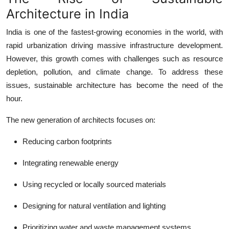
Top 10
Architecture in India
India is one of the fastest-growing economies in the world, with
How To
rapid urbanization driving massive infrastructure development.
Support Number
However, this growth comes with challenges such as resource
depletion, pollution, and climate change. To address these
issues, sustainable architecture has become the need of the
hour.
The new generation of architects focuses on:
Reducing carbon footprints
Integrating renewable energy
Using recycled or locally sourced materials
Designing for natural ventilation and lighting
Prioritizing water and waste management systems