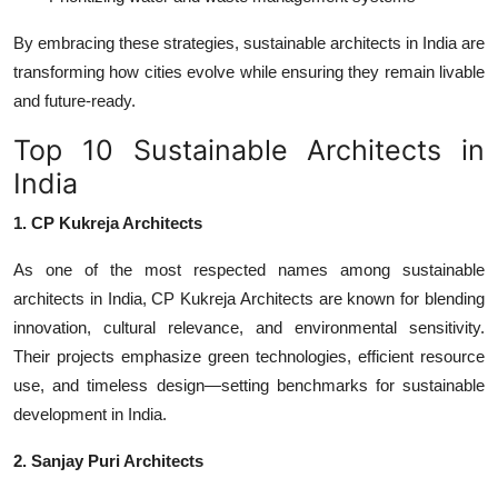
By embracing these strategies,
sustainable architects in India
are
transforming how cities evolve while ensuring they remain livable
and future-ready.
Top 10 Sustainable Architects in
India
1. CP Kukreja Architects
As one of the most respected names among
sustainable
architects in India
,
CP Kukreja Architects
are known for blending
innovation, cultural relevance, and environmental sensitivity.
Their projects emphasize green technologies, efficient resource
use, and timeless design—setting benchmarks for sustainable
development in India.
2. Sanjay Puri Architects