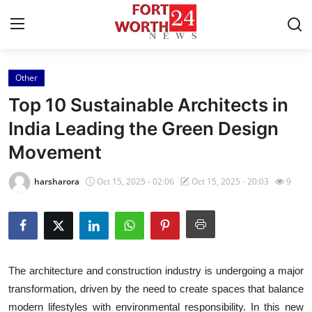
Other
Home
Top 10 Sustainable Architects in
Contact
India Leading the Green Design
Movement
Press Release
harsharora
Oct 15, 2025 - 02:06
Oct 15, 2025 - 20:03
9
Privacy Policy
About
News Network
The architecture and construction industry is undergoing a major
transformation, driven by the need to create spaces that balance
Submit Press Release
modern lifestyles with environmental responsibility. In this new