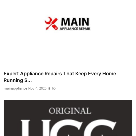
Expert Appliance Repairs That Keep Every Home
Running S...
mainappliance
Nov 4, 2025
65