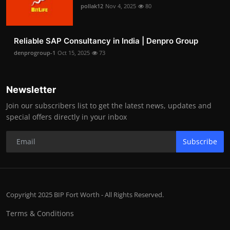
pollak12
Nov 4, 2025
80
Reliable SAP Consultancy in India | Denpro Group
denprogroup-1
Oct 15, 2025
73
Newsletter
Join our subscribers list to get the latest news, updates and
special offers directly in your inbox
Subscribe
Copyright 2025 BIP Fort Worth - All Rights Reserved.
Terms & Conditions