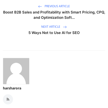
PREVIOUS ARTICLE
Boost B2B Sales and Profitability with Smart Pricing, CPQ,
and Optimization Soft...
NEXT ARTICLE
5 Ways Not to Use AI for SEO
harsharora