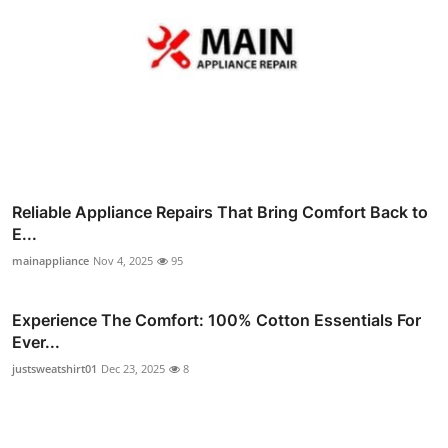
Reliable Appliance Repairs That Bring Comfort Back to
E...
mainappliance
Nov 4, 2025
95
Experience The Comfort: 100% Cotton Essentials For
Ever...
justsweatshirt01
Dec 23, 2025
8