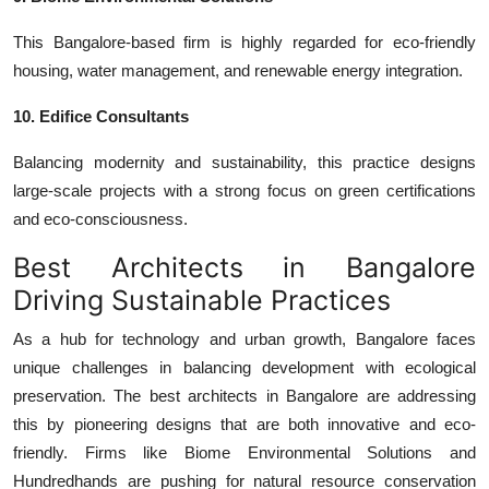
This Bangalore-based firm is highly regarded for eco-friendly
housing, water management, and renewable energy integration.
10. Edifice Consultants
Balancing modernity and sustainability, this practice designs
large-scale projects with a strong focus on green certifications
and eco-consciousness.
Best Architects in Bangalore
Driving Sustainable Practices
As a hub for technology and urban growth, Bangalore faces
unique challenges in balancing development with ecological
preservation. The
best architects in Bangalore
are addressing
this by pioneering designs that are both innovative and eco-
friendly. Firms like Biome Environmental Solutions and
Hundredhands are pushing for natural resource conservation