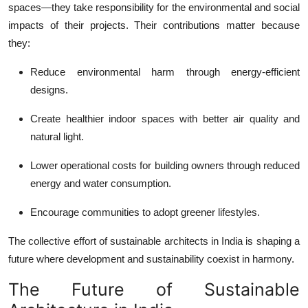
spaces—they take responsibility for the environmental and social
impacts of their projects. Their contributions matter because
they:
Reduce environmental harm through energy-efficient
designs.
Create healthier indoor spaces with better air quality and
natural light.
Lower operational costs for building owners through reduced
energy and water consumption.
Encourage communities to adopt greener lifestyles.
The collective effort of
sustainable architects in India
is shaping a
future where development and sustainability coexist in harmony.
The Future of Sustainable