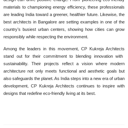
materials to championing energy efficiency, these professionals
are leading India toward a greener, healthier future. Likewise, the
best architects in Bangalore
are setting examples in one of the
country’s busiest urban centers, showing how cities can grow
responsibly while respecting the environment.
Among the leaders in this movement,
CP Kukreja Architects
stand out for their commitment to blending innovation with
sustainability. Their projects reflect a vision where modern
architecture not only meets functional and aesthetic goals but
also safeguards the planet. As India steps into a new era of urban
development,
CP Kukreja Architects
continues to inspire with
designs that redefine eco-friendly living at its best.