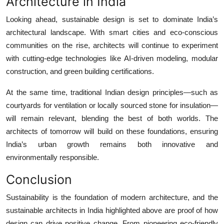
Architecture in India
Looking ahead, sustainable design is set to dominate India’s
architectural landscape. With smart cities and eco-conscious
communities on the rise, architects will continue to experiment
with cutting-edge technologies like AI-driven modeling, modular
construction, and green building certifications.
At the same time, traditional Indian design principles—such as
courtyards for ventilation or locally sourced stone for insulation—
will remain relevant, blending the best of both worlds. The
architects of tomorrow will build on these foundations, ensuring
India’s urban growth remains both innovative and
environmentally responsible.
Conclusion
Sustainability is the foundation of modern architecture, and the
sustainable architects in India
highlighted above are proof of how
design can drive positive change. From pioneering eco-friendly