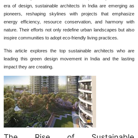
era of design,
sustainable architects in India
are emerging as
Health
pioneers, reshaping skylines with projects that emphasize
energy efficiency, resource conservation, and harmony with
Guest Posting
nature. Their efforts not only redefine urban landscapes but also
Advertise with US
inspire communities to adopt eco-friendly living practices.
This article explores the top sustainable architects who are
Crypto
leading this green design movement in India and the lasting
impact they are creating.
Business
Finance
Tech
Real Estate
General
The Rise of Sustainable