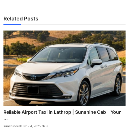
Related Posts
Reliable Airport Taxi in Lathrop | Sunshine Cab – Your
...
sunshinecab
Nov 4, 2025
8