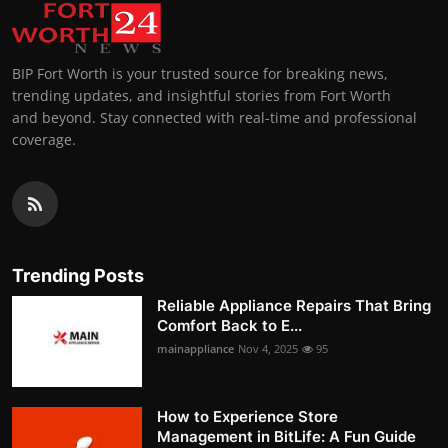
BIP Fort Worth is your trusted source for breaking news,
trending updates, and insightful stories from Fort Worth
and beyond. Stay connected with real-time and professional
coverage.
Trending Posts
Reliable Appliance Repairs That Bring
Comfort Back to E...
mainappliance
Nov 4, 2025
95
How to Experience Store
Management in BitLife: A Fun Guide