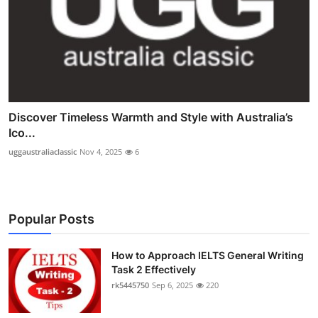
Discover Timeless Warmth and Style with Australia’s
Ico...
uggaustraliaclassic
Nov 4, 2025
6
Popular Posts
How to Approach IELTS General Writing
Task 2 Effectively
rk5445750
Sep 6, 2025
220