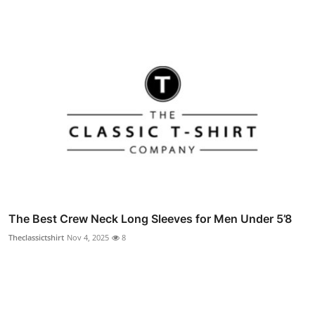
The Best Crew Neck Long Sleeves for Men Under 5’8
Theclassictshirt
Nov 4, 2025
8