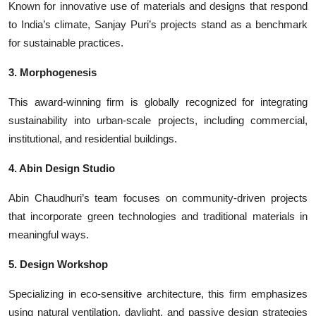
Known for innovative use of materials and designs that respond
to India’s climate, Sanjay Puri’s projects stand as a benchmark
for sustainable practices.
3. Morphogenesis
This award-winning firm is globally recognized for integrating
sustainability into urban-scale projects, including commercial,
institutional, and residential buildings.
4. Abin Design Studio
Abin Chaudhuri’s team focuses on community-driven projects
that incorporate green technologies and traditional materials in
meaningful ways.
5. Design Workshop
Specializing in eco-sensitive architecture, this firm emphasizes
using natural ventilation, daylight, and passive design strategies