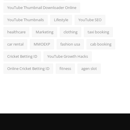
YouTube Thumbnail Downloader Online
YouTube Thumbnails
Lifestyle
YouTube SEO
healthcare
Marketing
clothing
taxi booking
car rental
MMOEXP
fashion usa
cab booking
Cricket Betting ID
YouTube Growth Hacks
Online Cricket Betting ID
fitness
agen slot