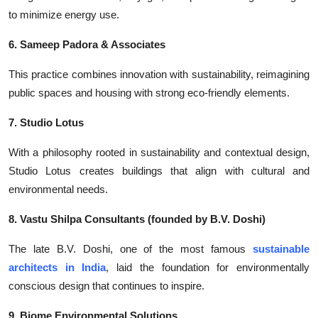
to minimize energy use.
6. Sameep Padora & Associates
This practice combines innovation with sustainability, reimagining
public spaces and housing with strong eco-friendly elements.
7. Studio Lotus
With a philosophy rooted in sustainability and contextual design,
Studio Lotus creates buildings that align with cultural and
environmental needs.
8. Vastu Shilpa Consultants (founded by B.V. Doshi)
The late B.V. Doshi, one of the most
famous
sustainable
architects in India
, laid the foundation for environmentally
conscious design that continues to inspire.
9. Biome Environmental Solutions