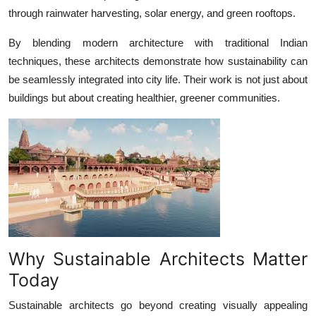
through rainwater harvesting, solar energy, and green rooftops.
By blending modern architecture with traditional Indian
techniques, these architects demonstrate how sustainability can
be seamlessly integrated into city life. Their work is not just about
buildings but about creating healthier, greener communities.
Why Sustainable Architects Matter
Today
Sustainable architects go beyond creating visually appealing