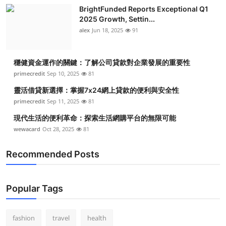
BrightFunded Reports Exceptional Q1
2025 Growth, Settin...
alex
Jun 18, 2025
91
穩健資金運作的關鍵：了解公司貸款對企業發展的重要性
primecredit
Sep 10, 2025
81
靈活借貸新選擇：掌握7x24網上貸款的便利與安全性
primecredit
Sep 11, 2025
81
現代生活的便利革命：探索生活網購平台的無限可能
wewacard
Oct 28, 2025
81
Recommended Posts
Popular Tags
fashion
travel
health