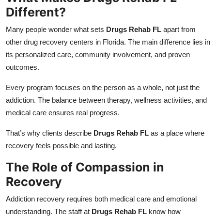
Different?
Many people wonder what sets
Drugs Rehab FL
apart from
other drug recovery centers in Florida. The main difference lies in
its personalized care, community involvement, and proven
outcomes.
Every program focuses on the person as a whole, not just the
addiction. The balance between therapy, wellness activities, and
medical care ensures real progress.
That’s why clients describe
Drugs Rehab FL
as a place where
recovery feels possible and lasting.
The Role of Compassion in
Recovery
Addiction recovery requires both medical care and emotional
understanding. The staff at
Drugs Rehab FL
know how