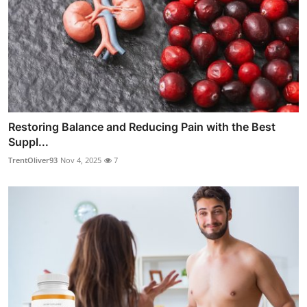
Restoring Balance and Reducing Pain with the Best
Suppl...
TrentOliver93
Nov 4, 2025
7