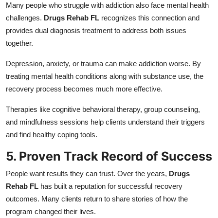
Many people who struggle with addiction also face mental health
challenges.
Drugs Rehab FL
recognizes this connection and
provides dual diagnosis treatment to address both issues
together.
Depression, anxiety, or trauma can make addiction worse. By
treating mental health conditions along with substance use, the
recovery process becomes much more effective.
Therapies like cognitive behavioral therapy, group counseling,
and mindfulness sessions help clients understand their triggers
and find healthy coping tools.
5. Proven Track Record of Success
People want results they can trust. Over the years,
Drugs
Rehab FL
has built a reputation for successful recovery
outcomes. Many clients return to share stories of how the
program changed their lives.