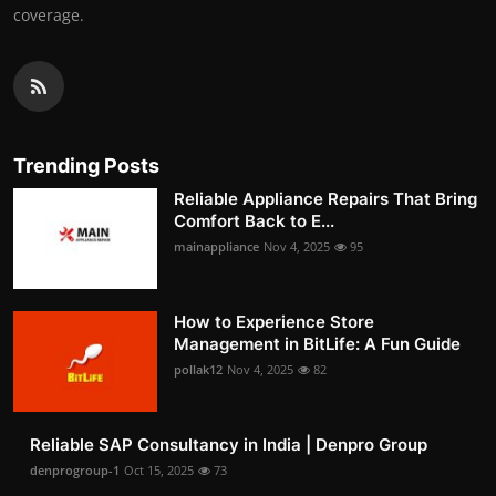
coverage.
Trending Posts
Reliable Appliance Repairs That Bring
Comfort Back to E...
mainappliance
Nov 4, 2025
95
How to Experience Store
Management in BitLife: A Fun Guide
pollak12
Nov 4, 2025
82
Reliable SAP Consultancy in India | Denpro Group
denprogroup-1
Oct 15, 2025
73