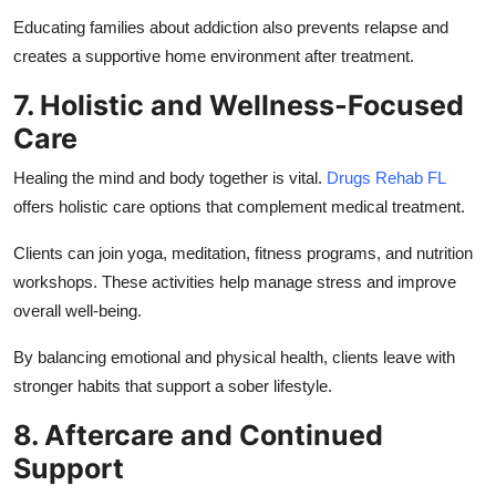
Educating families about addiction also prevents relapse and
creates a supportive home environment after treatment.
7. Holistic and Wellness-Focused
Care
Healing the mind and body together is vital.
Drugs Rehab FL
offers holistic care options that complement medical treatment.
Clients can join yoga, meditation, fitness programs, and nutrition
workshops. These activities help manage stress and improve
overall well-being.
By balancing emotional and physical health, clients leave with
stronger habits that support a sober lifestyle.
8. Aftercare and Continued
Support