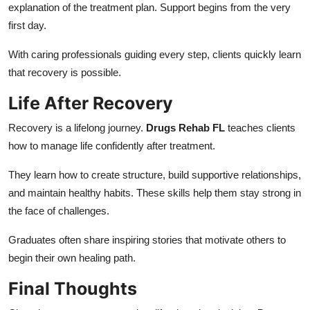
explanation of the treatment plan. Support begins from the very
first day.
With caring professionals guiding every step, clients quickly learn
that recovery is possible.
Life After Recovery
Recovery is a lifelong journey.
Drugs Rehab FL
teaches clients
how to manage life confidently after treatment.
They learn how to create structure, build supportive relationships,
and maintain healthy habits. These skills help them stay strong in
the face of challenges.
Graduates often share inspiring stories that motivate others to
begin their own healing path.
Final Thoughts