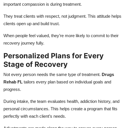
important compassion is during treatment.
They treat clients with respect, not judgment. This attitude helps
clients open up and build trust.
When people feel valued, they’re more likely to commit to their
recovery journey fully.
Personalized Plans for Every
Stage of Recovery
Not every person needs the same type of treatment.
Drugs
Rehab FL
tailors every plan based on individual goals and
progress.
During intake, the team evaluates health, addiction history, and
personal circumstances. This helps create a program that fits
perfectly with each client’s needs.