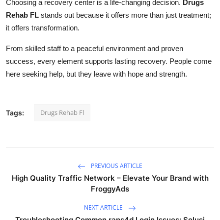
Choosing a recovery center is a life-changing decision.
Drugs
Rehab FL
stands out because it offers more than just treatment;
it offers transformation.
From skilled staff to a peaceful environment and proven
success, every element supports lasting recovery. People come
here seeking help, but they leave with hope and strength.
Drugs Rehab Fl
Tags:
PREVIOUS ARTICLE
High Quality Traffic Network – Elevate Your Brand with
FroggyAds
NEXT ARTICLE
Troubleshooting Common rans4d Login Issues: Solusi