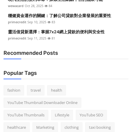
wewacard
Oct 28, 2025
84
穩健資金運作的關鍵：了解公司貸款對企業發展的重要性
primecredit
Sep 10, 2025
83
靈活借貸新選擇：掌握7x24網上貸款的便利與安全性
primecredit
Sep 11, 2025
81
Recommended Posts
Popular Tags
fashion
travel
health
YouTube Thumbnail Downloader Online
YouTube Thumbnails
Lifestyle
YouTube SEO
healthcare
Marketing
clothing
taxi booking