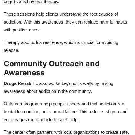
cognitive behavioral therapy.
These sessions help clients understand the root causes of
addiction. With this awareness, they can replace harmful habits
with positive ones.
Therapy also builds resilience, which is crucial for avoiding
relapse.
Community Outreach and
Awareness
Drugs Rehab FL
also works beyond its walls by raising
awareness about addiction in the community.
Outreach programs help people understand that addiction is a
treatable condition, not a moral failure. This reduces stigma and
encourages more people to seek help.
The center often partners with local organizations to create safe,