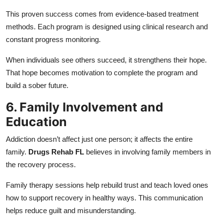
This proven success comes from evidence-based treatment
methods. Each program is designed using clinical research and
constant progress monitoring.
When individuals see others succeed, it strengthens their hope.
That hope becomes motivation to complete the program and
build a sober future.
6. Family Involvement and
Education
Addiction doesn’t affect just one person; it affects the entire
family.
Drugs Rehab FL
believes in involving family members in
the recovery process.
Family therapy sessions help rebuild trust and teach loved ones
how to support recovery in healthy ways. This communication
helps reduce guilt and misunderstanding.