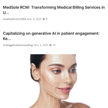
MedSole RCM: Transforming Medical Billing Services in
U...
medsolercm21659
Nov 4, 2025
8
Capitalizing on generative AI in patient engagement:
Ke...
managementconsulting
Nov 4, 2025
16