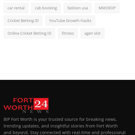
car rental
cab booking
fashion usa
MMOEXP
Cricket Betting ID
YouTube Growth Hacks
Online Cricket Betting ID
fitness
agen slot
BIP Fort Worth is your trusted source for breaking news,
trending updates, and insightful stories from Fort Worth
and beyond. Stay connected with real-time and professional