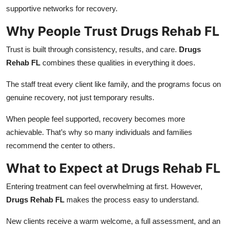
supportive networks for recovery.
Why People Trust Drugs Rehab FL
Trust is built through consistency, results, and care.
Drugs
Rehab FL
combines these qualities in everything it does.
The staff treat every client like family, and the programs focus on
genuine recovery, not just temporary results.
When people feel supported, recovery becomes more
achievable. That’s why so many individuals and families
recommend the center to others.
What to Expect at Drugs Rehab FL
Entering treatment can feel overwhelming at first. However,
Drugs Rehab FL
makes the process easy to understand.
New clients receive a warm welcome, a full assessment, and an