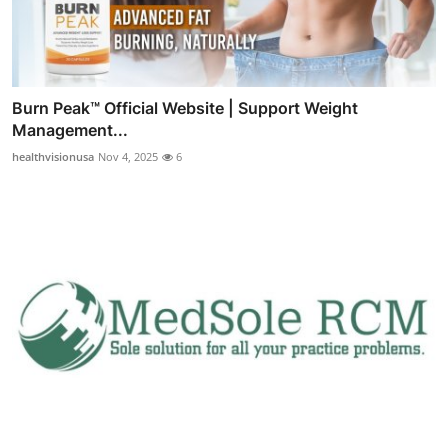
Burn Peak™ Official Website | Support Weight
Management...
healthvisionusa
Nov 4, 2025
6