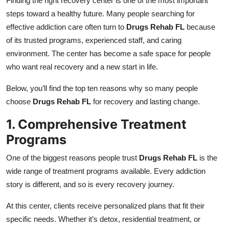
Finding the right recovery center is one of the most important
Top 10
steps toward a healthy future. Many people searching for
effective addiction care often turn to
Drugs Rehab FL
because
How To
of its trusted programs, experienced staff, and caring
environment. The center has become a safe space for people
Support Number
who want real recovery and a new start in life.
Below, you’ll find the top ten reasons why so many people
choose
Drugs Rehab FL
for recovery and lasting change.
1. Comprehensive Treatment
Programs
One of the biggest reasons people trust
Drugs Rehab FL
is the
wide range of treatment programs available. Every addiction
story is different, and so is every recovery journey.
At this center, clients receive personalized plans that fit their
specific needs. Whether it’s detox, residential treatment, or