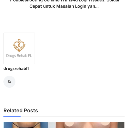
Cepat untuk Masalah Login yan...
drugsrehabfl
Related Posts