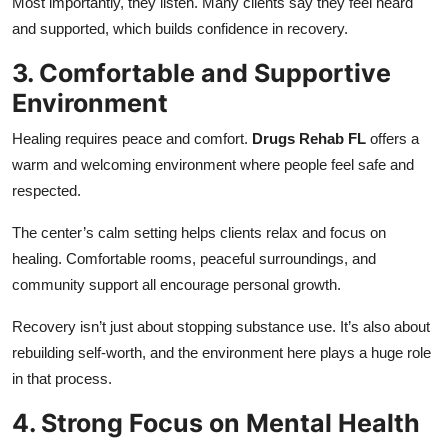
Most importantly, they listen. Many clients say they feel heard
and supported, which builds confidence in recovery.
3. Comfortable and Supportive
Environment
Healing requires peace and comfort.
Drugs Rehab FL
offers a
warm and welcoming environment where people feel safe and
respected.
The center’s calm setting helps clients relax and focus on
healing. Comfortable rooms, peaceful surroundings, and
community support all encourage personal growth.
Recovery isn’t just about stopping substance use. It’s also about
rebuilding self-worth, and the environment here plays a huge role
in that process.
4. Strong Focus on Mental Health