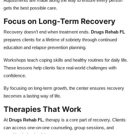
Adjustments are made along the way to ensure every person
gets the best possible care.
Focus on Long-Term Recovery
Recovery doesn’t end when treatment ends.
Drugs Rehab FL
prepares clients for a lifetime of sobriety through continued
education and relapse prevention planning.
Workshops teach coping skills and healthy routines for daily life.
These lessons help clients face real-world challenges with
confidence.
By focusing on long-term growth, the center ensures recovery
becomes a lasting way of life.
Therapies That Work
At
Drugs Rehab FL
, therapy is a core part of recovery. Clients
can access one-on-one counseling, group sessions, and