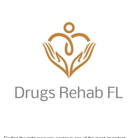
Health
Guest Posting
Advertise with US
Crypto
Business
Finance
Tech
Real Estate
General