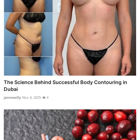
The Science Behind Successful Body Contouring in
Dubai
jameswilly
Nov 4, 2025
4