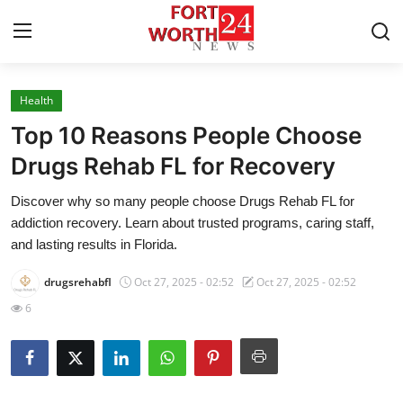
Health
Home
Top 10 Reasons People Choose
Contact
Drugs Rehab FL for Recovery
Discover why so many people choose Drugs Rehab FL for
Press Release
addiction recovery. Learn about trusted programs, caring staff,
and lasting results in Florida.
Privacy Policy
drugsrehabfl
Oct 27, 2025 - 02:52
Oct 27, 2025 - 02:52
About
6
News Network
Submit Press Release