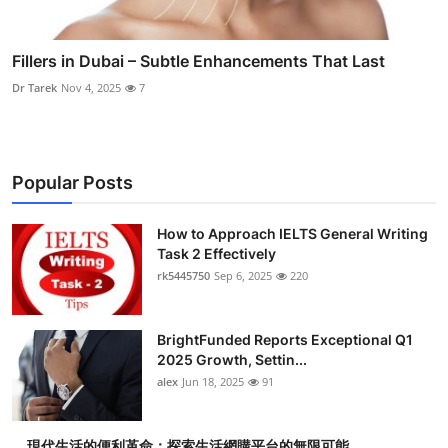
Fillers in Dubai – Subtle Enhancements That Last
Dr Tarek
Nov 4, 2025
7
Popular Posts
How to Approach IELTS General Writing
Task 2 Effectively
rk5445750
Sep 6, 2025
220
BrightFunded Reports Exceptional Q1
2025 Growth, Settin...
alex
Jun 18, 2025
91
現代生活的便利革命：探索生活網購平台的無限可能