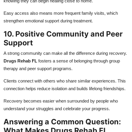
knowing they can begin healing close to home.
Easy access also means more frequent family visits, which
strengthen emotional support during treatment.
10. Positive Community and Peer
Support
A strong community can make all the difference during recovery.
Drugs Rehab FL
fosters a sense of belonging through group
therapy and peer support programs.
Clients connect with others who share similar experiences. This
connection helps reduce isolation and builds lifelong friendships.
Recovery becomes easier when surrounded by people who
understand your struggles and celebrate your progress.
Answering a Common Question:
What Makes Drugs Rehab FL