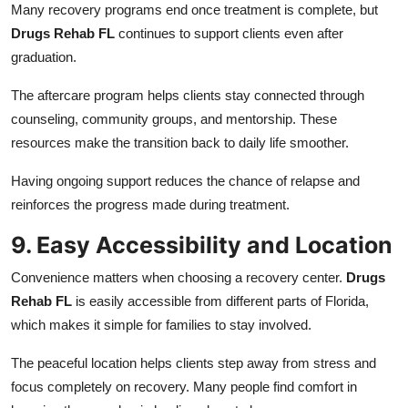
Many recovery programs end once treatment is complete, but
Drugs Rehab FL
continues to support clients even after
graduation.
The aftercare program helps clients stay connected through
counseling, community groups, and mentorship. These
resources make the transition back to daily life smoother.
Having ongoing support reduces the chance of relapse and
reinforces the progress made during treatment.
9. Easy Accessibility and Location
Convenience matters when choosing a recovery center.
Drugs
Rehab FL
is easily accessible from different parts of Florida,
which makes it simple for families to stay involved.
The peaceful location helps clients step away from stress and
focus completely on recovery. Many people find comfort in