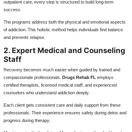
outpatient care, every step is structured to build long-term
success.
The programs address both the physical and emotional aspects
of addiction. This holistic method helps individuals find balance
and prevents relapse.
2. Expert Medical and Counseling
Staff
Recovery becomes much easier when guided by trained and
compassionate professionals.
Drugs Rehab FL
employs
certified therapists, licensed medical staff, and experienced
counselors who understand addiction deeply.
Each client gets consistent care and daily support from these
professionals. Their experience ensures safety during detox and
progress during therapy.