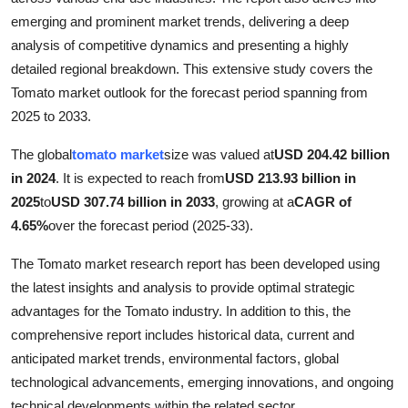
Top 10
emerging and prominent market trends, delivering a deep
analysis of competitive dynamics and presenting a highly
How To
detailed regional breakdown. This extensive study covers the
Tomato market outlook for the forecast period spanning from
Support Number
2025 to 2033.
The global
tomato market
size was valued at
USD 204.42 billion
in 2024
. It is expected to reach from
USD 213.93 billion in
2025
to
USD 307.74 billion in 2033
, growing at a
CAGR of
4.65%
over the forecast period (2025-33).
The Tomato market research report has been developed using
the latest insights and analysis to provide optimal strategic
advantages for the Tomato industry. In addition to this, the
comprehensive report includes historical data, current and
anticipated market trends, environmental factors, global
technological advancements, emerging innovations, and ongoing
technical developments within the related sector.