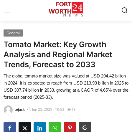
General
Home
Tomato Market: Key Growth
Contact
Analysis and Regional Market
Trends, Forecast to 2033
Press Release
The global tomato market size was valued at USD 204.42 billion
Privacy Policy
in 2024. It is expected to reach from USD 213.93 billion in 2025 to
USD 307.74 billion in 2033, growing at a CAGR of 4.65% over the
About
forecast period (2025-33).
tejask
Jun 23, 2025 - 19:53
13
News Network
Submit Press Release