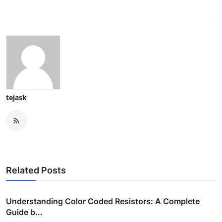
tejask
Related Posts
Understanding Color Coded Resistors: A Complete
Guide b...