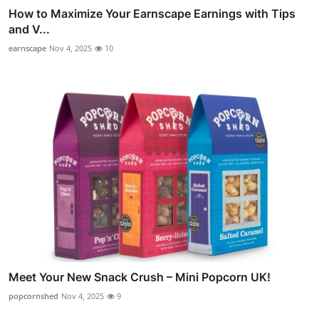
How to Maximize Your Earnscape Earnings with Tips
and V...
earnscape
Nov 4, 2025
10
Meet Your New Snack Crush – Mini Popcorn UK!
popcornshed
Nov 4, 2025
9