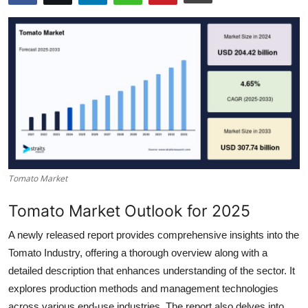
Health
Guest Posting
Advertise with US
Crypto
Business
Tomato Market
Finance
Tomato Market Outlook for 2025
Tech
A newly released report provides comprehensive insights into the
Real Estate
Tomato Industry, offering a thorough overview along with a
detailed description that enhances understanding of the sector. It
General
explores production methods and management technologies
across various end-use industries. The report also delves into