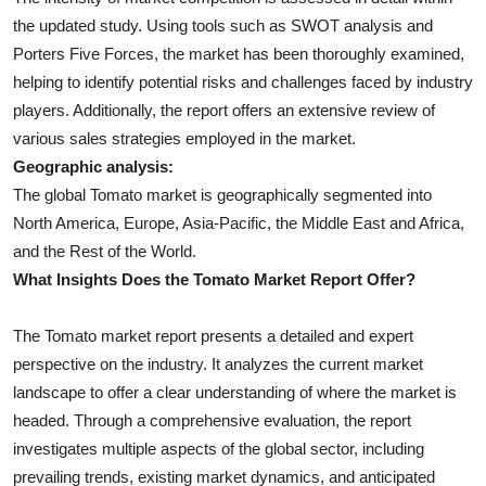
the updated study. Using tools such as SWOT analysis and
Porters Five Forces, the market has been thoroughly examined,
helping to identify potential risks and challenges faced by industry
players. Additionally, the report offers an extensive review of
various sales strategies employed in the market.
Geographic analysis:
The global Tomato market is geographically segmented into
North America, Europe, Asia-Pacific, the Middle East and Africa,
and the Rest of the World.
What Insights Does the Tomato Market Report Offer?
The Tomato market report presents a detailed and expert
perspective on the industry. It analyzes the current market
landscape to offer a clear understanding of where the market is
headed. Through a comprehensive evaluation, the report
investigates multiple aspects of the global sector, including
prevailing trends, existing market dynamics, and anticipated