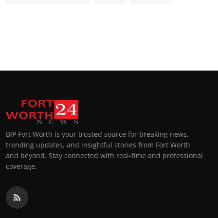
BIP Fort Worth is your trusted source for breaking news,
trending updates, and insightful stories from Fort Worth
and beyond. Stay connected with real-time and professional
coverage.