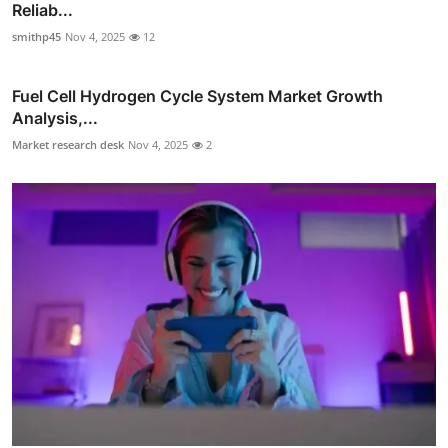
Reliab...
smithp45
Nov 4, 2025
12
Fuel Cell Hydrogen Cycle System Market Growth
Analysis,...
Market research desk
Nov 4, 2025
2