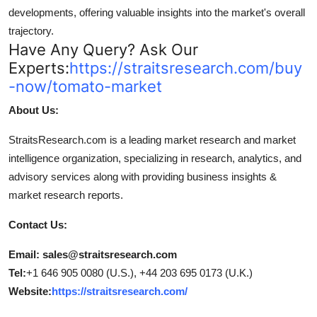
developments, offering valuable insights into the market's overall
trajectory.
Have Any Query? Ask Our
Experts:
https://straitsresearch.com/buy
-now/tomato-market
About Us:
StraitsResearch.com is a leading market research and market
intelligence organization, specializing in research, analytics, and
advisory services along with providing business insights &
market research reports.
Contact Us:
Email: sales@straitsresearch.com
Tel:
+1 646 905 0080 (U.S.), +44 203 695 0173 (U.K.)
Website:
https://straitsresearch.com/