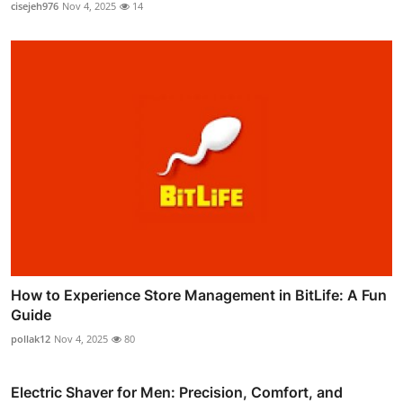
cisejeh976
Nov 4, 2025
14
How to Experience Store Management in BitLife: A Fun
Guide
pollak12
Nov 4, 2025
80
Electric Shaver for Men: Precision, Comfort, and