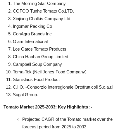
The Morning Star Company
COFCO Tunhe Tomato Co.LTD.
Xinjiang Chalkis Company Ltd
Ingomar Packing Co
ConAgra Brands Inc
Olam International
Los Gatos Tomato Products
China Haohan Group Limited
Campbell Soup Company
Toma-Tek (Neil Jones Food Company)
Stanislaus Food Product
C.I.O. -Consorzio Interregionale Ortofrutticoli S.c.a.r.l
Sugal Group.
Tomato Market 2025-2033: Key Highlights :-
Projected CAGR of the Tomato market over the
forecast period from 2025 to 2033