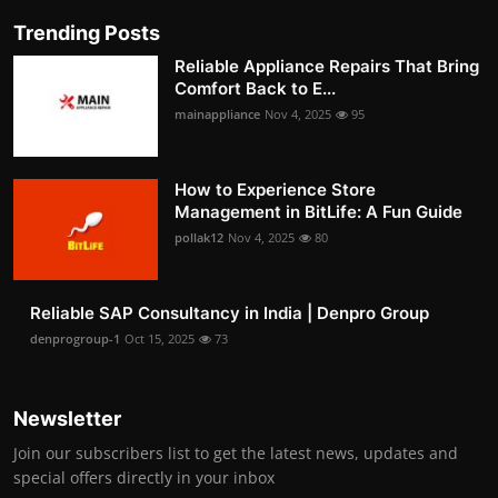
Trending Posts
Reliable Appliance Repairs That Bring
Comfort Back to E...
mainappliance
Nov 4, 2025
95
How to Experience Store
Management in BitLife: A Fun Guide
pollak12
Nov 4, 2025
80
Reliable SAP Consultancy in India | Denpro Group
denprogroup-1
Oct 15, 2025
73
Newsletter
Join our subscribers list to get the latest news, updates and
special offers directly in your inbox