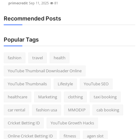
primecredit
Sep 11, 2025
81
Recommended Posts
Popular Tags
fashion
travel
health
YouTube Thumbnail Downloader Online
YouTube Thumbnails
Lifestyle
YouTube SEO
healthcare
Marketing
clothing
taxi booking
car rental
fashion usa
MMOEXP
cab booking
Cricket Betting ID
YouTube Growth Hacks
Online Cricket Betting ID
fitness
agen slot