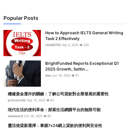
Popular Posts
How to Approach IELTS General Writing
Task 2 Effectively
rk5445750
Sep 6, 2025
220
BrightFunded Reports Exceptional Q1
2025 Growth, Settin...
alex
Jun 18, 2025
91
穩健資金運作的關鍵：了解公司貸款對企業發展的重要性
primecredit
Sep 10, 2025
83
現代生活的便利革命：探索生活網購平台的無限可能
wewacard
Oct 28, 2025
82
靈活借貸新選擇：掌握7x24網上貸款的便利與安全性