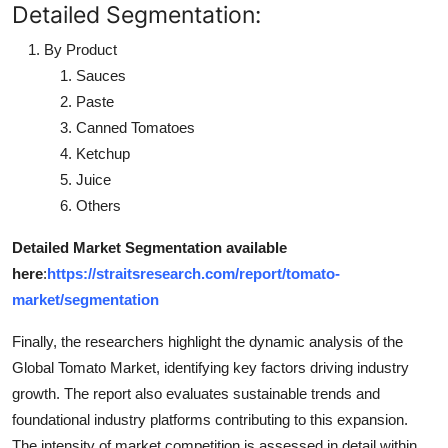
Detailed Segmentation:
By Product
Sauces
Paste
Canned Tomatoes
Ketchup
Juice
Others
Detailed Market Segmentation available
here
:
https://straitsresearch.com/report/tomato-
market/segmentation
Finally, the researchers highlight the dynamic analysis of the
Global Tomato Market, identifying key factors driving industry
growth. The report also evaluates sustainable trends and
foundational industry platforms contributing to this expansion.
The intensity of market competition is assessed in detail within