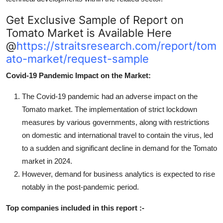
Get Exclusive Sample of Report on
Tomato Market is Available Here
@
https://straitsresearch.com/report/tom
ato-market/request-sample
Covid-19 Pandemic Impact on the Market:
The Covid-19 pandemic had an adverse impact on the
Tomato market. The implementation of strict lockdown
measures by various governments, along with restrictions
on domestic and international travel to contain the virus, led
to a sudden and significant decline in demand for the Tomato
market in 2024.
However, demand for business analytics is expected to rise
notably in the post-pandemic period.
Top companies included in this report :-