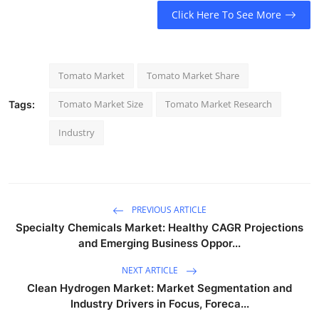
Click Here To See More
Tomato Market
Tomato Market Share
Tomato Market Size
Tomato Market Research
Tags:
Industry
PREVIOUS ARTICLE
Specialty Chemicals Market: Healthy CAGR Projections
and Emerging Business Oppor...
NEXT ARTICLE
Clean Hydrogen Market: Market Segmentation and
Industry Drivers in Focus, Foreca...