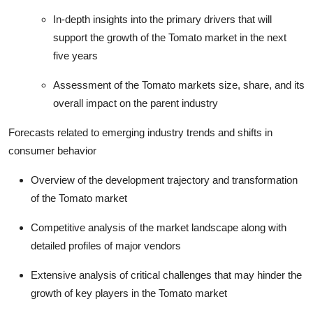
In-depth insights into the primary drivers that will
support the growth of the Tomato market in the next
five years
Assessment of the Tomato markets size, share, and its
overall impact on the parent industry
Forecasts related to emerging industry trends and shifts in
consumer behavior
Overview of the development trajectory and transformation
of the Tomato market
Competitive analysis of the market landscape along with
detailed profiles of major vendors
Extensive analysis of critical challenges that may hinder the
growth of key players in the Tomato market