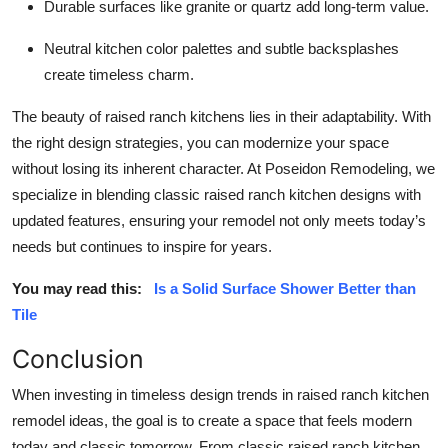
Durable surfaces like granite or quartz add long-term value.
Neutral kitchen color palettes and subtle backsplashes
create timeless charm.
The beauty of raised ranch kitchens lies in their adaptability. With
the right design strategies, you can modernize your space
without losing its inherent character. At Poseidon Remodeling, we
specialize in blending classic raised ranch kitchen designs with
updated features, ensuring your remodel not only meets today’s
needs but continues to inspire for years.
You may read this:
Is a Solid Surface Shower Better than
Tile
Conclusion
When investing in timeless design trends in raised ranch kitchen
remodel ideas, the goal is to create a space that feels modern
today and classic tomorrow. From classic raised ranch kitchen