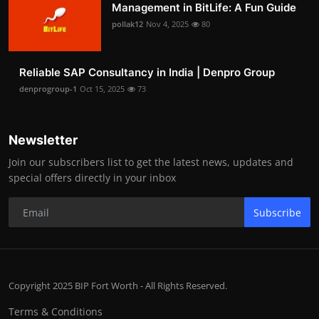
Management in BitLife: A Fun Guide
pollak12
Nov 4, 2025
80
Reliable SAP Consultancy in India | Denpro Group
denprogroup-1
Oct 15, 2025
73
Newsletter
Join our subscribers list to get the latest news, updates and
special offers directly in your inbox
Subscribe
Copyright 2025 BIP Fort Worth - All Rights Reserved.
Terms & Conditions