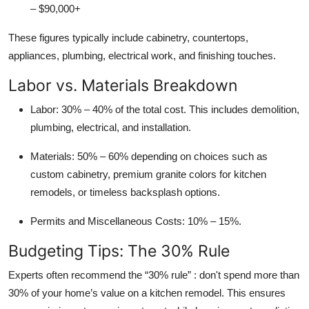
– $90,000+
These figures typically include cabinetry, countertops,
appliances, plumbing, electrical work, and finishing touches.
Labor vs. Materials Breakdown
Labor:
30% – 40% of the total cost. This includes demolition,
plumbing, electrical, and installation.
Materials:
50% – 60% depending on choices such as
custom cabinetry, premium granite colors for kitchen
remodels, or timeless backsplash options.
Permits and Miscellaneous Costs:
10% – 15%.
Budgeting Tips: The 30% Rule
Experts often recommend the “30% rule” : don't spend more than
30% of your home’s value on a kitchen remodel. This ensures