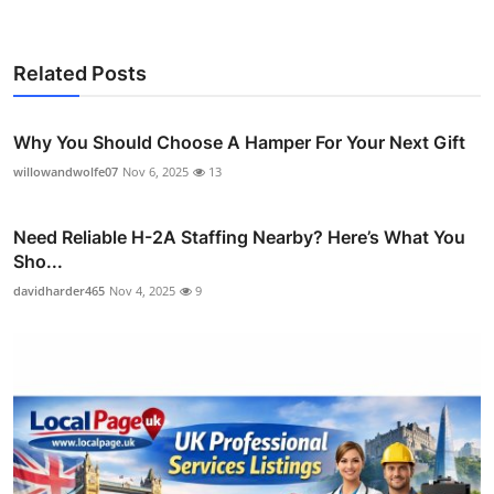
Related Posts
Why You Should Choose A Hamper For Your Next Gift
willowandwolfe07
Nov 6, 2025
13
Need Reliable H-2A Staffing Nearby? Here’s What You
Sho...
davidharder465
Nov 4, 2025
9