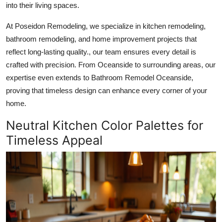
into their living spaces.
Health
At Poseidon Remodeling, we specialize in kitchen remodeling,
Guest Posting
bathroom remodeling, and home improvement projects that
reflect long-lasting quality., our team ensures every detail is
Advertise with US
crafted with precision. From Oceanside to surrounding areas, our
expertise even extends to Bathroom Remodel Oceanside,
Crypto
proving that timeless design can enhance every corner of your
home.
Business
Neutral Kitchen Color Palettes for
Finance
Timeless Appeal
Tech
Real Estate
General