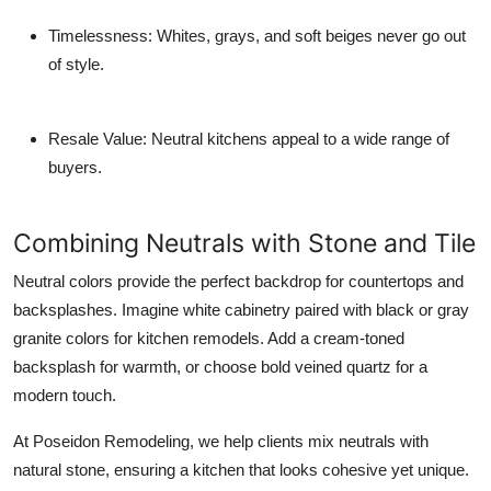
Timelessness:
Whites, grays, and soft beiges never go out
of style.
Resale Value:
Neutral kitchens appeal to a wide range of
buyers.
Combining Neutrals with Stone and Tile
Neutral colors provide the perfect backdrop for countertops and
backsplashes. Imagine white cabinetry paired with black or gray
granite colors for kitchen remodels. Add a cream-toned
backsplash for warmth, or choose bold veined quartz for a
modern touch.
At Poseidon Remodeling, we help clients mix neutrals with
natural stone, ensuring a kitchen that looks cohesive yet unique.