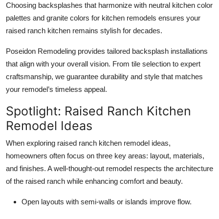
Choosing backsplashes that harmonize with neutral kitchen color
palettes and granite colors for kitchen remodels ensures your
raised ranch kitchen remains stylish for decades.
Poseidon Remodeling provides tailored backsplash installations
that align with your overall vision. From tile selection to expert
craftsmanship, we guarantee durability and style that matches
your remodel’s timeless appeal.
Spotlight: Raised Ranch Kitchen
Remodel Ideas
When exploring raised ranch kitchen remodel ideas,
homeowners often focus on three key areas: layout, materials,
and finishes. A well-thought-out remodel respects the architecture
of the raised ranch while enhancing comfort and beauty.
Open layouts with semi-walls or islands improve flow.