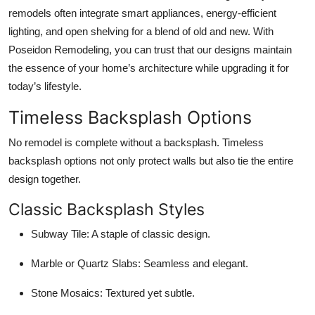
remodels often integrate smart appliances, energy-efficient
lighting, and open shelving for a blend of old and new. With
Poseidon Remodeling, you can trust that our designs maintain
the essence of your home’s architecture while upgrading it for
today’s lifestyle.
Timeless Backsplash Options
No remodel is complete without a backsplash. Timeless
backsplash options not only protect walls but also tie the entire
design together.
Classic Backsplash Styles
Subway Tile:
A staple of classic design.
Marble or Quartz Slabs:
Seamless and elegant.
Stone Mosaics:
Textured yet subtle.