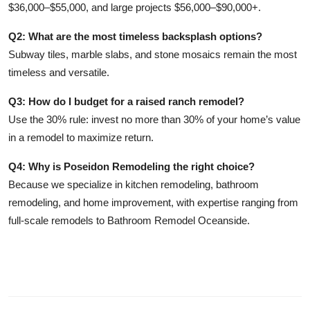
$36,000–$55,000, and large projects $56,000–$90,000+.
Q2: What are the most timeless backsplash options?
Subway tiles, marble slabs, and stone mosaics remain the most
timeless and versatile.
Q3: How do I budget for a raised ranch remodel?
Use the 30% rule: invest no more than 30% of your home’s value
in a remodel to maximize return.
Q4: Why is Poseidon Remodeling the right choice?
Because we specialize in kitchen remodeling, bathroom
remodeling, and home improvement, with expertise ranging from
full-scale remodels to Bathroom Remodel Oceanside.