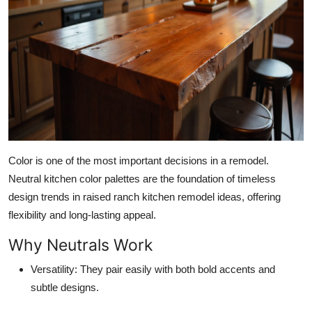
Top 10
How To
Support Number
Color is one of the most important decisions in a remodel.
Neutral kitchen color palettes are the foundation of timeless
design trends in raised ranch kitchen remodel ideas, offering
flexibility and long-lasting appeal.
Why Neutrals Work
Versatility:
They pair easily with both bold accents and
subtle designs.