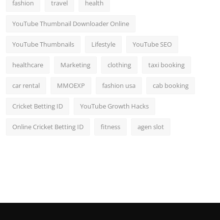
fashion
travel
health
YouTube Thumbnail Downloader Online
YouTube Thumbnails
Lifestyle
YouTube SEO
healthcare
Marketing
clothing
taxi booking
car rental
MMOEXP
fashion usa
cab booking
Cricket Betting ID
YouTube Growth Hacks
Online Cricket Betting ID
fitness
agen slot