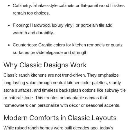
Cabinetry:
Shaker-style cabinets or flat-panel wood finishes
remain top choices.
Flooring:
Hardwood, luxury vinyl, or porcelain tile add
warmth and durability.
Countertops:
Granite colors for kitchen remodels or quartz
surfaces provide elegance and strength.
Why Classic Designs Work
Classic ranch kitchens are not trend-driven. They emphasize
long-lasting value through neutral kitchen color palettes, sturdy
stone surfaces, and timeless backsplash options like subway tile
or natural stone. This creates an adaptable canvas that
homeowners can personalize with décor or seasonal accents.
Modern Comforts in Classic Layouts
While raised ranch homes were built decades ago, today’s