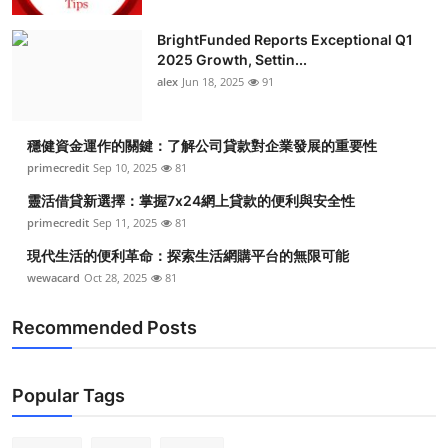
BrightFunded Reports Exceptional Q1
2025 Growth, Settin...
alex
Jun 18, 2025
91
穩健資金運作的關鍵：了解公司貸款對企業發展的重要性
primecredit
Sep 10, 2025
81
靈活借貸新選擇：掌握7x24網上貸款的便利與安全性
primecredit
Sep 11, 2025
81
現代生活的便利革命：探索生活網購平台的無限可能
wewacard
Oct 28, 2025
81
Recommended Posts
Popular Tags