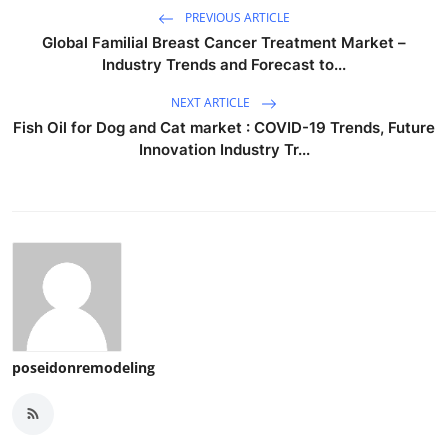
PREVIOUS ARTICLE
Global Familial Breast Cancer Treatment Market –
Industry Trends and Forecast to...
NEXT ARTICLE
Fish Oil for Dog and Cat market : COVID-19 Trends, Future
Innovation Industry Tr...
poseidonremodeling