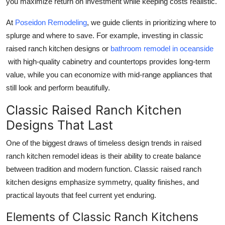
you maximize return on investment while keeping costs realistic.
At
Poseidon Remodeling
, we guide clients in prioritizing where to
splurge and where to save. For example, investing in classic
raised ranch kitchen designs or
bathroom remodel in oceanside
with high-quality cabinetry and countertops provides long-term
value, while you can economize with mid-range appliances that
still look and perform beautifully.
Classic Raised Ranch Kitchen
Designs That Last
One of the biggest draws of timeless design trends in raised
ranch kitchen remodel ideas is their ability to create balance
between tradition and modern function. Classic raised ranch
kitchen designs emphasize symmetry, quality finishes, and
practical layouts that feel current yet enduring.
Elements of Classic Ranch Kitchens