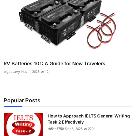
RV Batteries 101: A Guide for New Travelers
bigbattery
Nov 4, 2025
12
Popular Posts
How to Approach IELTS General Writing
Task 2 Effectively
rk5445750
Sep 6, 2025
220