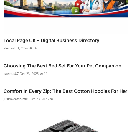
Local Page UK – Digital Business Directory
alex
Feb 1, 2026
16
Choosing The Best Bed Set For Your Pet Companion
catsnus87
Dec 23, 2025
11
Comfort In Every Zip: The Best Cotton Hoodies For Her
justsweatshirt01
Dec 23, 2025
10