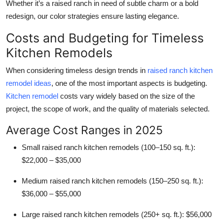
Whether it’s a raised ranch in need of subtle charm or a bold
redesign, our color strategies ensure lasting elegance.
Costs and Budgeting for Timeless
Kitchen Remodels
When considering timeless design trends in
raised ranch kitchen
remodel ideas
, one of the most important aspects is budgeting.
Kitchen remodel
costs vary widely based on the size of the
project, the scope of work, and the quality of materials selected.
Average Cost Ranges in 2025
Small raised ranch kitchen remodels (100–150 sq. ft.):
$22,000 – $35,000
Medium raised ranch kitchen remodels (150–250 sq. ft.):
$36,000 – $55,000
Large raised ranch kitchen remodels (250+ sq. ft.):
$56,000