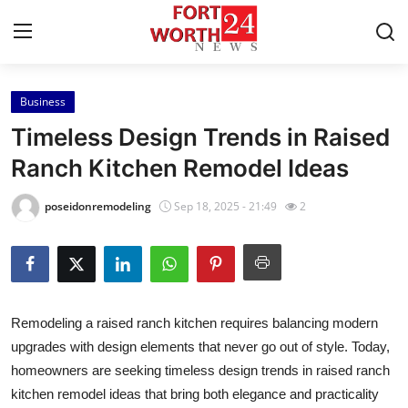
Business
Home
Timeless Design Trends in Raised
Contact
Ranch Kitchen Remodel Ideas
Press Release
poseidonremodeling
Sep 18, 2025 - 21:49
2
Privacy Policy
About
Remodeling a raised ranch kitchen requires balancing modern
News Network
upgrades with design elements that never go out of style. Today,
homeowners are seeking timeless design trends in raised ranch
Submit Press Release
kitchen remodel ideas that bring both elegance and practicality