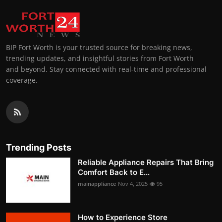
BIP Fort Worth is your trusted source for breaking news,
trending updates, and insightful stories from Fort Worth
and beyond. Stay connected with real-time and professional
coverage.
Trending Posts
Reliable Appliance Repairs That Bring
Comfort Back to E...
mainappliance
Nov 4, 2025
95
How to Experience Store