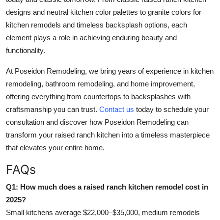
designs and neutral kitchen color palettes to granite colors for
kitchen remodels and timeless backsplash options, each
element plays a role in achieving enduring beauty and
functionality.
At Poseidon Remodeling, we bring years of experience in kitchen
remodeling, bathroom remodeling, and home improvement,
offering everything from countertops to backsplashes with
craftsmanship you can trust.
Contact us
today to schedule your
consultation and discover how Poseidon Remodeling can
transform your raised ranch kitchen into a timeless masterpiece
that elevates your entire home.
FAQs
Q1: How much does a raised ranch kitchen remodel cost in
2025?
Small kitchens average $22,000–$35,000, medium remodels