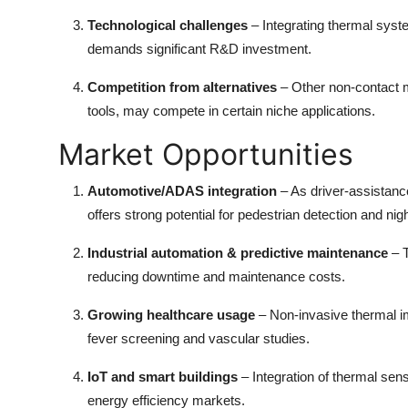
Top 10
Technological challenges
– Integrating thermal syst
demands significant R&D investment.
How To
Competition from alternatives
– Other non-contact 
Support Number
tools, may compete in certain niche applications.
Market Opportunities
Automotive/ADAS integration
– As driver-assistan
offers strong potential for pedestrian detection and nig
Industrial automation & predictive maintenance
– 
reducing downtime and maintenance costs.
Growing healthcare usage
– Non-invasive thermal i
fever screening and vascular studies.
IoT and smart buildings
– Integration of thermal s
energy efficiency markets.