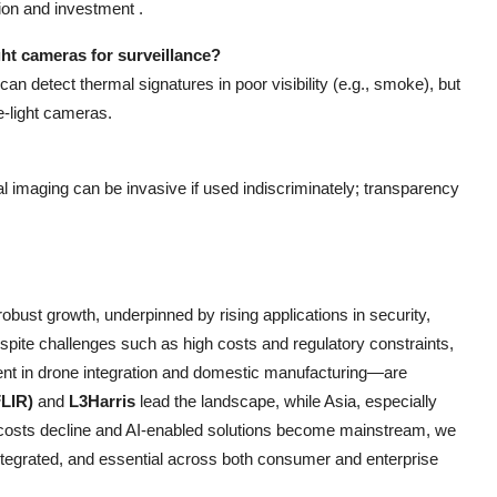
ion and investment .
ht cameras for surveillance?
an detect thermal signatures in poor visibility (e.g., smoke), but
e-light cameras.
 imaging can be invasive if used indiscriminately; transparency
robust growth, underpinned by rising applications in security,
espite challenges such as high costs and regulatory constraints,
dent in drone integration and domestic manufacturing—are
FLIR)
and
L3Harris
lead the landscape, while Asia, especially
 costs decline and AI-enabled solutions become mainstream, we
tegrated, and essential across both consumer and enterprise