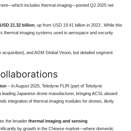
 segment—which includes thermal imaging—posted Q2 2025 net
USD 21.32 billion
, up from USD 19.41 billion in 2023 . While this
fers thermal imaging systems used in aerospace and security
e acquisition), and AGM Global Vision, but detailed segment
ollaborations
ion
– In August 2025, Teledyne FLIR (part of Teledyne
 a leading Japanese drone manufacturer, bringing ACSL aboard
nds integration of thermal imaging modules for drones, likely
es the broader
thermal imaging and sensing
ignificantly by growth in the Chinese market—where domestic