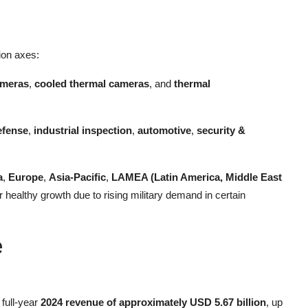
tion axes:
ameras
,
cooled thermal cameras
, and
thermal
efense
,
industrial inspection
,
automotive
,
security &
a
,
Europe
,
Asia-Pacific
,
LAMEA (Latin America, Middle East
 healthy growth due to rising military demand in certain
e
full-year
2024 revenue of approximately USD 5.67 billion
, up