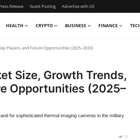
ress Release
Guest Posting
Advertise with US
HEALTH
CRYPTO
BUSINESS
FINANCE
TEC
Key Players, and Future Opportunities (2025–2033)
et Size, Growth Trends,
re Opportunities (2025–
nd for sophisticated thermal imaging cameras in the military
12