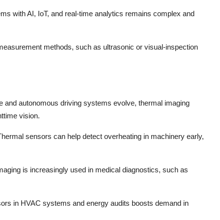
ems with AI, IoT, and real-time analytics remains complex and
measurement methods, such as ultrasonic or visual-inspection
ce and autonomous driving systems evolve, thermal imaging
httime vision.
Thermal sensors can help detect overheating in machinery early,
maging is increasingly used in medical diagnostics, such as
ensors in HVAC systems and energy audits boosts demand in