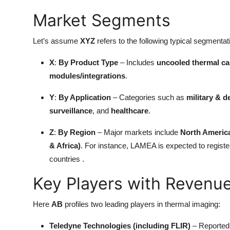
Market Segments
Let’s assume
XYZ
refers to the following typical segmenta
X
:
By Product Type
– Includes
uncooled thermal c
modules/integrations
.
Y
:
By Application
– Categories such as
military & d
surveillance
, and
healthcare
.
Z
:
By Region
– Major markets include
North Americ
& Africa)
. For instance, LAMEA is expected to register
countries .
Key Players with Revenu
Here
AB
profiles two leading players in thermal imaging:
Teledyne Technologies (including FLIR)
– Reported 