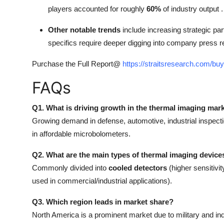
players accounted for roughly
60%
of industry output .
Other notable trends
include increasing strategic p
specifics require deeper digging into company press r
Purchase the Full Report@
https://straitsresearch.com/b
FAQs
Q1. What is driving growth in the thermal imaging mar
Growing demand in defense, automotive, industrial inspectio
in affordable microbolometers.
Q2. What are the main types of thermal imaging device
Commonly divided into
cooled detectors
(higher sensitivi
used in commercial/industrial applications).
Q3. Which region leads in market share?
North America is a prominent market due to military and ind