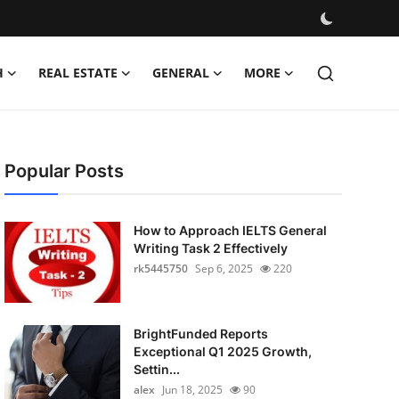
H
REAL ESTATE
GENERAL
MORE
Popular Posts
How to Approach IELTS General
Writing Task 2 Effectively
rk5445750
Sep 6, 2025
220
BrightFunded Reports
Exceptional Q1 2025 Growth,
Settin...
alex
Jun 18, 2025
90