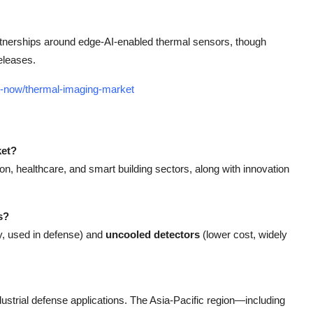
artnerships around edge-AI-enabled thermal sensors, though
eleases.
uy-now/thermal-imaging-market
ket?
n, healthcare, and smart building sectors, along with innovation
s?
ty, used in defense) and
uncooled detectors
(lower cost, widely
ustrial defense applications. The Asia-Pacific region—including