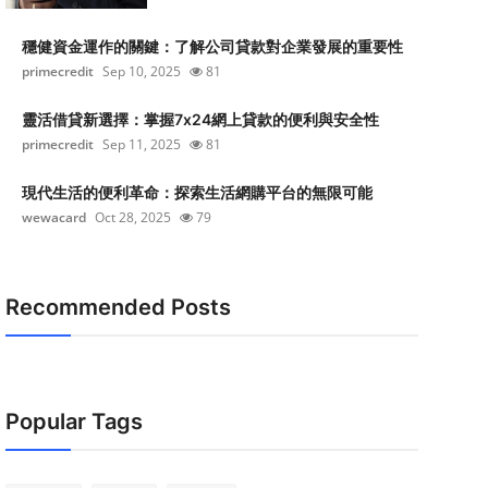
穩健資金運作的關鍵：了解公司貸款對企業發展的重要性
primecredit
Sep 10, 2025
81
靈活借貸新選擇：掌握7x24網上貸款的便利與安全性
primecredit
Sep 11, 2025
81
現代生活的便利革命：探索生活網購平台的無限可能
wewacard
Oct 28, 2025
79
Recommended Posts
Popular Tags