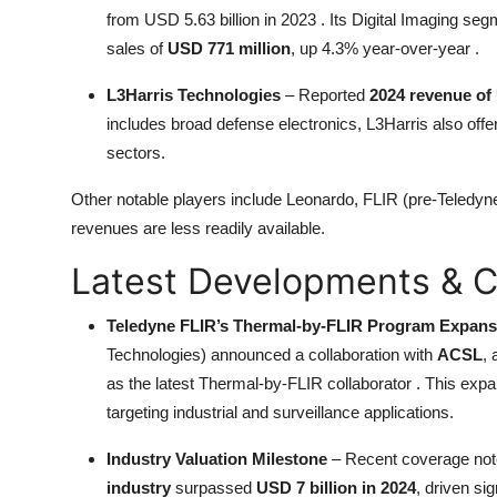
from USD 5.63 billion in 2023 . Its Digital Imaging
sales of
USD 771 million
, up 4.3% year-over-year .
L3Harris Technologies
– Reported
2024 revenue of 
includes broad defense electronics, L3Harris also of
sectors.
Other notable players include Leonardo, FLIR (pre-Teledyn
revenues are less readily available.
Latest Developments & C
Teledyne FLIR’s Thermal-by-FLIR Program Expans
Technologies) announced a collaboration with
ACSL
,
as the latest Thermal-by-FLIR collaborator . This expa
targeting industrial and surveillance applications.
Industry Valuation Milestone
– Recent coverage not
industry
surpassed
USD 7 billion in 2024
, driven s