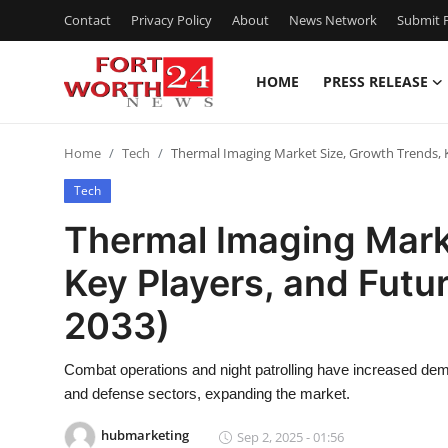
Contact
Privacy Policy
About
News Network
Submit P
HOME
PRESS RELEASE
Home
Home
Tech
Thermal Imaging Market Size, Growth Trends, 
Contact
Tech
Press Release
Thermal Imaging Mark
Key Players, and Futu
Privacy Policy
2033)
About
Combat operations and night patrolling have increased dema
News Network
and defense sectors, expanding the market.
Submit Press Release
hubmarketing
Sep 2, 2025 - 01:56