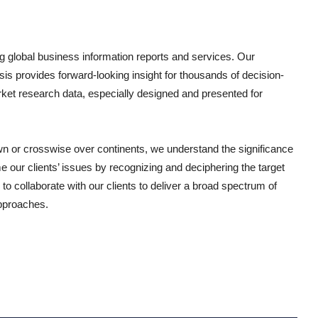
g global business information reports and services. Our
sis provides forward-looking insight for thousands of decision-
ket research data, especially designed and presented for
wn or crosswise over continents, we understand the significance
 our clients’ issues by recognizing and deciphering the target
o collaborate with our clients to deliver a broad spectrum of
approaches.