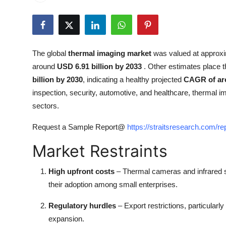
Health
Guest Posting
The global
thermal imaging market
was valued at approx
Advertise with US
around
USD 6.91 billion by 2033
. Other estimates place 
billion by 2030
, indicating a healthy projected
CAGR of ar
Crypto
inspection, security, automotive, and healthcare, thermal 
sectors.
Business
Request a Sample Report@
https://straitsresearch.com/r
Finance
Market Restraints
Tech
High upfront costs
– Thermal cameras and infrared s
Real Estate
their adoption among small enterprises.
Regulatory hurdles
– Export restrictions, particular
General
expansion.