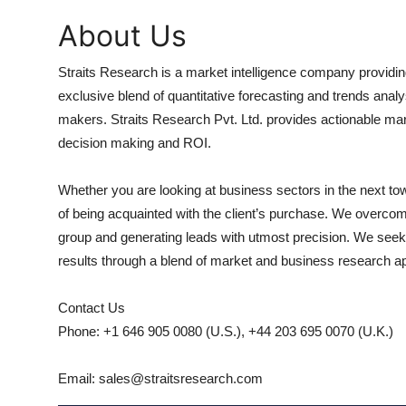
About Us
Straits Research is a market intelligence company providin
exclusive blend of quantitative forecasting and trends analy
makers. Straits Research Pvt. Ltd. provides actionable mar
decision making and ROI.
Whether you are looking at business sectors in the next to
of being acquainted with the client’s purchase. We overcome
group and generating leads with utmost precision. We seek t
results through a blend of market and business research 
Contact Us
Phone: +1 646 905 0080 (U.S.), +44 203 695 0070 (U.K.)
Email: sales@straitsresearch.com