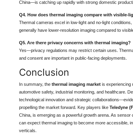
China—is catching up rapidly with strong domestic product
Q4. How does thermal imaging compare with visible-lig
Thermal cameras excel in low-light and no-light conditions, c
generally have lower-resolution imaging compared to visibl
Q5. Are there privacy concerns with thermal imaging?
Yes—privacy regulations may restrict certain uses. Thermal
and consent are important in public-facing deployments.
Conclusion
In summary, the
thermal imaging market
is experiencing 
automotive safety, industrial monitoring, and healthcare. D
technological innovation and strategic collaborations—evi
propelling the market forward. Key players like
Teledyne (
China, is emerging as a powerful growth arena. As sensor
can expect thermal imaging to become more accessible, in
verticals.