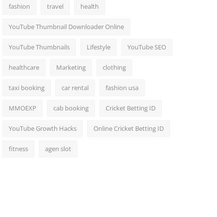
fashion
travel
health
YouTube Thumbnail Downloader Online
YouTube Thumbnails
Lifestyle
YouTube SEO
healthcare
Marketing
clothing
taxi booking
car rental
fashion usa
MMOEXP
cab booking
Cricket Betting ID
YouTube Growth Hacks
Online Cricket Betting ID
fitness
agen slot