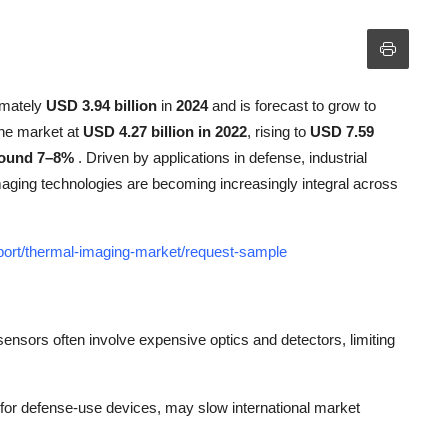
imately
USD 3.94 billion
in
2024
and is forecast to grow to
the market at
USD 4.27 billion in 2022
, rising to
USD 7.59
ound 7–8%
. Driven by applications in defense, industrial
imaging technologies are becoming increasingly integral across
eport/thermal-imaging-market/request-sample
ensors often involve expensive optics and detectors, limiting
ly for defense-use devices, may slow international market