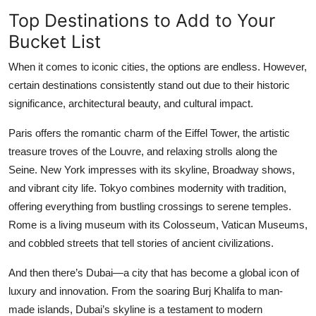
Top Destinations to Add to Your
Bucket List
When it comes to iconic cities, the options are endless. However,
certain destinations consistently stand out due to their historic
significance, architectural beauty, and cultural impact.
Paris offers the romantic charm of the Eiffel Tower, the artistic
treasure troves of the Louvre, and relaxing strolls along the
Seine. New York impresses with its skyline, Broadway shows,
and vibrant city life. Tokyo combines modernity with tradition,
offering everything from bustling crossings to serene temples.
Rome is a living museum with its Colosseum, Vatican Museums,
and cobbled streets that tell stories of ancient civilizations.
And then there’s Dubai—a city that has become a global icon of
luxury and innovation. From the soaring Burj Khalifa to man-
made islands, Dubai’s skyline is a testament to modern