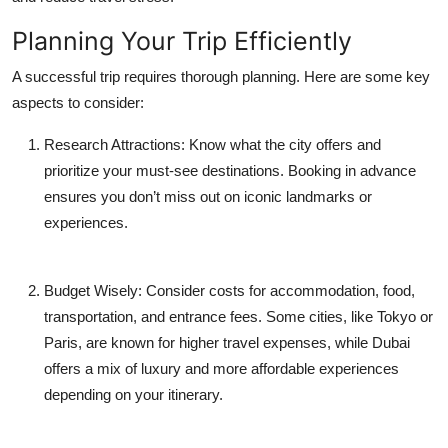
Planning Your Trip Efficiently
A successful trip requires thorough planning. Here are some key
aspects to consider:
Research Attractions:
Know what the city offers and
prioritize your must-see destinations. Booking in advance
ensures you don’t miss out on iconic landmarks or
experiences.
Budget Wisely:
Consider costs for accommodation, food,
transportation, and entrance fees. Some cities, like Tokyo or
Paris, are known for higher travel expenses, while Dubai
offers a mix of luxury and more affordable experiences
depending on your itinerary.