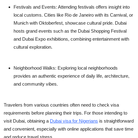
Festivals and Events:
Attending festivals offers insight into
local customs. Cities like Rio de Janeiro with its Carnival, or
Munich with Oktoberfest, showcase cultural pride. Dubai
hosts grand events such as the Dubai Shopping Festival
and Dubai Expo exhibitions, combining entertainment with
cultural exploration.
Neighborhood Walks:
Exploring local neighborhoods
provides an authentic experience of daily life, architecture,
and community vibes.
Travelers from various countries often need to check visa
requirements before planning their trips. For those intending to
visit Dubai, obtaining a
Dubai visa for Nigerians
is straightforward
and convenient, especially with online applications that save time
and reduce travel stress.