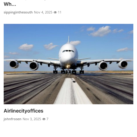
Wh...
sippinginthesouth
Nov 4, 2025
11
Airlinecityoffices
johnfrosen
Nov 3, 2025
7