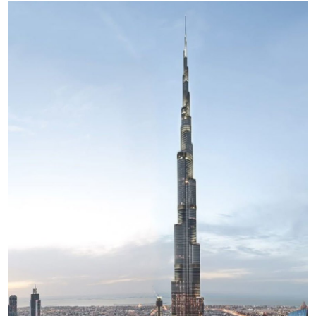
Health
Guest Posting
Advertise with US
Crypto
Business
Finance
Tech
Real Estate
General