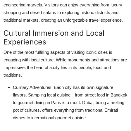
engineering marvels. Visitors can enjoy everything from luxury
shopping and desert safaris to exploring historic districts and
traditional markets, creating an unforgettable travel experience.
Cultural Immersion and Local
Experiences
One of the most fulfilling aspects of visiting iconic cities is
engaging with local culture. While monuments and attractions are
impressive, the heart of a city lies in its people, food, and
traditions.
Culinary Adventures:
Each city has its own signature
flavors. Sampling local cuisine—from street food in Bangkok
to gourmet dining in Paris is a must. Dubai, being a melting
pot of cultures, offers everything from traditional Emirati
dishes to international gourmet cuisine.