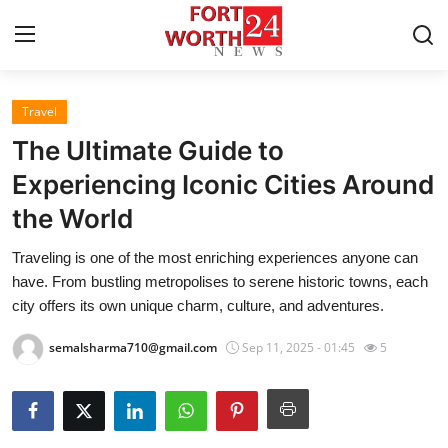
Travel
Home
The Ultimate Guide to
Contact
Experiencing Iconic Cities Around
the World
Press Release
Traveling is one of the most enriching experiences anyone can
Privacy Policy
have. From bustling metropolises to serene historic towns, each
city offers its own unique charm, culture, and adventures.
About
semalsharma710@gmail.com
Sep 11, 2025 - 01:45
5
News Network
Submit Press Release