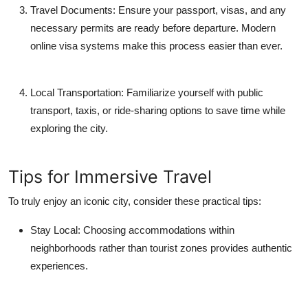
Travel Documents:
Ensure your passport, visas, and any
necessary permits are ready before departure. Modern
online visa systems make this process easier than ever.
Local Transportation:
Familiarize yourself with public
transport, taxis, or ride-sharing options to save time while
exploring the city.
Tips for Immersive Travel
To truly enjoy an iconic city, consider these practical tips:
Stay Local:
Choosing accommodations within
neighborhoods rather than tourist zones provides authentic
experiences.