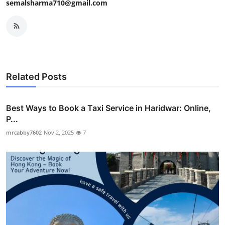
semalsharma710@gmail.com
Related Posts
Best Ways to Book a Taxi Service in Haridwar: Online,
P...
mrcabby7602
Nov 2, 2025
7