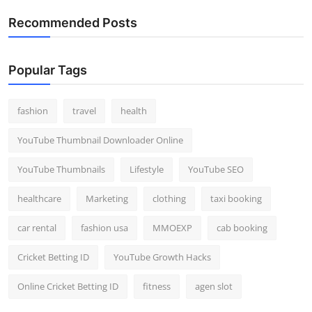
Recommended Posts
Popular Tags
fashion
travel
health
YouTube Thumbnail Downloader Online
YouTube Thumbnails
Lifestyle
YouTube SEO
healthcare
Marketing
clothing
taxi booking
car rental
fashion usa
MMOEXP
cab booking
Cricket Betting ID
YouTube Growth Hacks
Online Cricket Betting ID
fitness
agen slot