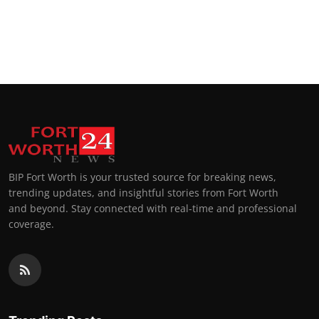
BIP Fort Worth is your trusted source for breaking news,
trending updates, and insightful stories from Fort Worth
and beyond. Stay connected with real-time and professional
coverage.