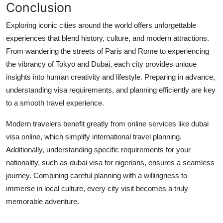
Conclusion
Exploring iconic cities around the world offers unforgettable
experiences that blend history, culture, and modern attractions.
From wandering the streets of Paris and Rome to experiencing
the vibrancy of Tokyo and Dubai, each city provides unique
insights into human creativity and lifestyle. Preparing in advance,
understanding visa requirements, and planning efficiently are key
to a smooth travel experience.
Modern travelers benefit greatly from online services like
dubai
visa online
, which simplify international travel planning.
Additionally, understanding specific requirements for your
nationality, such as
dubai visa for nigerians
, ensures a seamless
journey. Combining careful planning with a willingness to
immerse in local culture, every city visit becomes a truly
memorable adventure.