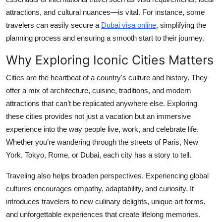
attractions, and cultural nuances—is vital. For instance, some
travelers can easily secure a
Dubai visa online
, simplifying the
planning process and ensuring a smooth start to their journey.
Why Exploring Iconic Cities Matters
Cities are the heartbeat of a country's culture and history. They
offer a mix of architecture, cuisine, traditions, and modern
attractions that can’t be replicated anywhere else. Exploring
these cities provides not just a vacation but an immersive
experience into the way people live, work, and celebrate life.
Whether you’re wandering through the streets of Paris, New
York, Tokyo, Rome, or Dubai, each city has a story to tell.
Traveling also helps broaden perspectives. Experiencing global
cultures encourages empathy, adaptability, and curiosity. It
introduces travelers to new culinary delights, unique art forms,
and unforgettable experiences that create lifelong memories.