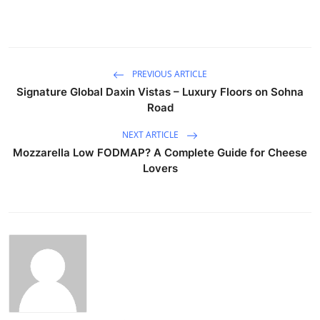
PREVIOUS ARTICLE
Signature Global Daxin Vistas – Luxury Floors on Sohna
Road
NEXT ARTICLE
Mozzarella Low FODMAP? A Complete Guide for Cheese
Lovers