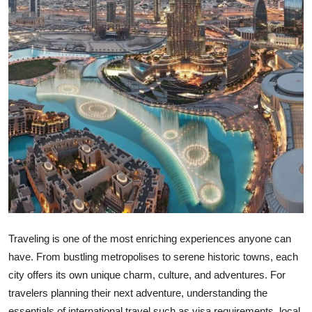
Top 10
How To
Support Number
Traveling is one of the most enriching experiences anyone can
have. From bustling metropolises to serene historic towns, each
city offers its own unique charm, culture, and adventures. For
travelers planning their next adventure, understanding the
essentials of international travel such as visa requirements, local