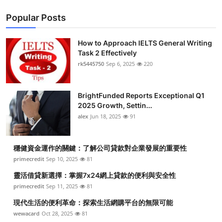
Popular Posts
How to Approach IELTS General Writing
Task 2 Effectively
rk5445750
Sep 6, 2025
220
BrightFunded Reports Exceptional Q1
2025 Growth, Settin...
alex
Jun 18, 2025
91
穩健資金運作的關鍵：了解公司貸款對企業發展的重要性
primecredit
Sep 10, 2025
81
靈活借貸新選擇：掌握7x24網上貸款的便利與安全性
primecredit
Sep 11, 2025
81
現代生活的便利革命：探索生活網購平台的無限可能
wewacard
Oct 28, 2025
81