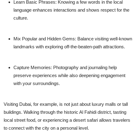
Learn Basic Phrases:
Knowing a few words in the local
language enhances interactions and shows respect for the
culture.
Mix Popular and Hidden Gems:
Balance visiting well-known
landmarks with exploring off-the-beaten-path attractions.
Capture Memories:
Photography and journaling help
preserve experiences while also deepening engagement
with your surroundings.
Visiting Dubai, for example, is not just about luxury malls or tall
buildings. Walking through the historic Al Fahidi district, tasting
local street food, or experiencing a desert safari allows travelers
to connect with the city on a personal level.