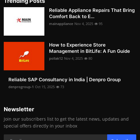
Trending Posts
Reliable Appliance Repairs That Bring
Comfort Back to E...
mainappliance
Nov 4, 2025
95
How to Experience Store
Management in BitLife: A Fun Guide
pollak12
Nov 4, 2025
80
Reliable SAP Consultancy in India | Denpro Group
denprogroup-1
Oct 15, 2025
73
Newsletter
Join our subscribers list to get the latest news, updates and
special offers directly in your inbox