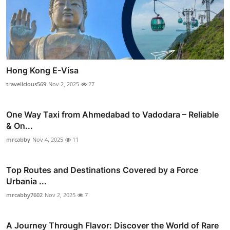
Hong Kong E-Visa
travelicious569
Nov 2, 2025
27
One Way Taxi from Ahmedabad to Vadodara – Reliable
& On...
mrcabby
Nov 4, 2025
11
Top Routes and Destinations Covered by a Force
Urbania ...
mrcabby7602
Nov 2, 2025
7
A Journey Through Flavor: Discover the World of Rare