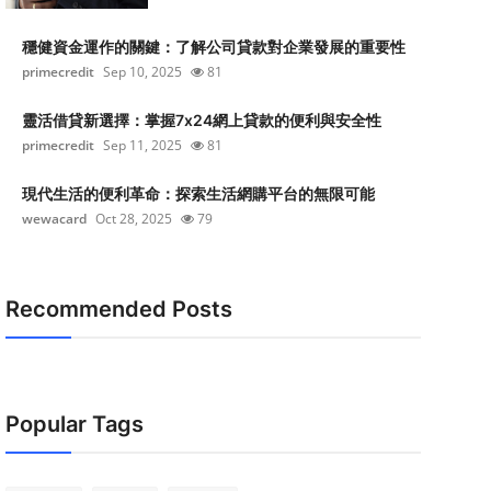
穩健資金運作的關鍵：了解公司貸款對企業發展的重要性
primecredit
Sep 10, 2025
81
靈活借貸新選擇：掌握7x24網上貸款的便利與安全性
primecredit
Sep 11, 2025
81
現代生活的便利革命：探索生活網購平台的無限可能
wewacard
Oct 28, 2025
79
Recommended Posts
Popular Tags