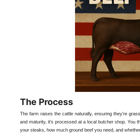
Top 10
How To
Support Number
The Process
The farm raises the cattle naturally, ensuring they’re gra
and maturity, it’s processed at a local butcher shop. You
your steaks, how much ground beef you need, and whether yo