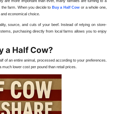
ity are more important than ever, many families are turning to a
om the farm. When you decide to
Buy a Half Cow
or a whole one,
l, and economical choice.
ity, source, and cuts of your beef. Instead of relying on store-
ystems, purchasing directly from local farms allows you to enjoy
y a Half Cow?
lf of an entire animal, processed according to your preferences.
 much lower cost per pound than retail prices.