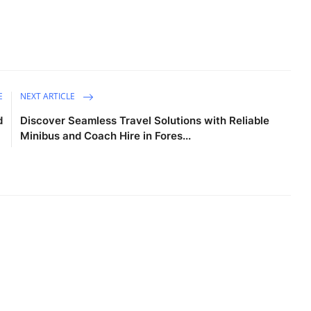
E
NEXT ARTICLE
d
Discover Seamless Travel Solutions with Reliable
Minibus and Coach Hire in Fores...