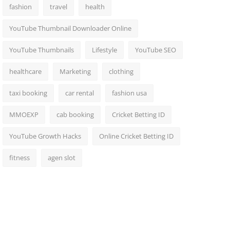
fashion
travel
health
YouTube Thumbnail Downloader Online
YouTube Thumbnails
Lifestyle
YouTube SEO
healthcare
Marketing
clothing
taxi booking
car rental
fashion usa
MMOEXP
cab booking
Cricket Betting ID
YouTube Growth Hacks
Online Cricket Betting ID
fitness
agen slot