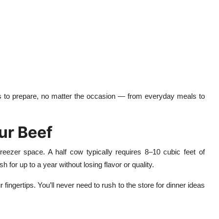
us to prepare, no matter the occasion — from everyday meals to
ur Beef
reezer space. A half cow typically requires 8–10 cubic feet of
for up to a year without losing flavor or quality.
ngertips. You’ll never need to rush to the store for dinner ideas