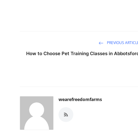
PREVIOUS ARTICL
How to Choose Pet Training Classes in Abbotsfor
wearefreedomfarms