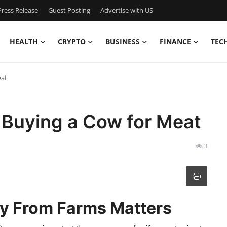
ress Release
Guest Posting
Advertise with US
HEALTH
CRYPTO
BUSINESS
FINANCE
TEC
eat
 Buying a Cow for Meat
3
ly From Farms Matters