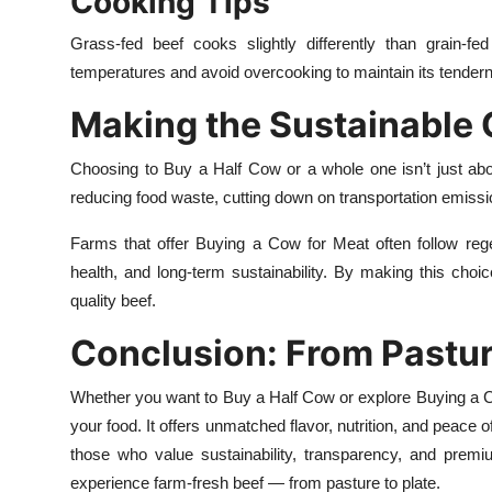
Cooking Tips
Grass-fed beef cooks slightly differently than grain-fed
temperatures and avoid overcooking to maintain its tendern
Making the Sustainable
Choosing to Buy a Half Cow or a whole one isn’t just abo
reducing food waste, cutting down on transportation emiss
Farms that offer Buying a Cow for Meat often follow regen
health, and long-term sustainability. By making this choice
quality beef.
Conclusion: From Pastur
Whether you want to Buy a Half Cow or explore Buying a Co
your food. It offers unmatched flavor, nutrition, and peace
those who value sustainability, transparency, and prem
experience farm-fresh beef — from pasture to plate.