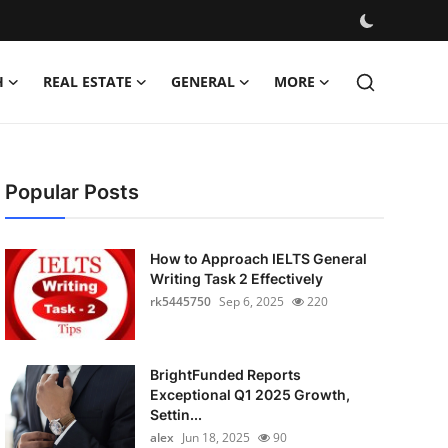
H
REAL ESTATE
GENERAL
MORE
Popular Posts
How to Approach IELTS General
Writing Task 2 Effectively
rk5445750
Sep 6, 2025
220
BrightFunded Reports
Exceptional Q1 2025 Growth,
Settin...
alex
Jun 18, 2025
90