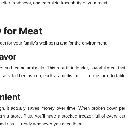
etter freshness, and complete traceability of your meat.
 for Meat
both for your family’s well-being and for the environment.
lavor
 and fed natural diets. This results in tender, flavorful meat that
ass-fed beef is rich, earthy, and distinct — a true farm-to-table
nient
gh, it actually saves money over time. When broken down per
om a store. Plus, you’ll have a stocked freezer full of every cut
 and ribs — ready whenever you need them.