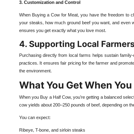
3. Customization and Control
When Buying a Cow for Meat, you have the freedom to ch
your steaks, how much ground beef you want, and even wh
ensures you get exactly what you love most.
4. Supporting Local Farmer
Purchasing directly from local farms helps sustain family-
practices. It ensures fair pricing for the farmer and pro
the environment.
What You Get When You 
When you Buy a Half Cow, you’re getting a balanced selecti
cow yields about 200–250 pounds of beef, depending on the
You can expect:
Ribeye, T-bone, and sirloin steaks