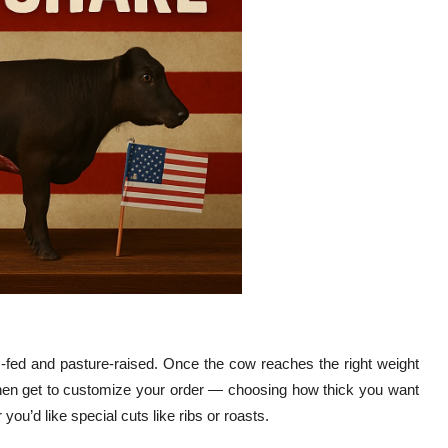
ss-fed and pasture-raised. Once the cow reaches the right weight
 then get to customize your order — choosing how thick you want
u’d like special cuts like ribs or roasts.