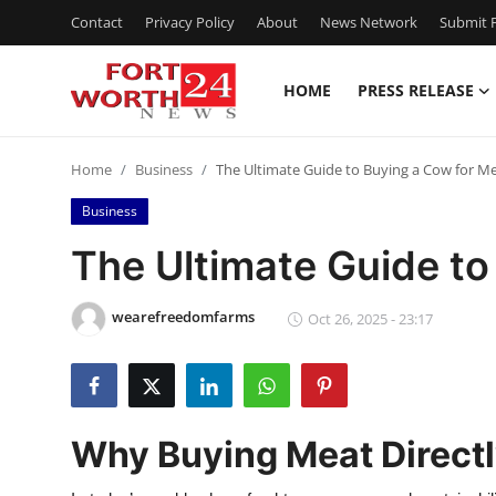
Contact
Privacy Policy
About
News Network
Submit P
HOME
PRESS RELEASE
Home
Home
Business
The Ultimate Guide to Buying a Cow for M
Contact
Business
Press Release
The Ultimate Guide to
Privacy Policy
wearefreedomfarms
Oct 26, 2025 - 23:17
About
News Network
Why Buying Meat Direct
Submit Press Release