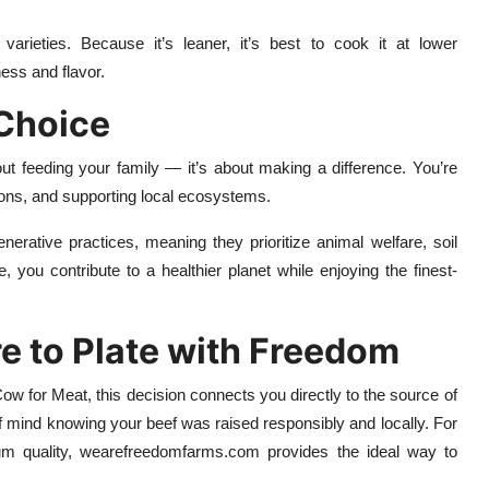
 varieties. Because it’s leaner, it’s best to cook it at lower
ess and flavor.
 Choice
ut feeding your family — it’s about making a difference. You’re
ions, and supporting local ecosystems.
erative practices, meaning they prioritize animal welfare, soil
, you contribute to a healthier planet while enjoying the finest-
e to Plate with Freedom
w for Meat, this decision connects you directly to the source of
 of mind knowing your beef was raised responsibly and locally. For
ium quality, wearefreedomfarms.com provides the ideal way to