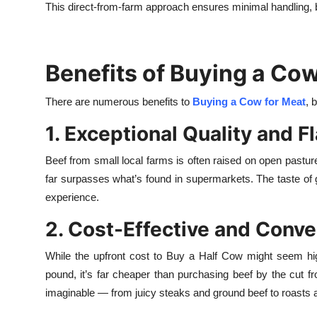
This direct-from-farm approach ensures minimal handling, b
Benefits of Buying a Cow
There are numerous benefits to
Buying a Cow for Meat
, 
1. Exceptional Quality and F
Beef from small local farms is often raised on open pastures
far surpasses what’s found in supermarkets. The taste of gr
experience.
2. Cost-Effective and Conve
While the upfront cost to Buy a Half Cow might seem hi
pound, it’s far cheaper than purchasing beef by the cut fr
imaginable — from juicy steaks and ground beef to roasts