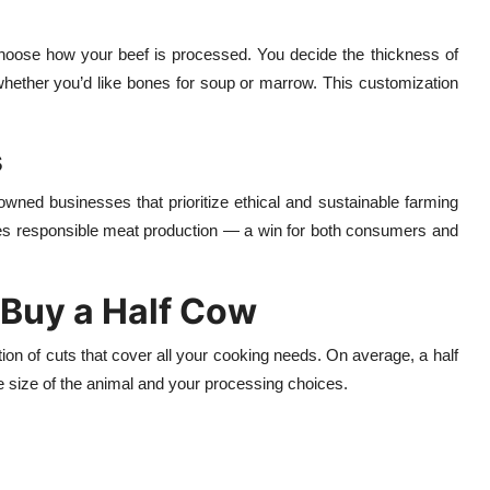
oose how your beef is processed. You decide the thickness of
ether you’d like bones for soup or marrow. This customization
s
owned businesses that prioritize ethical and sustainable farming
motes responsible meat production — a win for both consumers and
Buy a Half Cow
on of cuts that cover all your cooking needs. On average, a half
 size of the animal and your processing choices.