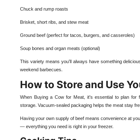
Chuck and rump roasts
Brisket, short ribs, and stew meat
Ground beef (perfect for tacos, burgers, and casseroles)
Soup bones and organ meats (optional)
This variety means you’ll always have something delicio
weekend barbecues.
How to Store and Use Yo
When Buying a Cow for Meat, it’s essential to plan for f
storage. Vacuum-sealed packaging helps the meat stay fresh 
Having your own supply of beef means convenience at your fi
— everything you need is right in your freezer.