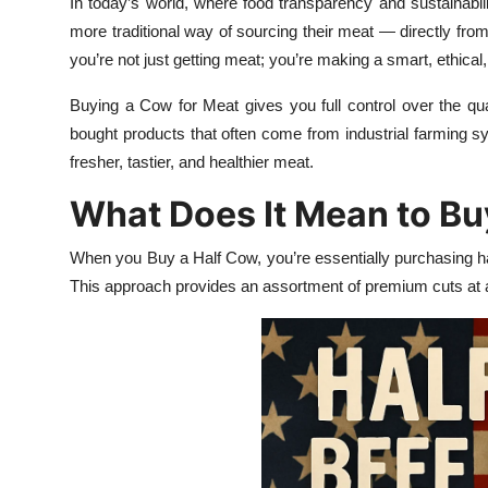
In today’s world, where food transparency and sustainabil
Health
more traditional way of sourcing their meat — directly fr
you’re not just getting meat; you’re making a smart, ethica
Guest Posting
Buying a Cow for Meat gives you full control over the qual
Advertise with US
bought products that often come from industrial farming s
fresher, tastier, and healthier meat.
Crypto
What Does It Mean to Bu
Business
When you Buy a Half Cow, you’re essentially purchasing ha
This approach provides an assortment of premium cuts at a
Finance
Tech
Real Estate
General