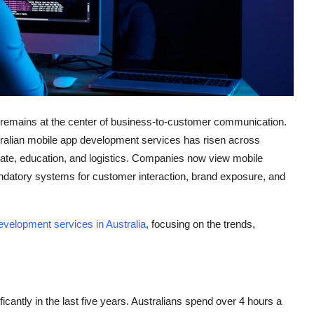
gy remains at the center of business-to-customer communication.
tralian mobile app development services has risen across
 estate, education, and logistics. Companies now view mobile
andatory systems for customer interaction, brand exposure, and
evelopment services in Australia
, focusing on the trends,
cantly in the last five years. Australians spend over 4 hours a