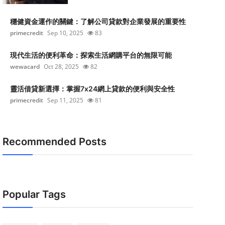
穩健資金運作的關鍵：了解公司貸款對企業發展的重要性
primecredit
Sep 10, 2025
83
現代生活的便利革命：探索生活網購平台的無限可能
wewacard
Oct 28, 2025
82
靈活借貸新選擇：掌握7x24網上貸款的便利與安全性
primecredit
Sep 11, 2025
81
Recommended Posts
Popular Tags