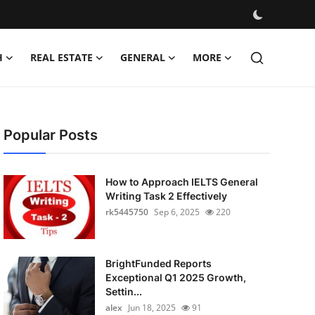
H
REAL ESTATE
GENERAL
MORE
Popular Posts
How to Approach IELTS General
Writing Task 2 Effectively
rk5445750
Sep 6, 2025
220
BrightFunded Reports
Exceptional Q1 2025 Growth,
Settin...
alex
Jun 18, 2025
91