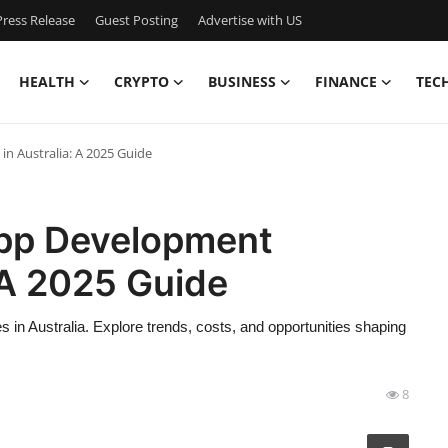
ress Release
Guest Posting
Advertise with US
HEALTH
CRYPTO
BUSINESS
FINANCE
TEC
in Australia: A 2025 Guide
App Development
: A 2025 Guide
 in Australia. Explore trends, costs, and opportunities shaping
8