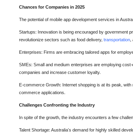
Chances for Companies in 2025
The potential of mobile app development services in Austral
Startups: Innovation is being encouraged by government pr
revolutionize sectors such as food delivery,
transportation
,
Enterprises: Firms are embracing tailored apps for employe
SMEs: Small and medium enterprises are employing cost-effe
companies and increase customer loyalty.
E-commerce Growth: Internet shopping is at its peak, with
commerce applications.
Challenges Confronting the Industry
In spite of the growth, the industry encounters a few challe
Talent Shortage: Australia's demand for highly skilled develo