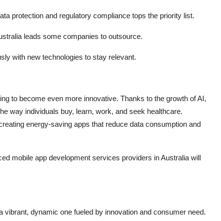
ta protection and regulatory compliance tops the priority list.
ustralia leads some companies to outsource.
ly with new technologies to stay relevant.
oing to become even more innovative. Thanks to the growth of AI,
the way individuals buy, learn, work, and seek healthcare.
pers creating energy-saving apps that reduce data consumption and
ed mobile app development services providers in Australia will
 a vibrant, dynamic one fueled by innovation and consumer need.