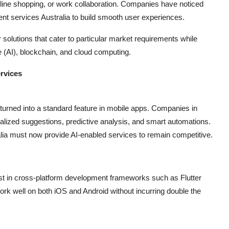
nline shopping, or work collaboration. Companies have noticed
ent services Australia to build smooth user experiences.
solutions that cater to particular market requirements while
ce (AI), blockchain, and cloud computing.
rvices
has turned into a standard feature in mobile apps. Companies in
onalized suggestions, predictive analysis, and smart automations.
lia must now provide AI-enabled services to remain competitive.
est in cross-platform development frameworks such as Flutter
rk well on both iOS and Android without incurring double the