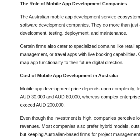
The Role of Mobile App Development Companies
The Australian mobile app development service ecosystem
software development companies. They do more than just code
development, testing, deployment, and maintenance.
Certain firms also cater to specialized domains like retail 
management, or travel apps with live booking capabilities
map app functionality to their future digital direction.
Cost of Mobile App Development in Australia
Mobile app development price depends upon complexity, fe
AUD 30,000 and AUD 80,000, whereas complex enterprise-cl
exceed AUD 200,000.
Even though the investment is high, companies perceive lon
revenues. Most companies also prefer hybrid models, outs
but keeping Australian-based firms for project management 