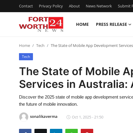
Contact
Privacy Policy
About
News Network
Submit P
HOME
PRESS RELEASE
Home
Home
Tech
The State of Mobile App Development Services 
Press Release
Tech
Contact
The State of Mobile 
Services in Australia
Privacy Policy
About
Discover the 2025 state of mobile app development services
the future of mobile innovation.
News Network
sonalikaverma
Oct 1, 2025 - 21:50
Health