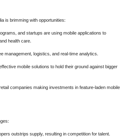
ia is brimming with opportunities:
ograms, and startups are using mobile applications to
 and health care.
e management, logistics, and real-time analytics.
ctive mobile solutions to hold their ground against bigger
 retail companies making investments in feature-laden mobile
nges:
pers outstrips supply, resulting in competition for talent.