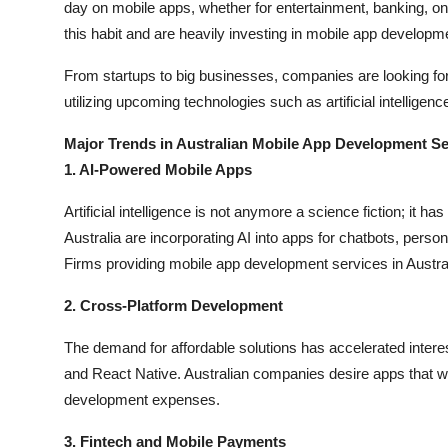
day on mobile apps, whether for entertainment, banking, o
this habit and are heavily investing in mobile app developm
From startups to big businesses, companies are looking for 
utilizing upcoming technologies such as artificial intelligen
Major Trends in Australian Mobile App Development Se
1. AI-Powered Mobile Apps
Artificial intelligence is not anymore a science fiction; it 
Australia are incorporating AI into apps for chatbots, pers
Firms providing mobile app development services in Austra
2. Cross-Platform Development
The demand for affordable solutions has accelerated inter
and React Native. Australian companies desire apps that wo
development expenses.
3. Fintech and Mobile Payments