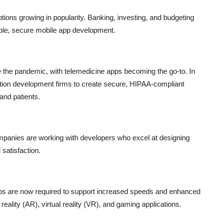
options growing in popularity. Banking, investing, and budgeting
ble, secure mobile app development.
e the pandemic, with telemedicine apps becoming the go-to. In
cation development firms to create secure, HIPAA-compliant
and patients.
mpanies are working with developers who excel at designing
satisfaction.
ps are now required to support increased speeds and enhanced
ality (AR), virtual reality (VR), and gaming applications.