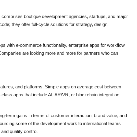
 comprises boutique development agencies, startups, and major
; they offer full-cycle solutions for strategy, design,
apps with e-commerce functionality, enterprise apps for workflow
. Companies are looking more and more for partners who can
atures, and platforms. Simple apps on average cost between
ass apps that include AI, AR/VR, or blockchain integration
g-term gains in terms of customer interaction, brand value, and
ourcing some of the development work to international teams
and quality control.