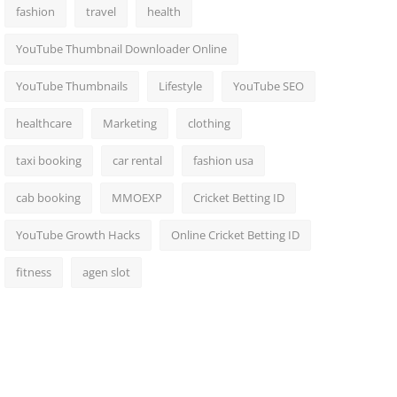
fashion
travel
health
YouTube Thumbnail Downloader Online
YouTube Thumbnails
Lifestyle
YouTube SEO
healthcare
Marketing
clothing
taxi booking
car rental
fashion usa
cab booking
MMOEXP
Cricket Betting ID
YouTube Growth Hacks
Online Cricket Betting ID
fitness
agen slot