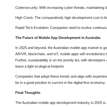
Cybersecurity: With increasing cyber threats, maintaining da
High Costs: The comparatively high development cost in A
Rapid Tech Evolution: Companies need to evolve continuous
The Future of Mobile App Development in Australia
In 2025 and beyond, the Australian mobile app market is g
AR/VR, blockchain, and IoT, mobile apps will revolutionize 
Further, sustainability is on the priority list, with develo
leave a light ecological footprint.
Companies that adopt these trends and align with experienc
be in a good position to survive in the digital-first economy.
Final Thoughts
The Australian mobile app development industry in 2025 is