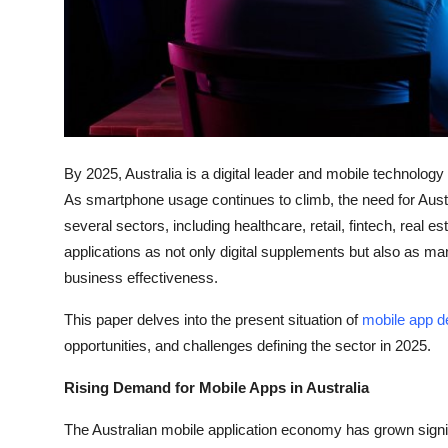
Top 10
How To
Support Number
By 2025, Australia is a digital leader and mobile technolo
As smartphone usage continues to climb, the need for Aus
several sectors, including healthcare, retail, fintech, real
applications as not only digital supplements but also as m
business effectiveness.
This paper delves into the present situation of
mobile app d
opportunities, and challenges defining the sector in 2025.
Rising Demand for Mobile Apps in Australia
The Australian mobile application economy has grown signifi