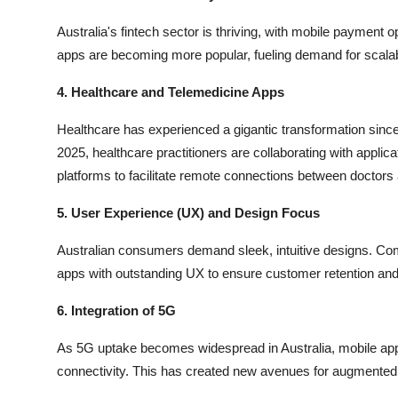
Australia's fintech sector is thriving, with mobile payment 
apps are becoming more popular, fueling demand for scala
4. Healthcare and Telemedicine Apps
Healthcare has experienced a gigantic transformation sinc
2025, healthcare practitioners are collaborating with appli
platforms to facilitate remote connections between doctors 
5. User Experience (UX) and Design Focus
Australian consumers demand sleek, intuitive designs. Co
apps with outstanding UX to ensure customer retention and 
6. Integration of 5G
As 5G uptake becomes widespread in Australia, mobile ap
connectivity. This has created new avenues for augmented re