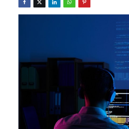
Submit Press Release
Guest Posting
Crypto
Advertise with US
Business
Finance
Tech
Real Estate
General