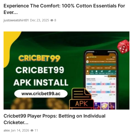
Experience The Comfort: 100% Cotton Essentials For
Ever...
justsweatshirt01
Dec 23, 2025
8
Cricbet99 Player Props: Betting on Individual
Cricketer...
alex
Jan 14, 2026
11