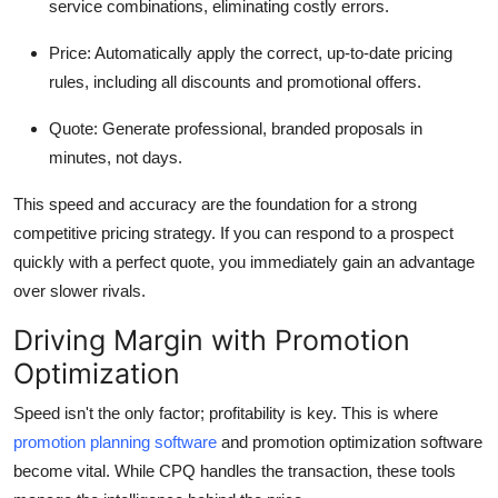
service combinations, eliminating costly errors.
Top 10
Price:
Automatically apply the correct, up-to-date pricing
How To
rules, including all discounts and promotional offers.
Support Number
Quote:
Generate professional, branded proposals in
minutes, not days.
This speed and accuracy are the foundation for a strong
competitive pricing strategy. If you can respond to a prospect
quickly with a perfect quote, you immediately gain an advantage
over slower rivals.
Driving Margin with Promotion
Optimization
Speed isn't the only factor; profitability is key. This is where
promotion planning software
and promotion optimization software
become vital. While CPQ handles the transaction, these tools