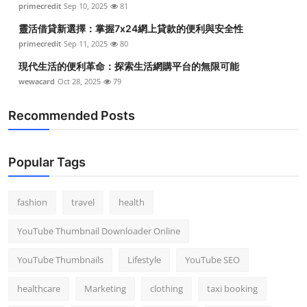
primecredit
Sep 10, 2025
81
靈活借貸新選擇：掌握7x24網上貸款的便利與安全性
primecredit
Sep 11, 2025
80
現代生活的便利革命：探索生活網購平台的無限可能
wewacard
Oct 28, 2025
79
Recommended Posts
Popular Tags
fashion
travel
health
YouTube Thumbnail Downloader Online
YouTube Thumbnails
Lifestyle
YouTube SEO
healthcare
Marketing
clothing
taxi booking