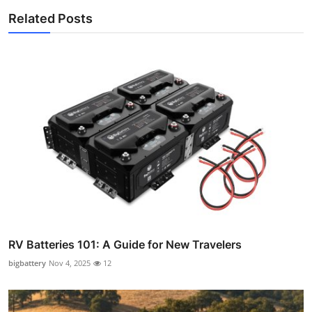
Related Posts
RV Batteries 101: A Guide for New Travelers
bigbattery
Nov 4, 2025
12