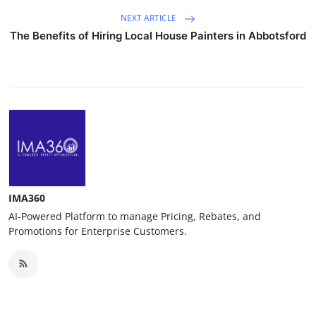
NEXT ARTICLE
The Benefits of Hiring Local House Painters in Abbotsford
IMA360
AI-Powered Platform to manage Pricing, Rebates, and
Promotions for Enterprise Customers.