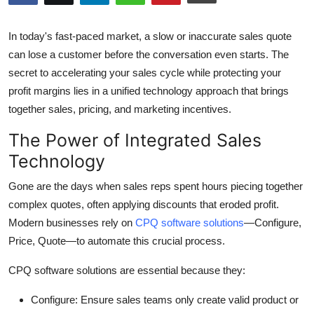
Submit Press Release
In today's fast-paced market, a slow or inaccurate sales quote
Guest Posting
can lose a customer before the conversation even starts. The
secret to accelerating your sales cycle while protecting your
Crypto
profit margins lies in a unified technology approach that brings
together sales, pricing, and marketing incentives.
Advertise with US
The Power of Integrated Sales
Business
Technology
Gone are the days when sales reps spent hours piecing together
Finance
complex quotes, often applying discounts that eroded profit.
Tech
Modern businesses rely on
CPQ software solutions
—Configure,
Price, Quote—to automate this crucial process.
Real Estate
CPQ software solutions are essential because they:
General
Configure:
Ensure sales teams only create valid product or