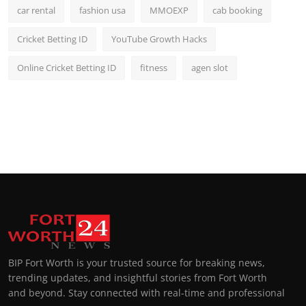
car rental
fashion usa
MMOEXP
cab booking
Cricket Betting ID
YouTube Growth Hacks
Online Cricket Betting ID
fitness
agen slot
BIP Fort Worth is your trusted source for breaking news,
trending updates, and insightful stories from Fort Worth
and beyond. Stay connected with real-time and professional