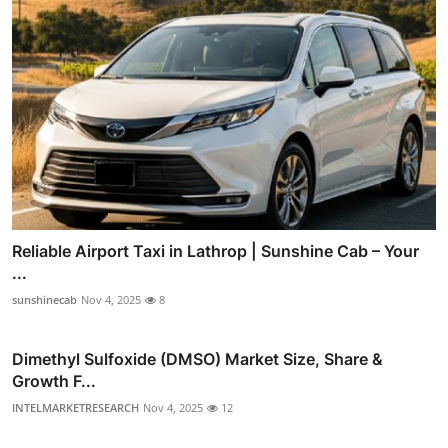
Reliable Airport Taxi in Lathrop | Sunshine Cab – Your
...
sunshinecab
Nov 4, 2025
8
Dimethyl Sulfoxide (DMSO) Market Size, Share &
Growth F...
INTELMARKETRESEARCH
Nov 4, 2025
12