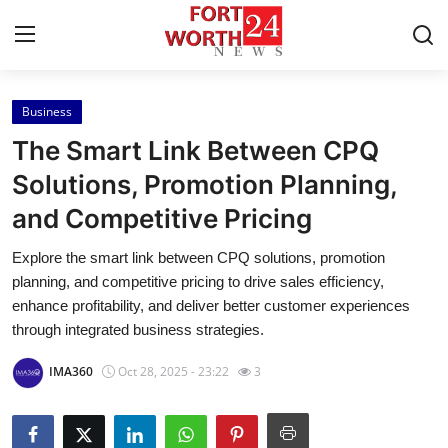
Business
Home
The Smart Link Between CPQ
Press Release
Solutions, Promotion Planning,
and Competitive Pricing
Contact
Explore the smart link between CPQ solutions, promotion
Privacy Policy
planning, and competitive pricing to drive sales efficiency,
enhance profitability, and deliver better customer experiences
About
through integrated business strategies.
IMA360
Oct 28, 2025 - 23:22
3
News Network
Health