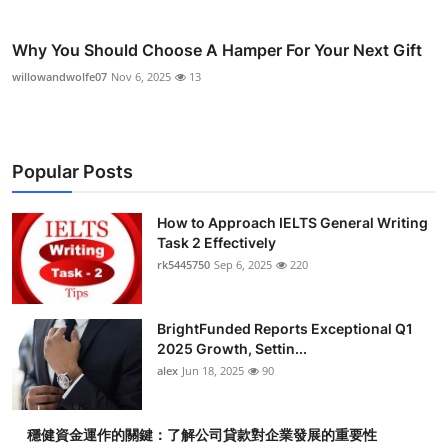
Why You Should Choose A Hamper For Your Next Gift
willowandwolfe07
Nov 6, 2025
13
Popular Posts
How to Approach IELTS General Writing
Task 2 Effectively
rk5445750
Sep 6, 2025
220
BrightFunded Reports Exceptional Q1
2025 Growth, Settin...
alex
Jun 18, 2025
90
穩健資金運作的關鍵：了解公司貸款對企業發展的重要性