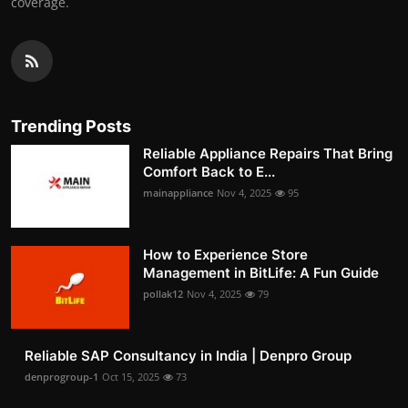
coverage.
Trending Posts
Reliable Appliance Repairs That Bring
Comfort Back to E...
mainappliance
Nov 4, 2025
95
How to Experience Store
Management in BitLife: A Fun Guide
pollak12
Nov 4, 2025
79
Reliable SAP Consultancy in India | Denpro Group
denprogroup-1
Oct 15, 2025
73