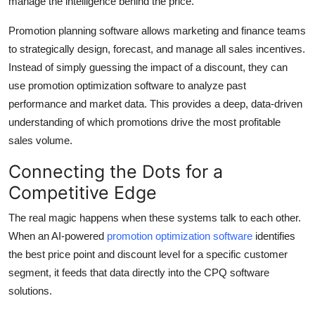
manage the intelligence behind the price.
Promotion planning software allows marketing and finance teams
to strategically design, forecast, and manage all sales incentives.
Instead of simply guessing the impact of a discount, they can
use promotion optimization software to analyze past
performance and market data. This provides a deep, data-driven
understanding of which promotions drive the most profitable
sales volume.
Connecting the Dots for a
Competitive Edge
The real magic happens when these systems talk to each other.
When an AI-powered
promotion optimization software
identifies
the best price point and discount level for a specific customer
segment, it feeds that data directly into the CPQ software
solutions.