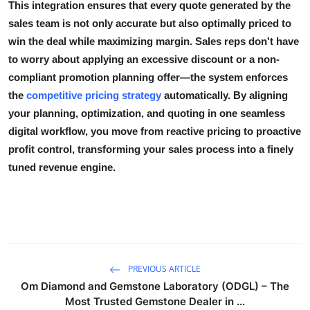
This integration ensures that every quote generated by the
sales team is not only accurate but also
optimally priced
to
win the deal while maximizing margin. Sales reps don't have
to worry about applying an excessive discount or a non-
compliant promotion planning offer—the system enforces
the
competitive pricing strategy
automatically. By aligning
your planning, optimization, and quoting in one seamless
digital workflow, you move from reactive pricing to proactive
profit control, transforming your sales process into a finely
tuned revenue engine.
PREVIOUS ARTICLE
Om Diamond and Gemstone Laboratory (ODGL) – The
Most Trusted Gemstone Dealer in ...