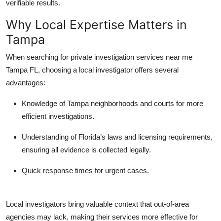
verifiable results.
Why Local Expertise Matters in
Tampa
When searching for
private investigation services near me
Tampa FL
, choosing a local investigator offers several
advantages:
Knowledge of Tampa neighborhoods and courts
for more
efficient investigations.
Understanding of Florida’s laws and licensing requirements
,
ensuring all evidence is collected legally.
Quick response times
for urgent cases.
Local investigators bring valuable context that out-of-area
agencies may lack, making their services more effective for