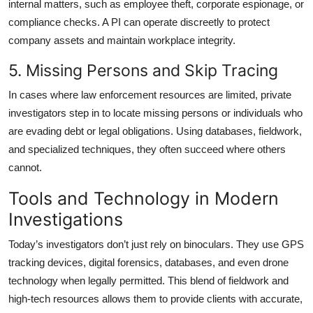
internal matters, such as employee theft, corporate espionage, or
compliance checks. A PI can operate discreetly to protect
company assets and maintain workplace integrity.
5. Missing Persons and Skip Tracing
In cases where law enforcement resources are limited, private
investigators step in to locate missing persons or individuals who
are evading debt or legal obligations. Using databases, fieldwork,
and specialized techniques, they often succeed where others
cannot.
Tools and Technology in Modern
Investigations
Today’s investigators don’t just rely on binoculars. They use GPS
tracking devices, digital forensics, databases, and even drone
technology when legally permitted. This blend of fieldwork and
high-tech resources allows them to provide clients with accurate,