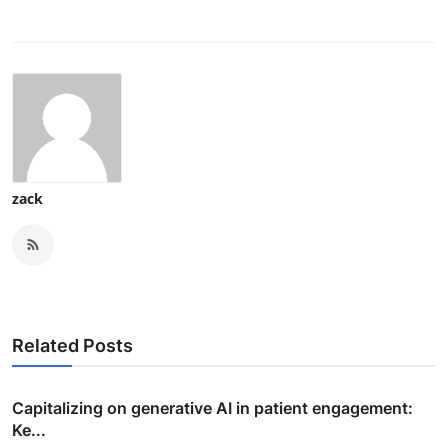
zack
Related Posts
Capitalizing on generative AI in patient engagement:
Ke...