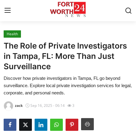
Health
Home
The Role of Private Investigators
Press Release
in Tampa, FL: More Than Just
Surveillance
Contact
Discover how private investigators in Tampa, FL go beyond
Privacy Policy
surveillance. Explore local private investigation services for legal,
corporate, and personal needs.
About
zack
Sep 16, 2025 - 06:14
3
News Network
Health