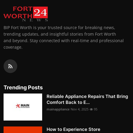
BIP Fort Worth is your trusted source for breaking news,
trending updates, and insightful stories from Fort Worth
and beyond. Stay connected with real-time and professional
coverage.
Trending Posts
Reliable Appliance Repairs That Bring
Comfort Back to E...
mainappliance
Nov 4, 2025
95
How to Experience Store