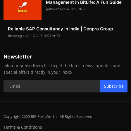
Management in BitLife: A Fun Guide
pollak12
Nov 4, 2025
80
Reliable SAP Consultancy in India | Denpro Group
denprogroup-1
Oct 15, 2025
73
Newsletter
Join our subscribers list to get the latest news, updates and
special offers directly in your inbox
Subscribe
Copyright 2025 BIP Fort Worth - All Rights Reserved.
Terms & Conditions