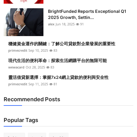
BrightFunded Reports Exceptional Q1
2025 Growth, Settin...
alex
Jun 18, 2025
91
穩健資金運作的關鍵：了解公司貸款對企業發展的重要性
primecredit
Sep 10, 2025
83
現代生活的便利革命：探索生活網購平台的無限可能
wewacard
Oct 28, 2025
83
靈活借貸新選擇：掌握7x24網上貸款的便利與安全性
primecredit
Sep 11, 2025
81
Recommended Posts
Popular Tags