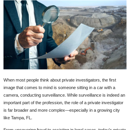
Submit Press Release
Guest Posting
Crypto
Advertise with US
Business
Finance
When most people think about private investigators, the first
image that comes to mind is someone sitting in a car with a
Tech
camera, conducting surveillance. While surveillance is indeed an
important part of the profession, the role of a private investigator
Real Estate
is far broader and more complex—especially in a growing city
like Tampa, FL.
General
From uncovering fraud to assisting in legal cases, today’s private