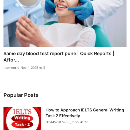
Same day blood test report pune | Quick Reports |
Affor...
hemworld
Nov 4, 2025
3
Popular Posts
How to Approach IELTS General Writing
Task 2 Effectively
rk5445750
Sep 6, 2025
220