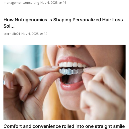
managementconsulting
Nov 4, 2025
16
How Nutrigenomics is Shaping Personalized Hair Loss
Sol...
eternelle01
Nov 4, 2025
12
Comfort and convenience rolled into one straight smile