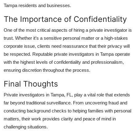
Tampa residents and businesses.
The Importance of Confidentiality
One of the most critical aspects of hiring a private investigator is
trust. Whether it’s a sensitive personal matter or a high-stakes
corporate issue, clients need reassurance that their privacy will
be respected. Reputable private investigators in Tampa operate
with the highest levels of confidentiality and professionalism,
ensuring discretion throughout the process.
Final Thoughts
Private investigators in Tampa, FL, play a vital role that extends
far beyond traditional surveillance. From uncovering fraud and
conducting background checks to helping families with personal
matters, their work provides clarity and peace of mind in
challenging situations.