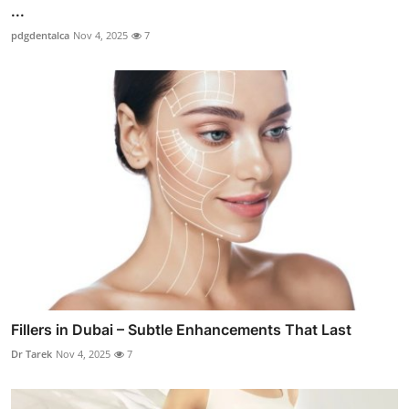
...
pdgdentalca
Nov 4, 2025
7
Fillers in Dubai – Subtle Enhancements That Last
Dr Tarek
Nov 4, 2025
7