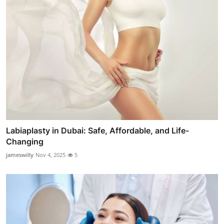
Labiaplasty in Dubai: Safe, Affordable, and Life-
Changing
jameswilly
Nov 4, 2025
5