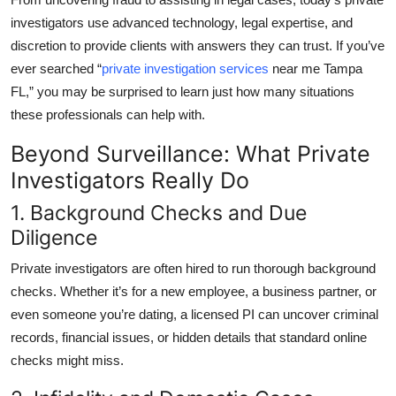
Top 10
investigators use advanced technology, legal expertise, and
discretion to provide clients with answers they can trust. If you’ve
How To
ever searched
“
private investigation services
near me Tampa
FL,”
you may be surprised to learn just how many situations
Support Number
these professionals can help with.
Beyond Surveillance: What Private
Investigators Really Do
1. Background Checks and Due
Diligence
Private investigators are often hired to run thorough background
checks. Whether it’s for a new employee, a business partner, or
even someone you’re dating, a licensed PI can uncover criminal
records, financial issues, or hidden details that standard online
checks might miss.