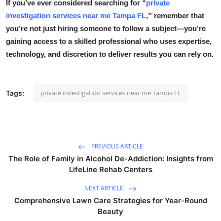
If you’ve ever considered searching for
“
private
investigation services near me Tampa FL
,”
remember that
you’re not just hiring someone to follow a subject—you’re
gaining access to a skilled professional who uses expertise,
technology, and discretion to deliver results you can rely on.
private investigation services near me Tampa FL
Tags:
PREVIOUS ARTICLE
The Role of Family in Alcohol De-Addiction: Insights from
LifeLine Rehab Centers
NEXT ARTICLE
Comprehensive Lawn Care Strategies for Year-Round
Beauty