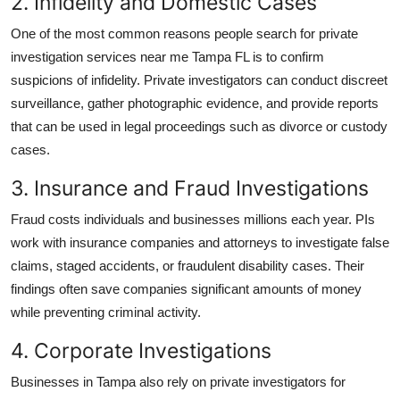
2. Infidelity and Domestic Cases
One of the most common reasons people search for
private
investigation services near me Tampa FL
is to confirm
suspicions of infidelity. Private investigators can conduct discreet
surveillance, gather photographic evidence, and provide reports
that can be used in legal proceedings such as divorce or custody
cases.
3. Insurance and Fraud Investigations
Fraud costs individuals and businesses millions each year. PIs
work with insurance companies and attorneys to investigate false
claims, staged accidents, or fraudulent disability cases. Their
findings often save companies significant amounts of money
while preventing criminal activity.
4. Corporate Investigations
Businesses in Tampa also rely on private investigators for