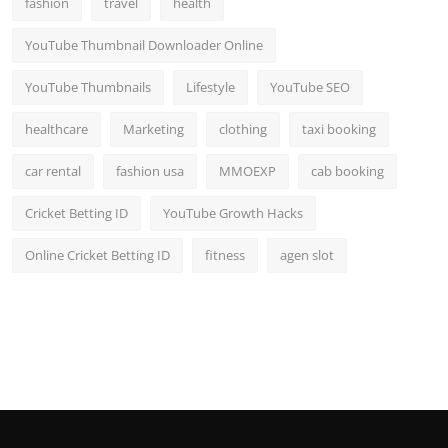
fashion
travel
health
YouTube Thumbnail Downloader Online
YouTube Thumbnails
Lifestyle
YouTube SEO
healthcare
Marketing
clothing
taxi booking
car rental
fashion usa
MMOEXP
cab booking
Cricket Betting ID
YouTube Growth Hacks
Online Cricket Betting ID
fitness
agen slot