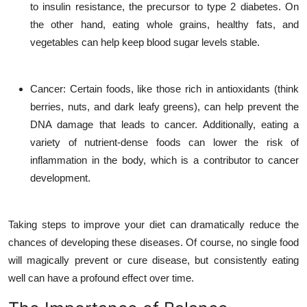
to insulin resistance, the precursor to type 2 diabetes. On
the other hand, eating whole grains, healthy fats, and
vegetables can help keep blood sugar levels stable.
Cancer
: Certain foods, like those rich in antioxidants (think
berries, nuts, and dark leafy greens), can help prevent the
DNA damage that leads to cancer. Additionally, eating a
variety of nutrient-dense foods can lower the risk of
inflammation in the body, which is a contributor to cancer
development.
Taking steps to improve your diet can dramatically reduce the
chances of developing these diseases. Of course, no single food
will magically prevent or cure disease, but consistently eating
well can have a profound effect over time.