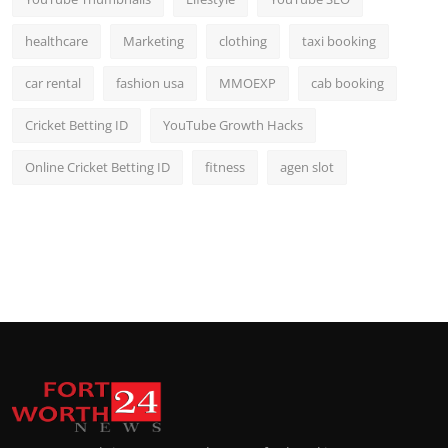
healthcare
Marketing
clothing
taxi booking
car rental
fashion usa
MMOEXP
cab booking
Cricket Betting ID
YouTube Growth Hacks
Online Cricket Betting ID
fitness
agen slot