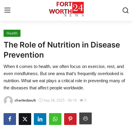
Health
Home
The Role of Nutrition in Disease
Contact
Prevention
When it comes to health, we often focus on exercise, rest, and
Press Release
even mindfulness. But one area that’s frequently overlooked is
nutrition. What we eat plays a critical role in preventing many of
Privacy Policy
the diseases that affect people worldwide.
About
charlesboult
Sep 28, 2025 - 06:16
5
News Network
Submit Press Release