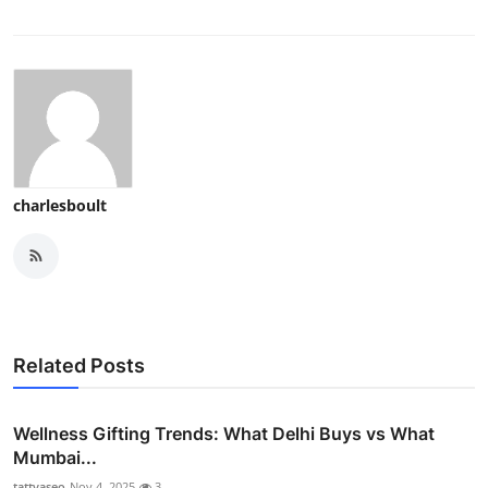
charlesboult
Related Posts
Wellness Gifting Trends: What Delhi Buys vs What
Mumbai...
tattvaseo
Nov 4, 2025
3