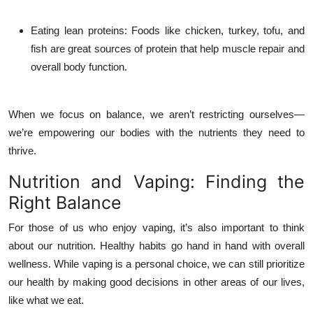
Eating lean proteins
: Foods like chicken, turkey, tofu, and
fish are great sources of protein that help muscle repair and
overall body function.
When we focus on balance, we aren’t restricting ourselves—
we’re empowering our bodies with the nutrients they need to
thrive.
Nutrition and Vaping: Finding the
Right Balance
For those of us who enjoy vaping, it’s also important to think
about our nutrition. Healthy habits go hand in hand with overall
wellness. While vaping is a personal choice, we can still prioritize
our health by making good decisions in other areas of our lives,
like what we eat.