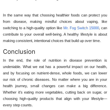
In the same way that choosing healthier foods can protect you
from disease, making mindful choices about vaping, like
switching to a high-quality option like
Mr. Fog Switch 15000
, can
contribute to your overall well-being. A healthy lifestyle is about
making consistent, intentional choices that build up over time.
Conclusion
In the end, the role of nutrition in disease prevention is
undeniable. What we eat has a powerful impact on our health,
and by focusing on nutrient-dense, whole foods, we can lower
our risk of chronic diseases. No matter where you are in your
health journey, small changes can make a big difference.
Whether it’s eating more vegetables, cutting back on sugar, or
choosing high-quality products that align with your lifestyle—
every step counts.