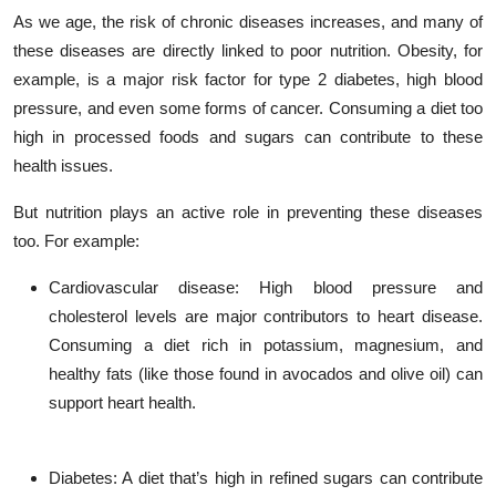
As we age, the risk of chronic diseases increases, and many of
these diseases are directly linked to poor nutrition. Obesity, for
example, is a major risk factor for type 2 diabetes, high blood
pressure, and even some forms of cancer. Consuming a diet too
high in processed foods and sugars can contribute to these
health issues.
But nutrition plays an active role in preventing these diseases
too. For example:
Cardiovascular disease
: High blood pressure and
cholesterol levels are major contributors to heart disease.
Consuming a diet rich in potassium, magnesium, and
healthy fats (like those found in avocados and olive oil) can
support heart health.
Diabetes
: A diet that’s high in refined sugars can contribute