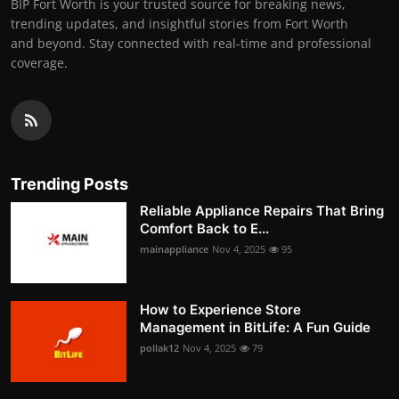
BIP Fort Worth is your trusted source for breaking news,
trending updates, and insightful stories from Fort Worth
and beyond. Stay connected with real-time and professional
coverage.
Trending Posts
Reliable Appliance Repairs That Bring
Comfort Back to E...
mainappliance
Nov 4, 2025
95
How to Experience Store
Management in BitLife: A Fun Guide
pollak12
Nov 4, 2025
79