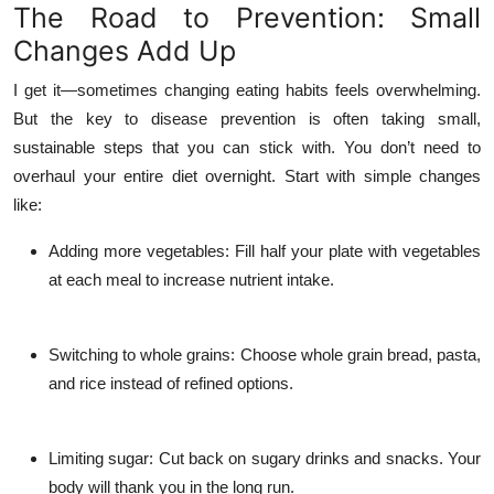
The Road to Prevention: Small
Changes Add Up
I get it—sometimes changing eating habits feels overwhelming.
But the key to disease prevention is often taking small,
sustainable steps that you can stick with. You don’t need to
overhaul your entire diet overnight. Start with simple changes
like:
Adding more vegetables
: Fill half your plate with vegetables
at each meal to increase nutrient intake.
Switching to whole grains
: Choose whole grain bread, pasta,
and rice instead of refined options.
Limiting sugar
: Cut back on sugary drinks and snacks. Your
body will thank you in the long run.