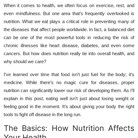
When it comes to health, we often focus on exercise, rest, and
Health
even mindfulness. But one area that’s frequently overlooked is
nutrition. What we eat plays a critical role in preventing many of
Guest Posting
the diseases that affect people worldwide. In fact, a balanced diet
Advertise with US
can be one of the most powerful tools in reducing the risk of
chronic illnesses like heart disease, diabetes, and even some
Crypto
cancers. But how does nutrition really tie into overall health, and
why should we care?
Business
I’ve learned over time that food isn’t just fuel for the body; it’s
medicine. While there’s no magic cure for diseases, proper
Finance
nutrition can significantly lower our risk of developing them. As I’ll
Tech
explain in this post, eating well isn’t just about losing weight or
feeling good in the moment. It’s about giving your body the right
Real Estate
tools to fight off disease in the long run.
The Basics: How Nutrition Affects
General
Your Health