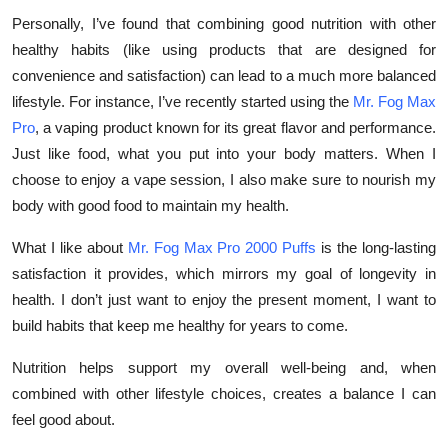
Personally, I’ve found that combining good nutrition with other
healthy habits (like using products that are designed for
convenience and satisfaction) can lead to a much more balanced
lifestyle. For instance, I’ve recently started using the
Mr. Fog Max
Pro
, a vaping product known for its great flavor and performance.
Just like food, what you put into your body matters. When I
choose to enjoy a vape session, I also make sure to nourish my
body with good food to maintain my health.
What I like about
Mr. Fog Max Pro 2000 Puffs
is the long-lasting
satisfaction it provides, which mirrors my goal of longevity in
health. I don’t just want to enjoy the present moment, I want to
build habits that keep me healthy for years to come.
Nutrition helps support my overall well-being and, when
combined with other lifestyle choices, creates a balance I can
feel good about.