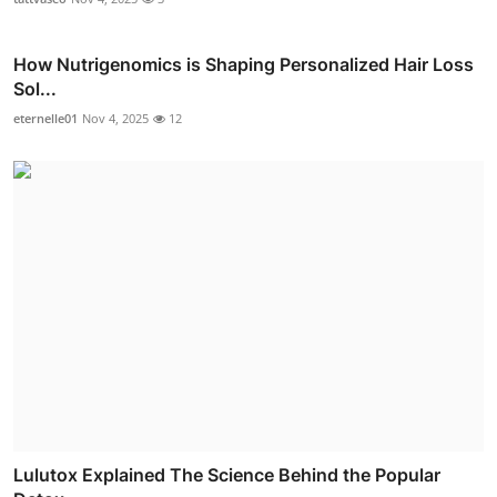
How Nutrigenomics is Shaping Personalized Hair Loss
Sol...
eternelle01
Nov 4, 2025
12
Lulutox Explained The Science Behind the Popular