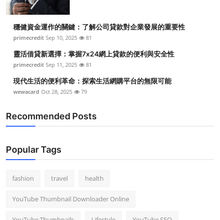
穩健資金運作的關鍵：了解公司貸款對企業發展的重要性
primecredit
Sep 10, 2025
81
靈活借貸新選擇：掌握7x24網上貸款的便利與安全性
primecredit
Sep 11, 2025
81
現代生活的便利革命：探索生活網購平台的無限可能
wewacard
Oct 28, 2025
79
Recommended Posts
Popular Tags
fashion
travel
health
YouTube Thumbnail Downloader Online
YouTube Thumbnails
Lifestyle
YouTube SEO