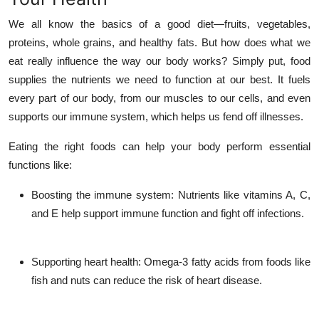
Top 10
We all know the basics of a good diet—fruits, vegetables,
proteins, whole grains, and healthy fats. But how does what we
How To
eat really influence the way our body works? Simply put, food
supplies the nutrients we need to function at our best. It fuels
Support Number
every part of our body, from our muscles to our cells, and even
supports our immune system, which helps us fend off illnesses.
Eating the right foods can help your body perform essential
functions like:
Boosting the immune system
: Nutrients like vitamins A, C,
and E help support immune function and fight off infections.
Supporting heart health
: Omega-3 fatty acids from foods like
fish and nuts can reduce the risk of heart disease.