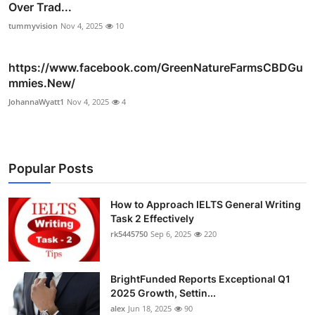
Over Trad...
tummyvision
Nov 4, 2025
10
https://www.facebook.com/GreenNatureFarmsCBDGu
mmies.New/
JohannaWyatt1
Nov 4, 2025
4
Popular Posts
How to Approach IELTS General Writing
Task 2 Effectively
rk5445750
Sep 6, 2025
220
BrightFunded Reports Exceptional Q1
2025 Growth, Settin...
alex
Jun 18, 2025
90