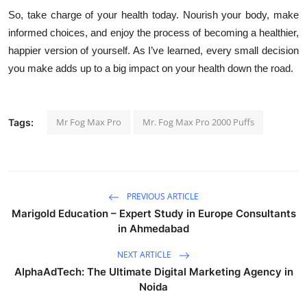
So, take charge of your health today. Nourish your body, make
informed choices, and enjoy the process of becoming a healthier,
happier version of yourself. As I’ve learned, every small decision
you make adds up to a big impact on your health down the road.
Mr Fog Max Pro
Mr. Fog Max Pro 2000 Puffs
Tags:
PREVIOUS ARTICLE
Marigold Education – Expert Study in Europe Consultants
in Ahmedabad
NEXT ARTICLE
AlphaAdTech: The Ultimate Digital Marketing Agency in
Noida