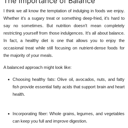
The Importance of Balance
I think we all know the temptation of indulging in foods we enjoy.
Whether it’s a sugary treat or something deep-fried, it’s hard to
say no sometimes. But nutrition doesn’t mean completely
restricting yourself from those indulgences. It’s all about balance.
In fact, a healthy diet is one that allows you to enjoy the
occasional treat while still focusing on nutrient-dense foods for
the majority of your meals.
A balanced approach might look like:
Choosing healthy fats
: Olive oil, avocados, nuts, and fatty
fish provide essential fatty acids that support brain and heart
health.
Incorporating fiber
: Whole grains, legumes, and vegetables
can keep you full and improve digestion.