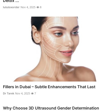
Detox ...
lulutoxorder
Nov 4, 2025
8
Fillers in Dubai – Subtle Enhancements That Last
Dr Tarek
Nov 4, 2025
7
Why Choose 3D Ultrasound Gender Determination