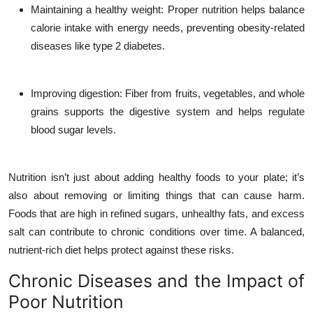
Maintaining a healthy weight
: Proper nutrition helps balance
calorie intake with energy needs, preventing obesity-related
diseases like type 2 diabetes.
Improving digestion
: Fiber from fruits, vegetables, and whole
grains supports the digestive system and helps regulate
blood sugar levels.
Nutrition isn’t just about adding healthy foods to your plate; it’s
also about removing or limiting things that can cause harm.
Foods that are high in refined sugars, unhealthy fats, and excess
salt can contribute to chronic conditions over time. A balanced,
nutrient-rich diet helps protect against these risks.
Chronic Diseases and the Impact of
Poor Nutrition