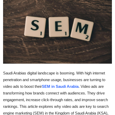
Health
Guest Posting
Advertise with US
Crypto
Business
Finance
Saudi Arabias digital landscape is booming. With high internet
penetration and smartphone usage, businesses are turning to
Tech
video ads to boost their
SEM in Saudi Arabia
. Video ads are
transforming how brands connect with audiences. They drive
Real Estate
engagement, increase click-through rates, and improve search
General
rankings. This article explores why video ads are key to search
engine marketing (SEM) in the Kingdom of Saudi Arabia (KSA),