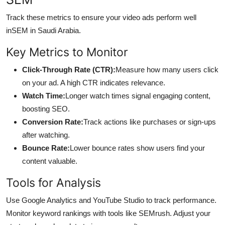
Track these metrics to ensure your video ads perform well
in
SEM in Saudi Arabia.
Key Metrics to Monitor
Click-Through Rate (CTR):
Measure how many users click
on your ad. A high CTR indicates relevance.
Watch Time:
Longer watch times signal engaging content,
boosting SEO.
Conversion Rate:
Track actions like purchases or sign-ups
after watching.
Bounce Rate:
Lower bounce rates show users find your
content valuable.
Tools for Analysis
Use Google Analytics and YouTube Studio to track performance.
Monitor keyword rankings with tools like SEMrush. Adjust your