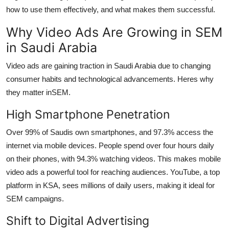
Top 10
how to use them effectively, and what makes them successful.
Why Video Ads Are Growing in SEM
How To
in Saudi Arabia
Support Number
Video ads are gaining traction in Saudi Arabia due to changing
consumer habits and technological advancements. Heres why
they matter in
SEM.
High Smartphone Penetration
Over 99% of Saudis own smartphones, and 97.3% access the
internet via mobile devices. People spend over four hours daily
on their phones, with 94.3% watching videos. This makes mobile
video ads a powerful tool for reaching audiences. YouTube, a top
platform in KSA, sees millions of daily users, making it ideal for
SEM campaigns.
Shift to Digital Advertising