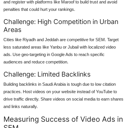
and register with platforms like Maroof to build trust and avoid
penalties that could hurt your rankings.
Challenge: High Competition in Urban
Areas
Cities like Riyadh and Jeddah are competitive for SEM. Target
less saturated areas like Yanbu or Jubail with localized video
ads. Use geo-targeting in Google Ads to reach specific
audiences and reduce competition.
Challenge: Limited Backlinks
Building backlinks in Saudi Arabia is tough due to low citation
practices. Host videos on your website instead of YouTube to
drive traffic directly. Share videos on social media to earn shares
and links naturally.
Measuring Success of Video Ads in
SEM