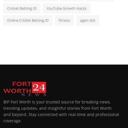
Cricket Betting ID
YouTube Growth Hacks
Online Cricket Betting ID
fitness
agen slot
BIP Fort Worth is your trusted source for breaking news,
trending updates, and insightful stories from Fort Worth
and beyond. Stay connected with real-time and professional
coverage.