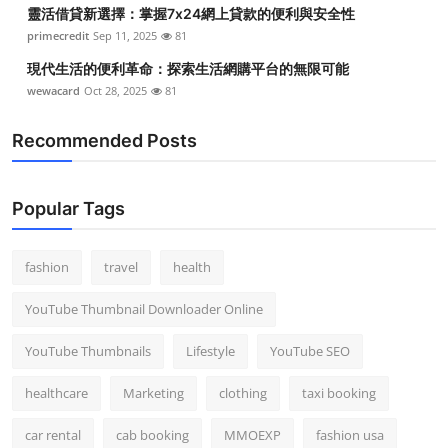
靈活借貸新選擇：掌握7x24網上貸款的便利與安全性
primecredit
Sep 11, 2025
81
現代生活的便利革命：探索生活網購平台的無限可能
wewacard
Oct 28, 2025
81
Recommended Posts
Popular Tags
fashion
travel
health
YouTube Thumbnail Downloader Online
YouTube Thumbnails
Lifestyle
YouTube SEO
healthcare
Marketing
clothing
taxi booking
car rental
cab booking
MMOEXP
fashion usa