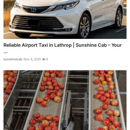
Reliable Airport Taxi in Lathrop | Sunshine Cab – Your
...
sunshinecab
Nov 4, 2025
8