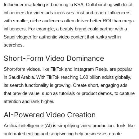
Influencer marketing is booming in KSA. Collaborating with local
influencers for video ads increases trust and reach. Influencers
with smaller, niche audiences often deliver better ROI than mega-
influencers. For example, a beauty brand could partner with a
Saudi vlogger for authentic video content that ranks well in
searches.
Short-Form Video Dominance
Short-form videos, like TikTok and Instagram Reels, are popular
in Saudi Arabia. With TikTok reaching 1.69 billion adults globally,
its search functionality is growing. Create short, engaging ads
that provide value, such as tutorials or product demos, to capture
attention and rank higher.
AI-Powered Video Creation
Artificial intelligence (AI) is simplifying video production. Tools like
automated editing and scriptwriting help businesses create