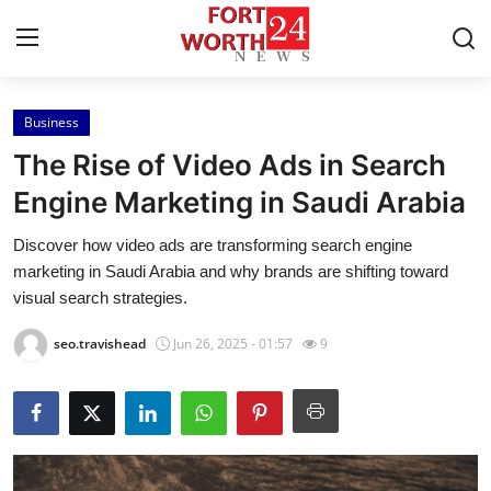
Business
Home
The Rise of Video Ads in Search
Contact
Engine Marketing in Saudi Arabia
Discover how video ads are transforming search engine
Press Release
marketing in Saudi Arabia and why brands are shifting toward
visual search strategies.
Privacy Policy
seo.travishead
Jun 26, 2025 - 01:57
9
About
News Network
Submit Press Release