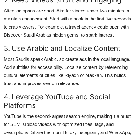
Attention spans are short. Aim for videos under two minutes to
maintain engagement. Start with a hook in the first five seconds
to grab viewers. For example, a travel agency could open with
Discover Saudi Arabias hidden gems! to spark interest.
3. Use Arabic and Localize Content
Most Saudis speak Arabic, so create ads in the local language.
Add subtitles for accessibility. Localize content by referencing
cultural elements or cities like Riyadh or Makkah. This builds
trust and improves search relevance.
4. Leverage YouTube and Social
Platforms
YouTube is the second-largest search engine, making it a must
for SEM. Upload videos with optimized titles, tags, and
descriptions. Share them on TikTok, Instagram, and WhatsApp,