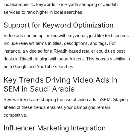
location-specific keywords like Riyadh shopping or Jeddah
services to rank higher in local searches.
Support for Keyword Optimization
Video ads can be optimized with keywords, just like text content.
Include relevant terms in titles, descriptions, and tags. For
instance, a video ad for a Riyadh-based retailer could use best
deals in Riyadh to align with search intent. This boosts visibility in
both Google and YouTube searches.
Key Trends Driving Video Ads in
SEM in Saudi Arabia
Several trends are shaping the rise of video ads in
SEM. Staying
ahead of these trends ensures your campaigns remain
competitive.
Influencer Marketing Integration