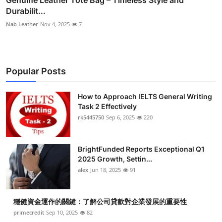
Durabilit...
Nab Leather
Nov 4, 2025
7
Popular Posts
How to Approach IELTS General Writing
Task 2 Effectively
rk5445750
Sep 6, 2025
220
BrightFunded Reports Exceptional Q1
2025 Growth, Settin...
alex
Jun 18, 2025
91
穩健資金運作的關鍵：了解公司貸款對企業發展的重要性
primecredit
Sep 10, 2025
82