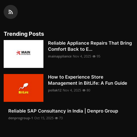
Trending Posts
Reliable Appliance Repairs That Bring
Comfort Back to E...
mainappliance
Nov 4, 2025
95
How to Experience Store
Management in BitLife: A Fun Guide
pollak12
Nov 4, 2025
80
Reliable SAP Consultancy in India | Denpro Group
denprogroup-1
Oct 15, 2025
73