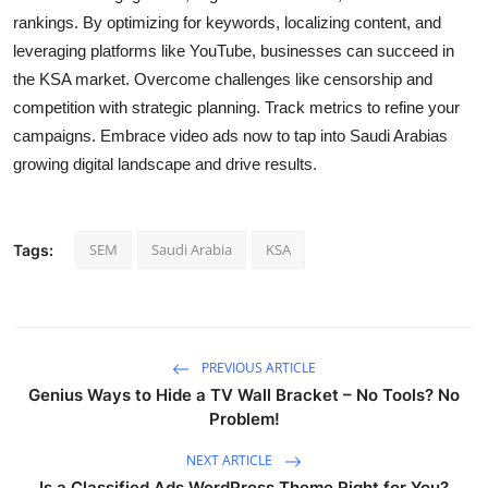
rankings. By optimizing for keywords, localizing content, and
leveraging platforms like YouTube, businesses can succeed in
the KSA market. Overcome challenges like censorship and
competition with strategic planning. Track metrics to refine your
campaigns. Embrace video ads now to tap into Saudi Arabias
growing digital landscape and drive results.
SEM
Saudi Arabia
KSA
Tags:
PREVIOUS ARTICLE
Genius Ways to Hide a TV Wall Bracket – No Tools? No
Problem!
NEXT ARTICLE
Is a Classified Ads WordPress Theme Right for You?