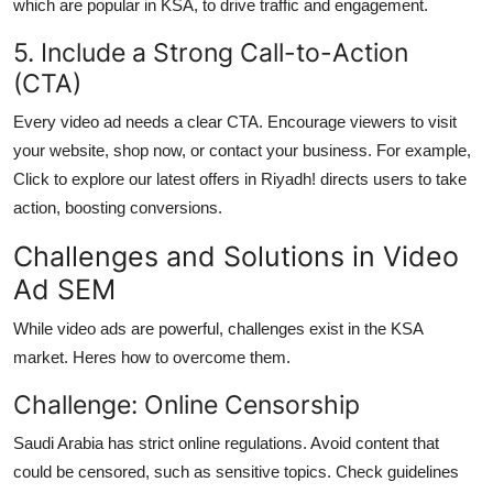
which are popular in KSA, to drive traffic and engagement.
5. Include a Strong Call-to-Action
(CTA)
Every video ad needs a clear CTA. Encourage viewers to visit
your website, shop now, or contact your business. For example,
Click to explore our latest offers in Riyadh! directs users to take
action, boosting conversions.
Challenges and Solutions in Video
Ad SEM
While video ads are powerful, challenges exist in the KSA
market. Heres how to overcome them.
Challenge: Online Censorship
Saudi Arabia has strict online regulations. Avoid content that
could be censored, such as sensitive topics. Check guidelines