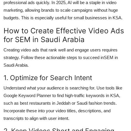
professional ads quickly. In 2025, AI will be a staple in video
marketing, allowing brands to scale campaigns without huge
budgets. This is especially useful for small businesses in KSA.
How to Create Effective Video Ads
for SEM in Saudi Arabia
Creating video ads that rank well and engage users requires
strategy. Follow these actionable steps to succeed in
SEM in
Saudi Arabia.
1. Optimize for Search Intent
Understand what your audience is searching for. Use tools like
Google Keyword Planner to find high-traffic keywords in KSA,
such as best restaurants in Jeddah or Saudi fashion trends.
Incorporate these into your video titles, descriptions, and
transcripts to align with user intent.
2. Keep Videos Short and Engaging