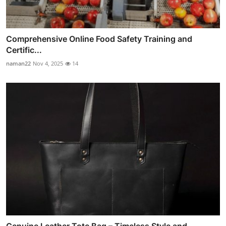
Comprehensive Online Food Safety Training and
Certific...
naman22
Nov 4, 2025
14
Genuine Leather Tote Bag – Timeless Style and