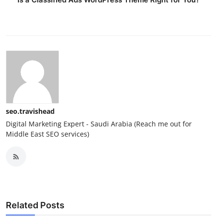
seo.travishead
Digital Marketing Expert - Saudi Arabia (Reach me out for
Middle East SEO services)
Related Posts