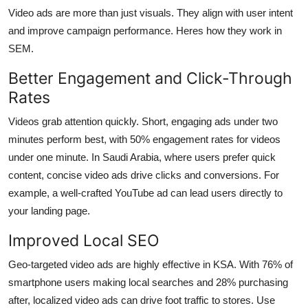
Video ads are more than just visuals. They align with user intent
and improve campaign performance. Heres how they work in
SEM.
Better Engagement and Click-Through
Rates
Videos grab attention quickly. Short, engaging ads under two
minutes perform best, with 50% engagement rates for videos
under one minute. In Saudi Arabia, where users prefer quick
content, concise video ads drive clicks and conversions. For
example, a well-crafted YouTube ad can lead users directly to
your landing page.
Improved Local SEO
Geo-targeted video ads are highly effective in KSA. With 76% of
smartphone users making local searches and 28% purchasing
after, localized video ads can drive foot traffic to stores. Use