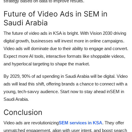
strategy based on data to improve results.
Future of Video Ads in SEM in
Saudi Arabia
The future of video ads in KSA is bright. With Vision 2030 driving
digital growth, businesses will invest more in online campaigns.
Video ads will dominate due to their ability to engage and convert.
Expect more AI tools, interactive formats like shoppable videos,
and hyperlocal targeting to shape the market.
By 2029, 90% of ad spending in Saudi Arabia will be digital. Video
ads will lead this shift, offering brands a chance to connect with a
young, tech-savvy audience. Start now to stay ahead in
SEM in
Saudi Arabia.
Conclusion
Video ads are revolutionizing
SEM services in KSA
. They offer
unmatched engagement, align with user intent, and boost search