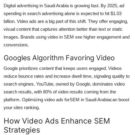
Digital advertising in Saudi Arabia is growing fast. By 2025, ad
spending in search advertising alone is expected to hit $1.03
billion. Video ads are a big part of this shift. They offer engaging,
visual content that captures attention better than text or static
images. Brands using video in SEM see higher engagement and
conversions.
Googles Algorithm Favoring Video
Google prioritizes content that keeps users engaged. Videos
reduce bounce rates and increase dwell time, signaling quality to
search engines. YouTube, owned by Google, dominates video
search results, with 80% of video results coming from the
platform. Optimizing video ads for
SEM in Saudi Arabia
can boost
your sites ranking.
How Video Ads Enhance SEM
Strategies