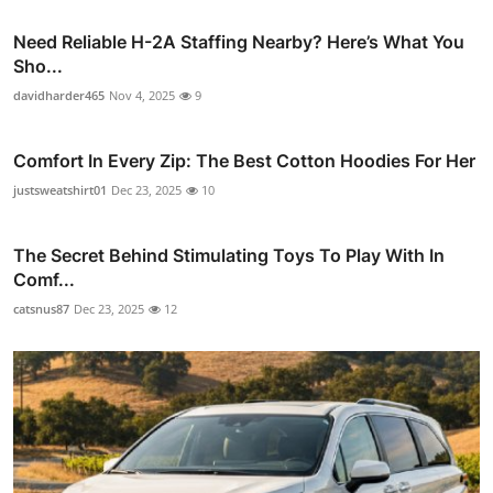
Need Reliable H-2A Staffing Nearby? Here’s What You
Sho...
davidharder465
Nov 4, 2025
9
Comfort In Every Zip: The Best Cotton Hoodies For Her
justsweatshirt01
Dec 23, 2025
10
The Secret Behind Stimulating Toys To Play With In
Comf...
catsnus87
Dec 23, 2025
12