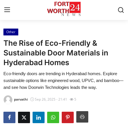
Other
Home
The Rise of Eco-Friendly &
Press Release
Sustainable Door Materials in
Hyderabad Homes
Contact
Eco-friendly doors are trending in Hyderabad homes. Explore
Privacy Policy
sustainable options like engineered wood, UPVC, and bamboo—
and see how Doorwin Technologies leads the way.
About
parvathi
Sep 26, 2025 - 21:41
5
News Network
Health