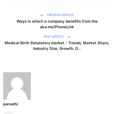
PREVIOUS ARTICLE
Ways in which a company benefits from the
aka.ms/PhoneLink
NEXT ARTICLE
Medical Birth Simulators market - Trends, Market Share,
Industry Size, Growth, O...
parvathi