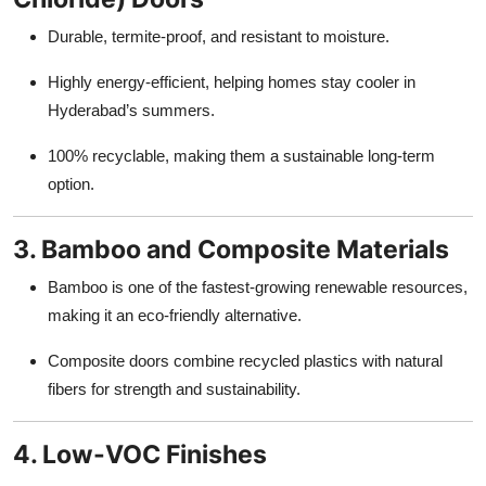
Durable, termite-proof, and resistant to moisture.
Highly energy-efficient, helping homes stay cooler in
Hyderabad’s summers.
100% recyclable, making them a sustainable long-term
option.
3. Bamboo and Composite Materials
Bamboo is one of the fastest-growing renewable resources,
making it an eco-friendly alternative.
Composite doors combine recycled plastics with natural
fibers for strength and sustainability.
4. Low-VOC Finishes