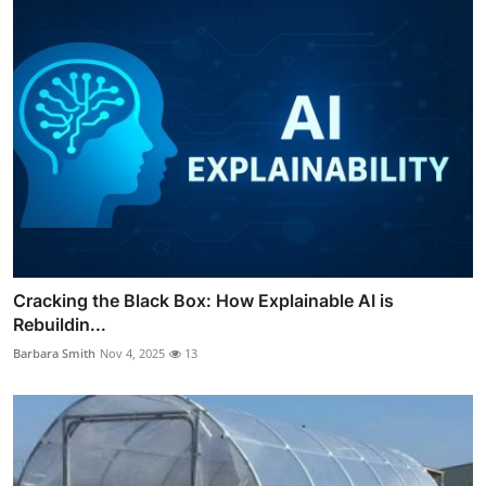
Cracking the Black Box: How Explainable AI is
Rebuildin...
Barbara Smith
Nov 4, 2025
13