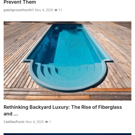
Prevent Them
patchprosofnorth1
Nov 4, 2025
11
Rethinking Backyard Luxury: The Rise of Fiberglass
and ...
CadillacPools
Nov 4, 2025
1