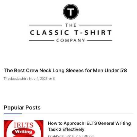
The Best Crew Neck Long Sleeves for Men Under 5’8
Theclassictshirt
Nov 4, 2025
8
Popular Posts
How to Approach IELTS General Writing
Task 2 Effectively
rk5445750
Sep 6, 2025
220