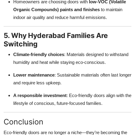
Homeowners are choosing doors with
low-VOC (Volatile
Organic Compounds) paints and finishes
to maintain
indoor air quality and reduce harmful emissions.
5. Why Hyderabad Families Are
Switching
Climate-friendly choices
: Materials designed to withstand
humidity and heat while staying eco-conscious.
Lower maintenance
: Sustainable materials often last longer
and require less upkeep.
A responsible investment
: Eco-friendly doors align with the
lifestyle of conscious, future-focused families.
Conclusion
Eco-friendly doors are no longer a niche—they’re becoming the