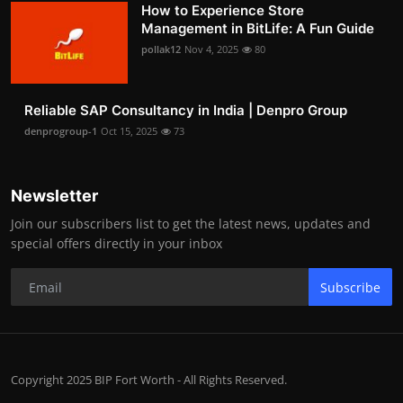
How to Experience Store
Management in BitLife: A Fun Guide
pollak12
Nov 4, 2025
80
Reliable SAP Consultancy in India | Denpro Group
denprogroup-1
Oct 15, 2025
73
Newsletter
Join our subscribers list to get the latest news, updates and
special offers directly in your inbox
Subscribe
Copyright 2025 BIP Fort Worth - All Rights Reserved.