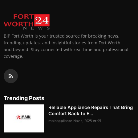
BIP Fort Worth is your trusted source for breaking news,
trending updates, and insightful stories from Fort Worth
and beyond. Stay connected with real-time and professional
coverage.
Trending Posts
Reliable Appliance Repairs That Bring
Comfort Back to E...
mainappliance
Nov 4, 2025
95