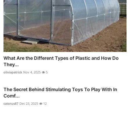
What Are the Different Types of Plastic and How Do
They...
oliviapatrick
Nov 4, 2025
5
The Secret Behind Stimulating Toys To Play With In
Comf...
catsnus87
Dec 23, 2025
12