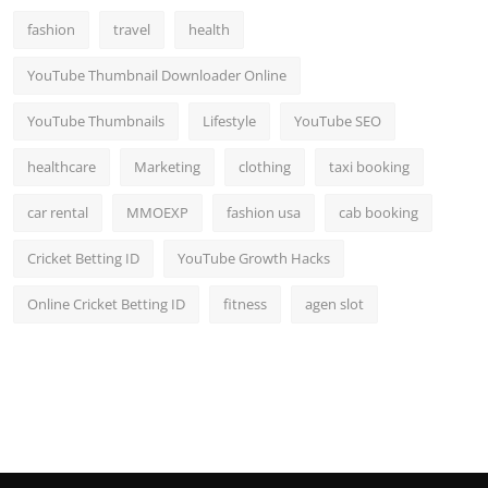
fashion
travel
health
YouTube Thumbnail Downloader Online
YouTube Thumbnails
Lifestyle
YouTube SEO
healthcare
Marketing
clothing
taxi booking
car rental
MMOEXP
fashion usa
cab booking
Cricket Betting ID
YouTube Growth Hacks
Online Cricket Betting ID
fitness
agen slot