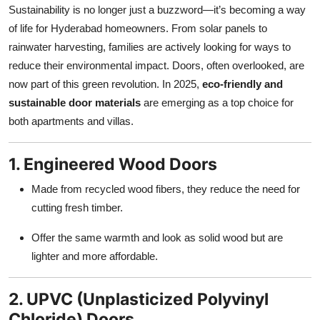
Sustainability is no longer just a buzzword—it’s becoming a way
Top 10
of life for Hyderabad homeowners. From solar panels to
How To
rainwater harvesting, families are actively looking for ways to
reduce their environmental impact. Doors, often overlooked, are
Support Number
now part of this green revolution. In 2025,
eco-friendly and
sustainable door materials
are emerging as a top choice for
both apartments and villas.
1. Engineered Wood Doors
Made from recycled wood fibers, they reduce the need for
cutting fresh timber.
Offer the same warmth and look as solid wood but are
lighter and more affordable.
2. UPVC (Unplasticized Polyvinyl
Chloride) Doors