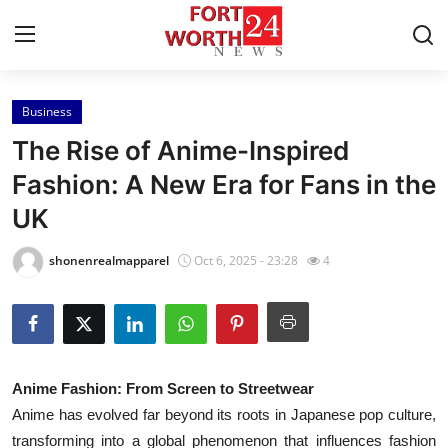
Business
Home
The Rise of Anime-Inspired
Press Release
Fashion: A New Era for Fans in the
UK
Contact
shonenrealmapparel
Oct 6, 2025 - 23:28
4
Privacy Policy
About
News Network
Anime Fashion: From Screen to Streetwear
Anime has evolved far beyond its roots in Japanese pop culture,
Health
transforming into a global phenomenon that influences fashion