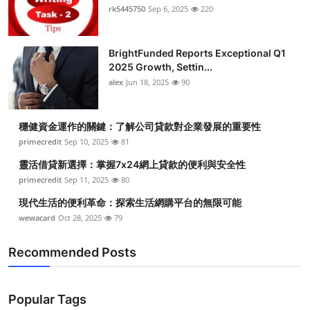
rk5445750
Sep 6, 2025
220
BrightFunded Reports Exceptional Q1
2025 Growth, Settin...
alex
Jun 18, 2025
90
穩健資金運作的關鍵：了解公司貸款對企業發展的重要性
primecredit
Sep 10, 2025
81
靈活借貸新選擇：掌握7x24網上貸款的便利與安全性
primecredit
Sep 11, 2025
80
現代生活的便利革命：探索生活網購平台的無限可能
wewacard
Oct 28, 2025
79
Recommended Posts
Popular Tags