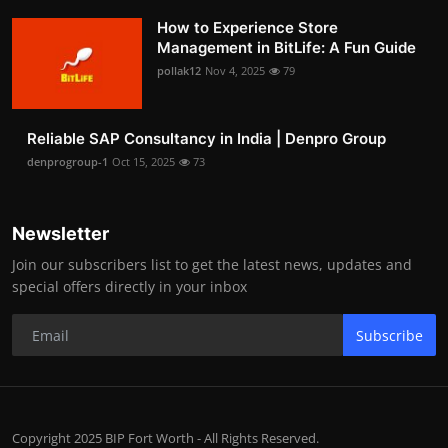
How to Experience Store
Management in BitLife: A Fun Guide
pollak12
Nov 4, 2025
79
Reliable SAP Consultancy in India | Denpro Group
denprogroup-1
Oct 15, 2025
73
Newsletter
Join our subscribers list to get the latest news, updates and
special offers directly in your inbox
Subscribe
Copyright 2025 BIP Fort Worth - All Rights Reserved.