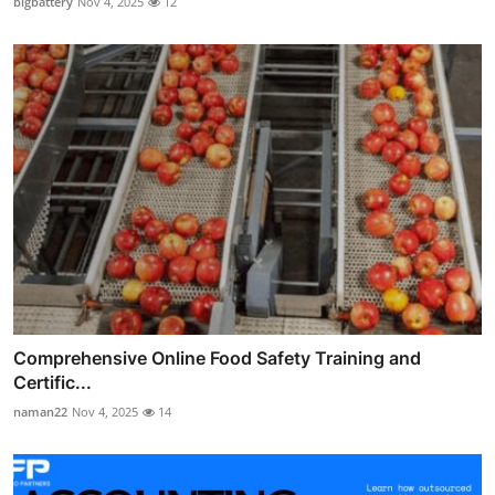
bigbattery
Nov 4, 2025
12
Comprehensive Online Food Safety Training and
Certific...
naman22
Nov 4, 2025
14