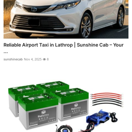
Reliable Airport Taxi in Lathrop | Sunshine Cab – Your
...
sunshinecab
Nov 4, 2025
8