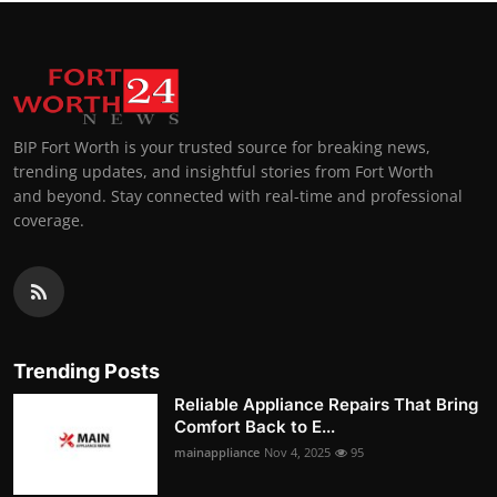
BIP Fort Worth is your trusted source for breaking news,
trending updates, and insightful stories from Fort Worth
and beyond. Stay connected with real-time and professional
coverage.
Trending Posts
Reliable Appliance Repairs That Bring
Comfort Back to E...
mainappliance
Nov 4, 2025
95