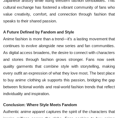
Japanese artistry while fitting Western fashion sensibilities. This
cultural exchange has fostered a vibrant community of fans who
value creativity, comfort, and connection through fashion that
speaks to their shared passion.
A Future Defined by Fandom and Style
Anime fashion is more than a trend—it’s a lasting movement that
continues to evolve alongside new series and fan communities.
As digital access broadens, the desire to connect with characters
and stories through fashion grows stronger. Fans now seek
quality garments that combine style with storytelling, making
every outfit an expression of what they love most. The best place
to buy anime clothing uk supports this passion, bridging the gap
between fictional worlds and real-world fashion trends that reflect
individuality and inspiration.
Conclusion: Where Style Meets Fandom
Authentic anime apparel captures the spirit of the characters that