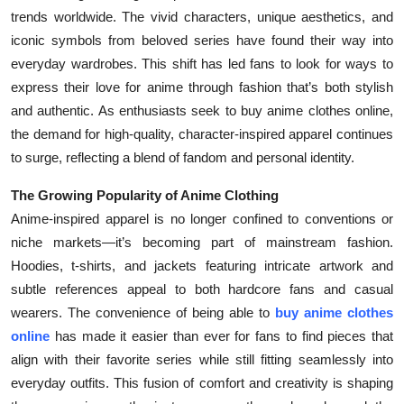
trends worldwide. The vivid characters, unique aesthetics, and
Submit Press Release
iconic symbols from beloved series have found their way into
everyday wardrobes. This shift has led fans to look for ways to
Guest Posting
express their love for anime through fashion that’s both stylish
Crypto
and authentic. As enthusiasts seek to buy anime clothes online,
the demand for high-quality, character-inspired apparel continues
Advertise with US
to surge, reflecting a blend of fandom and personal identity.
The Growing Popularity of Anime Clothing
Business
Anime-inspired apparel is no longer confined to conventions or
Finance
niche markets—it’s becoming part of mainstream fashion.
Hoodies, t-shirts, and jackets featuring intricate artwork and
Tech
subtle references appeal to both hardcore fans and casual
wearers. The convenience of being able to
buy anime clothes
Real Estate
online
has made it easier than ever for fans to find pieces that
align with their favorite series while still fitting seamlessly into
General
everyday outfits. This fusion of comfort and creativity is shaping