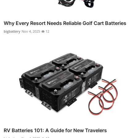
Why Every Resort Needs Reliable Golf Cart Batteries
bigbattery
Nov 4, 2025
12
RV Batteries 101: A Guide for New Travelers