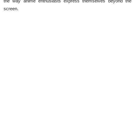
the way anime enthusiasts express themselves beyond the
Top 10
screen.
How To
Support Number