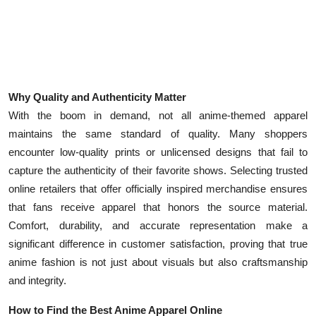
Why Quality and Authenticity Matter
With the boom in demand, not all anime-themed apparel
maintains the same standard of quality. Many shoppers
encounter low-quality prints or unlicensed designs that fail to
capture the authenticity of their favorite shows. Selecting trusted
online retailers that offer officially inspired merchandise ensures
that fans receive apparel that honors the source material.
Comfort, durability, and accurate representation make a
significant difference in customer satisfaction, proving that true
anime fashion is not just about visuals but also craftsmanship
and integrity.
How to Find the Best Anime Apparel Online