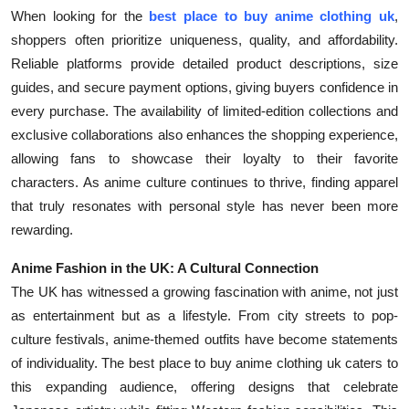
When looking for the
best place to buy anime clothing uk
,
shoppers often prioritize uniqueness, quality, and affordability.
Reliable platforms provide detailed product descriptions, size
guides, and secure payment options, giving buyers confidence in
every purchase. The availability of limited-edition collections and
exclusive collaborations also enhances the shopping experience,
allowing fans to showcase their loyalty to their favorite
characters. As anime culture continues to thrive, finding apparel
that truly resonates with personal style has never been more
rewarding.
Anime Fashion in the UK: A Cultural Connection
The UK has witnessed a growing fascination with anime, not just
as entertainment but as a lifestyle. From city streets to pop-
culture festivals, anime-themed outfits have become statements
of individuality. The best place to buy anime clothing uk caters to
this expanding audience, offering designs that celebrate