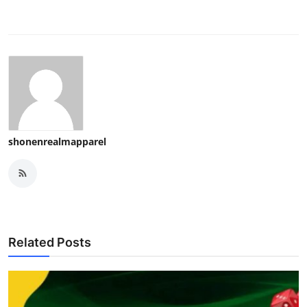
shonenrealmapparel
Related Posts