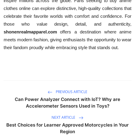
inspire millions across the globe. Fans seeking to buy anime
clothes online can explore distinctive, high-quality collections that
celebrate their favorite worlds with comfort and confidence. For
those who value design, detail, and authenticity,
shonenrealmapparel.com
offers a destination where anime
meets modern fashion, giving enthusiasts the opportunity to wear
their fandom proudly while embracing style that stands out.
PREVIOUS ARTICLE
Can Power Analyzer Connect with IoT? Why are
Accelerometer Sensors Used in Toys?
NEXT ARTICLE
Best Choices for Learner Approved Motorcycles in Your
Region