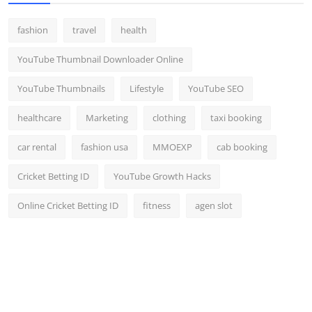
fashion
travel
health
YouTube Thumbnail Downloader Online
YouTube Thumbnails
Lifestyle
YouTube SEO
healthcare
Marketing
clothing
taxi booking
car rental
fashion usa
MMOEXP
cab booking
Cricket Betting ID
YouTube Growth Hacks
Online Cricket Betting ID
fitness
agen slot