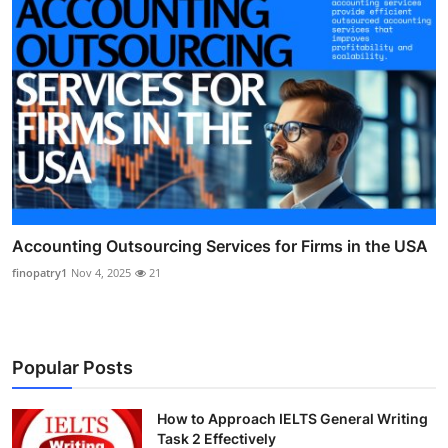
Accounting Outsourcing Services for Firms in the USA
finopatry1
Nov 4, 2025
21
Popular Posts
How to Approach IELTS General Writing
Task 2 Effectively