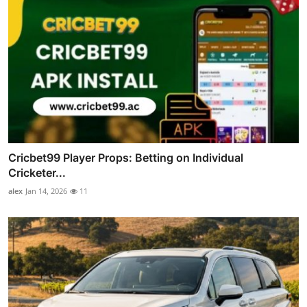
Cricbet99 Player Props: Betting on Individual
Cricketer...
alex
Jan 14, 2026
11