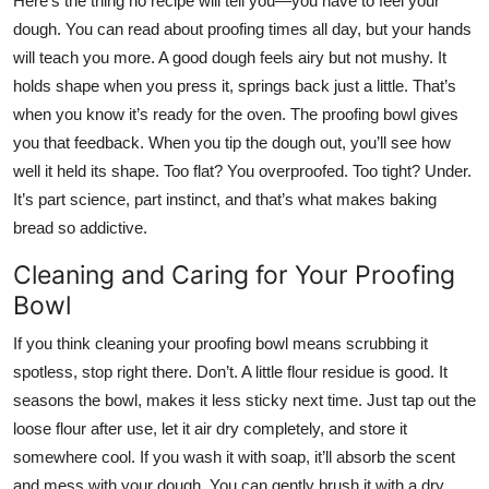
Here’s the thing no recipe will tell you—you have to feel your
dough. You can read about proofing times all day, but your hands
will teach you more. A good dough feels airy but not mushy. It
holds shape when you press it, springs back just a little. That’s
when you know it’s ready for the oven. The proofing bowl gives
you that feedback. When you tip the dough out, you’ll see how
well it held its shape. Too flat? You overproofed. Too tight? Under.
It’s part science, part instinct, and that’s what makes baking
bread so addictive.
Cleaning and Caring for Your Proofing
Bowl
If you think cleaning your proofing bowl means scrubbing it
spotless, stop right there. Don’t. A little flour residue is good. It
seasons the bowl, makes it less sticky next time. Just tap out the
loose flour after use, let it air dry completely, and store it
somewhere cool. If you wash it with soap, it’ll absorb the scent
and mess with your dough. You can gently brush it with a dry