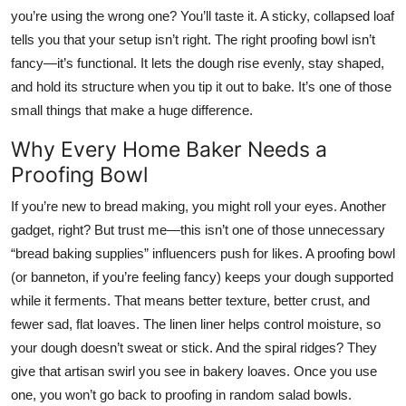
Top 10
you’re using the wrong one? You’ll taste it. A sticky, collapsed loaf
tells you that your setup isn’t right. The right proofing bowl isn’t
How To
fancy—it’s functional. It lets the dough rise evenly, stay shaped,
and hold its structure when you tip it out to bake. It’s one of those
Support Number
small things that make a huge difference.
Why Every Home Baker Needs a
Proofing Bowl
If you’re new to bread making, you might roll your eyes. Another
gadget, right? But trust me—this isn’t one of those unnecessary
“bread baking supplies” influencers push for likes. A proofing bowl
(or banneton, if you’re feeling fancy) keeps your dough supported
while it ferments. That means better texture, better crust, and
fewer sad, flat loaves. The linen liner helps control moisture, so
your dough doesn’t sweat or stick. And the spiral ridges? They
give that artisan swirl you see in bakery loaves. Once you use
one, you won’t go back to proofing in random salad bowls.