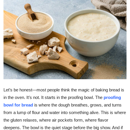
Health
Guest Posting
Advertise with US
Crypto
Business
Finance
Let’s be honest—most people think the magic of baking bread is
Tech
in the oven. It’s not. It starts in the proofing bowl. The
proofing
bowl for bread
is where the dough breathes, grows, and turns
Real Estate
from a lump of flour and water into something alive. This is where
the gluten relaxes, where air pockets form, where flavor
General
deepens. The bowl is the quiet stage before the big show. And if