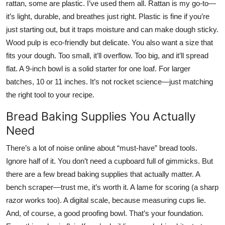
rattan, some are plastic. I’ve used them all. Rattan is my go-to—
it’s light, durable, and breathes just right. Plastic is fine if you’re
just starting out, but it traps moisture and can make dough sticky.
Wood pulp is eco-friendly but delicate. You also want a size that
fits your dough. Too small, it’ll overflow. Too big, and it’ll spread
flat. A 9-inch bowl is a solid starter for one loaf. For larger
batches, 10 or 11 inches. It’s not rocket science—just matching
the right tool to your recipe.
Bread Baking Supplies You Actually
Need
There’s a lot of noise online about “must-have” bread tools.
Ignore half of it. You don’t need a cupboard full of gimmicks. But
there are a few bread baking supplies that actually matter. A
bench scraper—trust me, it’s worth it. A lame for scoring (a sharp
razor works too). A digital scale, because measuring cups lie.
And, of course, a good proofing bowl. That’s your foundation.