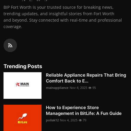
BIP Fort Worth is your trusted source for breaking news,
trending updates, and insightful stories from Fort Worth
and beyond. Stay connected with real-time and professional
coverage.
Trending Posts
Reliable Appliance Repairs That Bring
Comfort Back to E...
mainappliance
Nov 4, 2025
95
How to Experience Store
Management in BitLife: A Fun Guide
pollak12
Nov 4, 2025
79