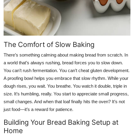
The Comfort of Slow Baking
There’s something calming about making bread from scratch. In
a world that’s always rushing, bread forces you to slow down.
You can’t rush fermentation. You can’t cheat gluten development.
A proofing bowl helps you embrace that slow rhythm. While your
dough rises, you wait. You breathe. You watch it double, triple in
size. It’s humbling, really. You start to appreciate small progress,
small changes. And when that loaf finally hits the oven? It’s not
just food—it’s a reward for patience.
Building Your Bread Baking Setup at
Home