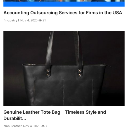
Accounting Outsourcing Services for Firms in the USA
finopatry1
Nov 4, 2025
21
Genuine Leather Tote Bag – Timeless Style and
Durabilit...
Nab Leather
Nov 4, 2025
7