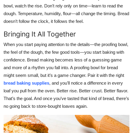
bowl, watch the rise. Don’t rely only on time—learn to read the
dough. Temperature, humidity, flour—all change the timing. Bread
doesn’t follow the clock, it follows the feel.
Bringing It All Together
When you start paying attention to the details—the proofing bowl,
the feel of the dough, the few good tools—you start baking with
confidence. Bread making becomes less of a guessing game
and more of a rhythm you fall into. A proofing bowl for bread
might seem small, but it’s a game changer. Pair it with the right
bread baking supplies
, and you’ll notice a difference in every
loaf you pull from the oven. Better rise. Better crust. Better flavor.
That’s the goal. And once you’ve tasted that kind of bread, there’s
no going back to store-bought loaves again.