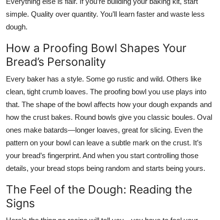
Everything else is flair. If you’re building your baking kit, start
simple. Quality over quantity. You’ll learn faster and waste less
dough.
How a Proofing Bowl Shapes Your
Bread’s Personality
Every baker has a style. Some go rustic and wild. Others like
clean, tight crumb loaves. The proofing bowl you use plays into
that. The shape of the bowl affects how your dough expands and
how the crust bakes. Round bowls give you classic boules. Oval
ones make batards—longer loaves, great for slicing. Even the
pattern on your bowl can leave a subtle mark on the crust. It’s
your bread’s fingerprint. And when you start controlling those
details, your bread stops being random and starts being
yours
.
The Feel of the Dough: Reading the
Signs