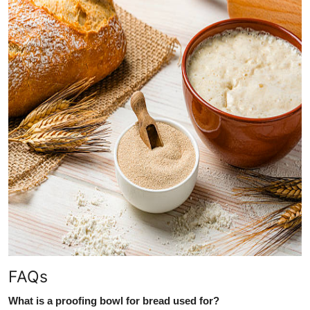
FAQs
What is a proofing bowl for bread used for?