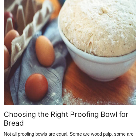
Choosing the Right Proofing Bowl for
Bread
Not all proofing bowls are equal. Some are wood pulp, some are