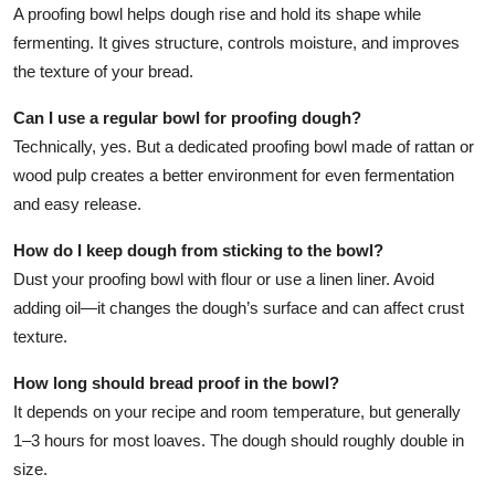
A proofing bowl helps dough rise and hold its shape while
fermenting. It gives structure, controls moisture, and improves
the texture of your bread.
Can I use a regular bowl for proofing dough?
Technically, yes. But a dedicated proofing bowl made of rattan or
wood pulp creates a better environment for even fermentation
and easy release.
How do I keep dough from sticking to the bowl?
Dust your proofing bowl with flour or use a linen liner. Avoid
adding oil—it changes the dough’s surface and can affect crust
texture.
How long should bread proof in the bowl?
It depends on your recipe and room temperature, but generally
1–3 hours for most loaves. The dough should roughly double in
size.