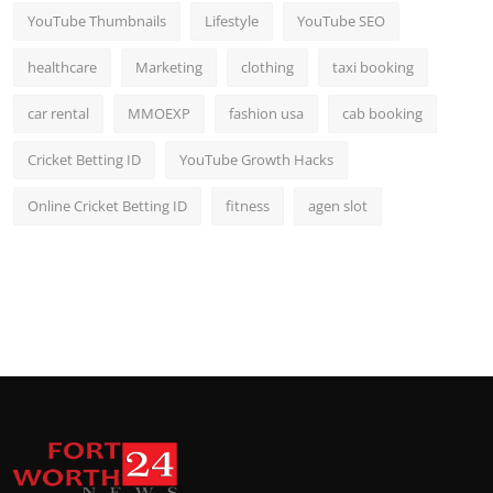
YouTube Thumbnails
Lifestyle
YouTube SEO
healthcare
Marketing
clothing
taxi booking
car rental
MMOEXP
fashion usa
cab booking
Cricket Betting ID
YouTube Growth Hacks
Online Cricket Betting ID
fitness
agen slot