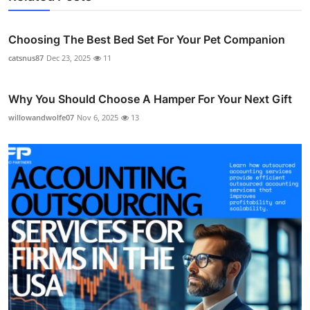
Choosing The Best Bed Set For Your Pet Companion
catsnus87
Dec 23, 2025
11
Why You Should Choose A Hamper For Your Next Gift
willowandwolfe07
Nov 6, 2025
13