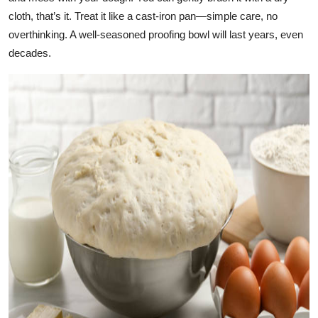
cloth, that’s it. Treat it like a cast-iron pan—simple care, no
overthinking. A well-seasoned proofing bowl will last years, even
decades.