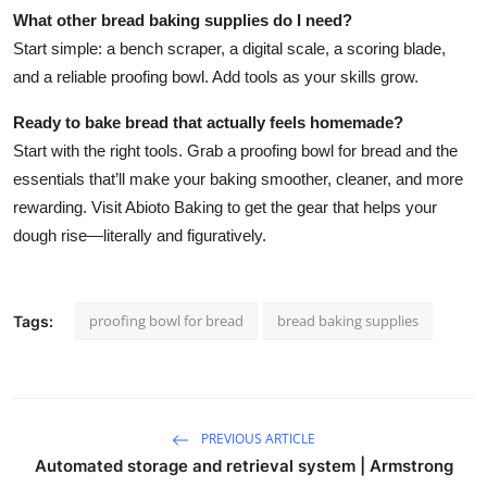
What other bread baking supplies do I need?
Start simple: a bench scraper, a digital scale, a scoring blade,
and a reliable proofing bowl. Add tools as your skills grow.
Ready to bake bread that actually feels homemade?
Start with the right tools. Grab a proofing bowl for bread and the
essentials that’ll make your baking smoother, cleaner, and more
rewarding. Visit Abioto Baking to get the gear that helps your
dough rise—literally and figuratively.
proofing bowl for bread
bread baking supplies
Tags:
PREVIOUS ARTICLE
Automated storage and retrieval system | Armstrong