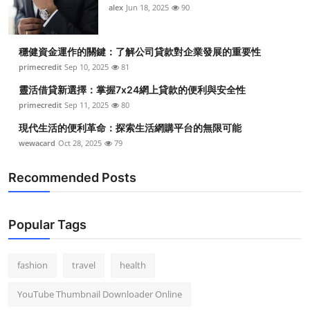
alex
Jun 18, 2025
90
穩健資金運作的關鍵：了解公司貸款對企業發展的重要性
primecredit
Sep 10, 2025
81
靈活借貸新選擇：掌握7x24網上貸款的便利與安全性
primecredit
Sep 11, 2025
80
現代生活的便利革命：探索生活網購平台的無限可能
wewacard
Oct 28, 2025
79
Recommended Posts
Popular Tags
fashion
travel
health
YouTube Thumbnail Downloader Online