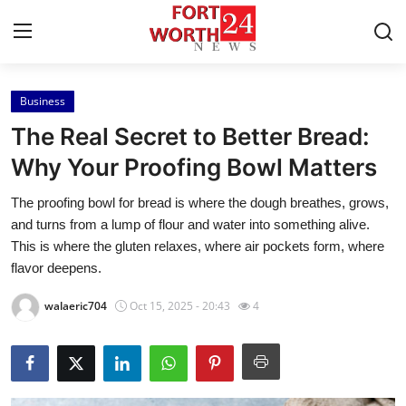
Business
Home
The Real Secret to Better Bread:
Contact
Why Your Proofing Bowl Matters
The proofing bowl for bread is where the dough breathes, grows,
Press Release
and turns from a lump of flour and water into something alive.
This is where the gluten relaxes, where air pockets form, where
Privacy Policy
flavor deepens.
About
walaeric704
Oct 15, 2025 - 20:43
4
News Network
Submit Press Release