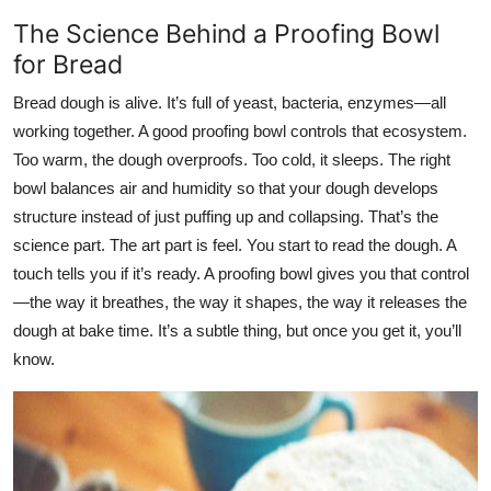
The Science Behind a Proofing Bowl
for Bread
Bread dough is alive. It’s full of yeast, bacteria, enzymes—all
working together. A good proofing bowl controls that ecosystem.
Too warm, the dough overproofs. Too cold, it sleeps. The right
bowl balances air and humidity so that your dough develops
structure instead of just puffing up and collapsing. That’s the
science part. The art part is feel. You start to read the dough. A
touch tells you if it’s ready. A proofing bowl gives you that control
—the way it breathes, the way it shapes, the way it releases the
dough at bake time. It’s a subtle thing, but once you get it, you’ll
know.