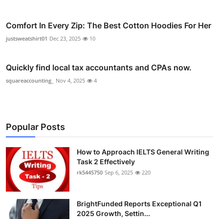
Comfort In Every Zip: The Best Cotton Hoodies For Her
justsweatshirt01
Dec 23, 2025
10
Quickly find local tax accountants and CPAs now.
squareaccounting_
Nov 4, 2025
4
Popular Posts
How to Approach IELTS General Writing
Task 2 Effectively
rk5445750
Sep 6, 2025
220
BrightFunded Reports Exceptional Q1
2025 Growth, Settin...