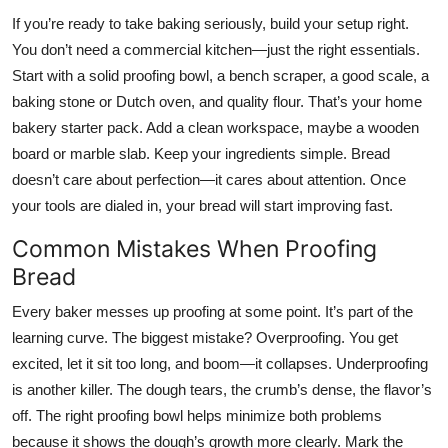
If you’re ready to take baking seriously, build your setup right.
You don’t need a commercial kitchen—just the right essentials.
Start with a solid proofing bowl, a bench scraper, a good scale, a
baking stone or Dutch oven, and quality flour. That’s your home
bakery starter pack. Add a clean workspace, maybe a wooden
board or marble slab. Keep your ingredients simple. Bread
doesn’t care about perfection—it cares about attention. Once
your tools are dialed in, your bread will start improving fast.
Common Mistakes When Proofing
Bread
Every baker messes up proofing at some point. It’s part of the
learning curve. The biggest mistake? Overproofing. You get
excited, let it sit too long, and boom—it collapses. Underproofing
is another killer. The dough tears, the crumb’s dense, the flavor’s
off. The right proofing bowl helps minimize both problems
because it shows the dough’s growth more clearly. Mark the