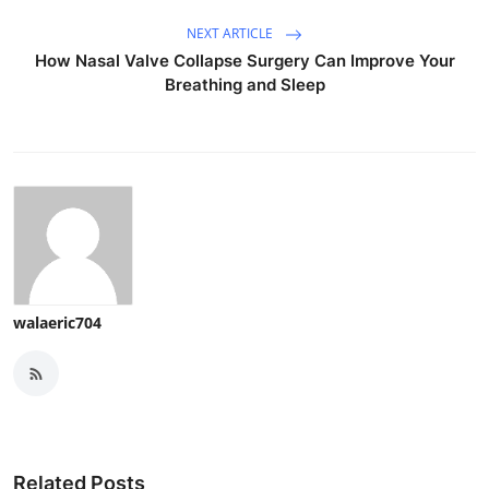
NEXT ARTICLE
How Nasal Valve Collapse Surgery Can Improve Your
Breathing and Sleep
walaeric704
Related Posts