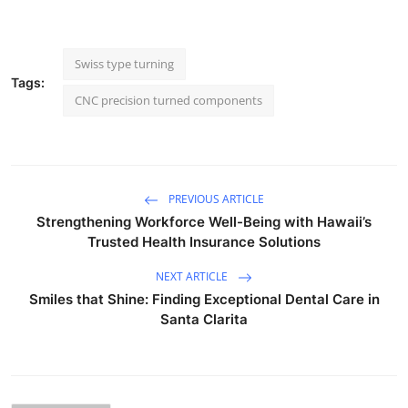
Swiss type turning
Tags:
CNC precision turned components
PREVIOUS ARTICLE
Strengthening Workforce Well-Being with Hawaii’s
Trusted Health Insurance Solutions
NEXT ARTICLE
Smiles that Shine: Finding Exceptional Dental Care in
Santa Clarita