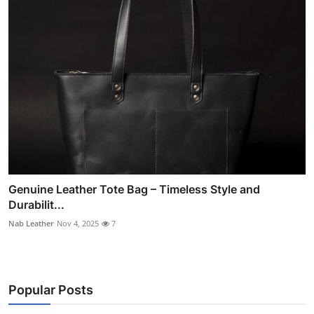
Genuine Leather Tote Bag – Timeless Style and
Durabilit...
Nab Leather
Nov 4, 2025
7
Popular Posts