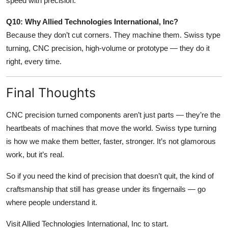
speed with precision.
Q10: Why Allied Technologies International, Inc?
Because they don’t cut corners. They machine them. Swiss type
turning, CNC precision, high-volume or prototype — they do it
right, every time.
Final Thoughts
CNC precision turned components aren’t just parts — they’re the
heartbeats of machines that move the world. Swiss type turning
is how we make them better, faster, stronger. It’s not glamorous
work, but it’s real.
So if you need the kind of precision that doesn’t quit, the kind of
craftsmanship that still has grease under its fingernails — go
where people understand it.
Visit Allied Technologies International, Inc to start.