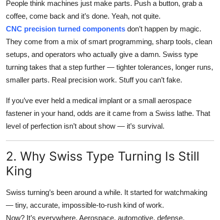
People think machines just make parts. Push a button, grab a
Top 10
coffee, come back and it’s done. Yeah, not quite.
CNC precision turned components
don’t happen by magic.
How To
They come from a mix of smart programming, sharp tools, clean
setups, and operators who actually give a damn. Swiss type
Support Number
turning takes that a step further — tighter tolerances, longer runs,
smaller parts. Real precision work. Stuff you can’t fake.
If you’ve ever held a medical implant or a small aerospace
fastener in your hand, odds are it came from a Swiss lathe. That
level of perfection isn’t about show — it’s survival.
2. Why Swiss Type Turning Is Still
King
Swiss turning’s been around a while. It started for watchmaking
— tiny, accurate, impossible-to-rush kind of work.
Now? It’s everywhere. Aerospace, automotive, defense,