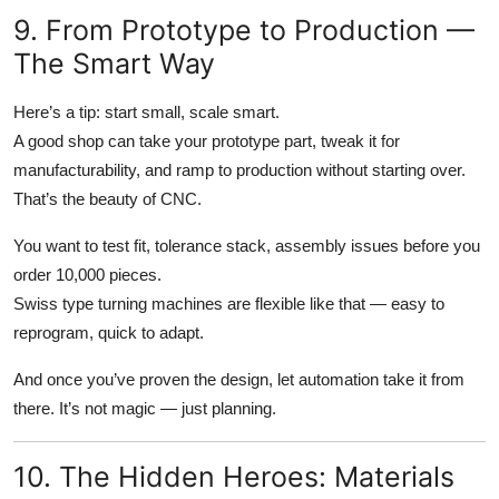
9. From Prototype to Production —
The Smart Way
Here’s a tip: start small, scale smart.
A good shop can take your prototype part, tweak it for
manufacturability, and ramp to production without starting over.
That’s the beauty of CNC.
You want to test fit, tolerance stack, assembly issues before you
order 10,000 pieces.
Swiss type turning machines are flexible like that — easy to
reprogram, quick to adapt.
And once you’ve proven the design, let automation take it from
there. It’s not magic — just planning.
10. The Hidden Heroes: Materials