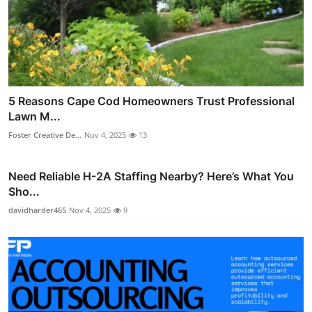
5 Reasons Cape Cod Homeowners Trust Professional
Lawn M...
Foster Creative De...
Nov 4, 2025
13
Need Reliable H-2A Staffing Nearby? Here’s What You
Sho...
davidharder465
Nov 4, 2025
9