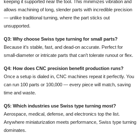
keeping it supported near the tool. This minimizes vibration and
allows machining of long, slender parts with incredible precision
— unlike traditional turning, where the part sticks out
unsupported.
Q3: Why choose Swiss type turning for small parts?
Because it’s stable, fast, and dead-on accurate. Perfect for
small-diameter or intricate parts that can’t tolerate runout or flex.
Q4: How does CNC precision benefit production runs?
Once a setup is dialed in, CNC machines repeat it perfectly. You
can run 100 parts or 100,000 — every piece will match, saving
time and waste.
Q5: Which industries use Swiss type turning most?
Aerospace, medical, defense, and electronics top the list.
Anywhere miniaturization meets performance, Swiss type turning
dominates.