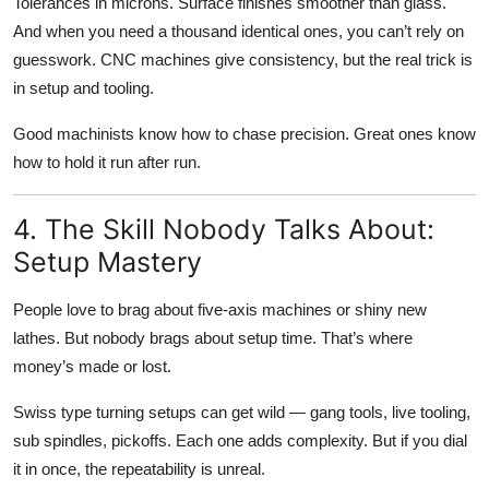
Tolerances in microns. Surface finishes smoother than glass.
And when you need a thousand identical ones, you can’t rely on
guesswork. CNC machines give consistency, but the real trick is
in setup and tooling.
Good machinists know how to chase precision. Great ones know
how to hold it run after run.
4. The Skill Nobody Talks About:
Setup Mastery
People love to brag about five-axis machines or shiny new
lathes. But nobody brags about setup time. That’s where
money’s made or lost.
Swiss type turning setups can get wild — gang tools, live tooling,
sub spindles, pickoffs. Each one adds complexity. But if you dial
it in once, the repeatability is unreal.