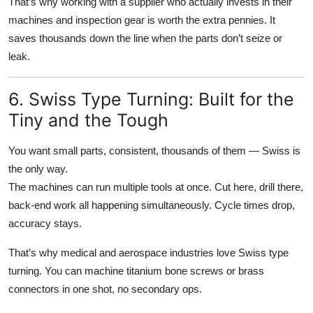
That’s why working with a supplier who actually invests in their
machines and inspection gear is worth the extra pennies. It
saves thousands down the line when the parts don’t seize or
leak.
6. Swiss Type Turning: Built for the
Tiny and the Tough
You want small parts, consistent, thousands of them — Swiss is
the only way.
The machines can run multiple tools at once. Cut here, drill there,
back-end work all happening simultaneously. Cycle times drop,
accuracy stays.
That’s why medical and aerospace industries love Swiss type
turning. You can machine titanium bone screws or brass
connectors in one shot, no secondary ops.