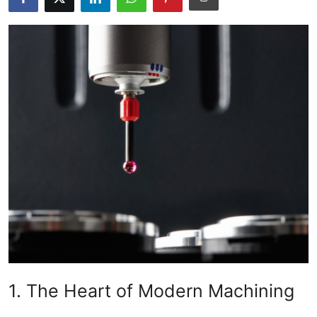
Health
Guest Posting
Advertise with US
Crypto
Business
Finance
Tech
Real Estate
1. The Heart of Modern Machining
General