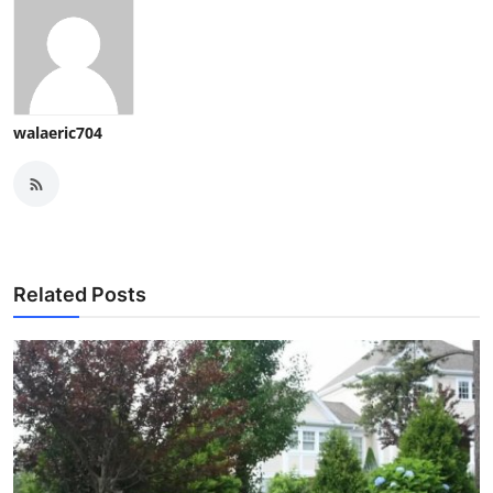
walaeric704
Related Posts