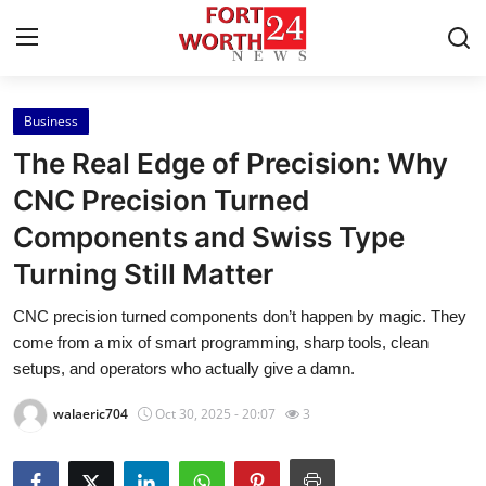
Business
Home
The Real Edge of Precision: Why
Contact
CNC Precision Turned
Components and Swiss Type
Press Release
Turning Still Matter
Privacy Policy
CNC precision turned components don’t happen by magic. They
come from a mix of smart programming, sharp tools, clean
About
setups, and operators who actually give a damn.
News Network
walaeric704
Oct 30, 2025 - 20:07
3
Submit Press Release