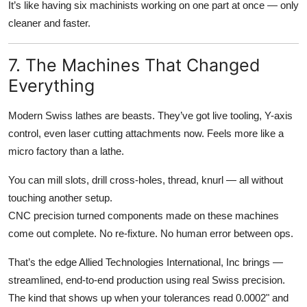
It’s like having six machinists working on one part at once — only
cleaner and faster.
7. The Machines That Changed
Everything
Modern Swiss lathes are beasts. They’ve got live tooling, Y-axis
control, even laser cutting attachments now. Feels more like a
micro factory than a lathe.
You can mill slots, drill cross-holes, thread, knurl — all without
touching another setup.
CNC precision turned components made on these machines
come out complete. No re-fixture. No human error between ops.
That’s the edge Allied Technologies International, Inc brings —
streamlined, end-to-end production using real Swiss precision.
The kind that shows up when your tolerances read 0.0002" and