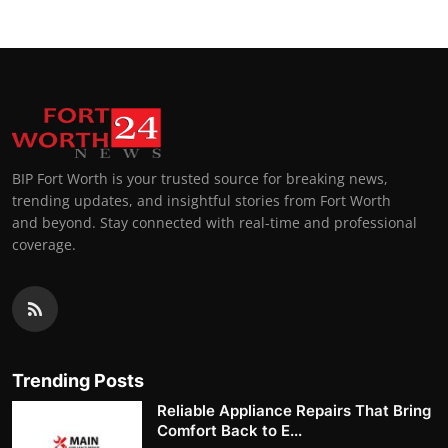
BIP Fort Worth is your trusted source for breaking news,
trending updates, and insightful stories from Fort Worth
and beyond. Stay connected with real-time and professional
coverage.
Trending Posts
Reliable Appliance Repairs That Bring
Comfort Back to E...