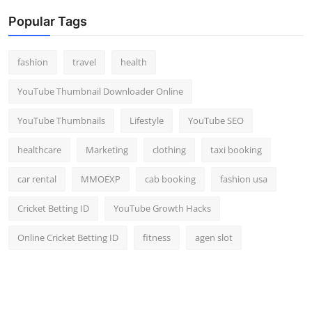
Popular Tags
fashion
travel
health
YouTube Thumbnail Downloader Online
YouTube Thumbnails
Lifestyle
YouTube SEO
healthcare
Marketing
clothing
taxi booking
car rental
MMOEXP
cab booking
fashion usa
Cricket Betting ID
YouTube Growth Hacks
Online Cricket Betting ID
fitness
agen slot