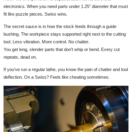
electronics. When you need parts under 1.25" diameter that must
fit like puzzle pieces, Swiss wins.
The secret sauce is in how the stock feeds through a guide
bushing. The workpiece stays supported right next to the cutting
tool. Less vibration. More control. No chatter.
You get long, slender parts that don’t whip or bend. Every cut
repeats, dead on.
If you’ve run a regular lathe, you know the pain of chatter and tool
deflection. On a Swiss? Feels like cheating sometimes.