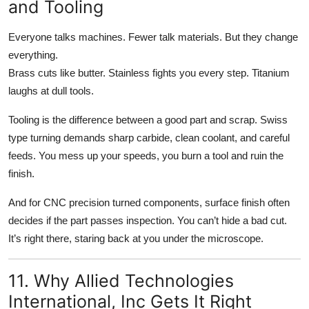
and Tooling
Everyone talks machines. Fewer talk materials. But they change
everything.
Brass cuts like butter. Stainless fights you every step. Titanium
laughs at dull tools.
Tooling is the difference between a good part and scrap. Swiss
type turning demands sharp carbide, clean coolant, and careful
feeds. You mess up your speeds, you burn a tool and ruin the
finish.
And for CNC precision turned components, surface finish often
decides if the part passes inspection. You can’t hide a bad cut.
It’s right there, staring back at you under the microscope.
11. Why Allied Technologies
International, Inc Gets It Right