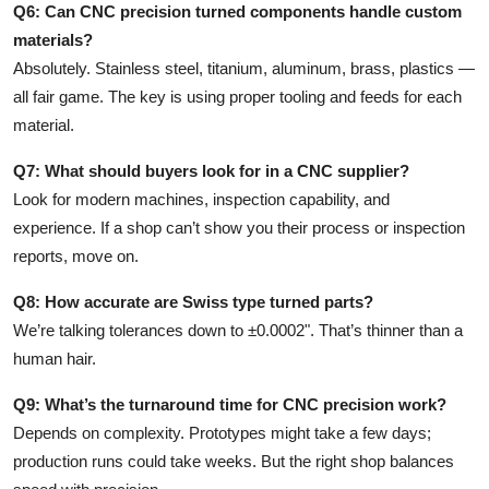
Q6: Can CNC precision turned components handle custom
materials?
Absolutely. Stainless steel, titanium, aluminum, brass, plastics —
all fair game. The key is using proper tooling and feeds for each
material.
Q7: What should buyers look for in a CNC supplier?
Look for modern machines, inspection capability, and
experience. If a shop can’t show you their process or inspection
reports, move on.
Q8: How accurate are Swiss type turned parts?
We’re talking tolerances down to ±0.0002". That’s thinner than a
human hair.
Q9: What’s the turnaround time for CNC precision work?
Depends on complexity. Prototypes might take a few days;
production runs could take weeks. But the right shop balances