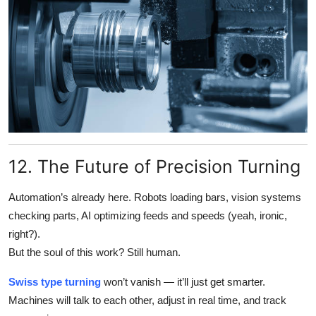
12. The Future of Precision Turning
Automation’s already here. Robots loading bars, vision systems
checking parts, AI optimizing feeds and speeds (yeah, ironic,
right?).
But the soul of this work? Still human.
Swiss type turning
won’t vanish — it’ll just get smarter.
Machines will talk to each other, adjust in real time, and track