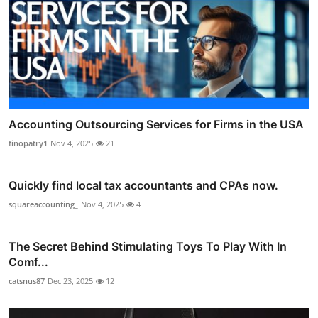
Accounting Outsourcing Services for Firms in the USA
finopatry1
Nov 4, 2025
21
Quickly find local tax accountants and CPAs now.
squareaccounting_
Nov 4, 2025
4
The Secret Behind Stimulating Toys To Play With In
Comf...
catsnus87
Dec 23, 2025
12