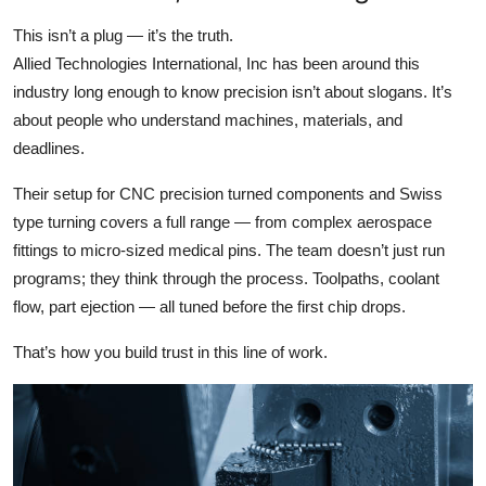
This isn’t a plug — it’s the truth.
Allied Technologies International, Inc has been around this
industry long enough to know precision isn’t about slogans. It’s
about people who understand machines, materials, and
deadlines.
Their setup for CNC precision turned components and Swiss
type turning covers a full range — from complex aerospace
fittings to micro-sized medical pins. The team doesn’t just run
programs; they think through the process. Toolpaths, coolant
flow, part ejection — all tuned before the first chip drops.
That’s how you build trust in this line of work.