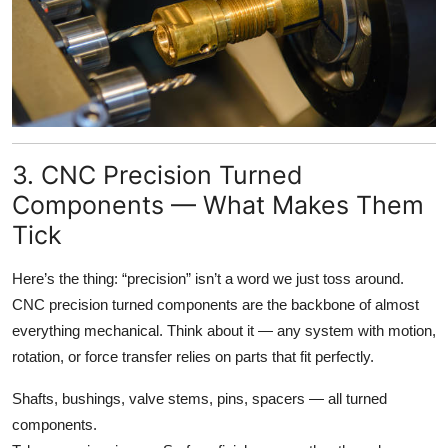
3. CNC Precision Turned
Components — What Makes Them
Tick
Here’s the thing: “precision” isn’t a word we just toss around.
CNC precision turned components are the backbone of almost
everything mechanical. Think about it — any system with motion,
rotation, or force transfer relies on parts that fit perfectly.
Shafts, bushings, valve stems, pins, spacers — all turned
components.