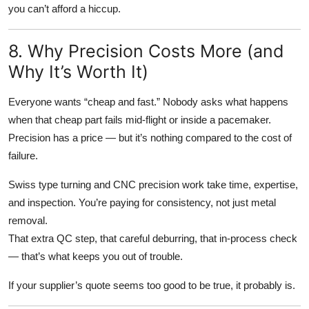
you can’t afford a hiccup.
8. Why Precision Costs More (and
Why It’s Worth It)
Everyone wants “cheap and fast.” Nobody asks what happens
when that cheap part fails mid-flight or inside a pacemaker.
Precision has a price — but it’s nothing compared to the cost of
failure.
Swiss type turning and CNC precision work take time, expertise,
and inspection. You’re paying for consistency, not just metal
removal.
That extra QC step, that careful deburring, that in-process check
— that’s what keeps you out of trouble.
If your supplier’s quote seems too good to be true, it probably is.