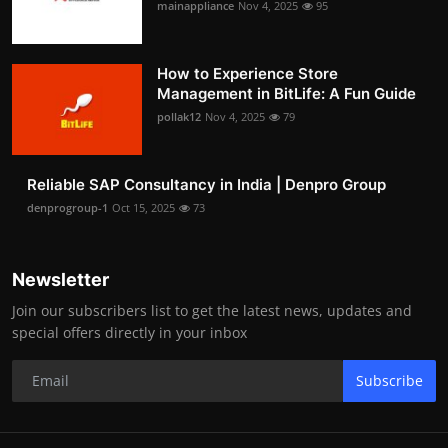
mainappliance
Nov 4, 2025
95
How to Experience Store
Management in BitLife: A Fun Guide
pollak12
Nov 4, 2025
79
Reliable SAP Consultancy in India | Denpro Group
denprogroup-1
Oct 15, 2025
73
Newsletter
Join our subscribers list to get the latest news, updates and
special offers directly in your inbox
Subscribe