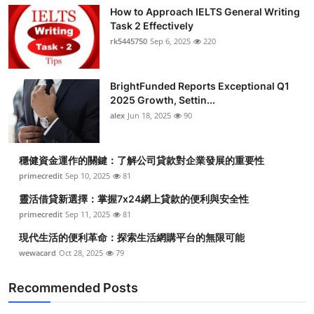
How to Approach IELTS General Writing
Task 2 Effectively
rk5445750
Sep 6, 2025
220
BrightFunded Reports Exceptional Q1
2025 Growth, Settin...
alex
Jun 18, 2025
90
穩健資金運作的關鍵：了解公司貸款對企業發展的重要性
primecredit
Sep 10, 2025
81
靈活借貸新選擇：掌握7x24網上貸款的便利與安全性
primecredit
Sep 11, 2025
81
現代生活的便利革命：探索生活網購平台的無限可能
wewacard
Oct 28, 2025
79
Recommended Posts