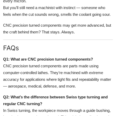
every micron.
But you’ll still need a machinist with instinct — someone who
feels when the cut sounds wrong, smells the coolant going sour.
CNC precision turned components may get more advanced, but
the craft behind them? That stays. Always.
FAQs
Q1: What are CNC precision turned components?
CNC precision turned components are parts made using
computer-controlled lathes. They’re machined with extreme
accuracy for applications where tight fits and repeatability matter
— aerospace, medical, defense, and more.
Q2: What’s the difference between Swiss type turning and
regular CNC turning?
In Swiss turning, the workpiece moves through a guide bushing,