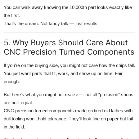
You can walk away knowing the 10,000th part looks exactly like
the first.
That’s the dream. Not fancy talk — just results.
5. Why Buyers Should Care About
CNC Precision Turned Components
If you’re on the buying side, you might not care how the chips fall.
You just want parts that fit, work, and show up on time. Fair
enough.
But here’s what you might not realize — not all “precision” shops
are built equal.
CNC precision turned components made on tired old lathes with
dull tooling won’t hold tolerance. They’ll look fine on paper but fail
in the field.