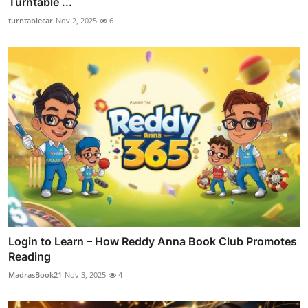
Turntable ...
turntablecar
Nov 2, 2025
6
Login to Learn – How Reddy Anna Book Club Promotes
Reading
MadrasBook21
Nov 3, 2025
4