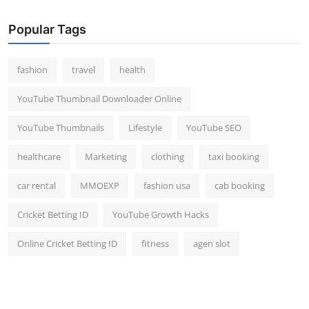
Popular Tags
fashion
travel
health
YouTube Thumbnail Downloader Online
YouTube Thumbnails
Lifestyle
YouTube SEO
healthcare
Marketing
clothing
taxi booking
car rental
MMOEXP
fashion usa
cab booking
Cricket Betting ID
YouTube Growth Hacks
Online Cricket Betting ID
fitness
agen slot