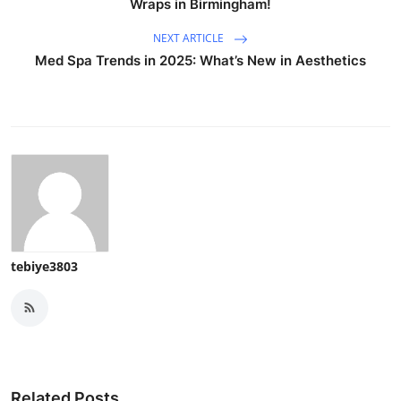
Wraps in Birmingham!
NEXT ARTICLE
Med Spa Trends in 2025: What’s New in Aesthetics
tebiye3803
Related Posts