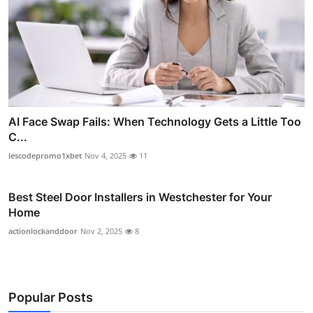
AI Face Swap Fails: When Technology Gets a Little Too
C...
lescodepromo1xbet
Nov 4, 2025
11
Best Steel Door Installers in Westchester for Your
Home
actionlockanddoor
Nov 2, 2025
8
Popular Posts