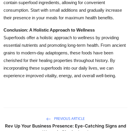
contain superfood ingredients, allowing for convenient
consumption. Start with small additions and gradually increase
their presence in your meals for maximum health benefits.
Conclusion: A Holistic Approach to Wellness
Superfoods offer a holistic approach to wellness by providing
essential nutrients and promoting long-term health. From ancient
grains to modern-day adaptogens, these foods have been
cherished for their healing properties throughout history. By
incorporating these superfoods into our daily lives, we can
experience improved vitality, energy, and overall well-being.
PREVIOUS ARTICLE
Rev Up Your Business Presence: Eye-Catching Signs and