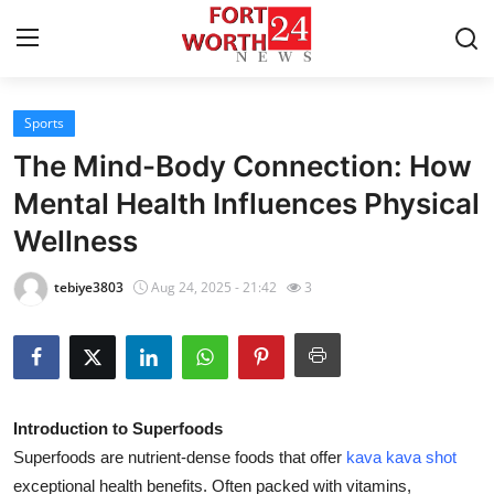
Sports
Home
The Mind-Body Connection: How
Contact
Mental Health Influences Physical
Wellness
Press Release
tebiye3803
Aug 24, 2025 - 21:42
3
Privacy Policy
About
News Network
Introduction to Superfoods
Superfoods are nutrient-dense foods that offer
kava kava shot
Submit Press Release
exceptional health benefits. Often packed with vitamins,