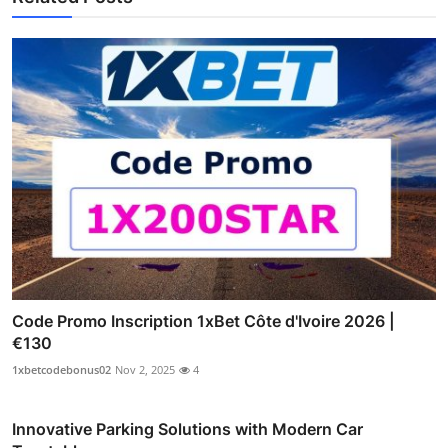
Code Promo Inscription 1xBet Côte d'Ivoire 2026 |
€130
1xbetcodebonus02
Nov 2, 2025
4
Innovative Parking Solutions with Modern Car