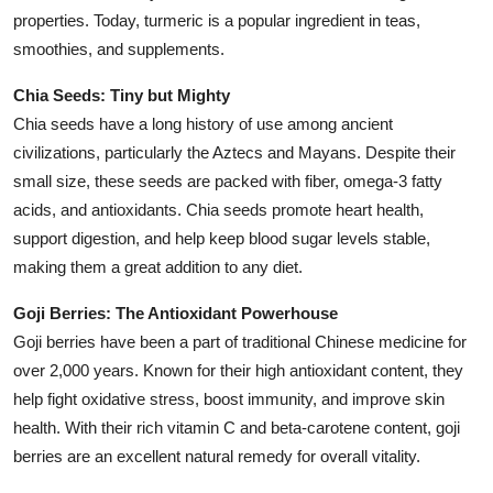
Top 10
properties. Today, turmeric is a popular ingredient in teas,
smoothies, and supplements.
How To
Chia Seeds: Tiny but Mighty
Chia seeds have a long history of use among ancient
Support Number
civilizations, particularly the Aztecs and Mayans. Despite their
small size, these seeds are packed with fiber, omega-3 fatty
acids, and antioxidants. Chia seeds promote heart health,
support digestion, and help keep blood sugar levels stable,
making them a great addition to any diet.
Goji Berries: The Antioxidant Powerhouse
Goji berries have been a part of traditional Chinese medicine for
over 2,000 years. Known for their high antioxidant content, they
help fight oxidative stress, boost immunity, and improve skin
health. With their rich vitamin C and beta-carotene content, goji
berries are an excellent natural remedy for overall vitality.