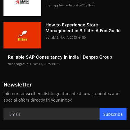
mainappliance
Nov 4, 2025
95
How to Experience Store
Management in BitLife: A Fun Guide
pollak12
Nov 4, 2025
80
Reliable SAP Consultancy in India | Denpro Group
denprogroup-1
Oct 15, 2025
73
Newsletter
Join our subscribers list to get the latest news, updates and
special offers directly in your inbox
Subscribe