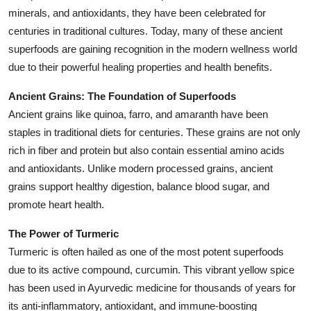
minerals, and antioxidants, they have been celebrated for
Health
centuries in traditional cultures. Today, many of these ancient
superfoods are gaining recognition in the modern wellness world
Guest Posting
due to their powerful healing properties and health benefits.
Advertise with US
Ancient Grains: The Foundation of Superfoods
Ancient grains like quinoa, farro, and amaranth have been
Crypto
staples in traditional diets for centuries. These grains are not only
rich in fiber and protein but also contain essential amino acids
Business
and antioxidants. Unlike modern processed grains, ancient
Finance
grains support healthy digestion, balance blood sugar, and
promote heart health.
Tech
The Power of Turmeric
Turmeric is often hailed as one of the most potent superfoods
Real Estate
due to its active compound, curcumin. This vibrant yellow spice
has been used in Ayurvedic medicine for thousands of years for
General
its anti-inflammatory, antioxidant, and immune-boosting