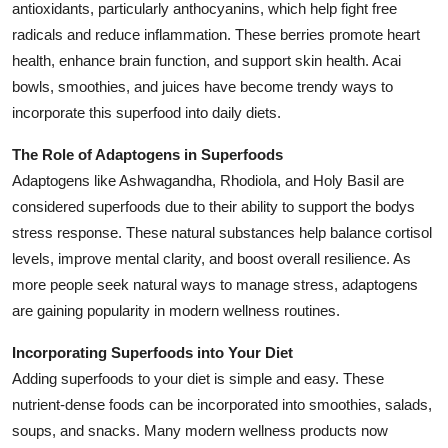
antioxidants, particularly anthocyanins, which help fight free
radicals and reduce inflammation. These berries promote heart
health, enhance brain function, and support skin health. Acai
bowls, smoothies, and juices have become trendy ways to
incorporate this superfood into daily diets.
The Role of Adaptogens in Superfoods
Adaptogens like Ashwagandha, Rhodiola, and Holy Basil are
considered superfoods due to their ability to support the bodys
stress response. These natural substances help balance cortisol
levels, improve mental clarity, and boost overall resilience. As
more people seek natural ways to manage stress, adaptogens
are gaining popularity in modern wellness routines.
Incorporating Superfoods into Your Diet
Adding superfoods to your diet is simple and easy. These
nutrient-dense foods can be incorporated into smoothies, salads,
soups, and snacks. Many modern wellness products now