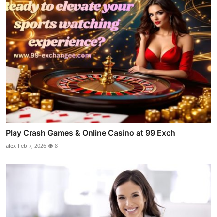
Play Crash Games & Online Casino at 99 Exch
alex
Feb 7, 2026
8