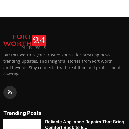
BIP Fort Worth is your trusted source for breaking news,
trending updates, and insightful stories from Fort Worth
and beyond. Stay connected with real-time and professional
coverage.
Trending Posts
Reliable Appliance Repairs That Bring
Comfort Back to E...