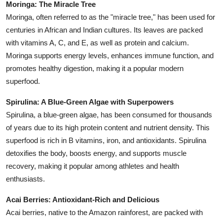
Moringa: The Miracle Tree
Moringa, often referred to as the "miracle tree," has been used for
centuries in African and Indian cultures. Its leaves are packed
with vitamins A, C, and E, as well as protein and calcium.
Moringa supports energy levels, enhances immune function, and
promotes healthy digestion, making it a popular modern
superfood.
Spirulina: A Blue-Green Algae with Superpowers
Spirulina, a blue-green algae, has been consumed for thousands
of years due to its high protein content and nutrient density. This
superfood is rich in B vitamins, iron, and antioxidants. Spirulina
detoxifies the body, boosts energy, and supports muscle
recovery, making it popular among athletes and health
enthusiasts.
Acai Berries: Antioxidant-Rich and Delicious
Acai berries, native to the Amazon rainforest, are packed with