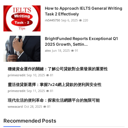
How to Approach IELTS General Writing
Task 2 Effectively
rk5445750
Sep 6, 2025
220
BrightFunded Reports Exceptional Q1
2025 Growth, Settin...
alex
Jun 18, 2025
91
穩健資金運作的關鍵：了解公司貸款對企業發展的重要性
primecredit
Sep 10, 2025
81
靈活借貸新選擇：掌握7x24網上貸款的便利與安全性
primecredit
Sep 11, 2025
81
現代生活的便利革命：探索生活網購平台的無限可能
wewacard
Oct 28, 2025
81
Recommended Posts