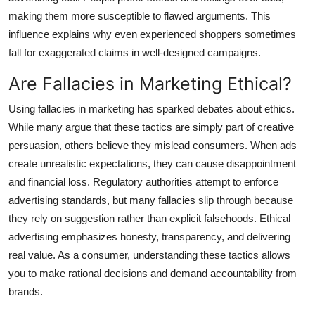
making them more susceptible to flawed arguments. This
influence explains why even experienced shoppers sometimes
fall for exaggerated claims in well-designed campaigns.
Are Fallacies in Marketing Ethical?
Using fallacies in marketing has sparked debates about ethics.
While many argue that these tactics are simply part of creative
persuasion, others believe they mislead consumers. When ads
create unrealistic expectations, they can cause disappointment
and financial loss. Regulatory authorities attempt to enforce
advertising standards, but many fallacies slip through because
they rely on suggestion rather than explicit falsehoods. Ethical
advertising emphasizes honesty, transparency, and delivering
real value. As a consumer, understanding these tactics allows
you to make rational decisions and demand accountability from
brands.