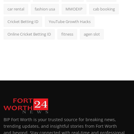
car rental
fashion usa
MMOEXP
cab booking
Cricket Betting ID
YouTube Growth Hacks
Online Cricket Betting ID
fitness
agen slot
BIP Fort Worth is your trusted source for breaking news,
trending updates, and insightful stories from Fort Worth
and beyond. Stay connected with real-time and professional