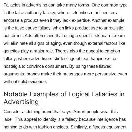
Fallacies in advertising can take many forms. One common type
is the false authority fallacy, where celebrities or influencers
endorse a product even if they lack expertise. Another example
is the false cause fallacy, which links product use to unrealistic
outcomes. Ads often claim that using a specific skincare cream
will eliminate all signs of aging, even though external factors like
genetics play a major role. Theres also the appeal to emotion
fallacy, where advertisers stir feelings of fear, happiness, or
nostalgia to convince consumers. By using these flawed
arguments, brands make their messages more persuasive even
without solid evidence.
Notable Examples of Logical Fallacies in
Advertising
Consider a clothing brand that says, Smart people wear this
label. This appeal to identity is a fallacy because intelligence has
nothing to do with fashion choices. Similarly, a fitness equipment