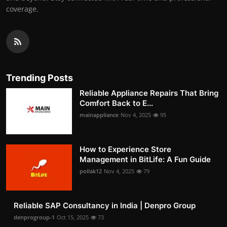
coverage.
Trending Posts
Reliable Appliance Repairs That Bring
Comfort Back to E...
mainappliance
Nov 4, 2025
95
How to Experience Store
Management in BitLife: A Fun Guide
pollak12
Nov 4, 2025
79
Reliable SAP Consultancy in India | Denpro Group
denprogroup-1
Oct 15, 2025
73