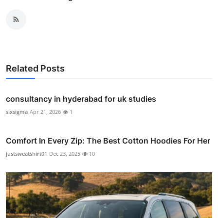
Related Posts
consultancy in hyderabad for uk studies
sixsigma
Apr 21, 2026
1
Comfort In Every Zip: The Best Cotton Hoodies For Her
justsweatshirt01
Dec 23, 2025
10