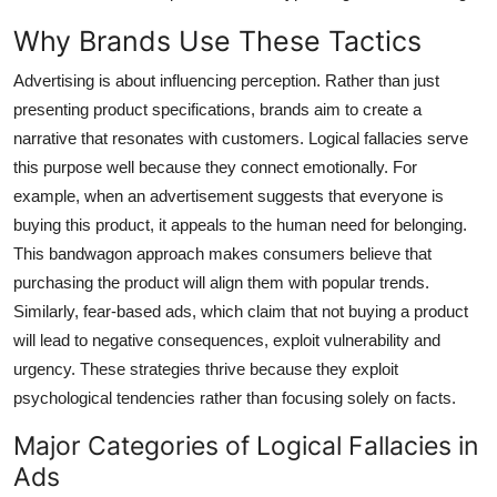
Top 10
Why Brands Use These Tactics
How To
Advertising is about influencing perception. Rather than just
presenting product specifications, brands aim to create a
Support Number
narrative that resonates with customers. Logical fallacies serve
this purpose well because they connect emotionally. For
example, when an advertisement suggests that everyone is
buying this product, it appeals to the human need for belonging.
This bandwagon approach makes consumers believe that
purchasing the product will align them with popular trends.
Similarly, fear-based ads, which claim that not buying a product
will lead to negative consequences, exploit vulnerability and
urgency. These strategies thrive because they exploit
psychological tendencies rather than focusing solely on facts.
Major Categories of Logical Fallacies in
Ads