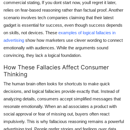
commercial stating, If you dont start now, youll regret it later,
relies on fear-based reasoning rather than factual proof. Another
scenario involves tech companies claiming that their latest
gadget is essential for success, even though success depends
on skills, not devices. These
examples of logical fallacies in
advertising
show how marketers use clever wording to connect
emotionally with audiences. While the arguments sound
convincing, they lack a logical foundation.
How These Fallacies Affect Consumer
Thinking
The human brain often looks for shortcuts to make quick
decisions, and logical fallacies provide exactly that. Instead of
analyzing details, consumers accept simplified messages that
resonate emotionally. When an ad associates a product with
social approval or fear of missing out, buyers often react
impulsively. This is why fallacious reasoning remains a powerful
advertising tool. People prefer stories and feelings over data,