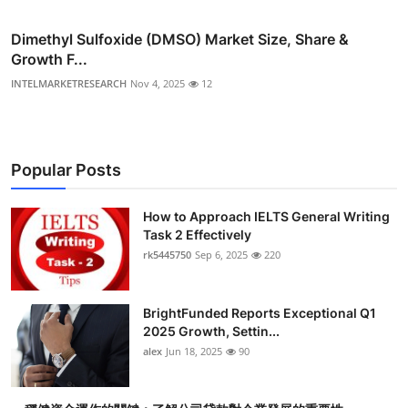
Dimethyl Sulfoxide (DMSO) Market Size, Share &
Growth F...
INTELMARKETRESEARCH
Nov 4, 2025
12
Popular Posts
How to Approach IELTS General Writing
Task 2 Effectively
rk5445750
Sep 6, 2025
220
BrightFunded Reports Exceptional Q1
2025 Growth, Settin...
alex
Jun 18, 2025
90