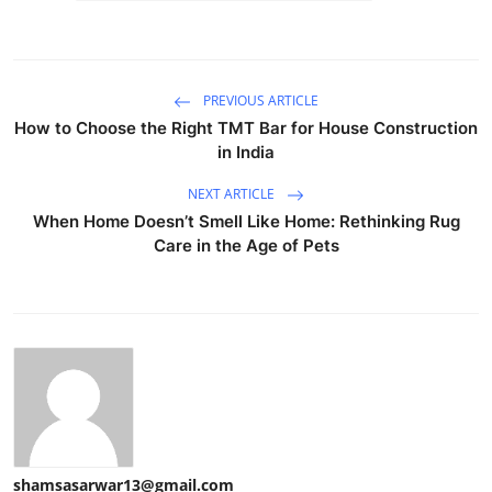
PREVIOUS ARTICLE
How to Choose the Right TMT Bar for House Construction
in India
NEXT ARTICLE
When Home Doesn’t Smell Like Home: Rethinking Rug
Care in the Age of Pets
shamsasarwar13@gmail.com