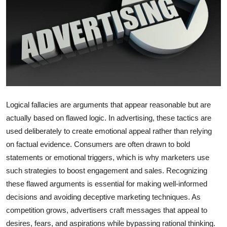
Health
Guest Posting
Advertise with US
Crypto
Logical fallacies are arguments that appear reasonable but are
Business
actually based on flawed logic. In advertising, these tactics are
used deliberately to create emotional appeal rather than relying
Finance
on factual evidence. Consumers are often drawn to bold
statements or emotional triggers, which is why marketers use
Tech
such strategies to boost engagement and sales. Recognizing
these flawed arguments is essential for making well-informed
Real Estate
decisions and avoiding deceptive marketing techniques. As
competition grows, advertisers craft messages that appeal to
General
desires, fears, and aspirations while bypassing rational thinking.