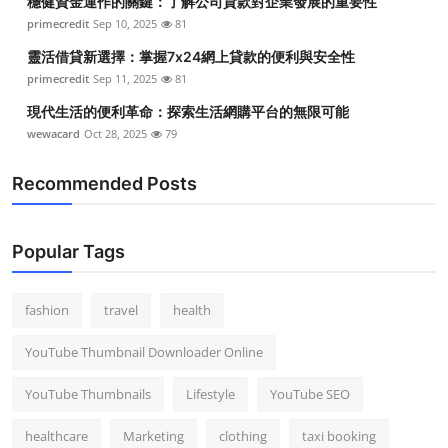
穩健資金運作的關鍵：了解公司貸款對企業發展的重要性
primecredit
Sep 10, 2025
81
靈活借貸新選擇：掌握7x24網上貸款的便利與安全性
primecredit
Sep 11, 2025
81
現代生活的便利革命：探索生活網購平台的無限可能
wewacard
Oct 28, 2025
79
Recommended Posts
Popular Tags
fashion
travel
health
YouTube Thumbnail Downloader Online
YouTube Thumbnails
Lifestyle
YouTube SEO
healthcare
Marketing
clothing
taxi booking