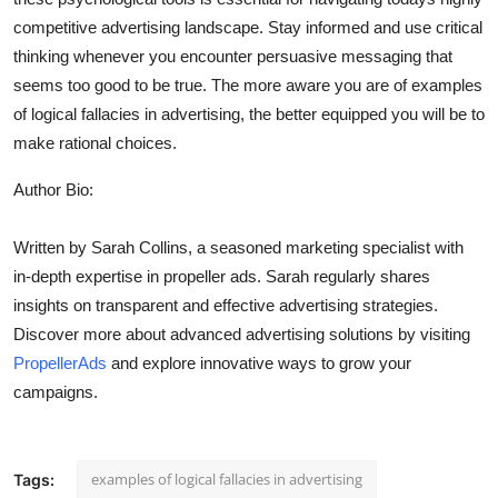
competitive advertising landscape. Stay informed and use critical
thinking whenever you encounter persuasive messaging that
seems too good to be true. The more aware you are of examples
of logical fallacies in advertising, the better equipped you will be to
make rational choices.
Author Bio:
Written by Sarah Collins, a seasoned marketing specialist with
in-depth expertise in propeller ads. Sarah regularly shares
insights on transparent and effective advertising strategies.
Discover more about advanced advertising solutions by visiting
PropellerAds
and explore innovative ways to grow your
campaigns.
examples of logical fallacies in advertising
Tags: