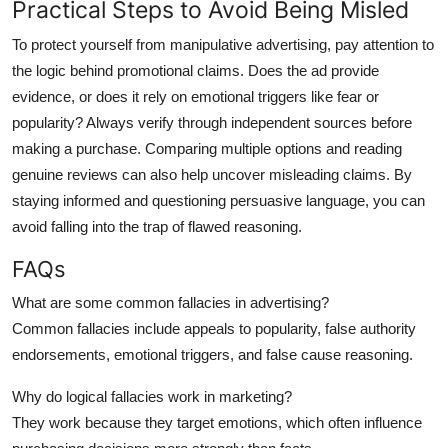
Practical Steps to Avoid Being Misled
To protect yourself from manipulative advertising, pay attention to
the logic behind promotional claims. Does the ad provide
evidence, or does it rely on emotional triggers like fear or
popularity? Always verify through independent sources before
making a purchase. Comparing multiple options and reading
genuine reviews can also help uncover misleading claims. By
staying informed and questioning persuasive language, you can
avoid falling into the trap of flawed reasoning.
FAQs
What are some common fallacies in advertising?
Common fallacies include appeals to popularity, false authority
endorsements, emotional triggers, and false cause reasoning.
Why do logical fallacies work in marketing?
They work because they target emotions, which often influence