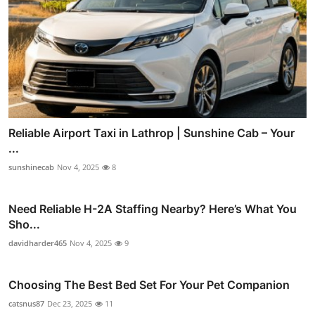
Reliable Airport Taxi in Lathrop | Sunshine Cab – Your
...
sunshinecab
Nov 4, 2025
8
Need Reliable H-2A Staffing Nearby? Here’s What You
Sho...
davidharder465
Nov 4, 2025
9
Choosing The Best Bed Set For Your Pet Companion
catsnus87
Dec 23, 2025
11