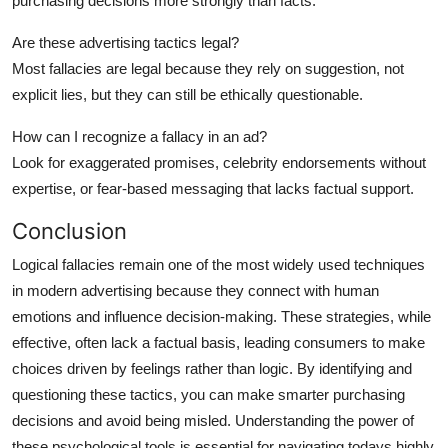
purchasing decisions more strongly than facts.
Are these advertising tactics legal?
Most fallacies are legal because they rely on suggestion, not
explicit lies, but they can still be ethically questionable.
How can I recognize a fallacy in an ad?
Look for exaggerated promises, celebrity endorsements without
expertise, or fear-based messaging that lacks factual support.
Conclusion
Logical fallacies remain one of the most widely used techniques
in modern advertising because they connect with human
emotions and influence decision-making. These strategies, while
effective, often lack a factual basis, leading consumers to make
choices driven by feelings rather than logic. By identifying and
questioning these tactics, you can make smarter purchasing
decisions and avoid being misled. Understanding the power of
these psychological tools is essential for navigating todays highly