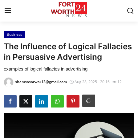
Business
Home
The Influence of Logical Fallacies
Contact
in Persuasive Advertising
examples of logical fallacies in advertising
Press Release
shamsasarwar13@gmail.com
Aug 28, 2025 - 20:16
12
Privacy Policy
About
News Network
Submit Press Release