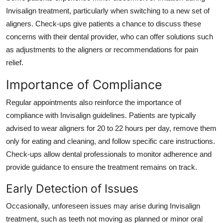
Invisalign treatment, particularly when switching to a new set of
aligners. Check-ups give patients a chance to discuss these
concerns with their dental provider, who can offer solutions such
as adjustments to the aligners or recommendations for pain
relief.
Importance of Compliance
Regular appointments also reinforce the importance of
compliance with Invisalign guidelines. Patients are typically
advised to wear aligners for 20 to 22 hours per day, remove them
only for eating and cleaning, and follow specific care instructions.
Check-ups allow dental professionals to monitor adherence and
provide guidance to ensure the treatment remains on track.
Early Detection of Issues
Occasionally, unforeseen issues may arise during Invisalign
treatment, such as teeth not moving as planned or minor oral