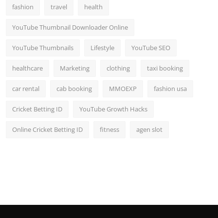
fashion
travel
health
YouTube Thumbnail Downloader Online
YouTube Thumbnails
Lifestyle
YouTube SEO
healthcare
Marketing
clothing
taxi booking
car rental
cab booking
MMOEXP
fashion usa
Cricket Betting ID
YouTube Growth Hacks
Online Cricket Betting ID
fitness
agen slot