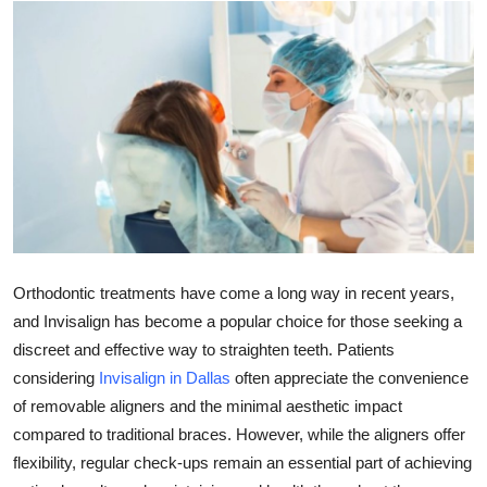
Health
Guest Posting
Advertise with US
Crypto
Business
Finance
Orthodontic treatments have come a long way in recent years,
and Invisalign has become a popular choice for those seeking a
Tech
discreet and effective way to straighten teeth. Patients
considering
Invisalign in Dallas
often appreciate the convenience
Real Estate
of removable aligners and the minimal aesthetic impact
compared to traditional braces. However, while the aligners offer
General
flexibility, regular check-ups remain an essential part of achieving