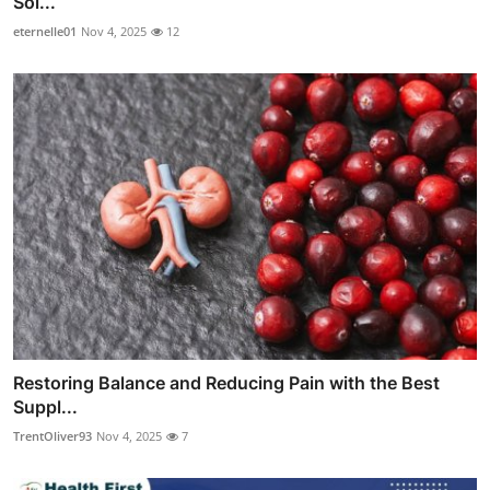
Sol...
eternelle01
Nov 4, 2025
12
Restoring Balance and Reducing Pain with the Best
Suppl...
TrentOliver93
Nov 4, 2025
7