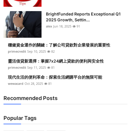
BrightFunded Reports Exceptional Q1
2025 Growth, Settin...
alex
Jun 18, 2025
91
穩健資金運作的關鍵：了解公司貸款對企業發展的重要性
primecredit
Sep 10, 2025
82
靈活借貸新選擇：掌握7x24網上貸款的便利與安全性
primecredit
Sep 11, 2025
81
現代生活的便利革命：探索生活網購平台的無限可能
wewacard
Oct 28, 2025
81
Recommended Posts
Popular Tags