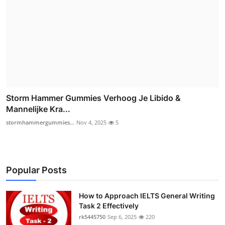
Storm Hammer Gummies Verhoog Je Libido &
Mannelijke Kra...
stormhammergummies...
Nov 4, 2025
5
Popular Posts
How to Approach IELTS General Writing
Task 2 Effectively
rk5445750
Sep 6, 2025
220