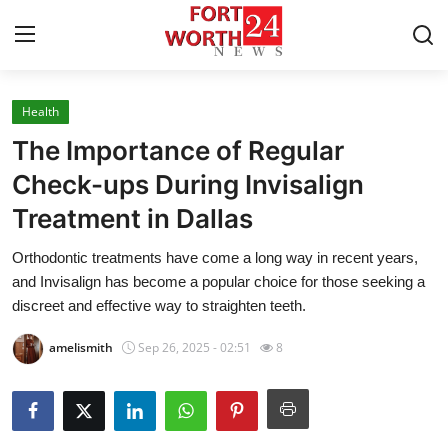
Health
Home
The Importance of Regular
Contact
Check-ups During Invisalign
Treatment in Dallas
Press Release
Orthodontic treatments have come a long way in recent years,
Privacy Policy
and Invisalign has become a popular choice for those seeking a
discreet and effective way to straighten teeth.
About
amelismith
Sep 26, 2025 - 02:51
8
News Network
Submit Press Release