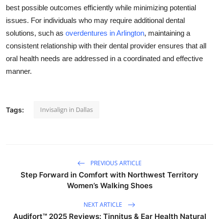
best possible outcomes efficiently while minimizing potential
issues. For individuals who may require additional dental
solutions, such as
overdentures in Arlington
, maintaining a
consistent relationship with their dental provider ensures that all
oral health needs are addressed in a coordinated and effective
manner.
Invisalign in Dallas
Tags:
PREVIOUS ARTICLE
Step Forward in Comfort with Northwest Territory
Women’s Walking Shoes
NEXT ARTICLE
Audifort™ 2025 Reviews: Tinnitus & Ear Health Natural