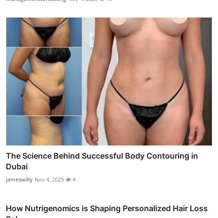
The Science Behind Successful Body Contouring in
Dubai
jameswilly
Nov 4, 2025
4
How Nutrigenomics is Shaping Personalized Hair Loss