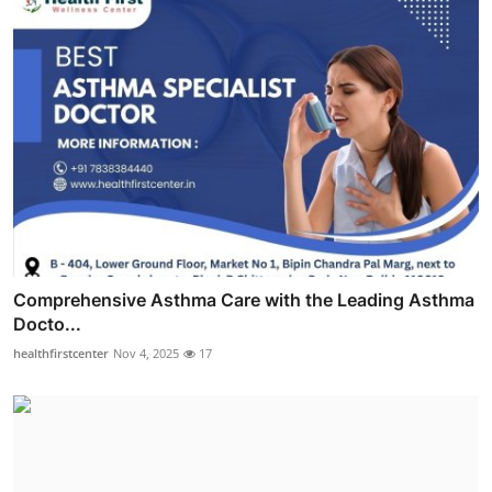
Comprehensive Asthma Care with the Leading Asthma
Docto...
healthfirstcenter
Nov 4, 2025
17