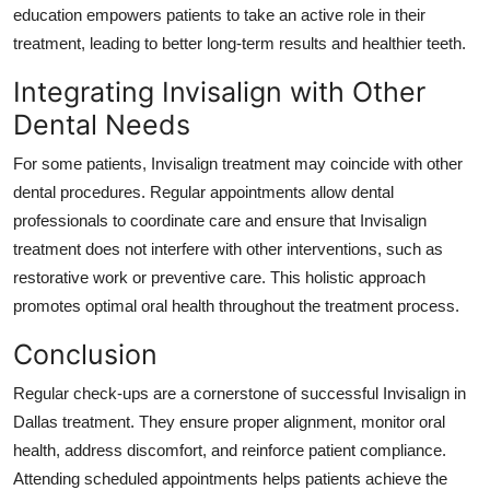
education empowers patients to take an active role in their
treatment, leading to better long-term results and healthier teeth.
Integrating Invisalign with Other
Dental Needs
For some patients, Invisalign treatment may coincide with other
dental procedures. Regular appointments allow dental
professionals to coordinate care and ensure that Invisalign
treatment does not interfere with other interventions, such as
restorative work or preventive care. This holistic approach
promotes optimal oral health throughout the treatment process.
Conclusion
Regular check-ups are a cornerstone of successful Invisalign in
Dallas treatment. They ensure proper alignment, monitor oral
health, address discomfort, and reinforce patient compliance.
Attending scheduled appointments helps patients achieve the