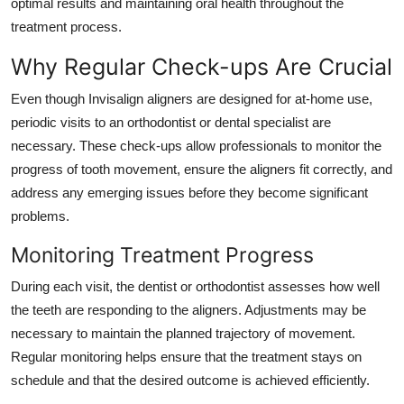
optimal results and maintaining oral health throughout the
Top 10
treatment process.
How To
Why Regular Check-ups Are Crucial
Even though Invisalign aligners are designed for at-home use,
Support Number
periodic visits to an orthodontist or dental specialist are
necessary. These check-ups allow professionals to monitor the
progress of tooth movement, ensure the aligners fit correctly, and
address any emerging issues before they become significant
problems.
Monitoring Treatment Progress
During each visit, the dentist or orthodontist assesses how well
the teeth are responding to the aligners. Adjustments may be
necessary to maintain the planned trajectory of movement.
Regular monitoring helps ensure that the treatment stays on
schedule and that the desired outcome is achieved efficiently.