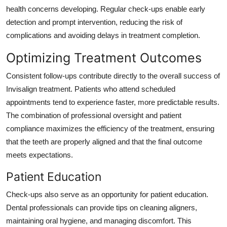
health concerns developing. Regular check-ups enable early
detection and prompt intervention, reducing the risk of
complications and avoiding delays in treatment completion.
Optimizing Treatment Outcomes
Consistent follow-ups contribute directly to the overall success of
Invisalign treatment. Patients who attend scheduled
appointments tend to experience faster, more predictable results.
The combination of professional oversight and patient
compliance maximizes the efficiency of the treatment, ensuring
that the teeth are properly aligned and that the final outcome
meets expectations.
Patient Education
Check-ups also serve as an opportunity for patient education.
Dental professionals can provide tips on cleaning aligners,
maintaining oral hygiene, and managing discomfort. This