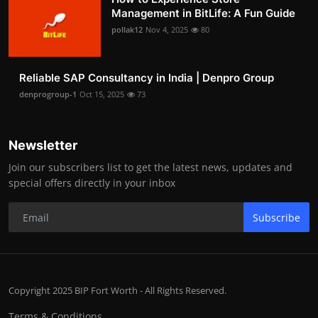
Management in BitLife: A Fun Guide
pollak12
Nov 4, 2025
80
Reliable SAP Consultancy in India | Denpro Group
denprogroup-1
Oct 15, 2025
73
Newsletter
Join our subscribers list to get the latest news, updates and
special offers directly in your inbox
Subscribe
Copyright 2025 BIP Fort Worth - All Rights Reserved.
Terms & Conditions