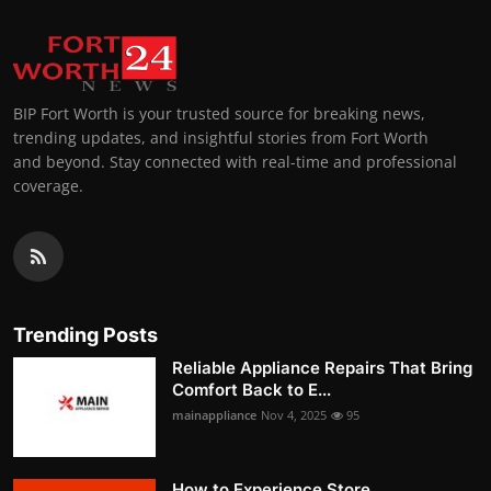
BIP Fort Worth is your trusted source for breaking news,
trending updates, and insightful stories from Fort Worth
and beyond. Stay connected with real-time and professional
coverage.
Trending Posts
Reliable Appliance Repairs That Bring
Comfort Back to E...
mainappliance
Nov 4, 2025
95
How to Experience Store