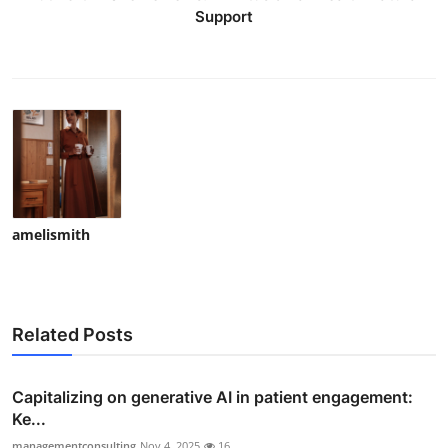
Support
amelismith
Related Posts
Capitalizing on generative AI in patient engagement:
Ke...
managementconsulting
Nov 4, 2025
16