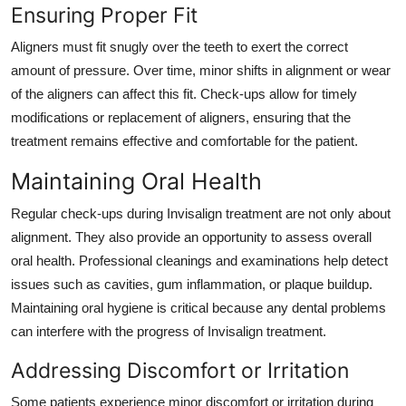
Ensuring Proper Fit
Aligners must fit snugly over the teeth to exert the correct
amount of pressure. Over time, minor shifts in alignment or wear
of the aligners can affect this fit. Check-ups allow for timely
modifications or replacement of aligners, ensuring that the
treatment remains effective and comfortable for the patient.
Maintaining Oral Health
Regular check-ups during Invisalign treatment are not only about
alignment. They also provide an opportunity to assess overall
oral health. Professional cleanings and examinations help detect
issues such as cavities, gum inflammation, or plaque buildup.
Maintaining oral hygiene is critical because any dental problems
can interfere with the progress of Invisalign treatment.
Addressing Discomfort or Irritation
Some patients experience minor discomfort or irritation during