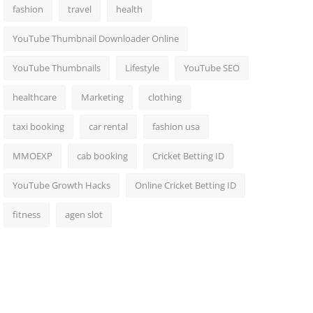
fashion
travel
health
YouTube Thumbnail Downloader Online
YouTube Thumbnails
Lifestyle
YouTube SEO
healthcare
Marketing
clothing
taxi booking
car rental
fashion usa
MMOEXP
cab booking
Cricket Betting ID
YouTube Growth Hacks
Online Cricket Betting ID
fitness
agen slot