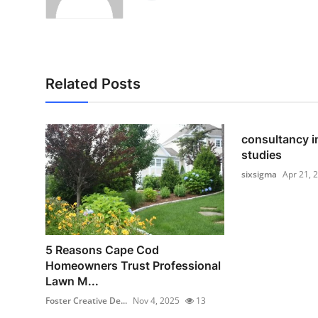
Related Posts
consultancy i
studies
sixsigma
Apr 21, 
5 Reasons Cape Cod
Homeowners Trust Professional
Lawn M...
Foster Creative De...
Nov 4, 2025
13