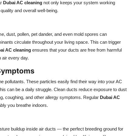
ar
Dubai AC cleaning
not only keeps your system working
quality and overall well-being.
ime, dust, pollen, pet dander, and even mold spores can
ants circulate throughout your living space. This can trigger
ai AC cleaning
ensures that your ducts are free from harmful
n air every day.
 Symptoms
ne pollutants. These particles easily find their way into your AC
 this can be a daily struggle. Clean ducts reduce exposure to dust
zing, coughing, and other allergy symptoms. Regular
Dubai AC
bly you breathe indoors.
ure buildup inside air ducts — the perfect breeding ground for