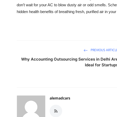
don’t wait for your AC to blow dusty air or odd smells. Sch
hidden health benefits of breathing fresh, purified air in yo
PREVIOUS ARTICL
Why Accounting Outsourcing Services in Delhi Ar
Ideal for Startup
alemadcars