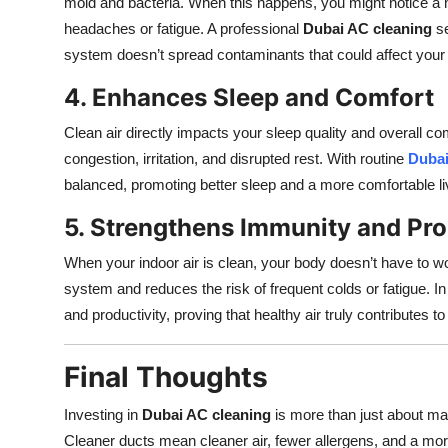
mold and bacteria. When this happens, you might notice a 
Top 10
headaches or fatigue. A professional
Dubai AC cleaning
se
system doesn’t spread contaminants that could affect your 
How To
4. Enhances Sleep and Comfort
Support Number
Clean air directly impacts your sleep quality and overall co
congestion, irritation, and disrupted rest. With routine
Dubai
balanced, promoting better sleep and a more comfortable li
5. Strengthens Immunity and Pro
When your indoor air is clean, your body doesn’t have to wo
system and reduces the risk of frequent colds or fatigue. 
and productivity, proving that healthy air truly contributes to 
Final Thoughts
Investing in
Dubai AC cleaning
is more than just about mai
Cleaner ducts mean cleaner air, fewer allergens, and a mo