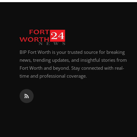
BIP Fort Worth is your trusted source for breaking
news, trending updates, and insightful stories from
Fort Worth and beyond. Stay connected with real-
time and professional coverage.