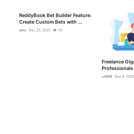
ReddyBook Bet Builder Feature:
Create Custom Bets with ...
alex
Dec 23, 2025
18
Freelance Gigs
Professionals 
nil098
Nov 4, 202