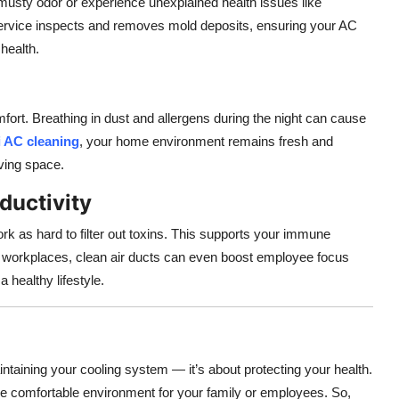
musty odor or experience unexplained health issues like
rvice inspects and removes mold deposits, ensuring your AC
health.
mfort. Breathing in dust and allergens during the night can cause
 AC cleaning
, your home environment remains fresh and
ving space.
ductivity
rk as hard to filter out toxins. This supports your immune
In workplaces, clean air ducts can even boost employee focus
a healthy lifestyle.
ntaining your cooling system — it’s about protecting your health.
re comfortable environment for your family or employees. So,