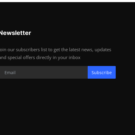
Newsletter
Join our subscribers list to get the latest news, updates
and special offers directly in your inbox
Subscribe