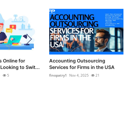
 Online for
Accounting Outsourcing
Looking to Swit...
Services for Firms in the USA
5
5
finopatry1
Nov 4, 2025
21