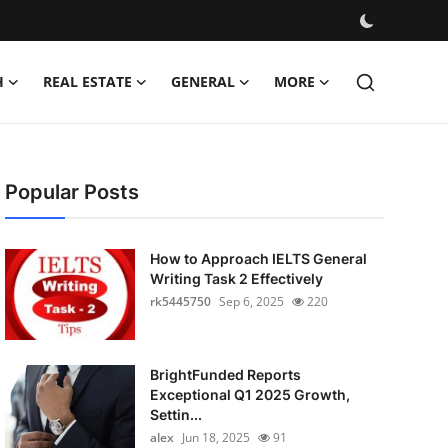
H
REAL ESTATE
GENERAL
MORE
Popular Posts
How to Approach IELTS General
Writing Task 2 Effectively
rk5445750
Sep 6, 2025
220
BrightFunded Reports
Exceptional Q1 2025 Growth,
Settin...
alex
Jun 18, 2025
91