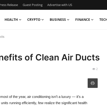
ress Release
Guest Posting
Advertise with US
HEALTH
CRYPTO
BUSINESS
FINANCE
TEC
cts
efits of Clean Air Ducts
2
most of the year, air conditioning isn’t a luxury — it’s a
its running efficiently, few realize the significant health