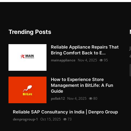
Trending Posts
Reliable Appliance Repairs That
Bring Comfort Back to E...
mainappliance
Nov 4, 2025
95
How to Experience Store
Management in BitLife: A Fun
Guide
pollak12
Nov 4, 2025
80
Reliable SAP Consultancy in India | Denpro Group
denprogroup-1
Oct 15, 2025
73