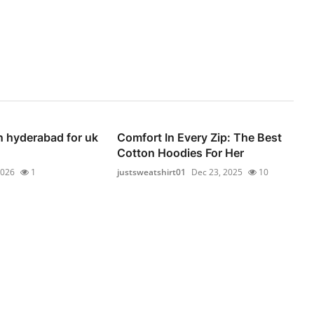
n hyderabad for uk
Comfort In Every Zip: The Best
Cotton Hoodies For Her
2026
1
justsweatshirt01
Dec 23, 2025
10