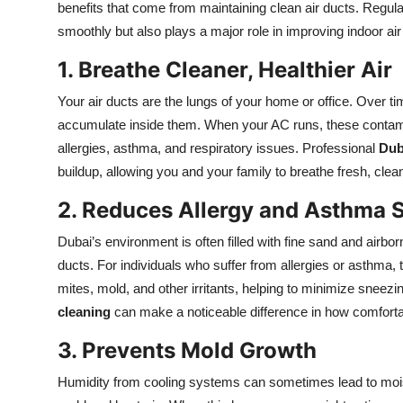
benefits that come from maintaining clean air ducts. Regul
Submit Press Release
smoothly but also plays a major role in improving indoor air 
Guest Posting
1. Breathe Cleaner, Healthier Air
Your air ducts are the lungs of your home or office. Over t
Crypto
accumulate inside them. When your AC runs, these contamin
allergies, asthma, and respiratory issues. Professional
Dub
Advertise with US
buildup, allowing you and your family to breathe fresh, clea
Business
2. Reduces Allergy and Asthma
Finance
Dubai’s environment is often filled with fine sand and airbor
ducts. For individuals who suffer from allergies or asthma,
Tech
mites, mold, and other irritants, helping to minimize snee
cleaning
can make a noticeable difference in how comforta
Real Estate
3. Prevents Mold Growth
General
Humidity from cooling systems can sometimes lead to moist