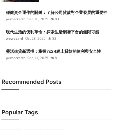
穩健資金運作的關鍵：了解公司貸款對企業發展的重要性
primecredit
Sep 10, 2025
83
現代生活的便利革命：探索生活網購平台的無限可能
wewacard
Oct 28, 2025
83
靈活借貸新選擇：掌握7x24網上貸款的便利與安全性
primecredit
Sep 11, 2025
81
Recommended Posts
Popular Tags