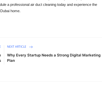
edule a professional air duct cleaning today and experience the
ur Dubai home.
E
NEXT ARTICLE
e
Why Every Startup Needs a Strong Digital Marketing
s
Plan