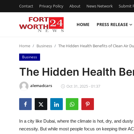
Contact
Privacy Policy
About
News Network
Submit P
HOME
PRESS RELEASE
Home
Home
Business
The Hidden Health Benefits of Clean Air Du
Press Release
Business
Contact
The Hidden Health Ben
Privacy Policy
alemadcars
Oct 31, 2025 - 01:37
About
News Network
In a city like Dubai, where the climate is hot, dry, and dusty 
Health
necessity. But while most people focus on keeping their AC un