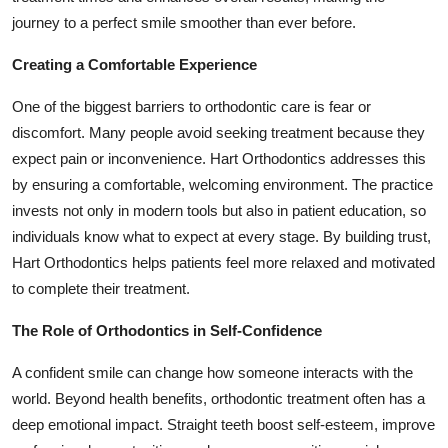
journey to a perfect smile smoother than ever before.
Creating a Comfortable Experience
One of the biggest barriers to orthodontic care is fear or
discomfort. Many people avoid seeking treatment because they
expect pain or inconvenience. Hart Orthodontics addresses this
by ensuring a comfortable, welcoming environment. The practice
invests not only in modern tools but also in patient education, so
individuals know what to expect at every stage. By building trust,
Hart Orthodontics helps patients feel more relaxed and motivated
to complete their treatment.
The Role of Orthodontics in Self-Confidence
A confident smile can change how someone interacts with the
world. Beyond health benefits, orthodontic treatment often has a
deep emotional impact. Straight teeth boost self-esteem, improve