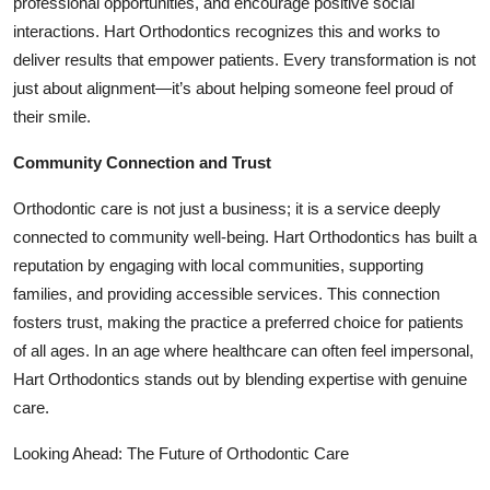
professional opportunities, and encourage positive social
interactions. Hart Orthodontics recognizes this and works to
deliver results that empower patients. Every transformation is not
just about alignment—it’s about helping someone feel proud of
their smile.
Community Connection and Trust
Orthodontic care is not just a business; it is a service deeply
connected to community well-being. Hart Orthodontics has built a
reputation by engaging with local communities, supporting
families, and providing accessible services. This connection
fosters trust, making the practice a preferred choice for patients
of all ages. In an age where healthcare can often feel impersonal,
Hart Orthodontics stands out by blending expertise with genuine
care.
Looking Ahead: The Future of Orthodontic Care