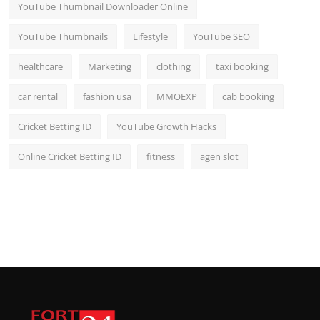
YouTube Thumbnail Downloader Online
YouTube Thumbnails
Lifestyle
YouTube SEO
healthcare
Marketing
clothing
taxi booking
car rental
fashion usa
MMOEXP
cab booking
Cricket Betting ID
YouTube Growth Hacks
Online Cricket Betting ID
fitness
agen slot