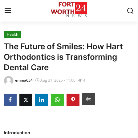
Health
Home
The Future of Smiles: How Hart
Contact
Orthodontics is Transforming
Dental Care
Press Release
emma654
Aug 31, 2025 - 11:00
4
Privacy Policy
About
News Network
Submit Press Release
Introduction