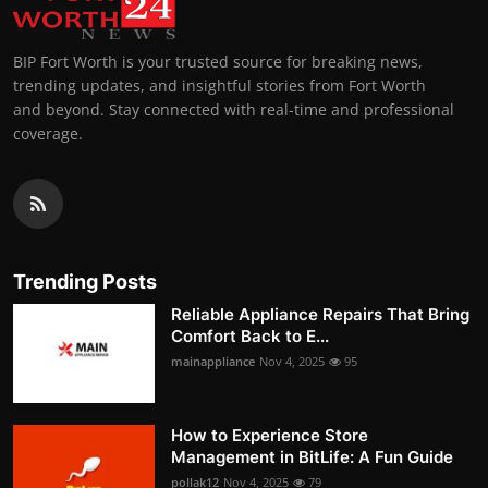
BIP Fort Worth is your trusted source for breaking news,
trending updates, and insightful stories from Fort Worth
and beyond. Stay connected with real-time and professional
coverage.
Trending Posts
Reliable Appliance Repairs That Bring
Comfort Back to E...
mainappliance
Nov 4, 2025
95
How to Experience Store
Management in BitLife: A Fun Guide
pollak12
Nov 4, 2025
79