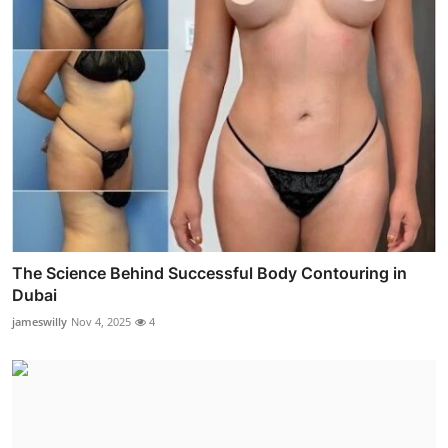
The Science Behind Successful Body Contouring in
Dubai
jameswilly
Nov 4, 2025
4