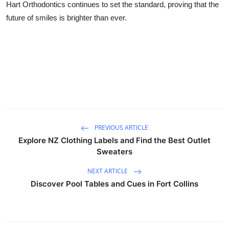
Hart Orthodontics continues to set the standard, proving that the
future of smiles is brighter than ever.
PREVIOUS ARTICLE
Explore NZ Clothing Labels and Find the Best Outlet
Sweaters
NEXT ARTICLE
Discover Pool Tables and Cues in Fort Collins