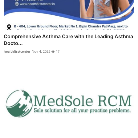
Comprehensive Asthma Care with the Leading Asthma
Docto...
healthfirstcenter
Nov 4, 2025
17