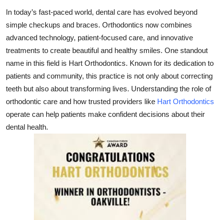
Health
In today’s fast-paced world, dental care has evolved beyond
simple checkups and braces. Orthodontics now combines
Guest Posting
advanced technology, patient-focused care, and innovative
treatments to create beautiful and healthy smiles. One standout
Advertise with US
name in this field is
Hart Orthodontics
. Known for its dedication to
patients and community, this practice is not only about correcting
Crypto
teeth but also about transforming lives. Understanding the role of
orthodontic care and how trusted providers like
Hart Orthodontics
Business
operate can help patients make confident decisions about their
dental health.
Finance
Tech
Real Estate
General