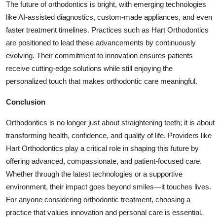
The future of orthodontics is bright, with emerging technologies
like AI-assisted diagnostics, custom-made appliances, and even
faster treatment timelines. Practices such as Hart Orthodontics
are positioned to lead these advancements by continuously
evolving. Their commitment to innovation ensures patients
receive cutting-edge solutions while still enjoying the
personalized touch that makes orthodontic care meaningful.
Conclusion
Orthodontics is no longer just about straightening teeth; it is about
transforming health, confidence, and quality of life. Providers like
Hart Orthodontics
play a critical role in shaping this future by
offering advanced, compassionate, and patient-focused care.
Whether through the latest technologies or a supportive
environment, their impact goes beyond smiles—it touches lives.
For anyone considering orthodontic treatment, choosing a
practice that values innovation and personal care is essential.