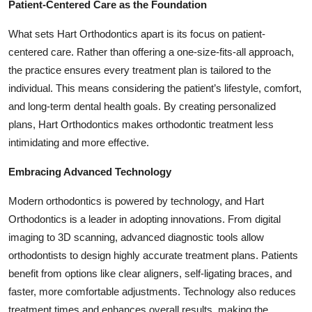
Patient-Centered Care as the Foundation
What sets Hart Orthodontics apart is its focus on patient-
centered care. Rather than offering a one-size-fits-all approach,
the practice ensures every treatment plan is tailored to the
individual. This means considering the patient’s lifestyle, comfort,
and long-term dental health goals. By creating personalized
plans, Hart Orthodontics makes orthodontic treatment less
intimidating and more effective.
Embracing Advanced Technology
Modern orthodontics is powered by technology, and Hart
Orthodontics is a leader in adopting innovations. From digital
imaging to 3D scanning, advanced diagnostic tools allow
orthodontists to design highly accurate treatment plans. Patients
benefit from options like clear aligners, self-ligating braces, and
faster, more comfortable adjustments. Technology also reduces
treatment times and enhances overall results, making the