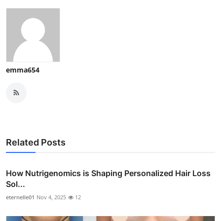
emma654
Related Posts
How Nutrigenomics is Shaping Personalized Hair Loss
Sol...
eternelle01
Nov 4, 2025
12