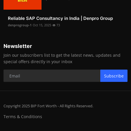
Reliable SAP Consultancy in India | Denpro Group
denprogroup-1
Oct 15, 2025
73
Newsletter
Join our subscribers list to get the latest news, updates and
special offers directly in your inbox
Subscribe
Copyright 2025 BIP Fort Worth - All Rights Reserved.
Terms & Conditions