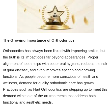
Top 10
How To
Support Number
The Growing Importance of Orthodontics
Orthodontics has always been linked with improving smiles, but
the truth is its impact goes far beyond appearances. Proper
alignment of teeth helps with better oral hygiene, reduces the risk
of gum disease, and even improves speech and chewing
functions. As people become more conscious of health and
wellness, demand for quality orthodontic care has grown.
Practices such as Hart Orthodontics are stepping up to meet this
demand with state-of-the-art treatments that address both
functional and aesthetic needs.