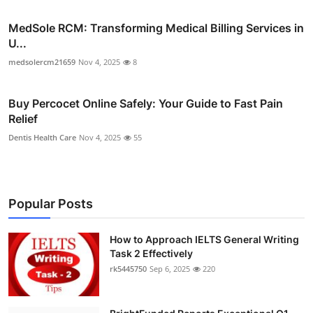
MedSole RCM: Transforming Medical Billing Services in
U...
medsolercm21659
Nov 4, 2025
8
Buy Percocet Online Safely: Your Guide to Fast Pain
Relief
Dentis Health Care
Nov 4, 2025
55
Popular Posts
How to Approach IELTS General Writing
Task 2 Effectively
rk5445750
Sep 6, 2025
220