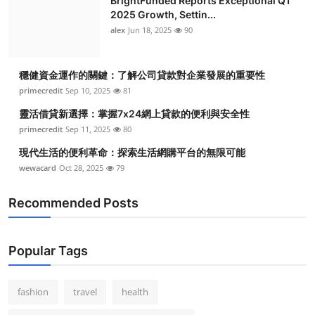
BrightFunded Reports Exceptional Q1
2025 Growth, Settin...
alex
Jun 18, 2025
90
穩健資金運作的關鍵：了解公司貸款對企業發展的重要性
primecredit
Sep 10, 2025
81
靈活借貸新選擇：掌握7x24網上貸款的便利與安全性
primecredit
Sep 11, 2025
80
現代生活的便利革命：探索生活網購平台的無限可能
wewacard
Oct 28, 2025
79
Recommended Posts
Popular Tags
fashion
travel
health