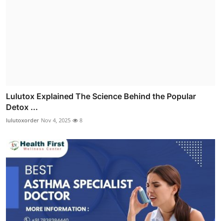
Lulutox Explained The Science Behind the Popular
Detox ...
lulutoxorder
Nov 4, 2025
8