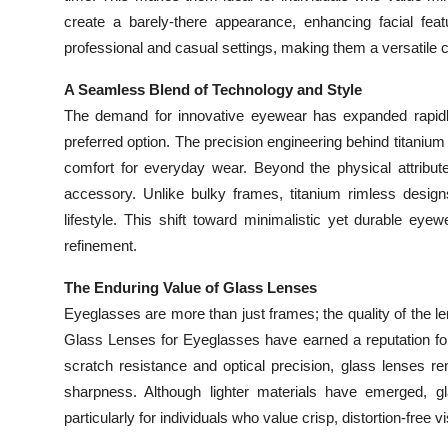
create a barely-there appearance, enhancing facial feat
professional and casual settings, making them a versatile
A Seamless Blend of Technology and Style
The demand for innovative eyewear has expanded rapid
preferred option. The precision engineering behind titanium 
comfort for everyday wear. Beyond the physical attribut
accessory. Unlike bulky frames, titanium rimless designs
lifestyle. This shift toward minimalistic yet durable e
refinement.
The Enduring Value of Glass Lenses
Eyeglasses are more than just frames; the quality of the len
Glass Lenses for Eyeglasses have earned a reputation for 
scratch resistance and optical precision, glass lenses rem
sharpness. Although lighter materials have emerged, gla
particularly for individuals who value crisp, distortion-free vi