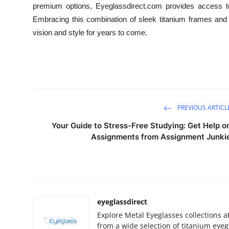
premium options, Eyeglassdirect.com provides access to
Embracing this combination of sleek titanium frames and 
vision and style for years to come.
PREVIOUS ARTICL
Your Guide to Stress-Free Studying: Get Help o
Assignments from Assignment Junki
eyeglassdirect
Explore Metal Eyeglasses collections a
from a wide selection of titanium eyeg