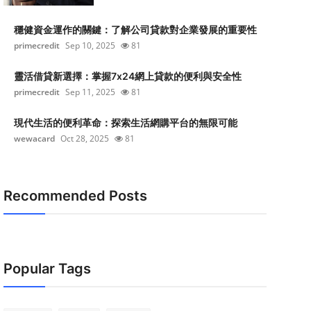
穩健資金運作的關鍵：了解公司貸款對企業發展的重要性
primecredit
Sep 10, 2025
81
靈活借貸新選擇：掌握7x24網上貸款的便利與安全性
primecredit
Sep 11, 2025
81
現代生活的便利革命：探索生活網購平台的無限可能
wewacard
Oct 28, 2025
81
Recommended Posts
Popular Tags