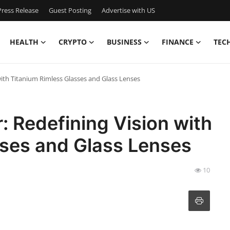
ress Release
Guest Posting
Advertise with US
HEALTH
CRYPTO
BUSINESS
FINANCE
TEC
with Titanium Rimless Glasses and Glass Lenses
: Redefining Vision with
sses and Glass Lenses
10