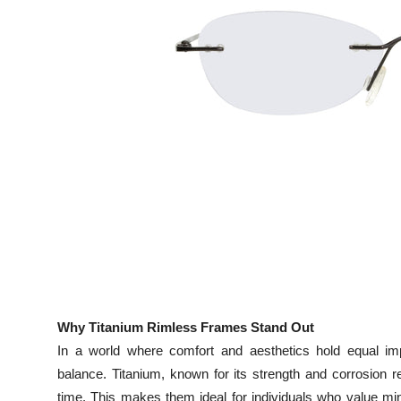
Top 10
How To
Support Number
Why Titanium Rimless Frames Stand Out
In a world where comfort and aesthetics hold equal imp
balance. Titanium, known for its strength and corrosion r
time. This makes them ideal for individuals who value m