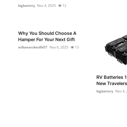
bigbattery
Nov 4, 2025
12
Why You Should Choose A
Hamper For Your Next Gift
willowandwolfe07
Nov 6, 2025
13
RV Batteries 1
New Traveler
bigbattery
Nov 4,