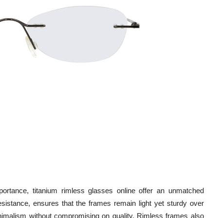
ortance, titanium rimless glasses online offer an unmatched
esistance, ensures that the frames remain light yet sturdy over
inimalism without compromising on quality. Rimless frames also