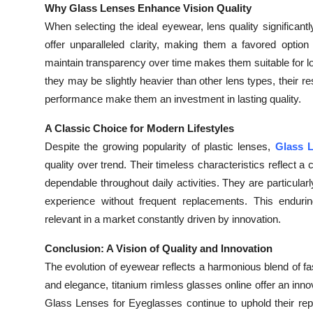
Why Glass Lenses Enhance Vision Quality
When selecting the ideal eyewear, lens quality significan
offer unparalleled clarity, making them a favored option f
maintain transparency over time makes them suitable for long
they may be slightly heavier than other lens types, their res
performance make them an investment in lasting quality.
A Classic Choice for Modern Lifestyles
Despite the growing popularity of plastic lenses,
Glass L
quality over trend. Their timeless characteristics reflect 
dependable throughout daily activities. They are particularly
experience without frequent replacements. This enduri
relevant in a market constantly driven by innovation.
Conclusion: A Vision of Quality and Innovation
The evolution of eyewear reflects a harmonious blend of f
and elegance, titanium rimless glasses online offer an inno
Glass Lenses for Eyeglasses continue to uphold their reput