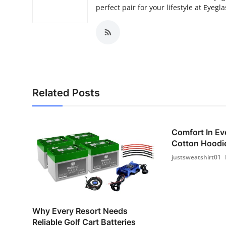
perfect pair for your lifestyle at Eyegla
Related Posts
Comfort In Ev
Cotton Hoodie
justsweatshirt01
Why Every Resort Needs
Reliable Golf Cart Batteries