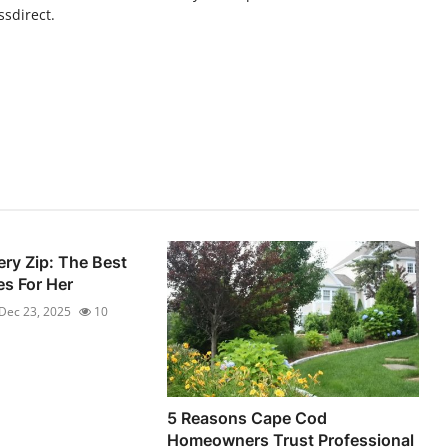
ssdirect.
ery Zip: The Best
s For Her
Dec 23, 2025
10
5 Reasons Cape Cod
Homeowners Trust Professional