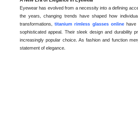
Health
Eyewear has evolved from a necessity into a defining acces
the years, changing trends have shaped how individu
Guest Posting
transformations,
titanium rimless glasses online
have g
sophisticated appeal. Their sleek design and durability 
Advertise with US
increasingly popular choice. As fashion and function merg
statement of elegance.
Crypto
Business
Finance
Tech
Real Estate
General