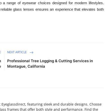
 a range of eyewear choices designed for modern lifestyles.
reliable glass lenses ensures an experience that elevates both
E
NEXT ARTICLE
n
Professional Tree Logging & Cutting Services in
e
Montague, California
t Eyeglassdirect, featuring sleek and durable designs. Choose
lass frames that offer both style and performance. Find the