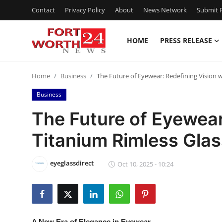
Contact
Privacy Policy
About
News Network
Submit P
HOME
PRESS RELEASE
Home
Home
Business
The Future of Eyewear: Redefining Vision 
Contact
Business
Press Release
The Future of Eyewear
Titanium Rimless Gla
Privacy Policy
About
eyeglassdirect
Oct 10, 2025 - 10:24
News Network
Submit Press Release
A New Era of Elegance in Eyewear