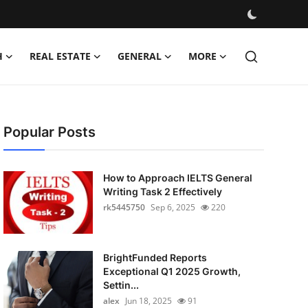
H
REAL ESTATE
GENERAL
MORE
Popular Posts
How to Approach IELTS General
Writing Task 2 Effectively
rk5445750
Sep 6, 2025
220
BrightFunded Reports
Exceptional Q1 2025 Growth,
Settin...
alex
Jun 18, 2025
91