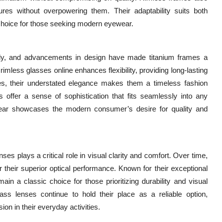
ures without overpowering them. Their adaptability suits both
 choice for those seeking modern eyewear.
ly, and advancements in design have made titanium frames a
rimless glasses online enhances flexibility, providing long-lasting
es, their understated elegance makes them a timeless fashion
 offer a sense of sophistication that fits seamlessly into any
yewear showcases the modern consumer’s desire for quality and
ses plays a critical role in visual clarity and comfort. Over time,
their superior optical performance. Known for their exceptional
ain a classic choice for those prioritizing durability and visual
ss lenses continue to hold their place as a reliable option,
sion in their everyday activities.