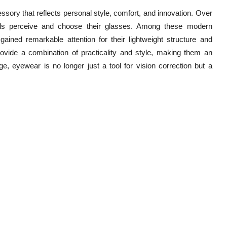
sory that reflects personal style, comfort, and innovation. Over
als perceive and choose their glasses. Among these modern
ained remarkable attention for their lightweight structure and
provide a combination of practicality and style, making them an
e, eyewear is no longer just a tool for vision correction but a