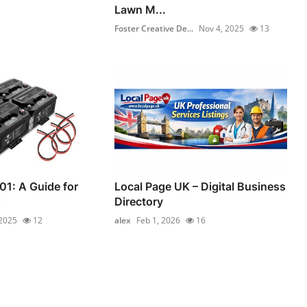
Lawn M...
Foster Creative De...
Nov 4, 2025
13
01: A Guide for
Local Page UK – Digital Business
s
Directory
 2025
12
alex
Feb 1, 2026
16