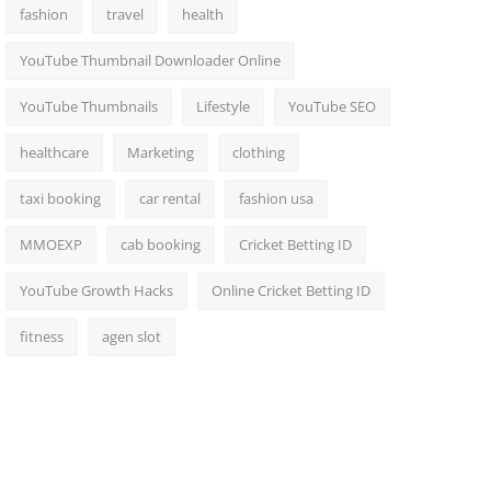
fashion
travel
health
YouTube Thumbnail Downloader Online
YouTube Thumbnails
Lifestyle
YouTube SEO
healthcare
Marketing
clothing
taxi booking
car rental
fashion usa
MMOEXP
cab booking
Cricket Betting ID
YouTube Growth Hacks
Online Cricket Betting ID
fitness
agen slot