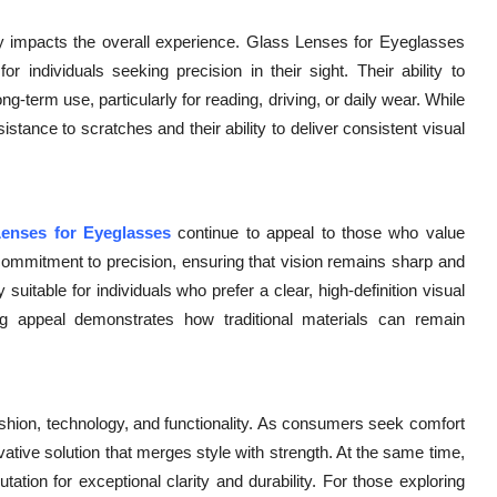
tly impacts the overall experience. Glass Lenses for Eyeglasses
or individuals seeking precision in their sight. Their ability to
-term use, particularly for reading, driving, or daily wear. While
istance to scratches and their ability to deliver consistent visual
enses for Eyeglasses
continue to appeal to those who value
a commitment to precision, ensuring that vision remains sharp and
 suitable for individuals who prefer a clear, high-definition visual
ng appeal demonstrates how traditional materials can remain
ashion, technology, and functionality. As consumers seek comfort
vative solution that merges style with strength. At the same time,
ation for exceptional clarity and durability. For those exploring