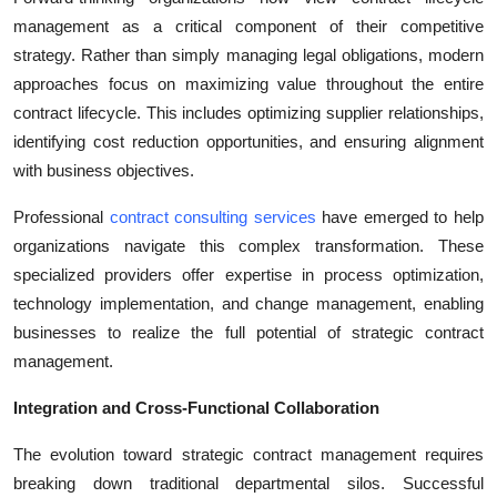
management as a critical component of their competitive
strategy. Rather than simply managing legal obligations, modern
approaches focus on maximizing value throughout the entire
contract lifecycle. This includes optimizing supplier relationships,
identifying cost reduction opportunities, and ensuring alignment
with business objectives.
Professional
contract consulting services
have emerged to help
organizations navigate this complex transformation. These
specialized providers offer expertise in process optimization,
technology implementation, and change management, enabling
businesses to realize the full potential of strategic contract
management.
Integration and Cross-Functional Collaboration
The evolution toward strategic contract management requires
breaking down traditional departmental silos. Successful