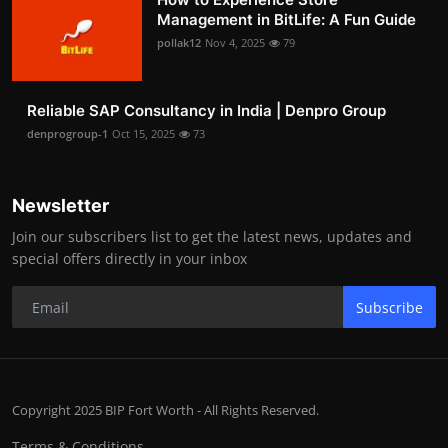
Management in BitLife: A Fun Guide
pollak12
Nov 4, 2025
79
Reliable SAP Consultancy in India | Denpro Group
denprogroup-1
Oct 15, 2025
73
Newsletter
Join our subscribers list to get the latest news, updates and
special offers directly in your inbox
Subscribe
Copyright 2025 BIP Fort Worth - All Rights Reserved.
Terms & Conditions