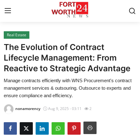
Real Estate
Home
The Evolution of Contract
Press Release
Lifecycle Management: From
Reactive to Strategic Advantage
Contact
Manage contracts efficiently with WNS Procurement's contract
Privacy Policy
management services & outsouring. Outsource to experts and
ensure compliance and efficiency.
About
nonamorency
Aug 9, 2025 - 03:11
2
News Network
Health