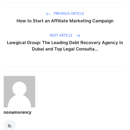
PREVIOUS ARTICLE
How to Start an Affiliate Marketing Campaign
NEXT ARTICLE
Lawgical Group: The Leading Debt Recovery Agency in
Dubai and Top Legal Consulta...
nonamorency