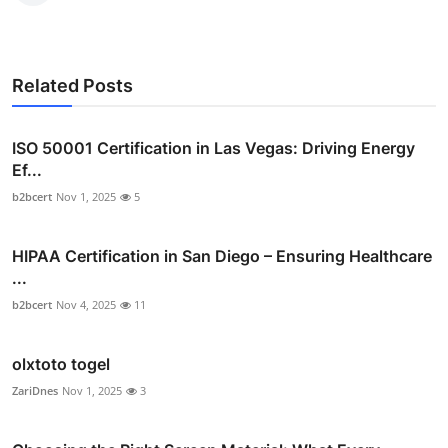
Related Posts
ISO 50001 Certification in Las Vegas: Driving Energy
Ef...
b2bcert
Nov 1, 2025
5
HIPAA Certification in San Diego – Ensuring Healthcare
...
b2bcert
Nov 4, 2025
11
olxtoto togel
ZariDnes
Nov 1, 2025
3