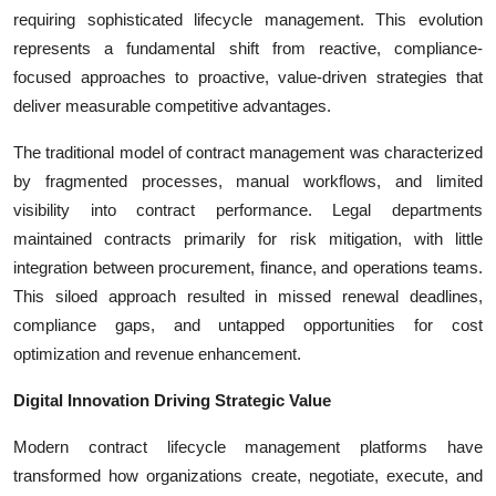
Top 10
requiring sophisticated lifecycle management. This evolution
represents a fundamental shift from reactive, compliance-
How To
focused approaches to proactive, value-driven strategies that
deliver measurable competitive advantages.
Support Number
The traditional model of contract management was characterized
by fragmented processes, manual workflows, and limited
visibility into contract performance. Legal departments
maintained contracts primarily for risk mitigation, with little
integration between procurement, finance, and operations teams.
This siloed approach resulted in missed renewal deadlines,
compliance gaps, and untapped opportunities for cost
optimization and revenue enhancement.
Digital Innovation Driving Strategic Value
Modern contract lifecycle management platforms have
transformed how organizations create, negotiate, execute, and