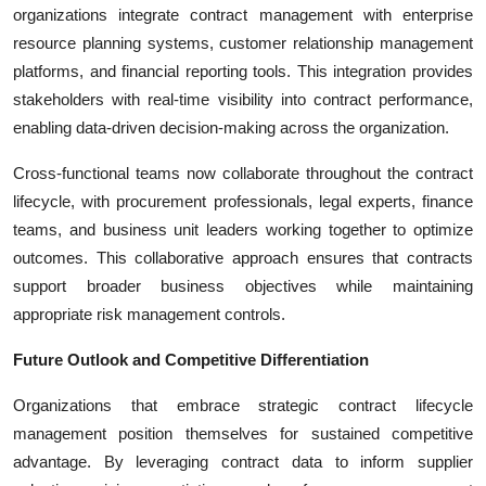
organizations integrate contract management with enterprise
resource planning systems, customer relationship management
platforms, and financial reporting tools. This integration provides
stakeholders with real-time visibility into contract performance,
enabling data-driven decision-making across the organization.
Cross-functional teams now collaborate throughout the contract
lifecycle, with procurement professionals, legal experts, finance
teams, and business unit leaders working together to optimize
outcomes. This collaborative approach ensures that contracts
support broader business objectives while maintaining
appropriate risk management controls.
Future Outlook and Competitive Differentiation
Organizations that embrace strategic contract lifecycle
management position themselves for sustained competitive
advantage. By leveraging contract data to inform supplier