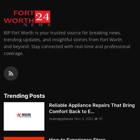
BIP Fort Worth is your trusted source for breaking news,
trending updates, and insightful stories from Fort Worth
and beyond. Stay connected with real-time and professional
coverage.
Trending Posts
Reliable Appliance Repairs That Bring
Comfort Back to E...
mainappliance
Nov 4, 2025
95
How to Experience Store