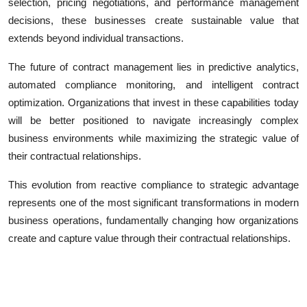
selection, pricing negotiations, and performance management
decisions, these businesses create sustainable value that
extends beyond individual transactions.
The future of contract management lies in predictive analytics,
automated compliance monitoring, and intelligent contract
optimization. Organizations that invest in these capabilities today
will be better positioned to navigate increasingly complex
business environments while maximizing the strategic value of
their contractual relationships.
This evolution from reactive compliance to strategic advantage
represents one of the most significant transformations in modern
business operations, fundamentally changing how organizations
create and capture value through their contractual relationships.