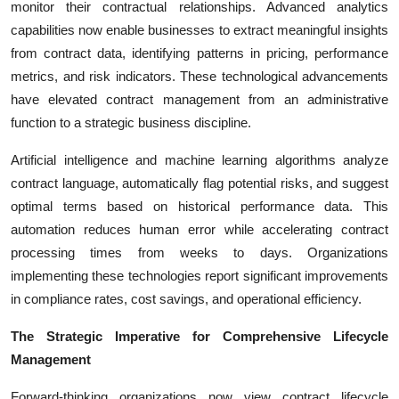
monitor their contractual relationships. Advanced analytics
capabilities now enable businesses to extract meaningful insights
from contract data, identifying patterns in pricing, performance
metrics, and risk indicators. These technological advancements
have elevated contract management from an administrative
function to a strategic business discipline.
Artificial intelligence and machine learning algorithms analyze
contract language, automatically flag potential risks, and suggest
optimal terms based on historical performance data. This
automation reduces human error while accelerating contract
processing times from weeks to days. Organizations
implementing these technologies report significant improvements
in compliance rates, cost savings, and operational efficiency.
The Strategic Imperative for Comprehensive Lifecycle
Management
Forward-thinking organizations now view contract lifecycle