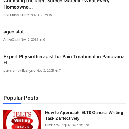
Choosing the Right Screen Material: What Every
Homeowne...
bluetideexteriors
Nov 1, 2025
1
agen slot
AnikaOishi
Nov 2, 2025
6
Expert Physiotherapist for Pain Treatment in Panorama
H...
panoramahillsphysio
Nov 2, 2025
7
Popular Posts
How to Approach IELTS General Writing
Task 2 Effectively
rk5445750
Sep 6, 2025
220