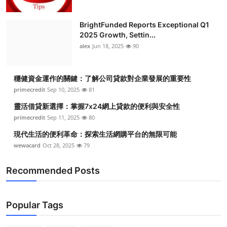
BrightFunded Reports Exceptional Q1
2025 Growth, Settin...
alex
Jun 18, 2025
90
穩健資金運作的關鍵：了解公司貸款對企業發展的重要性
primecredit
Sep 10, 2025
81
靈活借貸新選擇：掌握7x24網上貸款的便利與安全性
primecredit
Sep 11, 2025
80
現代生活的便利革命：探索生活網購平台的無限可能
wewacard
Oct 28, 2025
79
Recommended Posts
Popular Tags