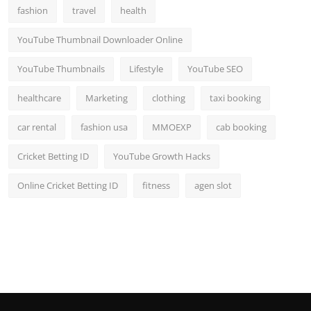
fashion
travel
health
YouTube Thumbnail Downloader Online
YouTube Thumbnails
Lifestyle
YouTube SEO
healthcare
Marketing
clothing
taxi booking
car rental
fashion usa
MMOEXP
cab booking
Cricket Betting ID
YouTube Growth Hacks
Online Cricket Betting ID
fitness
agen slot