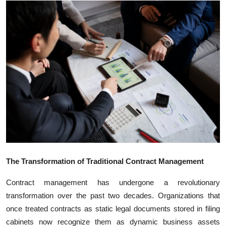
Submit Press Release
Guest Posting
Crypto
Advertise with US
Business
Finance
Tech
The Transformation of Traditional Contract Management
Contract management has undergone a revolutionary
Real Estate
transformation over the past two decades. Organizations that
once treated contracts as static legal documents stored in filing
General
cabinets now recognize them as dynamic business assets