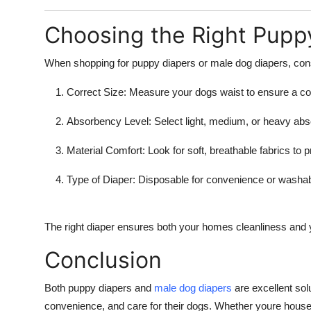
Choosing the Right Pupp
When shopping for
puppy diapers
or
male dog diapers
, con
Correct Size:
Measure your dogs waist to ensure a com
Absorbency Level:
Select light, medium, or heavy ab
Material Comfort:
Look for soft, breathable fabrics to pr
Type of Diaper:
Disposable for convenience or washabl
The right diaper ensures both your homes cleanliness and 
Conclusion
Both puppy diapers and
male dog diapers
are excellent sol
convenience, and care for their dogs. Whether youre house