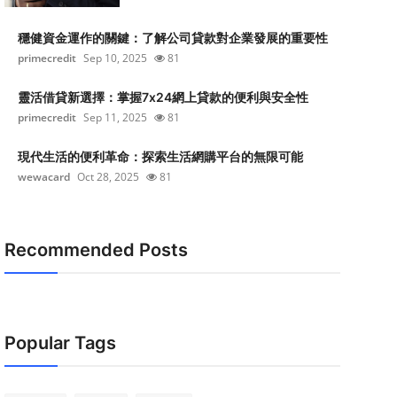
穩健資金運作的關鍵：了解公司貸款對企業發展的重要性
primecredit
Sep 10, 2025
81
靈活借貸新選擇：掌握7x24網上貸款的便利與安全性
primecredit
Sep 11, 2025
81
現代生活的便利革命：探索生活網購平台的無限可能
wewacard
Oct 28, 2025
81
Recommended Posts
Popular Tags