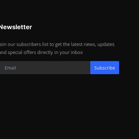
Newsletter
Join our subscribers list to get the latest news, updates
and special offers directly in your inbox
Subscribe