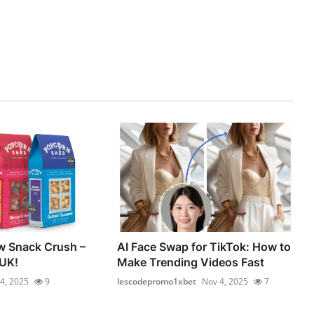
w Snack Crush –
AI Face Swap for TikTok: How to
 UK!
Make Trending Videos Fast
4, 2025
9
lescodepromo1xbet
Nov 4, 2025
7