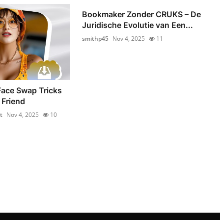
Bookmaker Zonder CRUKS – De
Juridische Evolutie van Een...
smithp45
Nov 4, 2025
11
Face Swap Tricks
 Friend
t
Nov 4, 2025
10