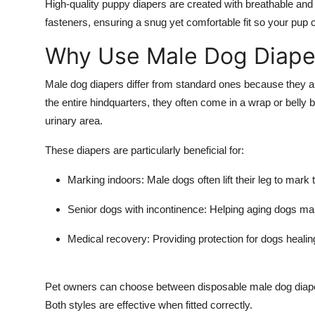
High-quality
puppy diapers
are created with breathable and
Top 10
fasteners, ensuring a snug yet comfortable fit so your pup c
How To
Why Use Male Dog Diape
Support Number
Male dog diapers
differ from standard ones because they ar
the entire hindquarters, they often come in a wrap or belly 
urinary area.
These diapers are particularly beneficial for:
Marking indoors:
Male dogs often lift their leg to mark 
Senior dogs with incontinence:
Helping aging dogs mai
Medical recovery:
Providing protection for dogs healing
Pet owners can choose between disposable
male dog diap
Both styles are effective when fitted correctly.