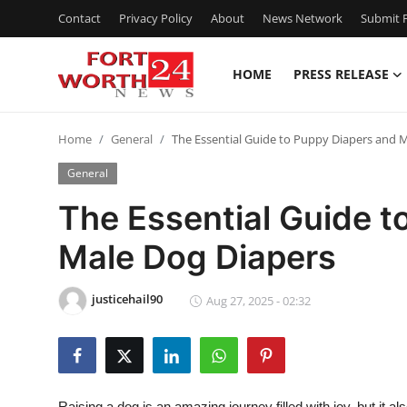
Contact
Privacy Policy
About
News Network
Submit P
HOME
PRESS RELEASE
Home
Home
General
The Essential Guide to Puppy Diapers and 
Press Release
General
Contact
The Essential Guide t
Male Dog Diapers
Privacy Policy
About
justicehail90
Aug 27, 2025 - 02:32
News Network
Health
Raising a dog is an amazing journey filled with joy, but it