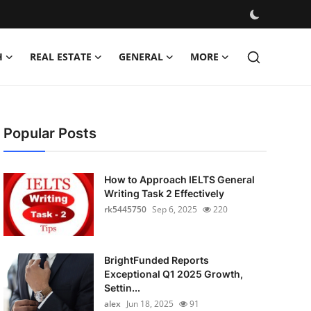
H
REAL ESTATE
GENERAL
MORE
Popular Posts
How to Approach IELTS General
Writing Task 2 Effectively
rk5445750
Sep 6, 2025
220
BrightFunded Reports
Exceptional Q1 2025 Growth,
Settin...
alex
Jun 18, 2025
91