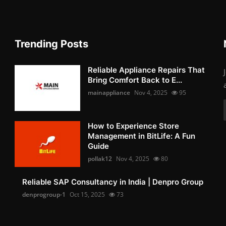
Trending Posts
Reliable Appliance Repairs That
Bring Comfort Back to E...
mainappliance
Nov 4, 2025
95
How to Experience Store
Management in BitLife: A Fun
Guide
pollak12
Nov 4, 2025
80
Reliable SAP Consultancy in India | Denpro Group
denprogroup-1
Oct 15, 2025
73