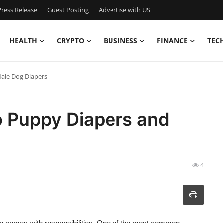
ress Release
Guest Posting
Advertise with US
HEALTH
CRYPTO
BUSINESS
FINANCE
TEC
Male Dog Diapers
o Puppy Diapers and
4
 also comes with responsibilities. One of the most common