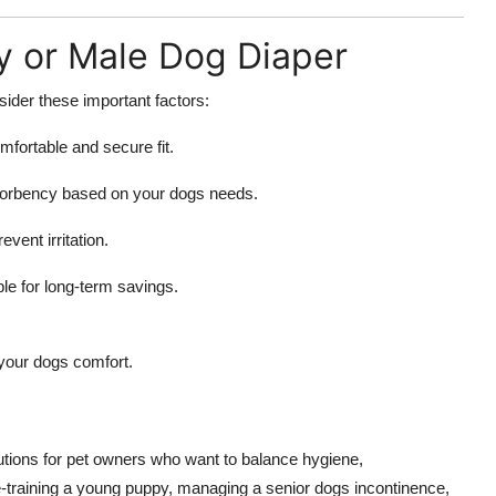
y or Male Dog Diaper
sider these important factors:
fortable and secure fit.
sorbency based on your dogs needs.
event irritation.
e for long-term savings.
your dogs comfort.
utions for pet owners who want to balance hygiene,
-training a young puppy, managing a senior dogs incontinence,