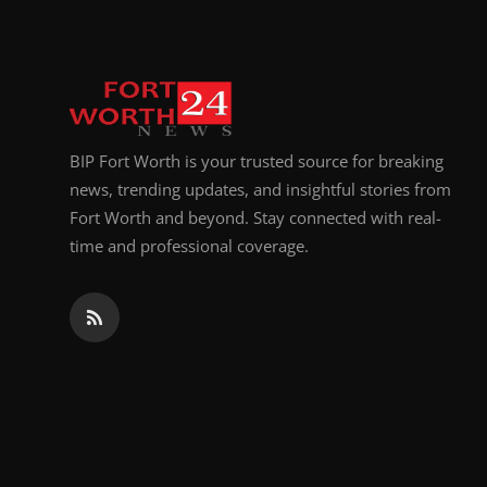
BIP Fort Worth is your trusted source for breaking
news, trending updates, and insightful stories from
Fort Worth and beyond. Stay connected with real-
time and professional coverage.