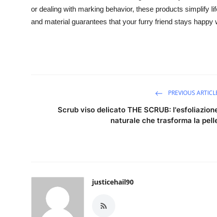
or dealing with marking behavior, these products simplify li
and material guarantees that your furry friend stays happy
PREVIOUS ARTICL
Scrub viso delicato THE SCRUB: l'esfoliazion
naturale che trasforma la pell
justicehail90