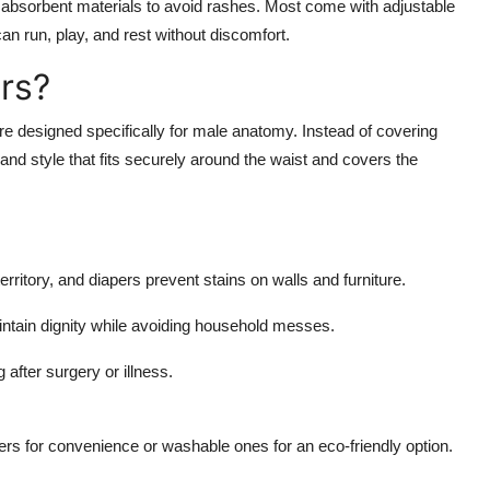
 absorbent materials to avoid rashes. Most come with adjustable
an run, play, and rest without discomfort.
rs?
e designed specifically for male anatomy. Instead of covering
band style that fits securely around the waist and covers the
territory, and diapers prevent stains on walls and furniture.
ntain dignity while avoiding household messes.
 after surgery or illness.
ers
for convenience or washable ones for an eco-friendly option.