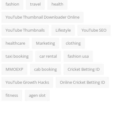
fashion
travel
health
YouTube Thumbnail Downloader Online
YouTube Thumbnails
Lifestyle
YouTube SEO
healthcare
Marketing
clothing
taxi booking
car rental
fashion usa
MMOEXP
cab booking
Cricket Betting ID
YouTube Growth Hacks
Online Cricket Betting ID
fitness
agen slot