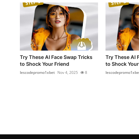
Try These AI Face Swap Tricks
Try These AI 
to Shock Your Friend
to Shock Your
lescodepromo1xbet
Nov 4, 2025
8
lescodepromo1xbe