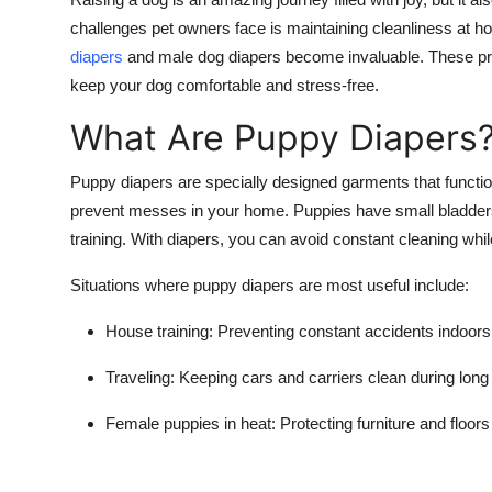
Submit Press Release
challenges pet owners face is maintaining cleanliness at h
diapers
and
male dog diapers
become invaluable. These pro
Guest Posting
keep your dog comfortable and stress-free.
What Are Puppy Diapers
Crypto
Puppy diapers
are specially designed garments that functi
Advertise with US
prevent messes in your home. Puppies have small bladders 
training. With diapers, you can avoid constant cleaning whil
Business
Situations where
puppy diapers
are most useful include:
Finance
House training:
Preventing constant accidents indoors
Tech
Traveling:
Keeping cars and carriers clean during long 
Real Estate
Female puppies in heat:
Protecting furniture and floors
General