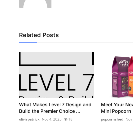
Related Posts
What Makes Level 7 Design and
Meet Your Ne
Build the Premier Choice ...
Mini Popcorn
oliviapatrick
Nov 4, 2025
18
popcornshed
Nov 