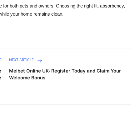
fe for both pets and owners. Choosing the right fit, absorbency,
 while your home remains clean.
E
NEXT ARTICLE
e
Melbet Online UK: Register Today and Claim Your
e
Welcome Bonus