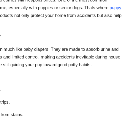
ome, especially with puppies or senior dogs. Thats where
puppy
ducts not only protect your home from accidents but also help
?
on much like baby diapers. They are made to absorb urine and
and limited control, making accidents inevitable during house
e still guiding your pup toward good potty habits.
.
trips.
 from stains.