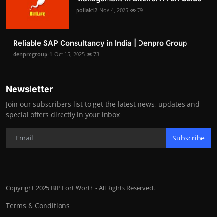
pollak12
Nov 4, 2025
79
Reliable SAP Consultancy in India | Denpro Group
denprogroup-1
Oct 15, 2025
73
Newsletter
Join our subscribers list to get the latest news, updates and
special offers directly in your inbox
Subscribe
Copyright 2025 BIP Fort Worth - All Rights Reserved.
Terms & Conditions