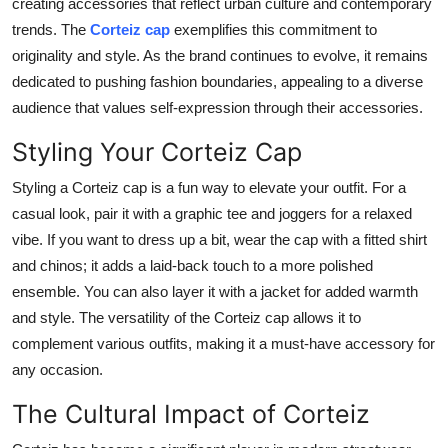
creating accessories that reflect urban culture and contemporary
trends. The
Corteiz cap
exemplifies this commitment to
originality and style. As the brand continues to evolve, it remains
dedicated to pushing fashion boundaries, appealing to a diverse
audience that values self-expression through their accessories.
Styling Your Corteiz Cap
Styling a Corteiz cap is a fun way to elevate your outfit. For a
casual look, pair it with a graphic tee and joggers for a relaxed
vibe. If you want to dress up a bit, wear the cap with a fitted shirt
and chinos; it adds a laid-back touch to a more polished
ensemble. You can also layer it with a jacket for added warmth
and style. The versatility of the Corteiz cap allows it to
complement various outfits, making it a must-have accessory for
any occasion.
The Cultural Impact of Corteiz