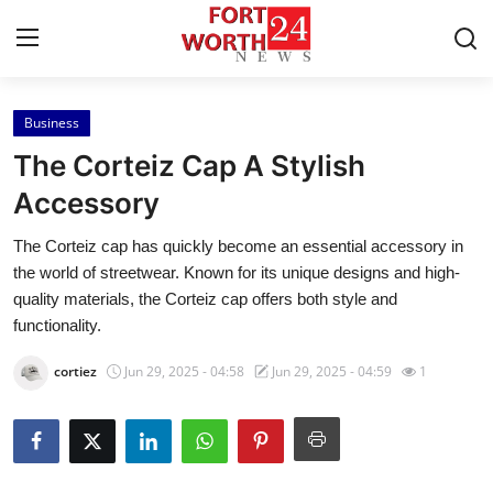
Business
Home
The Corteiz Cap A Stylish
Contact
Accessory
The Corteiz cap has quickly become an essential accessory in
Press Release
the world of streetwear. Known for its unique designs and high-
quality materials, the Corteiz cap offers both style and
Privacy Policy
functionality.
About
cortiez
Jun 29, 2025 - 04:58
Jun 29, 2025 - 04:59
1
News Network
Submit Press Release