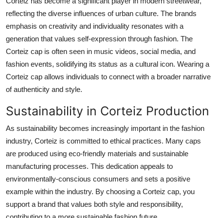
Corteiz has become a significant player in modern streetwear,
reflecting the diverse influences of urban culture. The brands
emphasis on creativity and individuality resonates with a
generation that values self-expression through fashion. The
Corteiz cap is often seen in music videos, social media, and
fashion events, solidifying its status as a cultural icon. Wearing a
Corteiz cap allows individuals to connect with a broader narrative
of authenticity and style.
Sustainability in Corteiz Production
As sustainability becomes increasingly important in the fashion
industry, Corteiz is committed to ethical practices. Many caps
are produced using eco-friendly materials and sustainable
manufacturing processes. This dedication appeals to
environmentally-conscious consumers and sets a positive
example within the industry. By choosing a Corteiz cap, you
support a brand that values both style and responsibility,
contributing to a more sustainable fashion future.