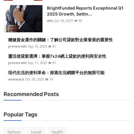
BrightFunded Reports Exceptional Q1
2025 Growth, Settin...
alex
Jun 18, 2025
90
穩健資金運作的關鍵：了解公司貸款對企業發展的重要性
primecredit
Sep 10, 2025
81
靈活借貸新選擇：掌握7x24網上貸款的便利與安全性
primecredit
Sep 11, 2025
81
現代生活的便利革命：探索生活網購平台的無限可能
wewacard
Oct 28, 2025
79
Recommended Posts
Popular Tags
fashion
travel
health