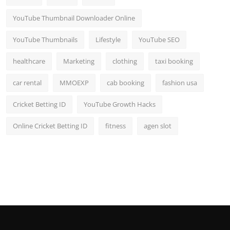
YouTube Thumbnail Downloader Online
YouTube Thumbnails
Lifestyle
YouTube SEO
healthcare
Marketing
clothing
taxi booking
car rental
MMOEXP
cab booking
fashion usa
Cricket Betting ID
YouTube Growth Hacks
Online Cricket Betting ID
fitness
agen slot