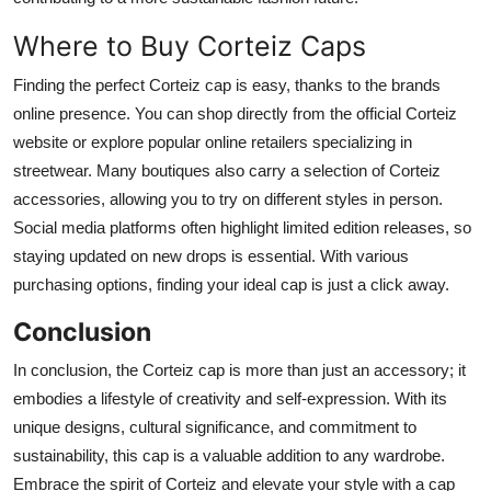
Where to Buy Corteiz Caps
Finding the perfect Corteiz cap is easy, thanks to the brands
online presence. You can shop directly from the official Corteiz
website or explore popular online retailers specializing in
streetwear. Many boutiques also carry a selection of Corteiz
accessories, allowing you to try on different styles in person.
Social media platforms often highlight limited edition releases, so
staying updated on new drops is essential. With various
purchasing options, finding your ideal cap is just a click away.
Conclusion
In conclusion, the Corteiz cap is more than just an accessory; it
embodies a lifestyle of creativity and self-expression. With its
unique designs, cultural significance, and commitment to
sustainability, this cap is a valuable addition to any wardrobe.
Embrace the spirit of Corteiz and elevate your style with a cap