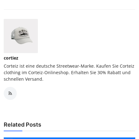
cortiez
Corteiz ist eine deutsche Streetwear-Marke. Kaufen Sie Corteiz
clothing im Corteiz-Onlineshop. Erhalten Sie 30% Rabatt und
schnellen Versand.
Related Posts