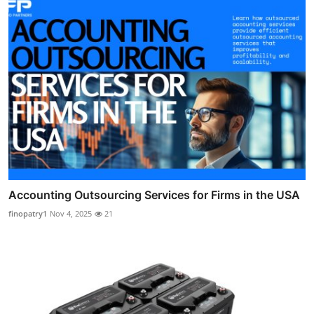
Accounting Outsourcing Services for Firms in the USA
finopatry1
Nov 4, 2025
21