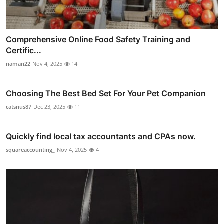
Comprehensive Online Food Safety Training and
Certific...
naman22
Nov 4, 2025
14
Choosing The Best Bed Set For Your Pet Companion
catsnus87
Dec 23, 2025
11
Quickly find local tax accountants and CPAs now.
squareaccounting_
Nov 4, 2025
4