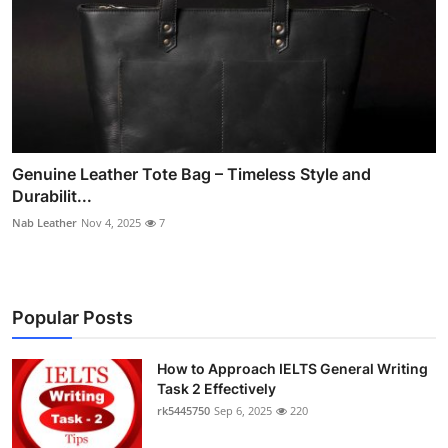
Genuine Leather Tote Bag – Timeless Style and
Durabilit...
Nab Leather
Nov 4, 2025
7
Popular Posts
How to Approach IELTS General Writing
Task 2 Effectively
rk5445750
Sep 6, 2025
220