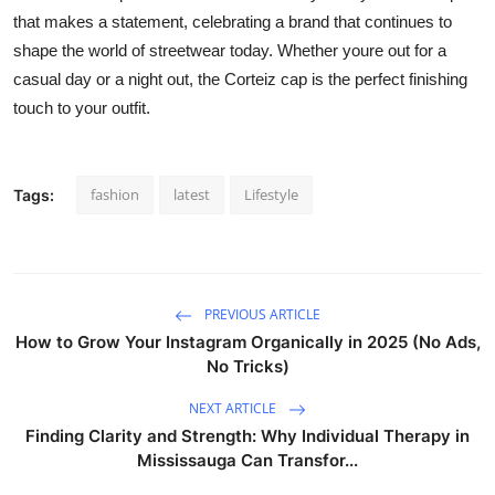
that makes a statement, celebrating a brand that continues to
shape the world of streetwear today. Whether youre out for a
casual day or a night out, the Corteiz cap is the perfect finishing
touch to your outfit.
fashion
latest
Lifestyle
Tags:
PREVIOUS ARTICLE
How to Grow Your Instagram Organically in 2025 (No Ads,
No Tricks)
NEXT ARTICLE
Finding Clarity and Strength: Why Individual Therapy in
Mississauga Can Transfor...