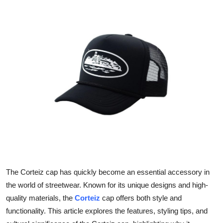
Health
Guest Posting
Advertise with US
Crypto
Business
Finance
Tech
The Corteiz cap has quickly become an essential accessory in
Real Estate
the world of streetwear. Known for its unique designs and high-
quality materials, the
Corteiz
cap offers both style and
General
functionality. This article explores the features, styling tips, and