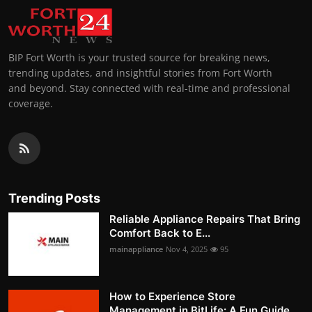
BIP Fort Worth is your trusted source for breaking news,
trending updates, and insightful stories from Fort Worth
and beyond. Stay connected with real-time and professional
coverage.
Trending Posts
Reliable Appliance Repairs That Bring
Comfort Back to E...
mainappliance
Nov 4, 2025
95
How to Experience Store
Management in BitLife: A Fun Guide