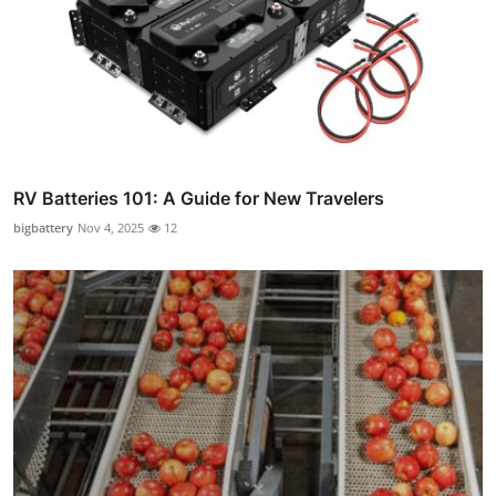
RV Batteries 101: A Guide for New Travelers
bigbattery
Nov 4, 2025
12