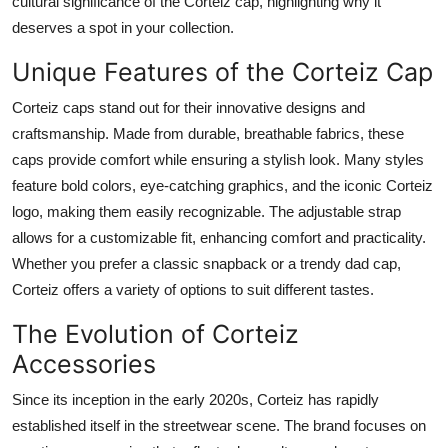
cultural significance of the Corteiz cap, highlighting why it
Top 10
deserves a spot in your collection.
How To
Unique Features of the Corteiz Cap
Corteiz caps stand out for their innovative designs and
Support Number
craftsmanship. Made from durable, breathable fabrics, these
caps provide comfort while ensuring a stylish look. Many styles
feature bold colors, eye-catching graphics, and the iconic Corteiz
logo, making them easily recognizable. The adjustable strap
allows for a customizable fit, enhancing comfort and practicality.
Whether you prefer a classic snapback or a trendy dad cap,
Corteiz offers a variety of options to suit different tastes.
The Evolution of Corteiz
Accessories
Since its inception in the early 2020s, Corteiz has rapidly
established itself in the streetwear scene. The brand focuses on