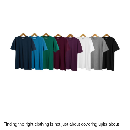
Submit Press Release
Guest Posting
Crypto
Advertise with US
Business
Finance
Tech
Real Estate
General
Finding the right clothing is not just about covering upits about