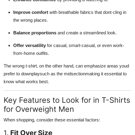
Improve comfort
with breathable fabrics that dont cling in
the wrong places.
Balance proportions
and create a streamlined look.
Offer versatility
for casual, smart-casual, or even work-
from-home outfits.
The wrong t-shirt, on the other hand, can emphasize areas youd
prefer to downplaysuch as the midsectionmaking it essential to
know what works best.
Key Features to Look for in T-Shirts
for Overweight Men
When shopping, consider these essential factors:
1.
Fit Over Size