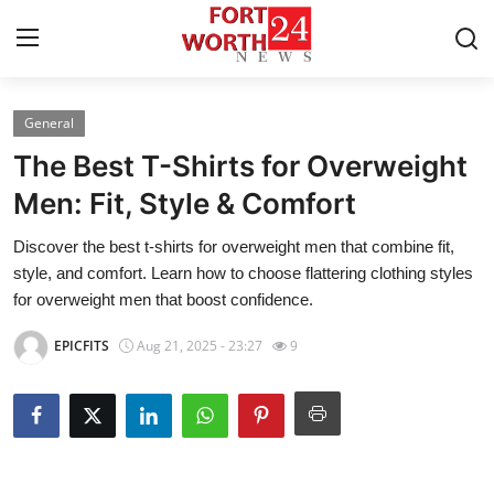
General
Home
The Best T-Shirts for Overweight
Press Release
Men: Fit, Style & Comfort
Discover the best t-shirts for overweight men that combine fit,
Contact
style, and comfort. Learn how to choose flattering clothing styles
for overweight men that boost confidence.
Privacy Policy
EPICFITS
Aug 21, 2025 - 23:27
9
About
News Network
Health