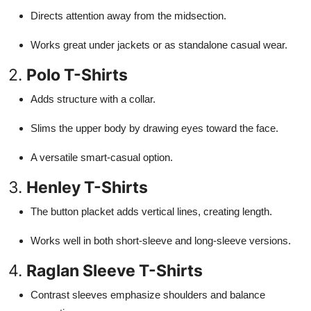
Directs attention away from the midsection.
Works great under jackets or as standalone casual wear.
2.
Polo T-Shirts
Adds structure with a collar.
Slims the upper body by drawing eyes toward the face.
A versatile smart-casual option.
3.
Henley T-Shirts
The button placket adds vertical lines, creating length.
Works well in both short-sleeve and long-sleeve versions.
4.
Raglan Sleeve T-Shirts
Contrast sleeves emphasize shoulders and balance