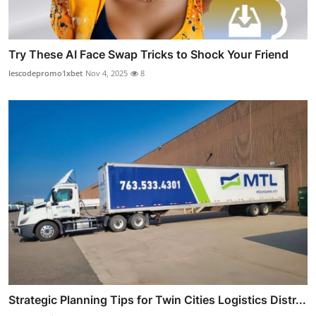
Try These AI Face Swap Tricks to Shock Your Friend
lescodepromo1xbet
Nov 4, 2025
8
Strategic Planning Tips for Twin Cities Logistics Distr...