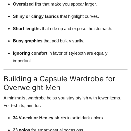
Oversized fits
that make you appear larger.
Shiny or clingy fabrics
that highlight curves.
Short lengths
that ride up and expose the stomach.
Busy graphics
that add bulk visually.
Ignoring comfort
in favor of styleboth are equally
important.
Building a Capsule Wardrobe for
Overweight Men
A minimalist wardrobe helps you stay stylish with fewer items.
For t-shirts, aim for:
34 V-neck or Henley shirts
in solid dark colors.
23 polos
for smart-casual occasions.