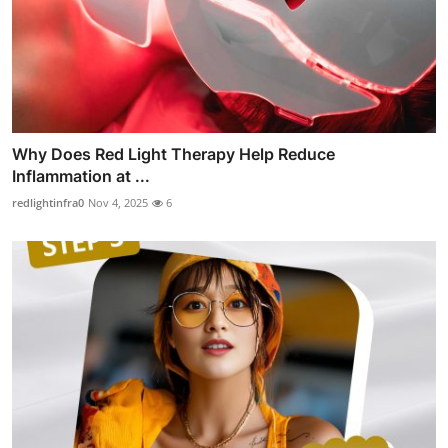
Why Does Red Light Therapy Help Reduce
Inflammation at ...
redlightinfra0
Nov 4, 2025
6