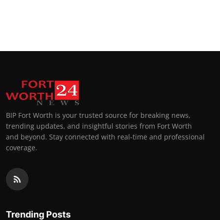
BIP Fort Worth is your trusted source for breaking news,
trending updates, and insightful stories from Fort Worth
and beyond. Stay connected with real-time and professional
coverage.
Trending Posts