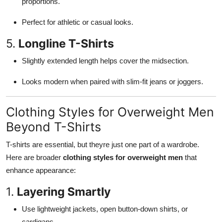
proportions.
Perfect for athletic or casual looks.
5.
Longline T-Shirts
Slightly extended length helps cover the midsection.
Looks modern when paired with slim-fit jeans or joggers.
Clothing Styles for Overweight Men
Beyond T-Shirts
T-shirts are essential, but theyre just one part of a wardrobe.
Here are broader
clothing styles for overweight men
that
enhance appearance:
1.
Layering Smartly
Use lightweight jackets, open button-down shirts, or
cardigans.