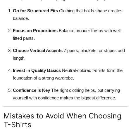
Go for Structured Fits
Clothing that holds shape creates
balance.
Focus on Proportions
Balance broader torsos with well-
fitted pants.
Choose Vertical Accents
Zippers, plackets, or stripes add
length.
Invest in Quality Basics
Neutral-colored t-shirts form the
foundation of a strong wardrobe.
Confidence Is Key
The right clothing helps, but carrying
yourself with confidence makes the biggest difference.
Mistakes to Avoid When Choosing
T-Shirts