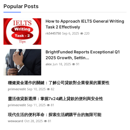
Popular Posts
How to Approach IELTS General Writing
Task 2 Effectively
rk5445750
Sep 6, 2025
220
BrightFunded Reports Exceptional Q1
2025 Growth, Settin...
alex
Jun 18, 2025
91
穩健資金運作的關鍵：了解公司貸款對企業發展的重要性
primecredit
Sep 10, 2025
82
靈活借貸新選擇：掌握7x24網上貸款的便利與安全性
primecredit
Sep 11, 2025
81
現代生活的便利革命：探索生活網購平台的無限可能
wewacard
Oct 28, 2025
81