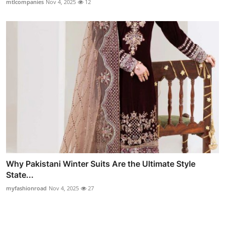
mtlcompanies
Nov 4, 2025
12
Why Pakistani Winter Suits Are the Ultimate Style
State...
myfashionroad
Nov 4, 2025
27