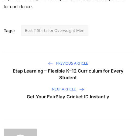
for confidence.
Best T-Shirts for Overweight Men
Tags:
PREVIOUS ARTICLE
Etap Learning – Flexible K–12 Curriculum for Every
Student
NEXT ARTICLE
Get Your FairPlay Cricket ID Instantly