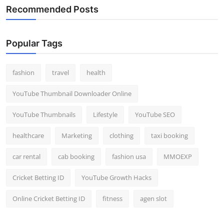
Recommended Posts
Popular Tags
fashion
travel
health
YouTube Thumbnail Downloader Online
YouTube Thumbnails
Lifestyle
YouTube SEO
healthcare
Marketing
clothing
taxi booking
car rental
cab booking
fashion usa
MMOEXP
Cricket Betting ID
YouTube Growth Hacks
Online Cricket Betting ID
fitness
agen slot