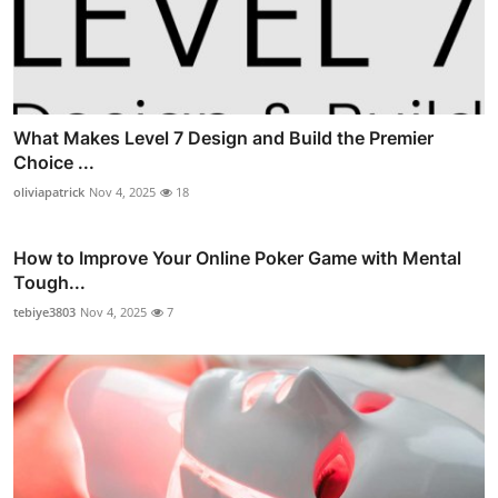
What Makes Level 7 Design and Build the Premier
Choice ...
oliviapatrick
Nov 4, 2025
18
How to Improve Your Online Poker Game with Mental
Tough...
tebiye3803
Nov 4, 2025
7