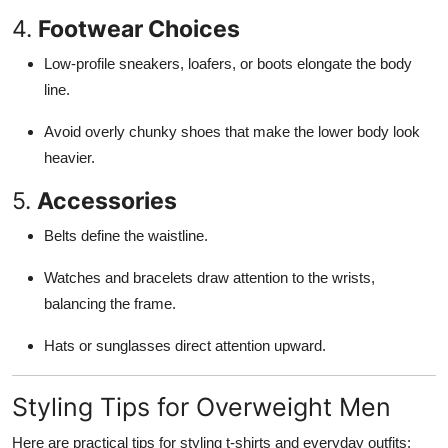
4.
Footwear Choices
Low-profile sneakers, loafers, or boots elongate the body
line.
Avoid overly chunky shoes that make the lower body look
heavier.
5.
Accessories
Belts define the waistline.
Watches and bracelets draw attention to the wrists,
balancing the frame.
Hats or sunglasses direct attention upward.
Styling Tips for Overweight Men
Here are practical tips for styling t-shirts and everyday outfits: