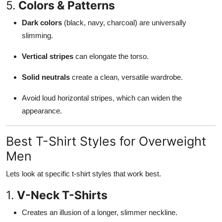
5.
Colors & Patterns
Dark colors
(black, navy, charcoal) are universally
slimming.
Vertical stripes
can elongate the torso.
Solid neutrals
create a clean, versatile wardrobe.
Avoid loud horizontal stripes, which can widen the
appearance.
Best T-Shirt Styles for Overweight
Men
Lets look at specific t-shirt styles that work best.
1.
V-Neck T-Shirts
Creates an illusion of a longer, slimmer neckline.