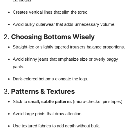
Creates vertical lines that slim the torso.
Avoid bulky outerwear that adds unnecessary volume.
2.
Choosing Bottoms Wisely
Straight-leg or slightly tapered trousers balance proportions.
Avoid skinny jeans that emphasize size or overly baggy
pants.
Dark-colored bottoms elongate the legs.
3.
Patterns & Textures
Stick to
small, subtle patterns
(micro-checks, pinstripes).
Avoid large prints that draw attention.
Use textured fabrics to add depth without bulk.