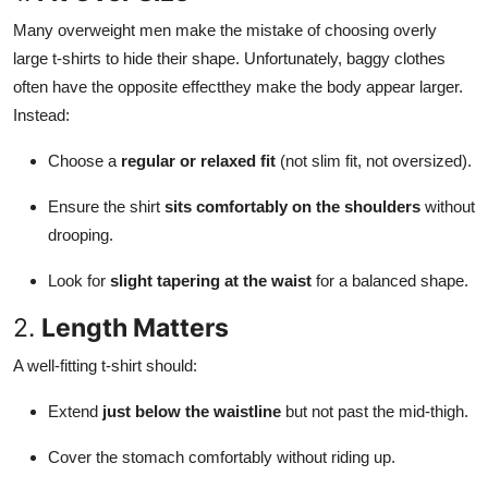
Many overweight men make the mistake of choosing overly
large t-shirts to hide their shape. Unfortunately, baggy clothes
often have the opposite effectthey make the body appear larger.
Instead:
Choose a
regular or relaxed fit
(not slim fit, not oversized).
Ensure the shirt
sits comfortably on the shoulders
without
drooping.
Look for
slight tapering at the waist
for a balanced shape.
2.
Length Matters
A well-fitting t-shirt should:
Extend
just below the waistline
but not past the mid-thigh.
Cover the stomach comfortably without riding up.