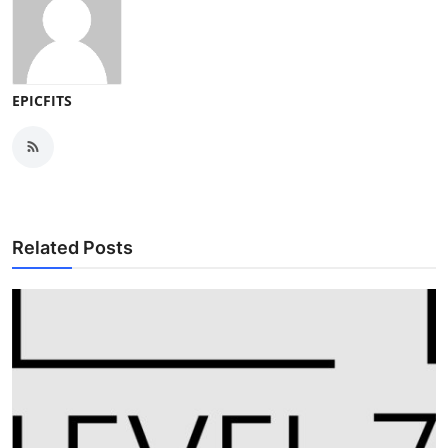
EPICFITS
Related Posts