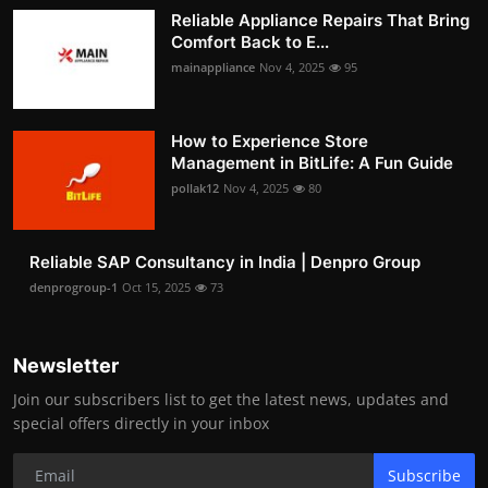
Reliable Appliance Repairs That Bring
Comfort Back to E...
mainappliance
Nov 4, 2025
95
How to Experience Store
Management in BitLife: A Fun Guide
pollak12
Nov 4, 2025
80
Reliable SAP Consultancy in India | Denpro Group
denprogroup-1
Oct 15, 2025
73
Newsletter
Join our subscribers list to get the latest news, updates and
special offers directly in your inbox
Subscribe