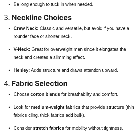
Be long enough to tuck in when needed.
3.
Neckline Choices
Crew Neck:
Classic and versatile, but avoid if you have a
rounder face or shorter neck.
V-Neck:
Great for overweight men since it elongates the
neck and creates a slimming effect.
Henley:
Adds structure and draws attention upward.
4.
Fabric Selection
Choose
cotton blends
for breathability and comfort.
Look for
medium-weight fabrics
that provide structure (thin
fabrics cling, thick fabrics add bulk).
Consider
stretch fabrics
for mobility without tightness.