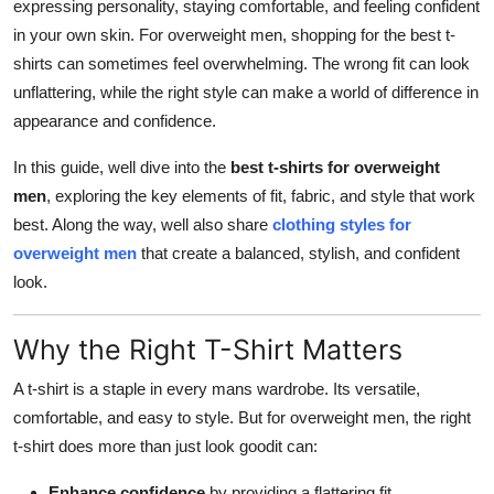
expressing personality, staying comfortable, and feeling confident
Top 10
in your own skin. For overweight men, shopping for the best t-
shirts can sometimes feel overwhelming. The wrong fit can look
How To
unflattering, while the right style can make a world of difference in
appearance and confidence.
Support Number
In this guide, well dive into the
best t-shirts for overweight
men
, exploring the key elements of fit, fabric, and style that work
best. Along the way, well also share
clothing styles for
overweight men
that create a balanced, stylish, and confident
look.
Why the Right T-Shirt Matters
A t-shirt is a staple in every mans wardrobe. Its versatile,
comfortable, and easy to style. But for overweight men, the right
t-shirt does more than just look goodit can:
Enhance confidence
by providing a flattering fit.