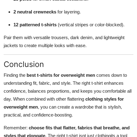
2 neutral crewnecks
for layering.
12 patterned t-shirts
(vertical stripes or color-blocked).
Pair them with versatile trousers, dark denim, and lightweight
jackets to create multiple looks with ease.
Conclusion
Finding the
best t-shirts for overweight men
comes down to
understanding fit, fabric, and style. The right t-shirt enhances
confidence, balances proportions, and keeps you comfortable all
day. When combined with other flattering
clothing styles for
overweight men
, you can create a wardrobe that is stylish,
practical, and confidence-boosting.
Remember:
choose fits that flatter, fabrics that breathe, and
styles that elongate.
The right t-shirt isnt just clothingits a tool