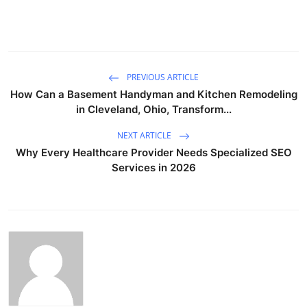
PREVIOUS ARTICLE
How Can a Basement Handyman and Kitchen Remodeling
in Cleveland, Ohio, Transform...
NEXT ARTICLE
Why Every Healthcare Provider Needs Specialized SEO
Services in 2026