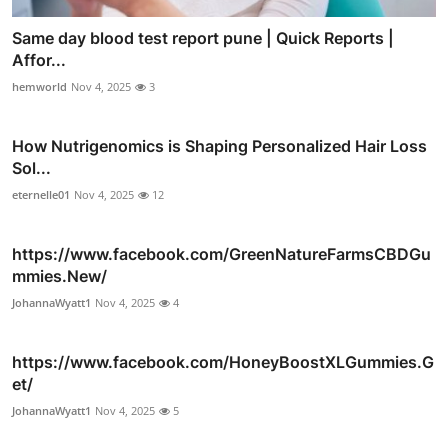
Same day blood test report pune | Quick Reports |
Affor...
hemworld
Nov 4, 2025
3
How Nutrigenomics is Shaping Personalized Hair Loss
Sol...
eternelle01
Nov 4, 2025
12
https://www.facebook.com/GreenNatureFarmsCBDGu
mmies.New/
JohannaWyatt1
Nov 4, 2025
4
https://www.facebook.com/HoneyBoostXLGummies.G
et/
JohannaWyatt1
Nov 4, 2025
5