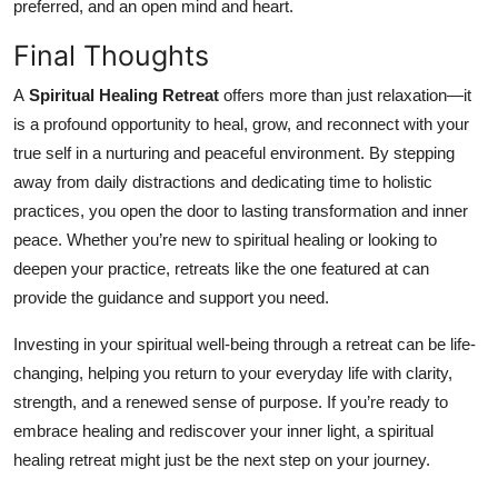
preferred, and an open mind and heart.
Final Thoughts
A
Spiritual Healing Retreat
offers more than just relaxation—it
is a profound opportunity to heal, grow, and reconnect with your
true self in a nurturing and peaceful environment. By stepping
away from daily distractions and dedicating time to holistic
practices, you open the door to lasting transformation and inner
peace. Whether you’re new to spiritual healing or looking to
deepen your practice, retreats like the one featured at can
provide the guidance and support you need.
Investing in your spiritual well-being through a retreat can be life-
changing, helping you return to your everyday life with clarity,
strength, and a renewed sense of purpose. If you’re ready to
embrace healing and rediscover your inner light, a spiritual
healing retreat might just be the next step on your journey.