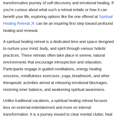
transformative journey of self-discovery and emotional healing. If
Submit Press Release
you’re curious about what such a retreat entails or how it can
benefit your life, exploring options like the one offered at
Spiritual
Guest Posting
Healing Retreat
can be an inspiring first step toward profound
healing and renewal.
Advertise with US
A spiritual healing retreat is a dedicated time and space designed
Crypto
to nurture your mind, body, and spirit through various holistic
practices. These retreats often take place in serene, natural
Business
environments that encourage introspection and relaxation.
Participants engage in guided meditations, energy healing
Finance
sessions, mindfulness exercises, yoga, breathwork, and other
therapeutic activities aimed at releasing emotional blockages,
Tech
restoring inner balance, and awakening spiritual awareness.
Real Estate
Unlike traditional vacations, a spiritual healing retreat focuses
less on external entertainment and more on internal
General
transformation. It is a journey inward to clear mental clutter, heal