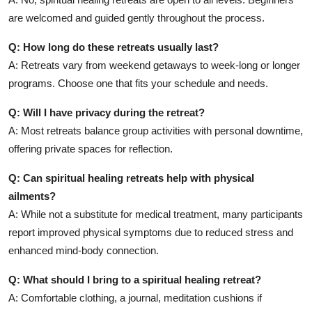
are welcomed and guided gently throughout the process.
Q: How long do these retreats usually last?
A: Retreats vary from weekend getaways to week-long or longer
programs. Choose one that fits your schedule and needs.
Q: Will I have privacy during the retreat?
A: Most retreats balance group activities with personal downtime,
offering private spaces for reflection.
Q: Can spiritual healing retreats help with physical
ailments?
A: While not a substitute for medical treatment, many participants
report improved physical symptoms due to reduced stress and
enhanced mind-body connection.
Q: What should I bring to a spiritual healing retreat?
A: Comfortable clothing, a journal, meditation cushions if