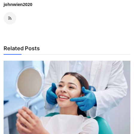
johnwien2020
Related Posts