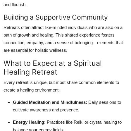
and flourish.
Building a Supportive Community
Retreats often attract like-minded individuals who are also on a
path of growth and healing. This shared experience fosters
connection, empathy, and a sense of belonging—elements that
are essential for holistic wellness.
What to Expect at a Spiritual
Healing Retreat
Every retreat is unique, but most share common elements to
create a healing environment:
Guided Meditation and Mindfulness:
Daily sessions to
cultivate awareness and presence.
Energy Healing:
Practices like Reiki or crystal healing to
balance your energy fields.