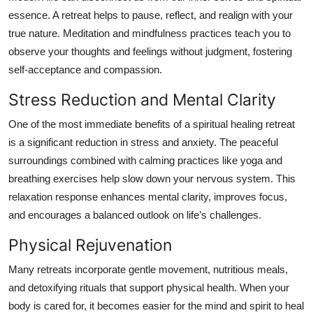
essence. A retreat helps to pause, reflect, and realign with your
true nature. Meditation and mindfulness practices teach you to
observe your thoughts and feelings without judgment, fostering
self-acceptance and compassion.
Stress Reduction and Mental Clarity
One of the most immediate benefits of a spiritual healing retreat
is a significant reduction in stress and anxiety. The peaceful
surroundings combined with calming practices like yoga and
breathing exercises help slow down your nervous system. This
relaxation response enhances mental clarity, improves focus,
and encourages a balanced outlook on life’s challenges.
Physical Rejuvenation
Many retreats incorporate gentle movement, nutritious meals,
and detoxifying rituals that support physical health. When your
body is cared for, it becomes easier for the mind and spirit to heal