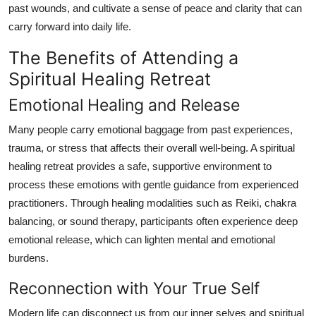
past wounds, and cultivate a sense of peace and clarity that can
Top 10
carry forward into daily life.
How To
The Benefits of Attending a
Spiritual Healing Retreat
Support Number
Emotional Healing and Release
Many people carry emotional baggage from past experiences,
trauma, or stress that affects their overall well-being. A spiritual
healing retreat provides a safe, supportive environment to
process these emotions with gentle guidance from experienced
practitioners. Through healing modalities such as Reiki, chakra
balancing, or sound therapy, participants often experience deep
emotional release, which can lighten mental and emotional
burdens.
Reconnection with Your True Self
Modern life can disconnect us from our inner selves and spiritual