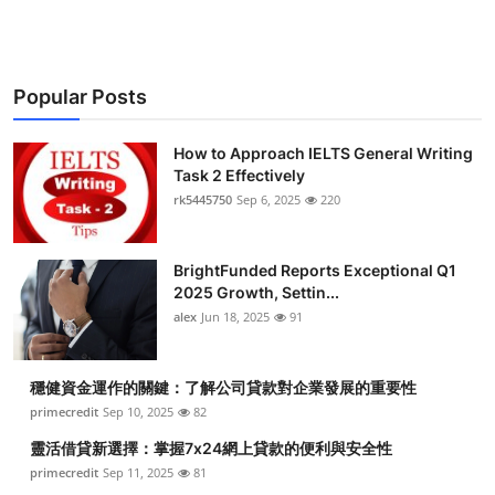
Popular Posts
How to Approach IELTS General Writing
Task 2 Effectively
rk5445750
Sep 6, 2025
220
BrightFunded Reports Exceptional Q1
2025 Growth, Settin...
alex
Jun 18, 2025
91
穩健資金運作的關鍵：了解公司貸款對企業發展的重要性
primecredit
Sep 10, 2025
82
靈活借貸新選擇：掌握7x24網上貸款的便利與安全性
primecredit
Sep 11, 2025
81