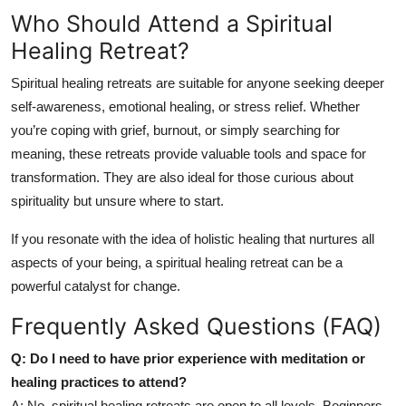
Who Should Attend a Spiritual
Healing Retreat?
Spiritual healing retreats are suitable for anyone seeking deeper
self-awareness, emotional healing, or stress relief. Whether
you’re coping with grief, burnout, or simply searching for
meaning, these retreats provide valuable tools and space for
transformation. They are also ideal for those curious about
spirituality but unsure where to start.
If you resonate with the idea of holistic healing that nurtures all
aspects of your being, a spiritual healing retreat can be a
powerful catalyst for change.
Frequently Asked Questions (FAQ)
Q: Do I need to have prior experience with meditation or
healing practices to attend?
A: No, spiritual healing retreats are open to all levels. Beginners