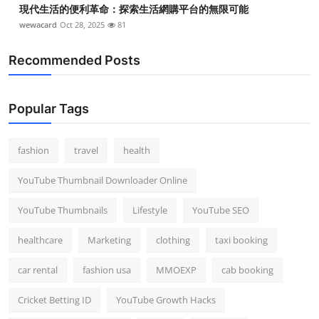
現代生活的便利革命：探索生活網購平台的無限可能
wewacard
Oct 28, 2025
81
Recommended Posts
Popular Tags
fashion
travel
health
YouTube Thumbnail Downloader Online
YouTube Thumbnails
Lifestyle
YouTube SEO
healthcare
Marketing
clothing
taxi booking
car rental
fashion usa
MMOEXP
cab booking
Cricket Betting ID
YouTube Growth Hacks