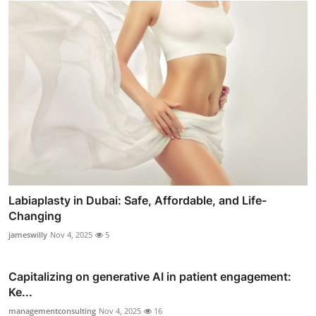
Labiaplasty in Dubai: Safe, Affordable, and Life-
Changing
jameswilly
Nov 4, 2025
5
Capitalizing on generative AI in patient engagement:
Ke...
managementconsulting
Nov 4, 2025
16