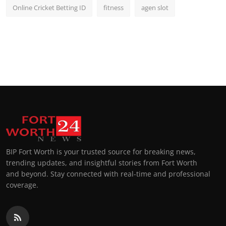
Online Cricket Betting ID
fitness
agen slot
BIP Fort Worth is your trusted source for breaking news,
trending updates, and insightful stories from Fort Worth
and beyond. Stay connected with real-time and professional
coverage.