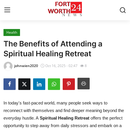
Health
Home
The Benefits of Attending a
Contact
Spiritual Healing Retreat
Press Release
johnwien2020
Oct 16, 2025 - 02:47
8
Privacy Policy
About
In today's fast-paced world, many people seek ways to
News Network
reconnect with themselves and find deeper meaning beyond the
everyday hustle. A
Spiritual Healing Retreat
offers the perfect
Health
opportunity to step away from daily stressors and embark on a