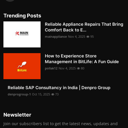
Trending Posts
Reliable Appliance Repairs That Bring
Comfort Back to E...
mainappliance
Nov 4, 2025
95
How to Experience Store
Management in BitLife: A Fun Guide
pollak12
Nov 4, 2025
80
Reliable SAP Consultancy in India | Denpro Group
denprogroup-1
Oct 15, 2025
73
Newsletter
Join our subscribers list to get the latest news, updates and