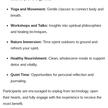
Yoga and Movement:
Gentle classes to connect body and
breath.
Workshops and Talks:
Insights into spiritual philosophies
and healing techniques.
Nature Immersion:
Time spent outdoors to ground and
refresh your spirit.
Healthy Nourishment:
Clean, wholesome meals to support
detox and vitality.
Quiet Time:
Opportunities for personal reflection and
journaling.
Participants are encouraged to unplug from technology, open
their hearts, and fully engage with the experience to receive the
most benefit.