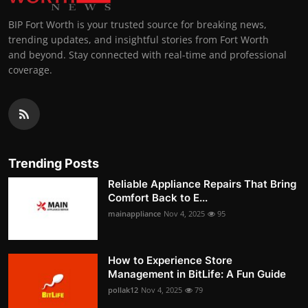
BIP Fort Worth is your trusted source for breaking news,
trending updates, and insightful stories from Fort Worth
and beyond. Stay connected with real-time and professional
coverage.
Trending Posts
Reliable Appliance Repairs That Bring
Comfort Back to E...
mainappliance
Nov 4, 2025
95
How to Experience Store
Management in BitLife: A Fun Guide
pollak12
Nov 4, 2025
79