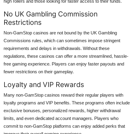
high rollers and those looking for faster access to their funds.
No UK Gambling Commission
Restrictions
Non-GamStop casinos are not bound by the UK Gambling
Commissions rules, which can sometimes impose stringent
requirements and delays in withdrawals. Without these
regulations, these casinos can offer a more streamlined, hassle-
free gaming experience. Players can enjoy faster payouts and
fewer restrictions on their gameplay.
Loyalty and VIP Rewards
Many non-GamStop casinos reward their regular players with
loyalty programs and VIP benefits. These programs often include
exclusive bonuses, personalized rewards, higher withdrawal
limits, and even dedicated account managers. Players who
commit to non-GamStop platforms can enjoy added perks that
improve their overall gaming experience.