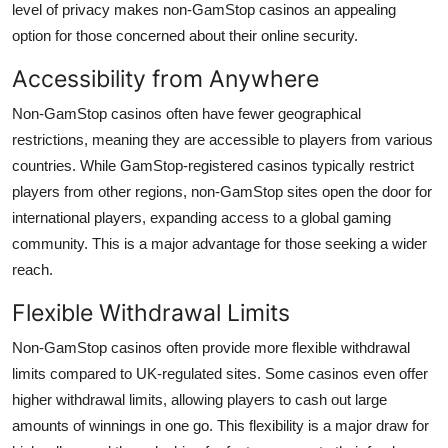
level of privacy makes non-GamStop casinos an appealing
option for those concerned about their online security.
Accessibility from Anywhere
Non-GamStop casinos often have fewer geographical
restrictions, meaning they are accessible to players from various
countries. While GamStop-registered casinos typically restrict
players from other regions, non-GamStop sites open the door for
international players, expanding access to a global gaming
community. This is a major advantage for those seeking a wider
reach.
Flexible Withdrawal Limits
Non-GamStop casinos often provide more flexible withdrawal
limits compared to UK-regulated sites. Some casinos even offer
higher withdrawal limits, allowing players to cash out large
amounts of winnings in one go. This flexibility is a major draw for