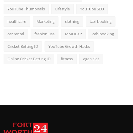
YouTube Thumbnails
Lifestyle
YouTube SEO
healthcare
Marketing
clothing
taxi booking
car rental
fashion usa
MMOEXP
cab booking
Cricket Betting ID
YouTube Growth Hacks
Online Cricket Betting ID
fitness
agen slot