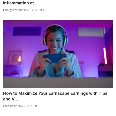
Inflammation at ...
redlightinfra0
Nov 4, 2025
6
How to Maximize Your Earnscape Earnings with Tips
and V...
earnscape
Nov 4, 2025
10