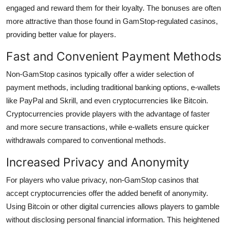
engaged and reward them for their loyalty. The bonuses are often
more attractive than those found in GamStop-regulated casinos,
providing better value for players.
Fast and Convenient Payment Methods
Non-GamStop casinos typically offer a wider selection of
payment methods, including traditional banking options, e-wallets
like PayPal and Skrill, and even cryptocurrencies like Bitcoin.
Cryptocurrencies provide players with the advantage of faster
and more secure transactions, while e-wallets ensure quicker
withdrawals compared to conventional methods.
Increased Privacy and Anonymity
For players who value privacy, non-GamStop casinos that
accept cryptocurrencies offer the added benefit of anonymity.
Using Bitcoin or other digital currencies allows players to gamble
without disclosing personal financial information. This heightened