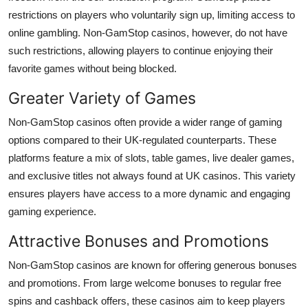
Top 10
restrictions on players who voluntarily sign up, limiting access to
online gambling. Non-GamStop casinos, however, do not have
How To
such restrictions, allowing players to continue enjoying their
favorite games without being blocked.
Support Number
Greater Variety of Games
Non-GamStop casinos often provide a wider range of gaming
options compared to their UK-regulated counterparts. These
platforms feature a mix of slots, table games, live dealer games,
and exclusive titles not always found at UK casinos. This variety
ensures players have access to a more dynamic and engaging
gaming experience.
Attractive Bonuses and Promotions
Non-GamStop casinos are known for offering generous bonuses
and promotions. From large welcome bonuses to regular free
spins and cashback offers, these casinos aim to keep players