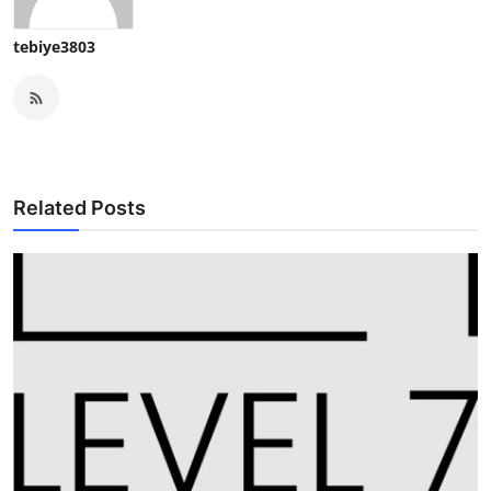
tebiye3803
Related Posts