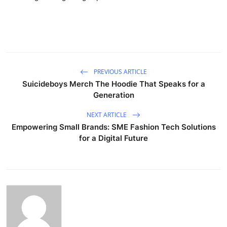
PREVIOUS ARTICLE
Suicideboys Merch The Hoodie That Speaks for a
Generation
NEXT ARTICLE
Empowering Small Brands: SME Fashion Tech Solutions
for a Digital Future