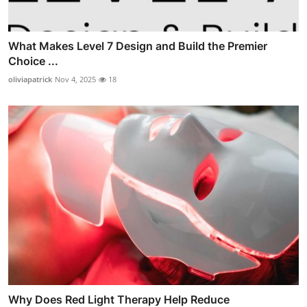
What Makes Level 7 Design and Build the Premier
Choice ...
oliviapatrick
Nov 4, 2025
18
Why Does Red Light Therapy Help Reduce