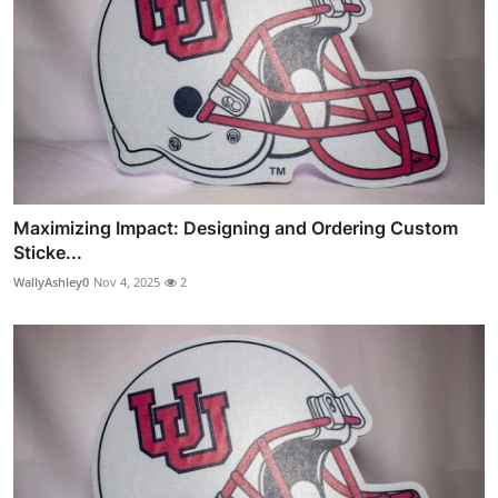
Maximizing Impact: Designing and Ordering Custom
Sticke...
WallyAshley0
Nov 4, 2025
2