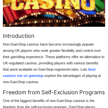
Health
Guest Posting
Advertise with US
Introduction
Crypto
Non-GamStop casinos have become increasingly popular
among UK players who seek greater flexibility and control over
Business
their gambling experience. These platforms offer an alternative to
UK-regulated casinos, providing players with various benefits
Finance
that arent available on GamStop-registered sites. Lets
best
casinos not on gamstop
explore the advantages of playing at
Tech
non-GamStop casinos.
Real Estate
Freedom from Self-Exclusion Programs
General
One of the biggest benefits of non-GamStop casinos is the
freedom from the self-exclusion program. GamStop places