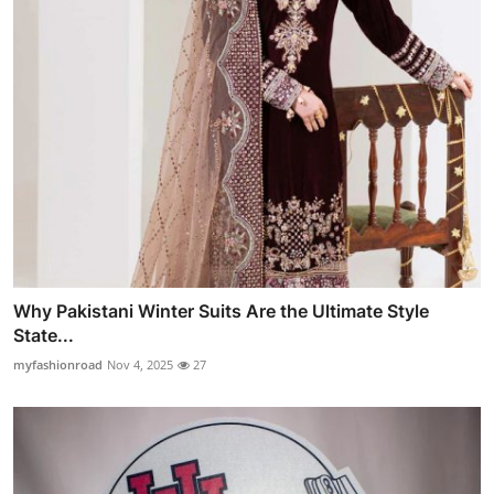
Why Pakistani Winter Suits Are the Ultimate Style
State...
myfashionroad
Nov 4, 2025
27