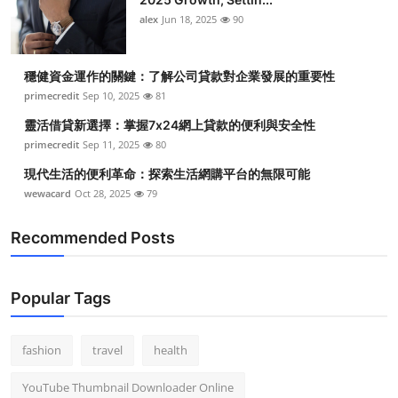
alex
Jun 18, 2025
90
穩健資金運作的關鍵：了解公司貸款對企業發展的重要性
primecredit
Sep 10, 2025
81
靈活借貸新選擇：掌握7x24網上貸款的便利與安全性
primecredit
Sep 11, 2025
80
現代生活的便利革命：探索生活網購平台的無限可能
wewacard
Oct 28, 2025
79
Recommended Posts
Popular Tags
fashion
travel
health
YouTube Thumbnail Downloader Online