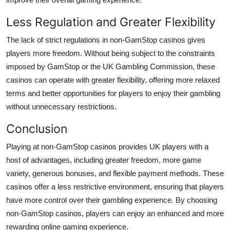
Less Regulation and Greater Flexibility
The lack of strict regulations in non-GamStop casinos gives
players more freedom. Without being subject to the constraints
imposed by GamStop or the UK Gambling Commission, these
casinos can operate with greater flexibility, offering more relaxed
terms and better opportunities for players to enjoy their gambling
without unnecessary restrictions.
Conclusion
Playing at non-GamStop casinos provides UK players with a
host of advantages, including greater freedom, more game
variety, generous bonuses, and flexible payment methods. These
casinos offer a less restrictive environment, ensuring that players
have more control over their gambling experience. By choosing
non-GamStop casinos, players can enjoy an enhanced and more
rewarding online gaming experience.