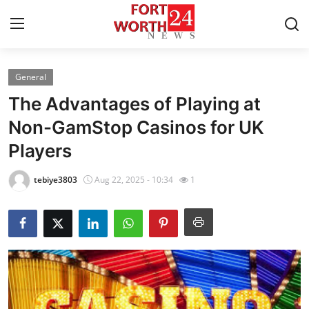
General
Home
The Advantages of Playing at
Contact
Non-GamStop Casinos for UK
Players
Press Release
tebiye3803
Aug 22, 2025 - 10:34
1
Privacy Policy
About
News Network
Submit Press Release