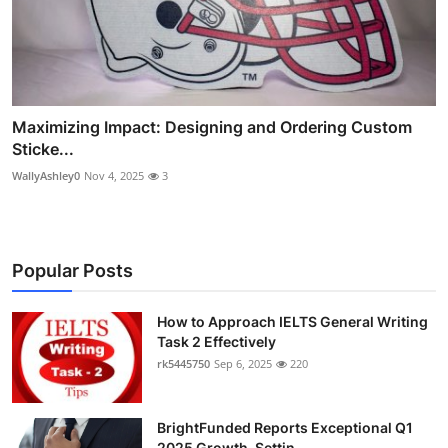
Maximizing Impact: Designing and Ordering Custom
Sticke...
WallyAshley0
Nov 4, 2025
3
Popular Posts
How to Approach IELTS General Writing
Task 2 Effectively
rk5445750
Sep 6, 2025
220
BrightFunded Reports Exceptional Q1
2025 Growth, Settin...