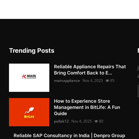
Trending Posts
Reliable Appliance Repairs That
Bring Comfort Back to E...
mainappliance
Nov 4, 2025
95
How to Experience Store
Management in BitLife: A Fun
Guide
pollak12
Nov 4, 2025
80
Reliable SAP Consultancy in India | Denpro Group