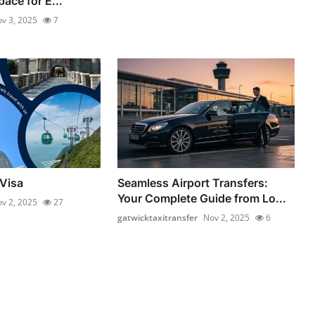
ace for E...
v 3, 2025
7
Visa
Seamless Airport Transfers:
Your Complete Guide from Lo...
v 2, 2025
27
gatwicktaxitransfer
Nov 2, 2025
6