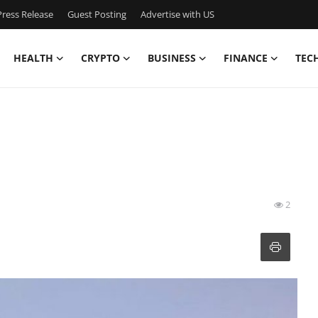
ress Release
Guest Posting
Advertise with US
HEALTH
CRYPTO
BUSINESS
FINANCE
TEC
2