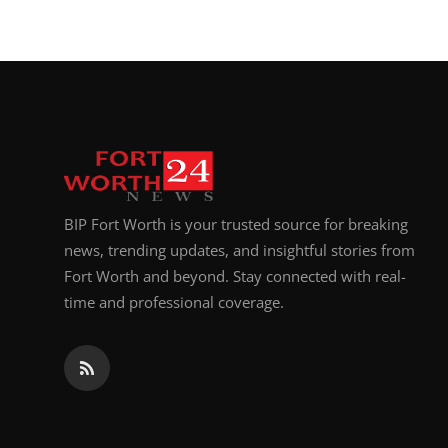
BIP Fort Worth is your trusted source for breaking
news, trending updates, and insightful stories from
Fort Worth and beyond. Stay connected with real-
time and professional coverage.