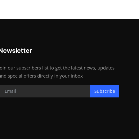
Newsletter
Join our subscribers list to get the latest news, updates
and special offers directly in your inbox
Subscribe