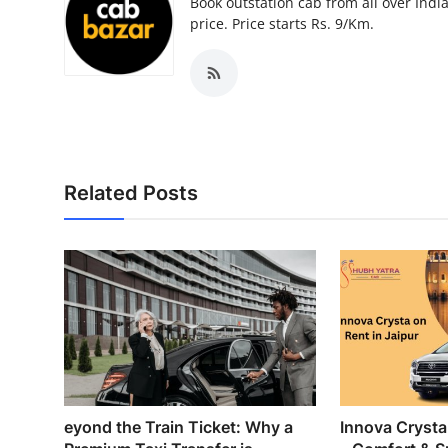
Book outstation cab from all over India,
price. Price starts Rs. 9/Km.
Related Posts
eyond the Train Ticket: Why a
Innova Crysta 