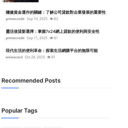
穩健資金運作的關鍵：了解公司貸款對企業發展的重要性
primecredit
Sep 10, 2025
83
靈活借貸新選擇：掌握7x24網上貸款的便利與安全性
primecredit
Sep 11, 2025
81
現代生活的便利革命：探索生活網購平台的無限可能
wewacard
Oct 28, 2025
81
Recommended Posts
Popular Tags