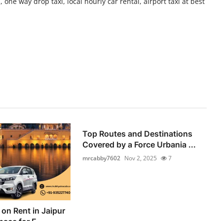
 one way drop taxi, local hourly car rental, airport taxi at best
Top Routes and Destinations
Covered by a Force Urbania ...
mrcabby7602
Nov 2, 2025
7
on Rent in Jaipur