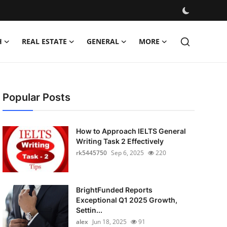
H
REAL ESTATE
GENERAL
MORE
Popular Posts
How to Approach IELTS General
Writing Task 2 Effectively
rk5445750
Sep 6, 2025
220
BrightFunded Reports
Exceptional Q1 2025 Growth,
Settin...
alex
Jun 18, 2025
91