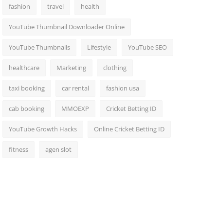
fashion
travel
health
YouTube Thumbnail Downloader Online
YouTube Thumbnails
Lifestyle
YouTube SEO
healthcare
Marketing
clothing
taxi booking
car rental
fashion usa
cab booking
MMOEXP
Cricket Betting ID
YouTube Growth Hacks
Online Cricket Betting ID
fitness
agen slot