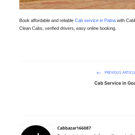
Top 10
How To
Book affordable and reliable
Cab service in Patna
with CabBa
Clean Cabs, verified drivers, easy online booking.
Support Number
PREVIOUS ARTICL
Cab Service in Go
Cabbazar166087