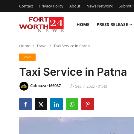
Contact
Privacy Policy
About
News Network
Submit P
HOME
PRESS RELEASE
Home
Home
Travel
Taxi Service in Patna
Contact
Travel
Press Release
Taxi Service in Patna
Privacy Policy
Cabbazar166087
Sep 7, 2025 - 01:43
About
News Network
Submit Press Release