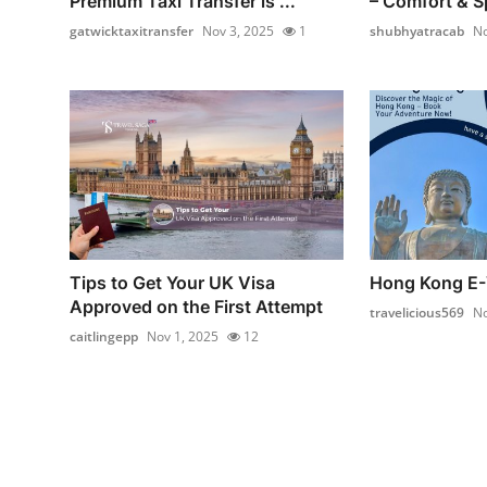
Premium Taxi Transfer is ...
– Comfort & Sp
gatwicktaxitransfer
Nov 3, 2025
1
shubhyatracab
No
Tips to Get Your UK Visa
Hong Kong E-
Approved on the First Attempt
travelicious569
No
caitlingepp
Nov 1, 2025
12