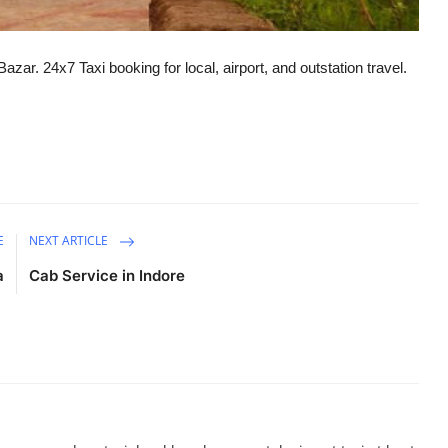
zar. 24x7 Taxi booking for local, airport, and outstation travel.
E
NEXT ARTICLE
a
Cab Service in Indore