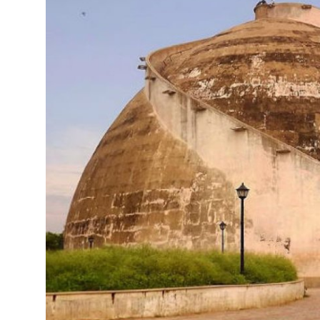
Health
Guest Posting
Advertise with US
Crypto
Business
Finance
Tech
Real Estate
General