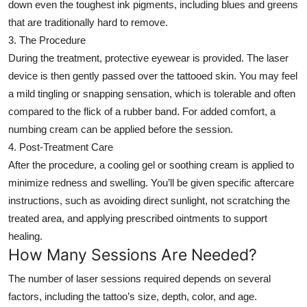
down even the toughest ink pigments, including blues and greens
that are traditionally hard to remove.
3. The Procedure
During the treatment, protective eyewear is provided. The laser
device is then gently passed over the tattooed skin. You may feel
a mild tingling or snapping sensation, which is tolerable and often
compared to the flick of a rubber band. For added comfort, a
numbing cream can be applied before the session.
4. Post-Treatment Care
After the procedure, a cooling gel or soothing cream is applied to
minimize redness and swelling. You’ll be given specific aftercare
instructions, such as avoiding direct sunlight, not scratching the
treated area, and applying prescribed ointments to support
healing.
How Many Sessions Are Needed?
The number of laser sessions required depends on several
factors, including the tattoo’s size, depth, color, and age.