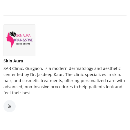
Skin Aura
SAB Clinic, Gurgaon, is a modern dermatology and aesthetic
center led by Dr. Jasdeep Kaur. The clinic specializes in skin,
hair, and cosmetic treatments, offering personalized care with
advanced, non-invasive procedures to help patients look and
feel their best.