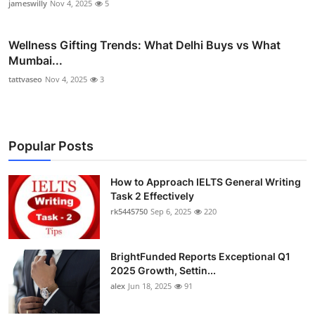
jameswilly
Nov 4, 2025
5
Wellness Gifting Trends: What Delhi Buys vs What
Mumbai...
tattvaseo
Nov 4, 2025
3
Popular Posts
How to Approach IELTS General Writing
Task 2 Effectively
rk5445750
Sep 6, 2025
220
BrightFunded Reports Exceptional Q1
2025 Growth, Settin...
alex
Jun 18, 2025
91