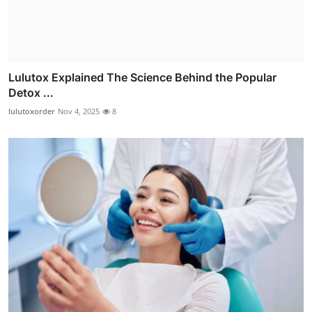
Lulutox Explained The Science Behind the Popular
Detox ...
lulutoxorder
Nov 4, 2025
8