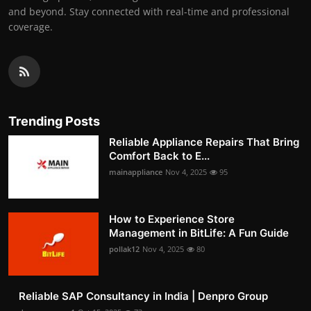
and beyond. Stay connected with real-time and professional
coverage.
Trending Posts
Reliable Appliance Repairs That Bring
Comfort Back to E...
mainappliance
Nov 4, 2025
95
How to Experience Store
Management in BitLife: A Fun Guide
pollak12
Nov 4, 2025
80
Reliable SAP Consultancy in India | Denpro Group