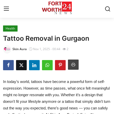
Health
Home
Tattoo Removal in Gurgaon
Contact
Skin Aura
Nov 1, 2025 - 00:44
2
Press Release
Privacy Policy
In today’s world, tattoos have become a powerful form of self-
About
expression. However, as time passes, what once felt meaningful
might no longer resonate with you. Whether it’s a design that
News Network
doesn’t fit your lifestyle anymore or a tattoo that simply didn’t turn
Health
out the way you expected, there’s good news — you can safely