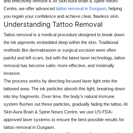
and effectively remove it. At
Skin Aura Brain & Spine Neuro
Submit Press Release
Centre
, we offer advanced
tattoo removal in Gurgaon
, helping
you regain your confidence and achieve clear, flawless skin.
Guest Posting
Understanding Tattoo Removal
Tattoo removal is a medical procedure designed to break down
Advertise with US
the ink pigments embedded deep within the skin. Traditional
methods like dermabrasion or surgical excision were often
Crypto
painful and left scars, but with the latest laser technology, tattoo
Business
removal has become safer, more effective, and minimally
invasive.
Finance
The process works by directing focused laser light onto the
tattooed area. The ink particles absorb this light, breaking down
Tech
into tiny fragments. Over time, the body’s natural immune
system flushes out these particles, gradually fading the tattoo. At
Real Estate
Skin Aura Brain & Spine Neuro Centre
, we use US-FDA-
approved laser systems to ensure the best possible results for
General
tattoo removal in Gurgaon
.