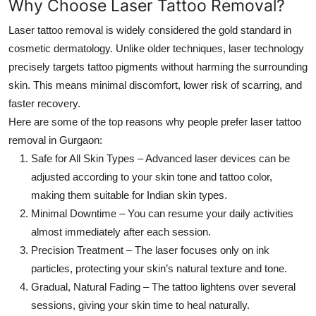
Why Choose Laser Tattoo Removal?
Top 10
Laser tattoo removal is widely considered the gold standard in
How To
cosmetic dermatology. Unlike older techniques, laser technology
precisely targets tattoo pigments without harming the surrounding
Support Number
skin. This means minimal discomfort, lower risk of scarring, and
faster recovery.
Here are some of the top reasons why people prefer laser
tattoo
removal in Gurgaon
:
Safe for All Skin Types
– Advanced laser devices can be
adjusted according to your skin tone and tattoo color,
making them suitable for Indian skin types.
Minimal Downtime
– You can resume your daily activities
almost immediately after each session.
Precision Treatment
– The laser focuses only on ink
particles, protecting your skin’s natural texture and tone.
Gradual, Natural Fading
– The tattoo lightens over several
sessions, giving your skin time to heal naturally.