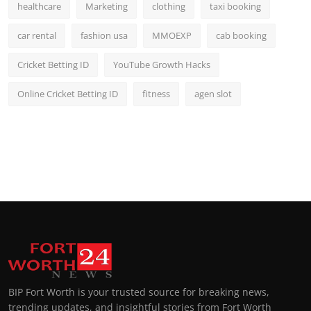
healthcare
Marketing
clothing
taxi booking
car rental
fashion usa
MMOEXP
cab booking
Cricket Betting ID
YouTube Growth Hacks
Online Cricket Betting ID
fitness
agen slot
BIP Fort Worth is your trusted source for breaking news,
trending updates, and insightful stories from Fort Worth