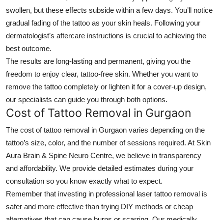
swollen, but these effects subside within a few days. You’ll notice
gradual fading of the tattoo as your skin heals. Following your
dermatologist’s aftercare instructions is crucial to achieving the
best outcome.
The results are long-lasting and permanent, giving you the
freedom to enjoy clear, tattoo-free skin. Whether you want to
remove the tattoo completely or lighten it for a cover-up design,
our specialists can guide you through both options.
Cost of Tattoo Removal in Gurgaon
The cost of
tattoo removal in Gurgaon
varies depending on the
tattoo’s size, color, and the number of sessions required. At Skin
Aura Brain & Spine Neuro Centre, we believe in transparency
and affordability. We provide detailed estimates during your
consultation so you know exactly what to expect.
Remember that investing in professional laser tattoo removal is
safer and more effective than trying DIY methods or cheap
alternatives that can cause burns or scarring. Our medically