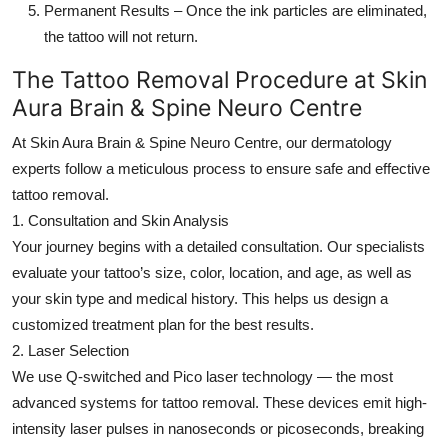
Permanent Results
– Once the ink particles are eliminated,
the tattoo will not return.
The Tattoo Removal Procedure at Skin
Aura Brain & Spine Neuro Centre
At
Skin Aura Brain & Spine Neuro Centre
, our dermatology
experts follow a meticulous process to ensure safe and effective
tattoo removal.
1. Consultation and Skin Analysis
Your journey begins with a detailed consultation. Our specialists
evaluate your tattoo’s size, color, location, and age, as well as
your skin type and medical history. This helps us design a
customized treatment plan for the best results.
2. Laser Selection
We use Q-switched and Pico laser technology — the most
advanced systems for tattoo removal. These devices emit high-
intensity laser pulses in nanoseconds or picoseconds, breaking