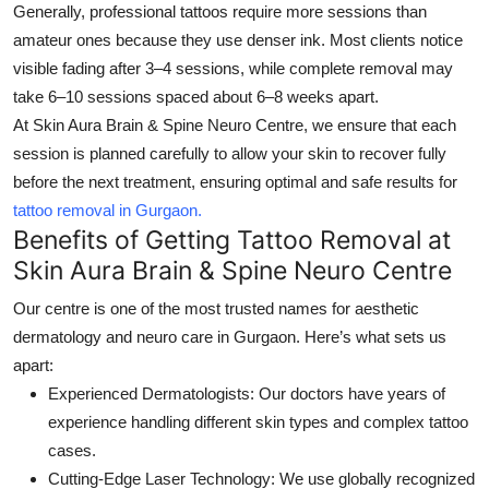
Generally, professional tattoos require more sessions than
amateur ones because they use denser ink. Most clients notice
visible fading after 3–4 sessions, while complete removal may
take 6–10 sessions spaced about 6–8 weeks apart.
At
Skin Aura Brain & Spine Neuro Centre
, we ensure that each
session is planned carefully to allow your skin to recover fully
before the next treatment, ensuring optimal and safe results for
tattoo removal in Gurgaon.
Benefits of Getting Tattoo Removal at
Skin Aura Brain & Spine Neuro Centre
Our centre is one of the most trusted names for aesthetic
dermatology and neuro care in Gurgaon. Here’s what sets us
apart:
Experienced Dermatologists:
Our doctors have years of
experience handling different skin types and complex tattoo
cases.
Cutting-Edge Laser Technology:
We use globally recognized