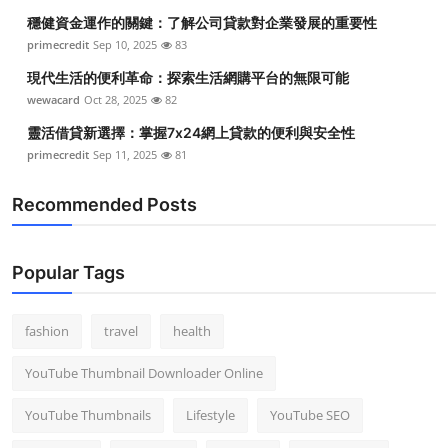
穩健資金運作的關鍵：了解公司貸款對企業發展的重要性
primecredit
Sep 10, 2025
83
現代生活的便利革命：探索生活網購平台的無限可能
wewacard
Oct 28, 2025
82
靈活借貸新選擇：掌握7x24網上貸款的便利與安全性
primecredit
Sep 11, 2025
81
Recommended Posts
Popular Tags
fashion
travel
health
YouTube Thumbnail Downloader Online
YouTube Thumbnails
Lifestyle
YouTube SEO