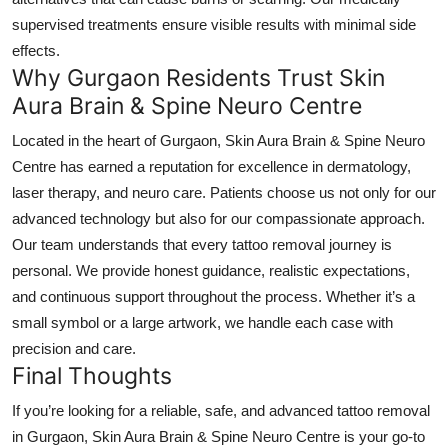
supervised treatments ensure visible results with minimal side
effects.
Why Gurgaon Residents Trust Skin
Aura Brain & Spine Neuro Centre
Located in the heart of Gurgaon, Skin Aura Brain & Spine Neuro
Centre has earned a reputation for excellence in dermatology,
laser therapy, and neuro care. Patients choose us not only for our
advanced technology but also for our compassionate approach.
Our team understands that every tattoo removal journey is
personal. We provide honest guidance, realistic expectations,
and continuous support throughout the process. Whether it’s a
small symbol or a large artwork, we handle each case with
precision and care.
Final Thoughts
If you’re looking for a reliable, safe, and advanced
tattoo removal
in Gurgaon
, Skin Aura Brain & Spine Neuro Centre is your go-to