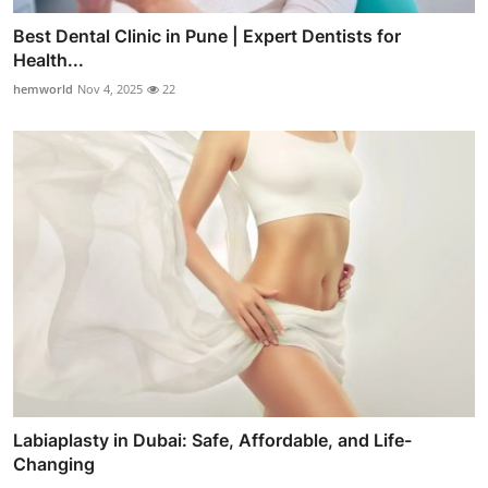
Best Dental Clinic in Pune | Expert Dentists for
Health...
hemworld
Nov 4, 2025
22
Labiaplasty in Dubai: Safe, Affordable, and Life-
Changing