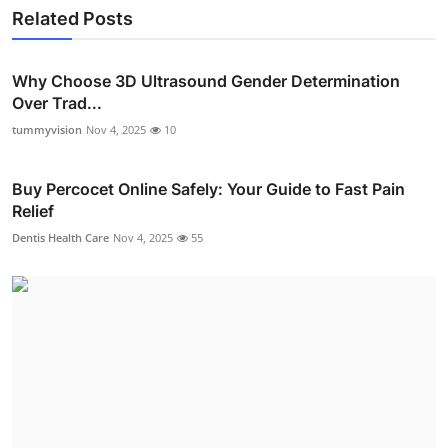
Related Posts
Why Choose 3D Ultrasound Gender Determination
Over Trad...
tummyvision
Nov 4, 2025
10
Buy Percocet Online Safely: Your Guide to Fast Pain
Relief
Dentis Health Care
Nov 4, 2025
55