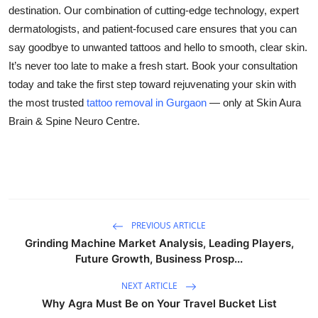
destination. Our combination of cutting-edge technology, expert
dermatologists, and patient-focused care ensures that you can
say goodbye to unwanted tattoos and hello to smooth, clear skin.
It’s never too late to make a fresh start. Book your consultation
today and take the first step toward rejuvenating your skin with
the most trusted
tattoo removal in Gurgaon
— only at
Skin Aura
Brain & Spine Neuro Centre
.
PREVIOUS ARTICLE
Grinding Machine Market Analysis, Leading Players,
Future Growth, Business Prosp...
NEXT ARTICLE
Why Agra Must Be on Your Travel Bucket List