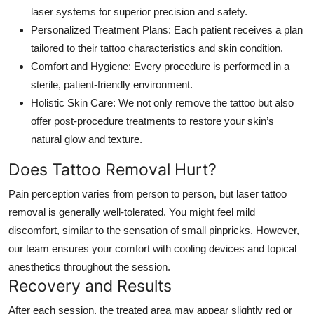
laser systems for superior precision and safety.
Personalized Treatment Plans:
Each patient receives a plan
tailored to their tattoo characteristics and skin condition.
Comfort and Hygiene:
Every procedure is performed in a
sterile, patient-friendly environment.
Holistic Skin Care:
We not only remove the tattoo but also
offer post-procedure treatments to restore your skin’s
natural glow and texture.
Does Tattoo Removal Hurt?
Pain perception varies from person to person, but laser tattoo
removal is generally well-tolerated. You might feel mild
discomfort, similar to the sensation of small pinpricks. However,
our team ensures your comfort with cooling devices and topical
anesthetics throughout the session.
Recovery and Results
After each session, the treated area may appear slightly red or