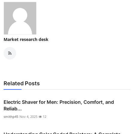
Market research desk
Related Posts
Electric Shaver for Men: Precision, Comfort, and
Reliab...
smithp45
Nov 4, 2025
12