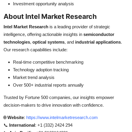
Investment opportunity analysis
About Intel Market Research
Intel Market Research
is a leading provider of strategic
intelligence, offering actionable insights in
semiconductor
technologies
,
optical systems
, and
industrial applications
.
Our research capabilities include:
Real-time competitive benchmarking
Technology adoption tracking
Market trend analysis
Over 500+ industrial reports annually
Trusted by Fortune 500 companies, our insights empower
decision-makers to drive innovation with confidence.
🌐
Website
:
https://www.intelmarketresearch.com
📞
International
: +1 (332) 2424 294