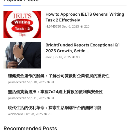
How to Approach IELTS General Writing
Task 2 Effectively
rk5445750
Sep 6, 2025
220
BrightFunded Reports Exceptional Q1
2025 Growth, Settin...
alex
Jun 18, 2025
90
穩健資金運作的關鍵：了解公司貸款對企業發展的重要性
primecredit
Sep 10, 2025
81
靈活借貸新選擇：掌握7x24網上貸款的便利與安全性
primecredit
Sep 11, 2025
81
現代生活的便利革命：探索生活網購平台的無限可能
wewacard
Oct 28, 2025
79
Recommended Posts