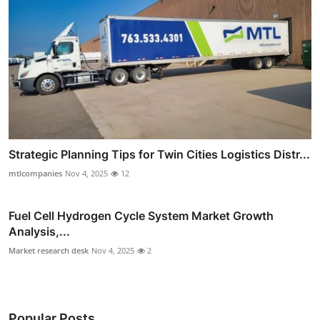
Strategic Planning Tips for Twin Cities Logistics Distr...
mtlcompanies
Nov 4, 2025
12
Fuel Cell Hydrogen Cycle System Market Growth
Analysis,...
Market research desk
Nov 4, 2025
2
Popular Posts