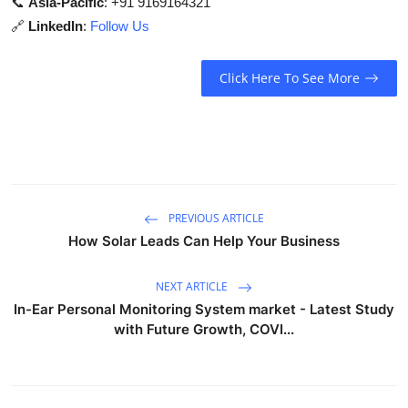
📞
Asia-Pacific
: +91 9169164321
🔗
LinkedIn
:
Follow Us
Click Here To See More
PREVIOUS ARTICLE
How Solar Leads Can Help Your Business
NEXT ARTICLE
In-Ear Personal Monitoring System market - Latest Study
with Future Growth, COVI...