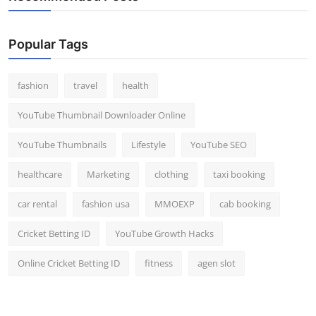
Popular Tags
fashion
travel
health
YouTube Thumbnail Downloader Online
YouTube Thumbnails
Lifestyle
YouTube SEO
healthcare
Marketing
clothing
taxi booking
car rental
fashion usa
MMOEXP
cab booking
Cricket Betting ID
YouTube Growth Hacks
Online Cricket Betting ID
fitness
agen slot