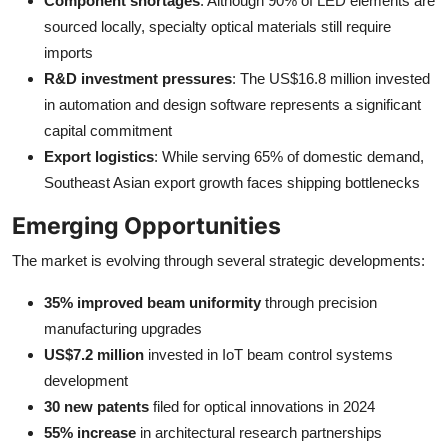
Component shortages
: Although 90% of LED elements are
sourced locally, specialty optical materials still require
imports
R&D investment pressures
: The US$16.8 million invested
in automation and design software represents a significant
capital commitment
Export logistics
: While serving 65% of domestic demand,
Southeast Asian export growth faces shipping bottlenecks
Emerging Opportunities
The market is evolving through several strategic developments:
35% improved beam uniformity
through precision
manufacturing upgrades
US$7.2 million
invested in IoT beam control systems
development
30 new patents
filed for optical innovations in 2024
55% increase
in architectural research partnerships