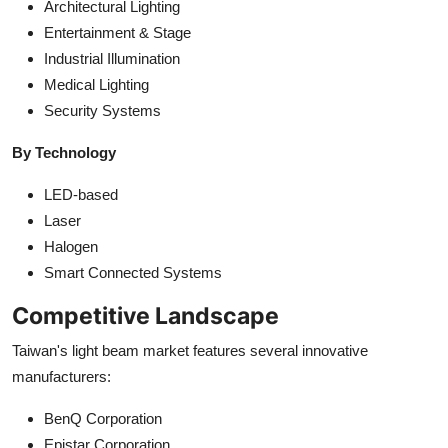
Architectural Lighting
Entertainment & Stage
Industrial Illumination
Medical Lighting
Security Systems
By Technology
LED-based
Laser
Halogen
Smart Connected Systems
Competitive Landscape
Taiwan's light beam market features several innovative
manufacturers:
BenQ Corporation
Epistar Corporation