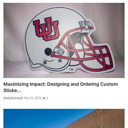
Maximizing Impact: Designing and Ordering Custom
Sticke...
WallyAshley0
Nov 4, 2025
3