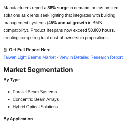
Manufacturers report a
38% surge
in demand for customized
solutions as clients seek lighting that integrates with building
management systems (
45% annual growth
in BMS
compatibility). Product lifespans now exceed
50,000 hours
,
creating compelling total-cost-of-ownership propositions.
📘
Get Full Report Here
:
Taiwan Light Beams Market - View in Detailed Research Report
Market Segmentation
By Type
Parallel Beam Systems
Concentric Beam Arrays
Hybrid Optical Solutions
By Application