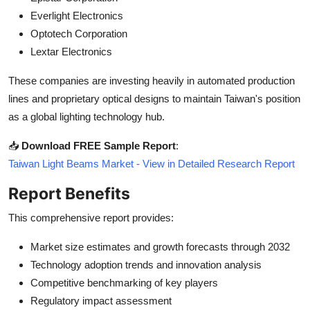
Everlight Electronics
Optotech Corporation
Lextar Electronics
These companies are investing heavily in automated production
lines and proprietary optical designs to maintain Taiwan's position
as a global lighting technology hub.
📥
Download FREE Sample Report
:
Taiwan Light Beams Market - View in Detailed Research Report
Report Benefits
This comprehensive report provides:
Market size estimates and growth forecasts through 2032
Technology adoption trends and innovation analysis
Competitive benchmarking of key players
Regulatory impact assessment