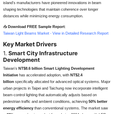
island's manufacturers have pioneered innovations in beam
Top 10
shaping technologies that maintain coherence over longer
distances while minimizing energy consumption.
How To
📥
Download FREE Sample Report
:
Support Number
Taiwan Light Beams Market - View in Detailed Research Report
Key Market Drivers
1.
Smart City Infrastructure
Development
Taiwan's
NT$8.6 billion Smart Lighting Development
Initiative
has accelerated adoption, with
NT$2.4
billion
specifically allocated for advanced optical systems. Major
urban projects in Taipei and Taichung now incorporate intelligent
beam-control lighting that automatically adjusts based on
pedestrian traffic and ambient conditions, achieving
50% better
energy efficiency
than conventional systems. The market saw