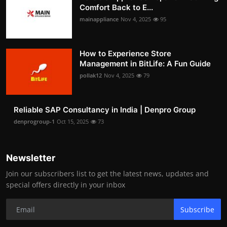
Comfort Back to E...
mainappliance
Nov 4, 2025
95
How to Experience Store
Management in BitLife: A Fun Guide
pollak12
Nov 4, 2025
79
Reliable SAP Consultancy in India | Denpro Group
denprogroup-1
Oct 15, 2025
73
Newsletter
Join our subscribers list to get the latest news, updates and
special offers directly in your inbox
Subscribe