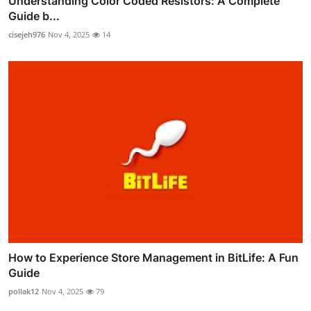
Understanding Color Coded Resistors: A Complete
Guide b...
cisejeh976
Nov 4, 2025
14
How to Experience Store Management in BitLife: A Fun
Guide
pollak12
Nov 4, 2025
79