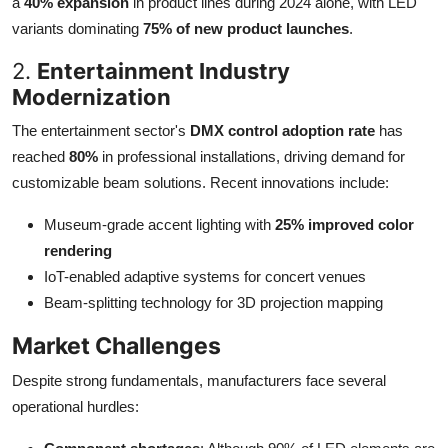
a
40% expansion
in product lines during 2024 alone, with LED
variants dominating
75% of new product launches
.
2.
Entertainment Industry
Modernization
The entertainment sector's
DMX control adoption rate
has
reached
80%
in professional installations, driving demand for
customizable beam solutions. Recent innovations include:
Museum-grade accent lighting with
25% improved color
rendering
IoT-enabled adaptive systems for concert venues
Beam-splitting technology for 3D projection mapping
Market Challenges
Despite strong fundamentals, manufacturers face several
operational hurdles: