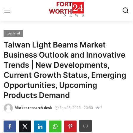
General
Home
Taiwan Light Beams Market
Press Release
Business Outlook and Innovative
Trends | New Developments,
Contact
Current Growth Status, Emerging
Privacy Policy
Opportunities, Upcoming
Products Demand
About
Market research desk
Sep 23, 2025 - 20:50
2
News Network
Health