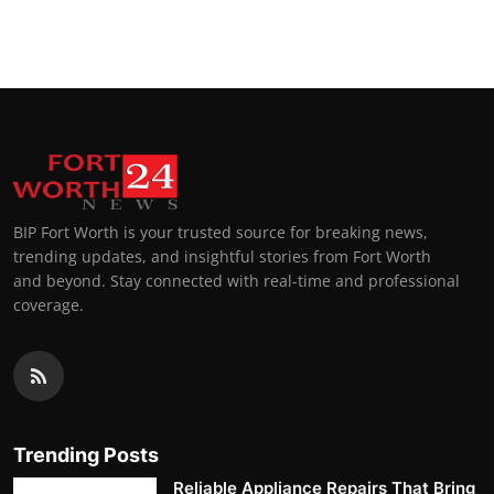
BIP Fort Worth is your trusted source for breaking news,
trending updates, and insightful stories from Fort Worth
and beyond. Stay connected with real-time and professional
coverage.
Trending Posts
Reliable Appliance Repairs That Bring