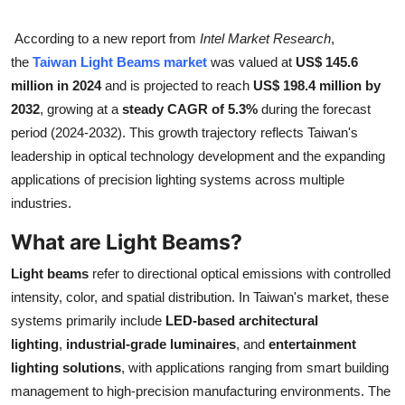
Submit Press Release
According to a new report from
Intel Market Research
,
the
Taiwan Light Beams market
was valued at
US$ 145.6
Guest Posting
million in 2024
and is projected to reach
US$ 198.4 million by
2032
, growing at a
steady CAGR of 5.3%
during the forecast
Crypto
period (2024-2032). This growth trajectory reflects Taiwan's
Advertise with US
leadership in optical technology development and the expanding
applications of precision lighting systems across multiple
Business
industries.
What are Light Beams?
Finance
Light beams
refer to directional optical emissions with controlled
Tech
intensity, color, and spatial distribution. In Taiwan's market, these
systems primarily include
LED-based architectural
Real Estate
lighting
,
industrial-grade luminaires
, and
entertainment
lighting solutions
, with applications ranging from smart building
General
management to high-precision manufacturing environments. The