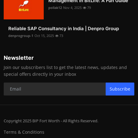
Management in BitLife: A Fun Guide
pollak12
Nov 4, 2025
79
Reliable SAP Consultancy in India | Denpro Group
denprogroup-1
Oct 15, 2025
73
Newsletter
Join our subscribers list to get the latest news, updates and
special offers directly in your inbox
Subscribe
Copyright 2025 BIP Fort Worth - All Rights Reserved.
Terms & Conditions