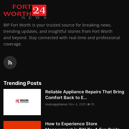
BIP Fort Worth is your trusted source for breaking news,
trending updates, and insightful stories from Fort Worth
and beyond. Stay connected with real-time and professional
coverage.
Trending Posts
Reliable Appliance Repairs That Bring
Comfort Back to E...
mainappliance
Nov 4, 2025
95
How to Experience Store