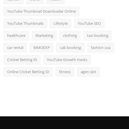
YouTube Thumbnail Downloader Online
YouTube Thumbnails
Lifestyle
YouTube SEO
healthcare
Marketing
clothing
taxi booking
car rental
MMOEXP
cab booking
fashion usa
Cricket Betting ID
YouTube Growth Hacks
Online Cricket Betting ID
fitness
agen slot