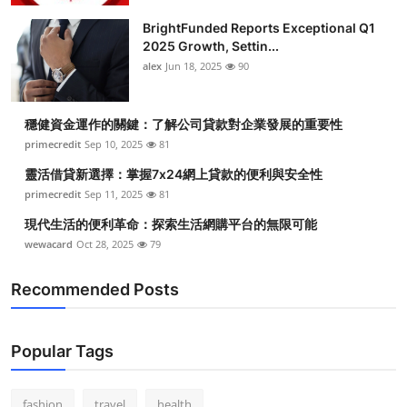
BrightFunded Reports Exceptional Q1
2025 Growth, Settin...
alex
Jun 18, 2025
90
穩健資金運作的關鍵：了解公司貸款對企業發展的重要性
primecredit
Sep 10, 2025
81
靈活借貸新選擇：掌握7x24網上貸款的便利與安全性
primecredit
Sep 11, 2025
81
現代生活的便利革命：探索生活網購平台的無限可能
wewacard
Oct 28, 2025
79
Recommended Posts
Popular Tags
fashion
travel
health