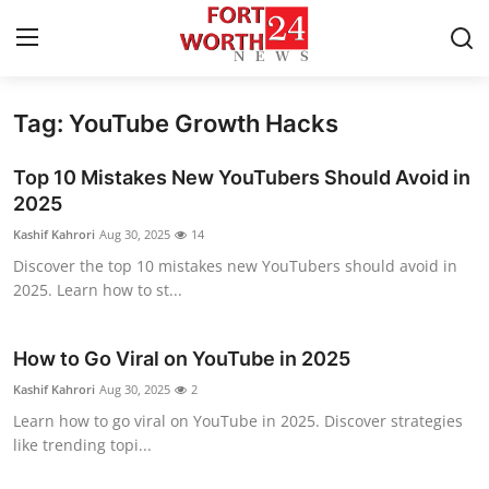
Tag: YouTube Growth Hacks
Home
Top 10 Mistakes New YouTubers Should Avoid in
Contact
2025
Kashif Kahrori
Aug 30, 2025
14
Press Release
Discover the top 10 mistakes new YouTubers should avoid in
2025. Learn how to st...
Privacy Policy
About
How to Go Viral on YouTube in 2025
Kashif Kahrori
Aug 30, 2025
2
News Network
Learn how to go viral on YouTube in 2025. Discover strategies
like trending topi...
Submit Press Release