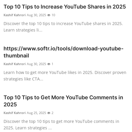
Top 10 Tips to Increase YouTube Shares in 2025
Health
Kashif Kahrori
Aug 30, 2025
10
Guest Posting
Discover the top 10 tips to increase YouTube shares in 2025.
Learn strategies li...
Advertise with US
https://www.softr.io/tools/download-youtube-
Crypto
thumbnail
Kashif Kahrori
Aug 30, 2025
1
Business
Learn how to get more YouTube likes in 2025. Discover proven
strategies like CTA...
Finance
Tech
Top 10 Tips to Get More YouTube Comments in
2025
Real Estate
Kashif Kahrori
Aug 25, 2025
2
Discover the top 10 tips to get more YouTube comments in
General
2025. Learn strategies ...