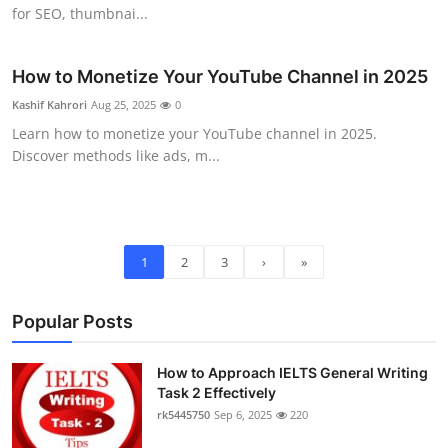
for SEO, thumbnai...
How to Monetize Your YouTube Channel in 2025
Kashif Kahrori
Aug 25, 2025
0
Learn how to monetize your YouTube channel in 2025.
Discover methods like ads, m...
1
2
3
›
»
Popular Posts
How to Approach IELTS General Writing
Task 2 Effectively
rk5445750
Sep 6, 2025
220