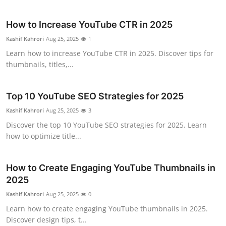
Top 10
How to Increase YouTube CTR in 2025
How To
Kashif Kahrori
Aug 25, 2025
1
Learn how to increase YouTube CTR in 2025. Discover tips for
Support Number
thumbnails, titles,...
Top 10 YouTube SEO Strategies for 2025
Kashif Kahrori
Aug 25, 2025
3
Discover the top 10 YouTube SEO strategies for 2025. Learn
how to optimize title...
How to Create Engaging YouTube Thumbnails in
2025
Kashif Kahrori
Aug 25, 2025
0
Learn how to create engaging YouTube thumbnails in 2025.
Discover design tips, t...