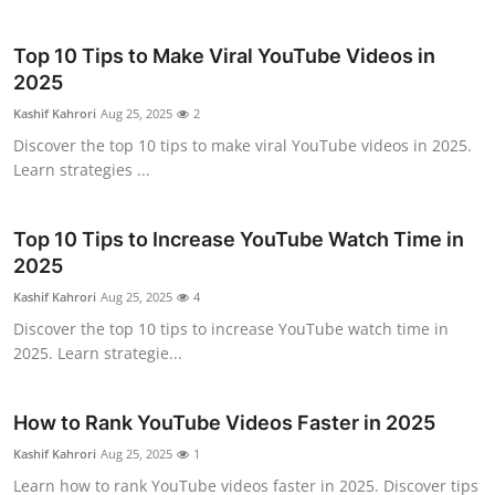
Top 10 Tips to Make Viral YouTube Videos in
2025
Kashif Kahrori
Aug 25, 2025
2
Discover the top 10 tips to make viral YouTube videos in 2025.
Learn strategies ...
Top 10 Tips to Increase YouTube Watch Time in
2025
Kashif Kahrori
Aug 25, 2025
4
Discover the top 10 tips to increase YouTube watch time in
2025. Learn strategie...
How to Rank YouTube Videos Faster in 2025
Kashif Kahrori
Aug 25, 2025
1
Learn how to rank YouTube videos faster in 2025. Discover tips