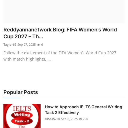
Reddyannanetwork Blog: FIFA Women’s World
Cup 2027 – Th...
Taylor69
Sep 27, 2025
6
Follow the excitement of the FIFA Women’s World Cup 2027
with match highlights, ...
Popular Posts
How to Approach IELTS General Writing
Task 2 Effectively
rk5445750
Sep 6, 2025
220