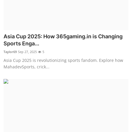
Top 10
How To
Support Number
Asia Cup 2025: How 365gaming.in is Changing
Sports Enga...
Taylor69
Sep 27, 2025
5
Asia Cup 2025 is revolutionizing sports fandom. Explore how
MahadevSports, crick...