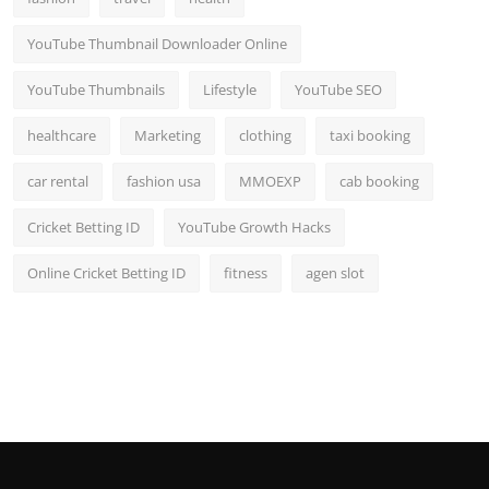
YouTube Thumbnail Downloader Online
YouTube Thumbnails
Lifestyle
YouTube SEO
healthcare
Marketing
clothing
taxi booking
car rental
fashion usa
MMOEXP
cab booking
Cricket Betting ID
YouTube Growth Hacks
Online Cricket Betting ID
fitness
agen slot