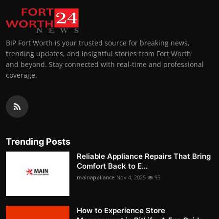
BIP Fort Worth is your trusted source for breaking news,
trending updates, and insightful stories from Fort Worth
and beyond. Stay connected with real-time and professional
coverage.
Trending Posts
Reliable Appliance Repairs That Bring
Comfort Back to E...
mainappliance
Nov 4, 2025
95
How to Experience Store