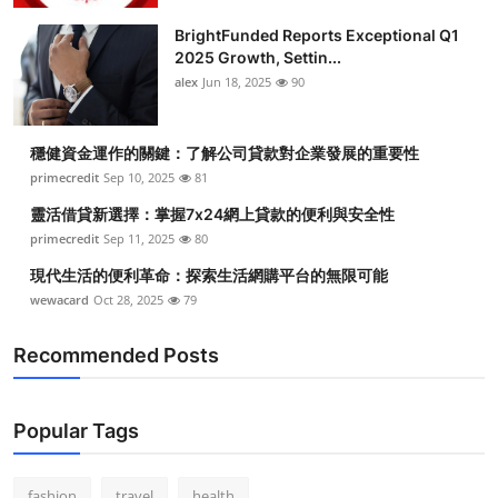
BrightFunded Reports Exceptional Q1
2025 Growth, Settin...
alex
Jun 18, 2025
90
穩健資金運作的關鍵：了解公司貸款對企業發展的重要性
primecredit
Sep 10, 2025
81
靈活借貸新選擇：掌握7x24網上貸款的便利與安全性
primecredit
Sep 11, 2025
80
現代生活的便利革命：探索生活網購平台的無限可能
wewacard
Oct 28, 2025
79
Recommended Posts
Popular Tags
fashion
travel
health