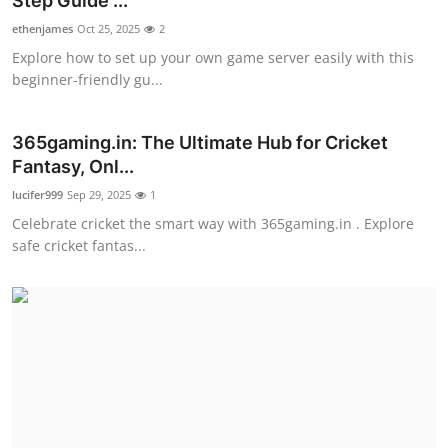
Step Guide ...
Submit Press Release
ethenjames
Oct 25, 2025
2
Explore how to set up your own game server easily with this
Guest Posting
beginner-friendly gu...
Crypto
365gaming.in: The Ultimate Hub for Cricket
Fantasy, Onl...
Advertise with US
lucifer999
Sep 29, 2025
1
Business
Celebrate cricket the smart way with 365gaming.in . Explore
safe cricket fantas...
Finance
Tech
Real Estate
General