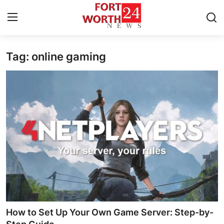
Tag: online gaming
Home
Press Release
Contact
Privacy Policy
About
News Network
Health
How to Set Up Your Own Game Server: Step-by-