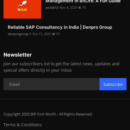
Management in BitLife: A Fun Guide
pollak12
Nov 4, 2025
79
Reliable SAP Consultancy in India | Denpro Group
denprogroup-1
Oct 15, 2025
73
Newsletter
Join our subscribers list to get the latest news, updates and
special offers directly in your inbox
Subscribe
Copyright 2025 BIP Fort Worth - All Rights Reserved.
Terms & Conditions