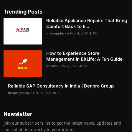
Trending Posts
Reliable Appliance Repairs That Bring
Comfort Back to E...
mainappliance
Nov 4, 2025
95
How to Experience Store
Management in BitLife: A Fun Guide
pollak12
Nov 4, 2025
79
Reliable SAP Consultancy in India | Denpro Group
denprogroup-1
Oct 15, 2025
73
Newsletter
Join our subscribers list to get the latest news, updates and
special offers directly in your inbox