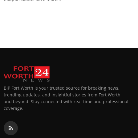
BIP Fort Worth is your trusted source for breaking news,
trending updates, and insightful stories from Fort Worth
and beyond. Stay connected with real-time and professional
coverage.