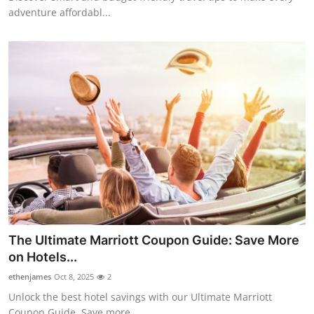
adventure affordabl...
The Ultimate Marriott Coupon Guide: Save More
on Hotels...
ethenjames
Oct 8, 2025
2
Unlock the best hotel savings with our Ultimate Marriott
Coupon Guide. Save more...