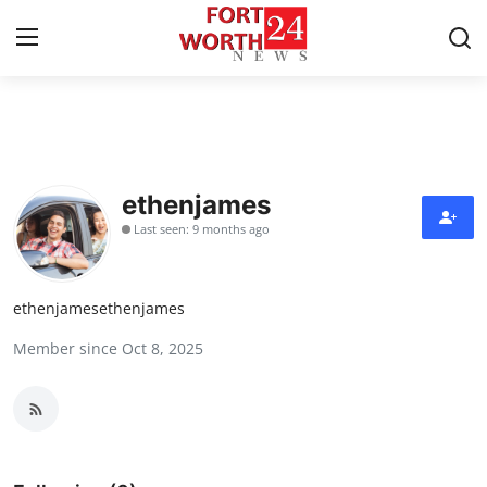
Home
Press Release
ethenjames
Last seen: 9 months ago
Contact
Privacy Policy
ethenjamesethenjames
Member since Oct 8, 2025
About
News Network
Health