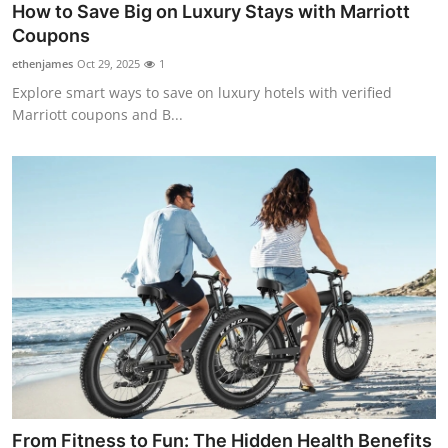
How to Save Big on Luxury Stays with Marriott
Top 10
Coupons
How To
ethenjames
Oct 29, 2025
1
Explore smart ways to save on luxury hotels with verified
Support Number
Marriott coupons and B...
From Fitness to Fun: The Hidden Health Benefits