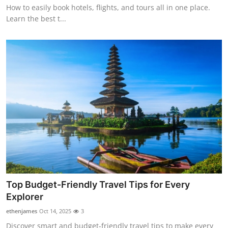
How to easily book hotels, flights, and tours all in one place.
Learn the best t...
Top Budget-Friendly Travel Tips for Every
Explorer
ethenjames
Oct 14, 2025
3
Discover smart and budget-friendly travel tips to make every