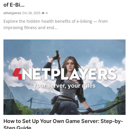
of E-Bi...
ethenjames
Oct 28, 2025
4
Explore the hidden health benefits of e-biking — from
improving fitness and end...
How to Set Up Your Own Game Server: Step-by-
Step Guide ...