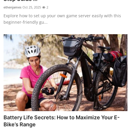
ethenjames
Oct 25, 2025
2
Explore how to set up your own game server easily with this
beginner-friendly gu...
Battery Life Secrets: How to Maximize Your E-
Bike’s Range