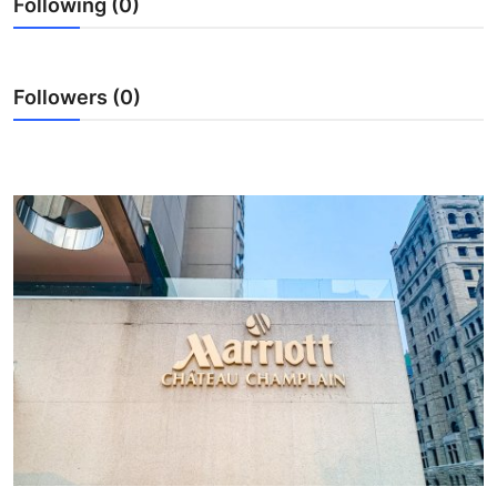
Following (0)
Submit Press Release
Guest Posting
Followers (0)
Crypto
Advertise with US
Business
Finance
Tech
Real Estate
General