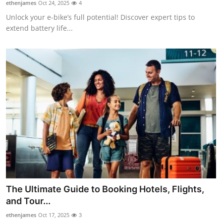
ethenjames
Oct 24, 2025
4
Unlock your e-bike’s full potential! Discover expert tips to
extend battery life...
The Ultimate Guide to Booking Hotels, Flights,
and Tour...
ethenjames
Oct 17, 2025
3