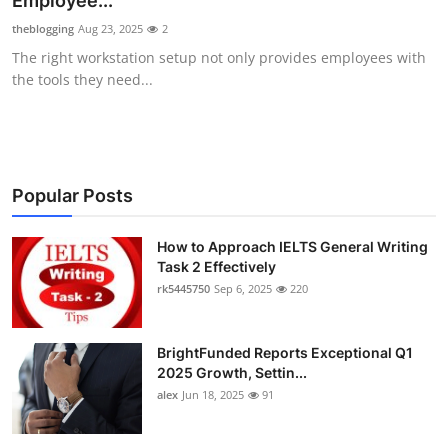
Employee...
Submit Press Release
theblogging
Aug 23, 2025
2
The right workstation setup not only provides employees with
Guest Posting
the tools they need...
Crypto
Advertise with US
Popular Posts
Business
How to Approach IELTS General Writing
Task 2 Effectively
Finance
rk5445750
Sep 6, 2025
220
Tech
BrightFunded Reports Exceptional Q1
Real Estate
2025 Growth, Settin...
alex
Jun 18, 2025
91
General