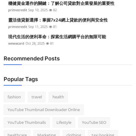
穩健資金運作的關鍵：了解公司貸款對企業發展的重要性
Top 10
primecredit
Sep 10, 2025
82
How To
靈活借貸新選擇：掌握7x24網上貸款的便利與安全性
primecredit
Sep 11, 2025
81
Support Number
現代生活的便利革命：探索生活網購平台的無限可能
wewacard
Oct 28, 2025
81
Recommended Posts
Popular Tags
fashion
travel
health
YouTube Thumbnail Downloader Online
YouTube Thumbnails
Lifestyle
YouTube SEO
healthcare
Marketing
clothing
taxi booking