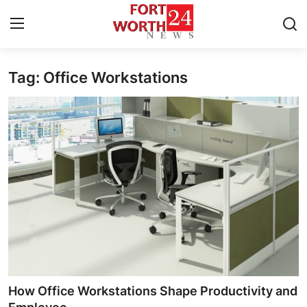
Tag: Office Workstations
Home
Press Release
Contact
Privacy Policy
About
News Network
Health
How Office Workstations Shape Productivity and