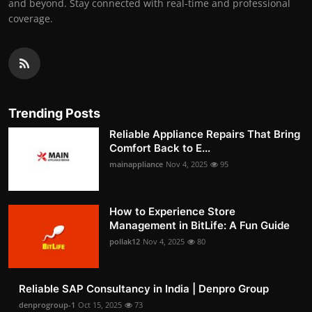
and beyond. Stay connected with real-time and professional
coverage.
Trending Posts
Reliable Appliance Repairs That Bring
Comfort Back to E...
mainappliance
Nov 4, 2025
95
How to Experience Store
Management in BitLife: A Fun Guide
pollak12
Nov 4, 2025
80
Reliable SAP Consultancy in India | Denpro Group
denprogroup-1
Oct 15, 2025
73