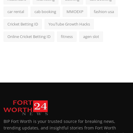
car rental
cab booking
MMOEXP
fashion usa
Cricket Betting ID
YouTube Growth Hacks
Online Cricket Betting ID
fitness
agen slot
BIP Fort Worth is your trusted source for breaking news,
trending updates, and insightful stories from Fort Worth