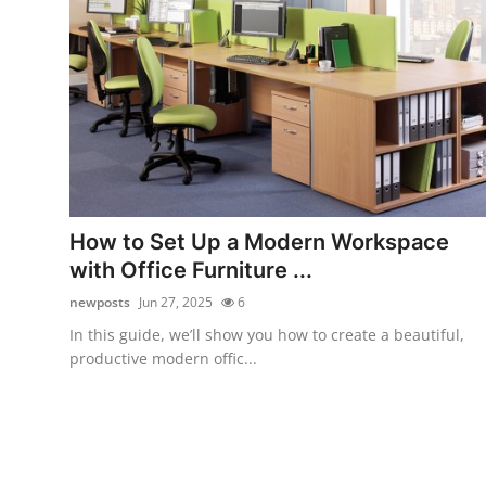
Top 10
How To
Support Number
How to Set Up a Modern Workspace
with Office Furniture ...
newposts
Jun 27, 2025
6
In this guide, we’ll show you how to create a beautiful,
productive modern offic...