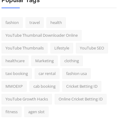
Popular Tags
fashion
travel
health
YouTube Thumbnail Downloader Online
YouTube Thumbnails
Lifestyle
YouTube SEO
healthcare
Marketing
clothing
taxi booking
car rental
fashion usa
MMOEXP
cab booking
Cricket Betting ID
YouTube Growth Hacks
Online Cricket Betting ID
fitness
agen slot