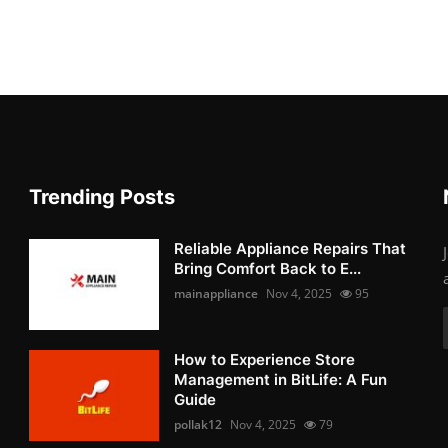
Trending Posts
Reliable Appliance Repairs That
Bring Comfort Back to E...
mainappliance
Nov 4, 2025
95
How to Experience Store
Management in BitLife: A Fun
Guide
pollak12
Nov 4, 2025
79