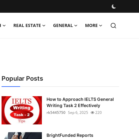
H
REAL ESTATE
GENERAL
MORE
Popular Posts
How to Approach IELTS General
Writing Task 2 Effectively
rk5445750
Sep 6, 2025
220
BrightFunded Reports