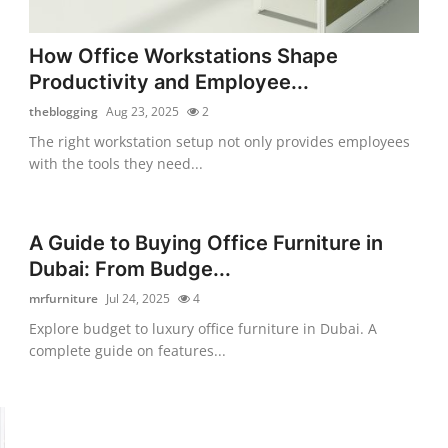
How Office Workstations Shape
Productivity and Employee...
theblogging
Aug 23, 2025
2
The right workstation setup not only provides employees
with the tools they need...
A Guide to Buying Office Furniture in
Dubai: From Budge...
mrfurniture
Jul 24, 2025
4
Explore budget to luxury office furniture in Dubai. A
complete guide on features...