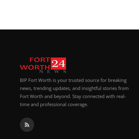
BIP Fort Worth is your trusted source for breaking
news, trending updates, and insightful stories from
Fort Worth and beyond. Stay connected with real-
time and professional coverage.