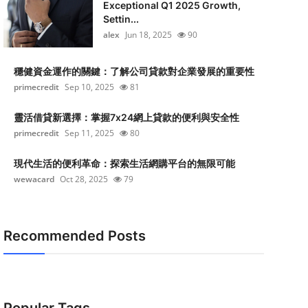
Exceptional Q1 2025 Growth,
Settin...
alex
Jun 18, 2025
90
穩健資金運作的關鍵：了解公司貸款對企業發展的重要性
primecredit
Sep 10, 2025
81
靈活借貸新選擇：掌握7x24網上貸款的便利與安全性
primecredit
Sep 11, 2025
80
現代生活的便利革命：探索生活網購平台的無限可能
wewacard
Oct 28, 2025
79
Recommended Posts