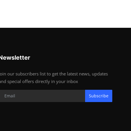
Newsletter
Join our subscribers list to get the latest news, updates
and special offers directly in your inbox
Subscribe