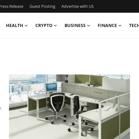
ress Release
Guest Posting
Advertise with US
HEALTH
CRYPTO
BUSINESS
FINANCE
TEC
e