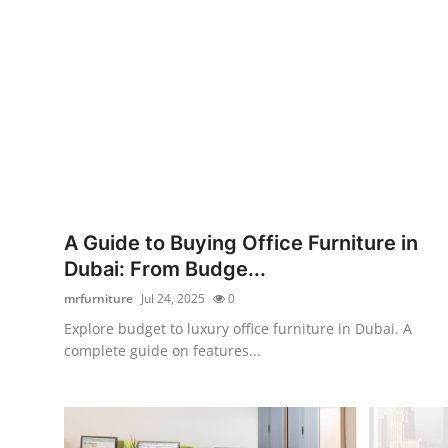
Submit Press Release
Guest Posting
Crypto
Advertise with US
Business
A Guide to Buying Office Furniture in
Dubai: From Budge...
Finance
mrfurniture
Jul 24, 2025
0
Tech
Explore budget to luxury office furniture in Dubai. A
complete guide on features...
Real Estate
General