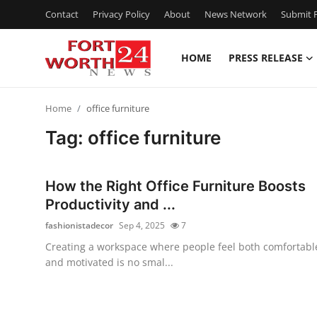
Contact
Privacy Policy
About
News Network
Submit P
HOME
PRESS RELEASE
Home
Home
office furniture
Press Release
Tag: office furniture
Contact
How the Right Office Furniture Boosts
Privacy Policy
Productivity and ...
fashionistadecor
Sep 4, 2025
7
About
Creating a workspace where people feel both comfortabl
and motivated is no smal...
News Network
Health