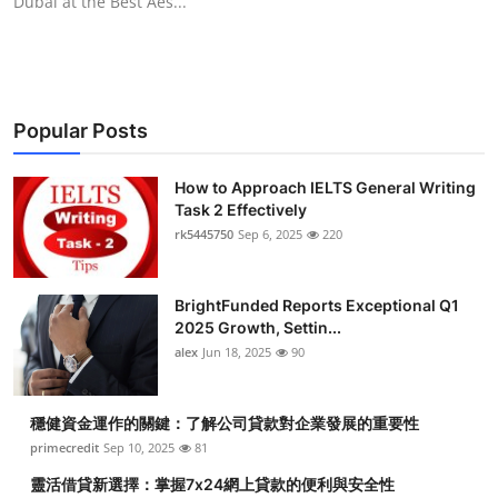
Dubai at the Best Aes...
Popular Posts
How to Approach IELTS General Writing
Task 2 Effectively
rk5445750
Sep 6, 2025
220
BrightFunded Reports Exceptional Q1
2025 Growth, Settin...
alex
Jun 18, 2025
90
穩健資金運作的關鍵：了解公司貸款對企業發展的重要性
primecredit
Sep 10, 2025
81
靈活借貸新選擇：掌握7x24網上貸款的便利與安全性