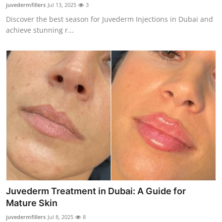
juvedermfillers
Jul 13, 2025
3
Top 10
Discover the best season for Juvederm Injections in Dubai and
achieve stunning r...
How To
Support Number
Juvederm Treatment in Dubai: A Guide for
Mature Skin
juvedermfillers
Jul 8, 2025
8