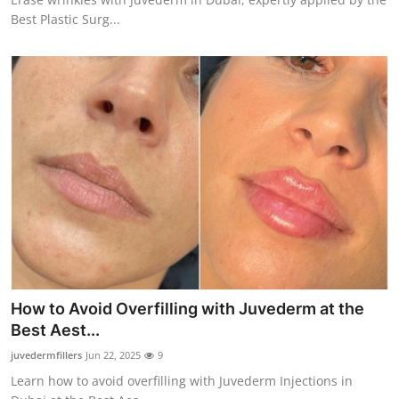
Best Plastic Surg...
How to Avoid Overfilling with Juvederm at the
Best Aest...
juvedermfillers
Jun 22, 2025
9
Learn how to avoid overfilling with Juvederm Injections in