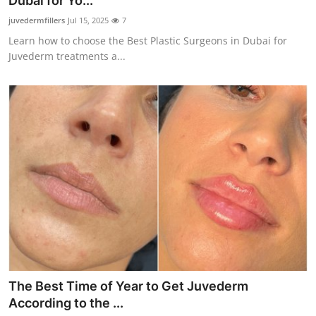
Dubai for Yo...
Submit Press Release
juvedermfillers
Jul 15, 2025
7
Learn how to choose the Best Plastic Surgeons in Dubai for
Guest Posting
Juvederm treatments a...
Crypto
Advertise with US
Business
Finance
Tech
Real Estate
The Best Time of Year to Get Juvederm
General
According to the ...