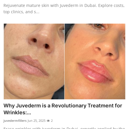
Rejuvenate mature skin with Juvederm in Dubai. Explore costs,
top clinics, and s...
Why Juvederm is a Revolutionary Treatment for
Wrinkles:...
juvedermfillers
Jun 25, 2025
2
Erase wrinkles with Juvederm in Dubai, expertly applied by the