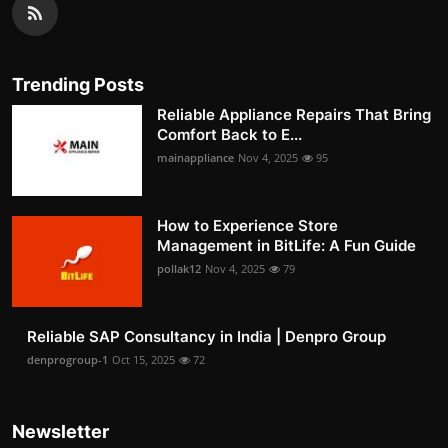
Trending Posts
Reliable Appliance Repairs That Bring
Comfort Back to E...
mainappliance
Nov 4, 2025
95
How to Experience Store
Management in BitLife: A Fun Guide
pollak12
Nov 4, 2025
79
Reliable SAP Consultancy in India | Denpro Group
denprogroup-1
Oct 15, 2025
72
Newsletter