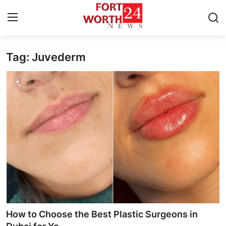
Tag: Juvederm
Home
Press Release
Contact
Privacy Policy
About
News Network
Health
How to Choose the Best Plastic Surgeons in