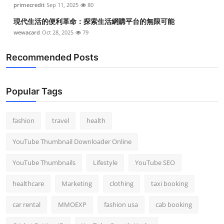
primecredit
Sep 11, 2025
80
現代生活的便利革命：探索生活網購平台的無限可能
wewacard
Oct 28, 2025
79
Recommended Posts
Popular Tags
fashion
travel
health
YouTube Thumbnail Downloader Online
YouTube Thumbnails
Lifestyle
YouTube SEO
healthcare
Marketing
clothing
taxi booking
car rental
MMOEXP
fashion usa
cab booking