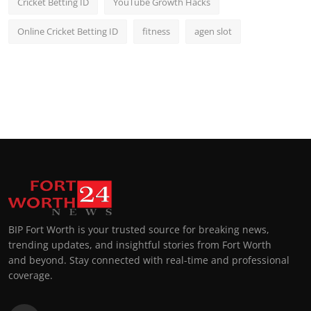
Cricket Betting ID
YouTube Growth Hacks
Online Cricket Betting ID
fitness
agen slot
BIP Fort Worth is your trusted source for breaking news,
trending updates, and insightful stories from Fort Worth
and beyond. Stay connected with real-time and professional
coverage.