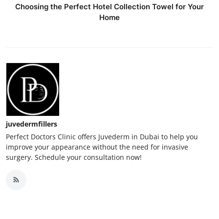
Choosing the Perfect Hotel Collection Towel for Your
Home
juvedermfillers
Perfect Doctors Clinic offers Juvederm in Dubai to help you
improve your appearance without the need for invasive
surgery. Schedule your consultation now!