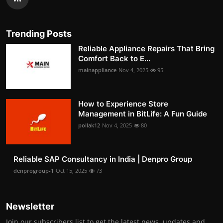
Trending Posts
Reliable Appliance Repairs That Bring
Comfort Back to E...
mainappliance
Nov 4, 2025
95
How to Experience Store
Management in BitLife: A Fun Guide
pollak12
Nov 4, 2025
80
Reliable SAP Consultancy in India | Denpro Group
denprogroup-1
Oct 15, 2025
73
Newsletter
Join our subscribers list to get the latest news, updates and