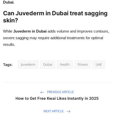
Dubai
.
Can Juvederm in Dubai treat sagging
skin?
While
Juvederm in Dubai
adds volume and improves contours,
severe sagging may require additional treatments for optimal
results.
Juvederm
Dubai
health
fitness
UAE
Tags:
PREVIOUS ARTICLE
How to Get Free Kwai Likes Instantly in 2025
NEXT ARTICLE