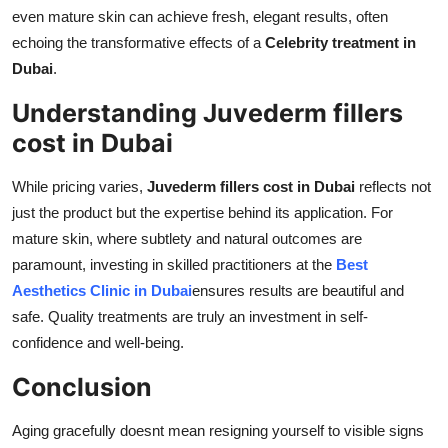
even mature skin can achieve fresh, elegant results, often
echoing the transformative effects of a
Celebrity treatment in
Dubai
.
Understanding Juvederm fillers
cost in Dubai
While pricing varies,
Juvederm fillers cost in Dubai
reflects not
just the product but the expertise behind its application. For
mature skin, where subtlety and natural outcomes are
paramount, investing in skilled practitioners at the
Best
Aesthetics Clinic in Dubai
ensures results are beautiful and
safe. Quality treatments are truly an investment in self-
confidence and well-being.
Conclusion
Aging gracefully doesnt mean resigning yourself to visible signs