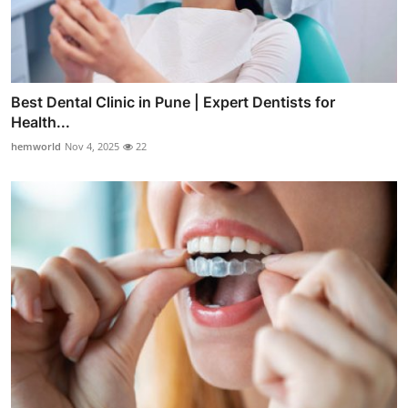
Best Dental Clinic in Pune | Expert Dentists for
Health...
hemworld
Nov 4, 2025
22