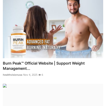
Burn Peak™ Official Website | Support Weight
Management...
healthvisionusa
Nov 4, 2025
6