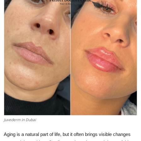
Submit Press Release
Guest Posting
Crypto
Advertise with US
Business
Finance
Tech
Real Estate
Juvederm in Dubai
General
Aging is a natural part of life, but it often brings visible changes