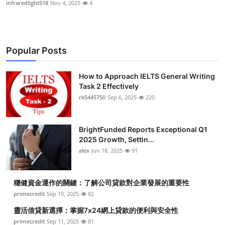
infraredlight518
Nov 4, 2025
4
Popular Posts
How to Approach IELTS General Writing
Task 2 Effectively
rk5445750
Sep 6, 2025
220
BrightFunded Reports Exceptional Q1
2025 Growth, Settin...
alex
Jun 18, 2025
91
穩健資金運作的關鍵：了解公司貸款對企業發展的重要性
primecredit
Sep 10, 2025
82
靈活借貸新選擇：掌握7x24網上貸款的便利與安全性
primecredit
Sep 11, 2025
81