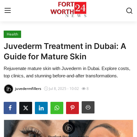
Health
Home
Juvederm Treatment in Dubai: A
Press Release
Guide for Mature Skin
Rejuvenate mature skin with Juvederm in Dubai. Explore costs,
Contact
top clinics, and stunning before-and-after transformations.
Privacy Policy
juvedermfillers
Jul 8, 2025 - 10:02
8
About
News Network
Health