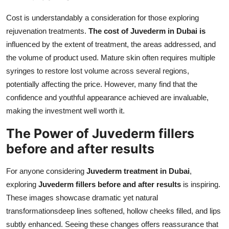
Cost is understandably a consideration for those exploring
rejuvenation treatments.
The cost of Juvederm in Dubai is
influenced by the extent of treatment, the areas addressed, and
the volume of product used. Mature skin often requires multiple
syringes to restore lost volume across several regions,
potentially affecting the price. However, many find that the
confidence and youthful appearance achieved are invaluable,
making the investment well worth it.
The Power of Juvederm fillers
before and after results
For anyone considering
Juvederm treatment in Dubai
,
exploring
Juvederm fillers before and after results
is inspiring.
These images showcase dramatic yet natural
transformationsdeep lines softened, hollow cheeks filled, and lips
subtly enhanced. Seeing these changes offers reassurance that