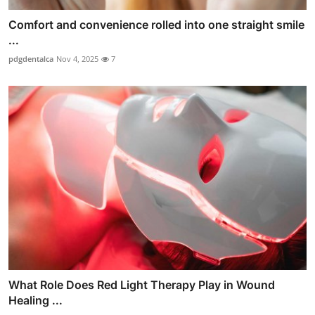
Comfort and convenience rolled into one straight smile
...
pdgdentalca
Nov 4, 2025
7
What Role Does Red Light Therapy Play in Wound
Healing ...