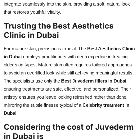
integrate seamlessly into the skin, providing a soft, natural look
that restores youthful vitality.
Trusting the Best Aesthetics
Clinic in Dubai
For mature skin, precision is crucial. The
Best Aesthetics Clinic
in Dubai
employs practitioners with deep expertise in treating
older skin types. Mature skin often requires tailored approaches
to avoid an overfilled look while still achieving meaningful results.
The specialists use only the
Best Juvederm fillers in Dubai
,
ensuring treatments are safe, effective, and personalized. Their
artistry ensures you leave looking refreshed rather than done,
mirroring the subtle finesse typical of a
Celebrity treatment in
Dubai
.
Considering the cost of Juvederm
in Dubai is