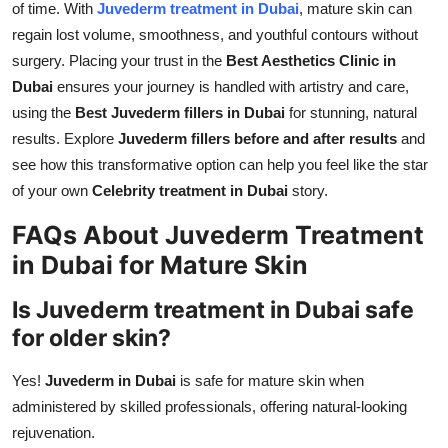
of time. With
Juvederm treatment in Dubai
, mature skin can
regain lost volume, smoothness, and youthful contours without
surgery. Placing your trust in the
Best Aesthetics Clinic in
Dubai
ensures your journey is handled with artistry and care,
using the
Best Juvederm fillers in Dubai
for stunning, natural
results. Explore
Juvederm fillers before and after results
and
see how this transformative option can help you feel like the star
of your own
Celebrity treatment in Dubai
story.
FAQs About Juvederm Treatment
in Dubai for Mature Skin
Is Juvederm treatment in Dubai safe
for older skin?
Yes!
Juvederm in Dubai
is safe for mature skin when
administered by skilled professionals, offering natural-looking
rejuvenation.