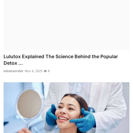
Lulutox Explained The Science Behind the Popular
Detox ...
lulutoxorder
Nov 4, 2025
8