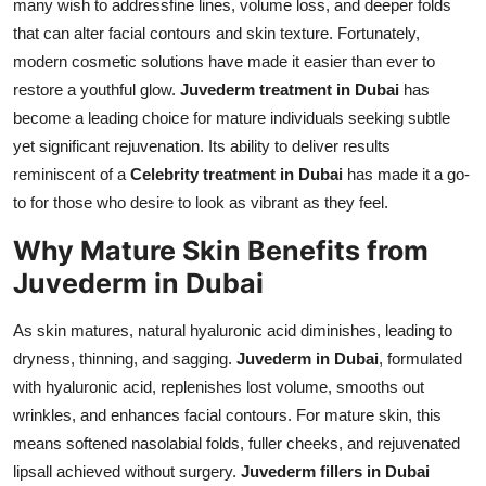
many wish to addressfine lines, volume loss, and deeper folds
Top 10
that can alter facial contours and skin texture. Fortunately,
modern cosmetic solutions have made it easier than ever to
How To
restore a youthful glow.
Juvederm treatment in Dubai
has
become a leading choice for mature individuals seeking subtle
Support Number
yet significant rejuvenation. Its ability to deliver results
reminiscent of a
Celebrity treatment in Dubai
has made it a go-
to for those who desire to look as vibrant as they feel.
Why Mature Skin Benefits from
Juvederm in Dubai
As skin matures, natural hyaluronic acid diminishes, leading to
dryness, thinning, and sagging.
Juvederm in Dubai
, formulated
with hyaluronic acid, replenishes lost volume, smooths out
wrinkles, and enhances facial contours. For mature skin, this
means softened nasolabial folds, fuller cheeks, and rejuvenated
lipsall achieved without surgery.
Juvederm fillers in Dubai