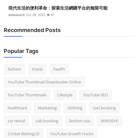
現代生活的便利革命：探索生活網購平台的無限可能
wewacard
Oct 28, 2025
81
Recommended Posts
Popular Tags
fashion
travel
health
YouTube Thumbnail Downloader Online
YouTube Thumbnails
Lifestyle
YouTube SEO
healthcare
Marketing
clothing
taxi booking
car rental
cab booking
fashion usa
MMOEXP
Cricket Betting ID
YouTube Growth Hacks