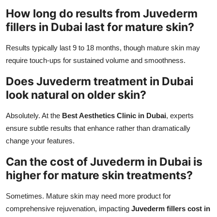
How long do results from Juvederm
fillers in Dubai last for mature skin?
Results typically last 9 to 18 months, though mature skin may
require touch-ups for sustained volume and smoothness.
Does Juvederm treatment in Dubai
look natural on older skin?
Absolutely. At the
Best Aesthetics Clinic in Dubai
, experts
ensure subtle results that enhance rather than dramatically
change your features.
Can the cost of Juvederm in Dubai is
higher for mature skin treatments?
Sometimes. Mature skin may need more product for
comprehensive rejuvenation, impacting
Juvederm fillers cost in