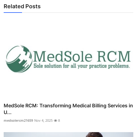
Related Posts
MedSole RCM: Transforming Medical Billing Services in
U...
medsolercm21659
Nov 4, 2025
8