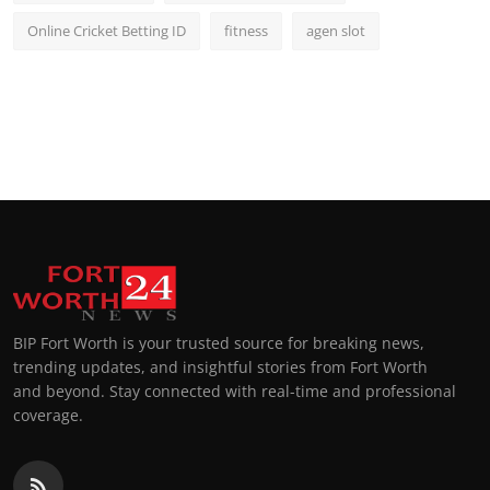
Online Cricket Betting ID
fitness
agen slot
BIP Fort Worth is your trusted source for breaking news,
trending updates, and insightful stories from Fort Worth
and beyond. Stay connected with real-time and professional
coverage.