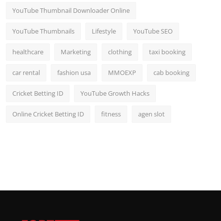
YouTube Thumbnail Downloader Online
YouTube Thumbnails
Lifestyle
YouTube SEO
healthcare
Marketing
clothing
taxi booking
car rental
fashion usa
MMOEXP
cab booking
Cricket Betting ID
YouTube Growth Hacks
Online Cricket Betting ID
fitness
agen slot