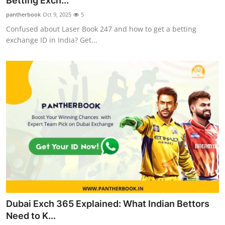
Betting Exch...
Health
pantherbook
Oct 9, 2025
5
Confused about Laser Book 247 and how to get a betting
Guest Posting
exchange ID in India? Get...
Advertise with US
Crypto
Business
Finance
Tech
Real Estate
Dubai Exch 365 Explained: What Indian Bettors
General
Need to K...