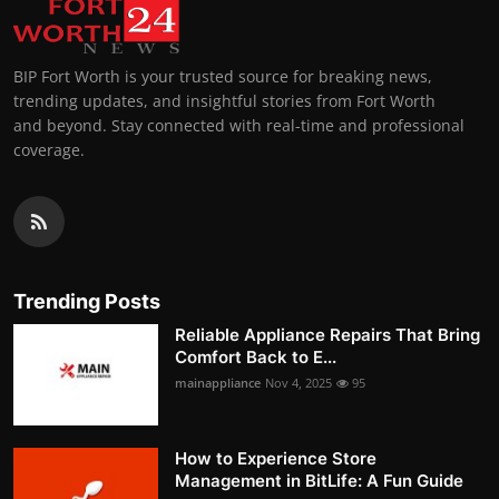
BIP Fort Worth is your trusted source for breaking news,
trending updates, and insightful stories from Fort Worth
and beyond. Stay connected with real-time and professional
coverage.
Trending Posts
Reliable Appliance Repairs That Bring
Comfort Back to E...
mainappliance
Nov 4, 2025
95
How to Experience Store
Management in BitLife: A Fun Guide