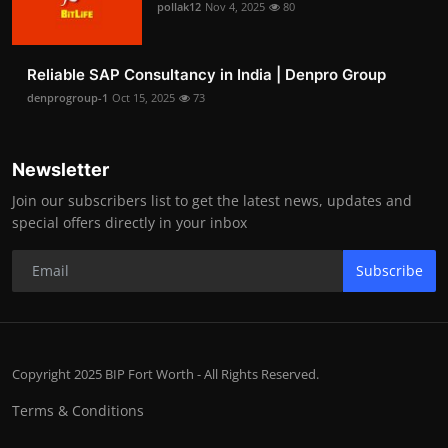
pollak12
Nov 4, 2025
80
Reliable SAP Consultancy in India | Denpro Group
denprogroup-1
Oct 15, 2025
73
Newsletter
Join our subscribers list to get the latest news, updates and
special offers directly in your inbox
Subscribe
Copyright 2025 BIP Fort Worth - All Rights Reserved.
Terms & Conditions