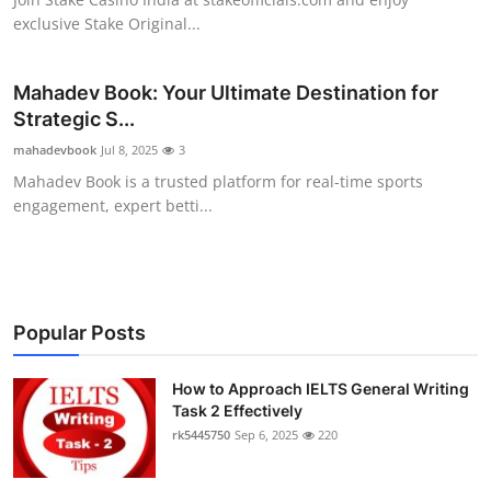
exclusive Stake Original...
Mahadev Book: Your Ultimate Destination for
Strategic S...
mahadevbook
Jul 8, 2025
3
Mahadev Book is a trusted platform for real-time sports
engagement, expert betti...
Popular Posts
How to Approach IELTS General Writing
Task 2 Effectively
rk5445750
Sep 6, 2025
220