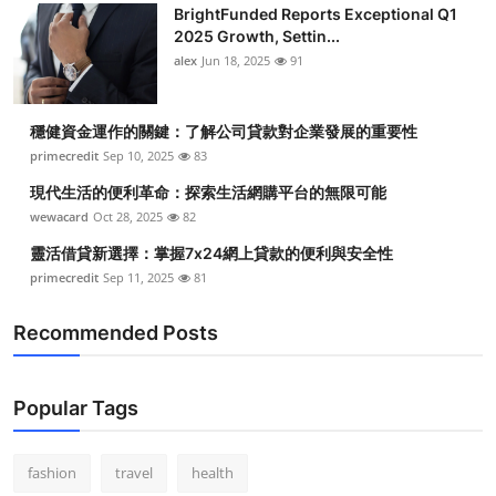
BrightFunded Reports Exceptional Q1
2025 Growth, Settin...
alex
Jun 18, 2025
91
穩健資金運作的關鍵：了解公司貸款對企業發展的重要性
primecredit
Sep 10, 2025
83
現代生活的便利革命：探索生活網購平台的無限可能
wewacard
Oct 28, 2025
82
靈活借貸新選擇：掌握7x24網上貸款的便利與安全性
primecredit
Sep 11, 2025
81
Recommended Posts
Popular Tags
fashion
travel
health