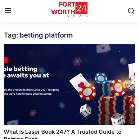
Tag: betting platform
Home
Contact
Press Release
Privacy Policy
About
News Network
Submit Press Release
What Is Laser Book 247? A Trusted Guide to