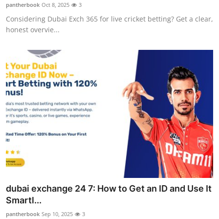
pantherbook
Oct 8, 2025
3
Top 10
Considering Dubai Exch 365 for live cricket betting? Get a clear,
honest overvie...
How To
Support Number
dubai exchange 24 7: How to Get an ID and Use It
Smartl...
pantherbook
Sep 10, 2025
3