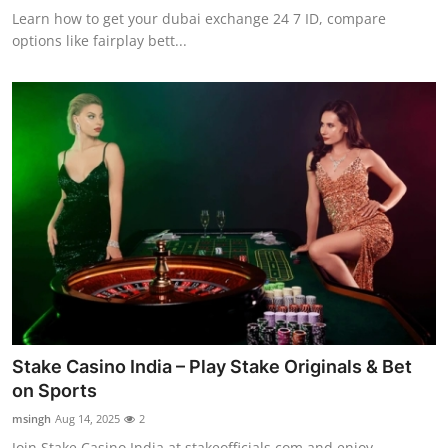
Learn how to get your dubai exchange 24 7 ID, compare
options like fairplay bett...
Stake Casino India – Play Stake Originals & Bet
on Sports
msingh
Aug 14, 2025
2
Join Stake Casino India at stakeofficials.com and enjoy