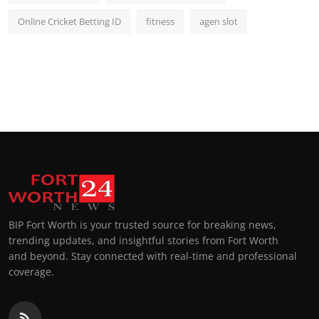
Online Cricket Betting ID
fitness
agen slot
BIP Fort Worth is your trusted source for breaking news,
trending updates, and insightful stories from Fort Worth
and beyond. Stay connected with real-time and professional
coverage.