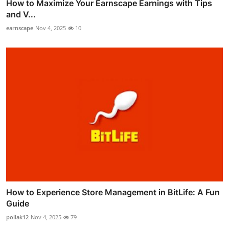
How to Maximize Your Earnscape Earnings with Tips
and V...
earnscape
Nov 4, 2025
10
How to Experience Store Management in BitLife: A Fun
Guide
pollak12
Nov 4, 2025
79