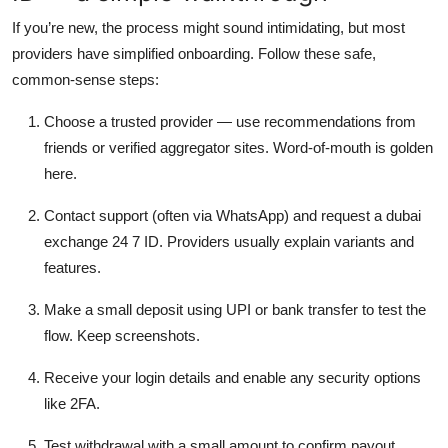
If you’re new, the process might sound intimidating, but most
providers have simplified onboarding. Follow these safe,
common-sense steps:
Choose a trusted provider
— use recommendations from
friends or verified aggregator sites. Word-of-mouth is golden
here.
Contact support (often via WhatsApp)
and request a dubai
exchange 24 7 ID. Providers usually explain variants and
features.
Make a small deposit
using UPI or bank transfer to test the
flow. Keep screenshots.
Receive your login details
and enable any security options
like 2FA.
Test withdrawal
with a small amount to confirm payout