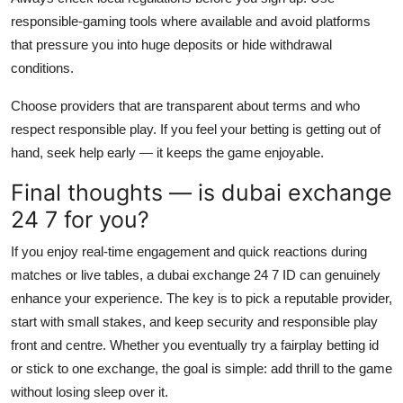
responsible-gaming tools where available and avoid platforms
that pressure you into huge deposits or hide withdrawal
conditions.
Choose providers that are transparent about terms and who
respect responsible play. If you feel your betting is getting out of
hand, seek help early — it keeps the game enjoyable.
Final thoughts — is dubai exchange
24 7 for you?
If you enjoy real-time engagement and quick reactions during
matches or live tables, a
dubai exchange 24 7
ID can genuinely
enhance your experience. The key is to pick a reputable provider,
start with small stakes, and keep security and responsible play
front and centre. Whether you eventually try a
fairplay betting id
or stick to one exchange, the goal is simple: add thrill to the game
without losing sleep over it.