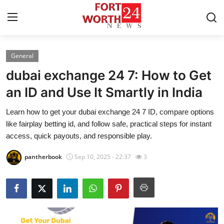
General
Home
dubai exchange 24 7: How to Get
Press Release
an ID and Use It Smartly in India
Learn how to get your dubai exchange 24 7 ID, compare options
Contact
like fairplay betting id, and follow safe, practical steps for instant
access, quick payouts, and responsible play.
Privacy Policy
pantherbook
Sep 10, 2025 - 22:37
3
About
News Network
Health