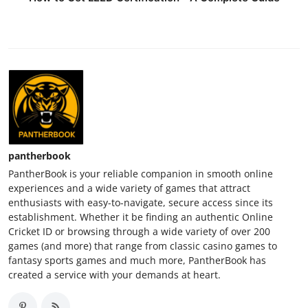
pantherbook
PantherBook is your reliable companion in smooth online
experiences and a wide variety of games that attract
enthusiasts with easy-to-navigate, secure access since its
establishment. Whether it be finding an authentic Online
Cricket ID or browsing through a wide variety of over 200
games (and more) that range from classic casino games to
fantasy sports games and much more, PantherBook has
created a service with your demands at heart.