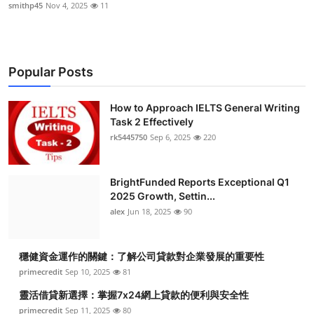
smithp45
Nov 4, 2025
11
Popular Posts
How to Approach IELTS General Writing
Task 2 Effectively
rk5445750
Sep 6, 2025
220
BrightFunded Reports Exceptional Q1
2025 Growth, Settin...
alex
Jun 18, 2025
90
穩健資金運作的關鍵：了解公司貸款對企業發展的重要性
primecredit
Sep 10, 2025
81
靈活借貸新選擇：掌握7x24網上貸款的便利與安全性
primecredit
Sep 11, 2025
80