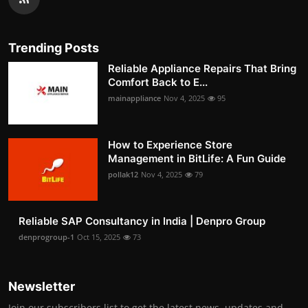
Trending Posts
Reliable Appliance Repairs That Bring
Comfort Back to E...
mainappliance
Nov 4, 2025
95
How to Experience Store
Management in BitLife: A Fun Guide
pollak12
Nov 4, 2025
79
Reliable SAP Consultancy in India | Denpro Group
denprogroup-1
Oct 15, 2025
73
Newsletter
Join our subscribers list to get the latest news, updates and