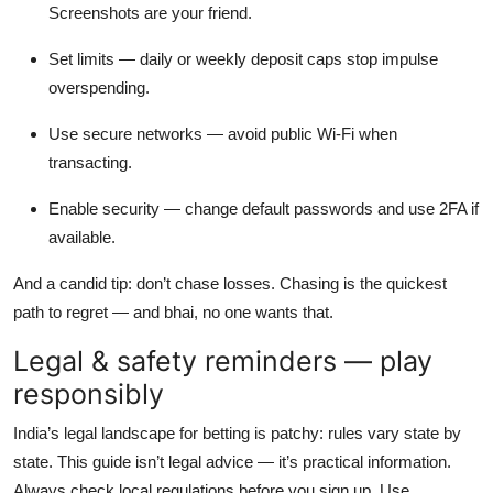
Screenshots are your friend.
Set limits
— daily or weekly deposit caps stop impulse
overspending.
Use secure networks
— avoid public Wi-Fi when
transacting.
Enable security
— change default passwords and use 2FA if
available.
And a candid tip: don’t chase losses. Chasing is the quickest
path to regret — and bhai, no one wants that.
Legal & safety reminders — play
responsibly
India’s legal landscape for betting is patchy: rules vary state by
state. This guide isn’t legal advice — it’s practical information.
Always check local regulations before you sign up. Use