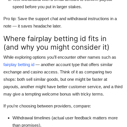
speed before you put in larger stakes.
Pro tip:
Save the support chat and withdrawal instructions in a
note — it saves headache later.
Where fairplay betting id fits in
(and why you might consider it)
While exploring options you’ll encounter other names such as
fairplay betting id
— another account type that offers similar
exchange and casino access. Think of it as comparing two
shops: both sell similar goods, but one might be faster at
payouts, another might have better customer service, and a third
may give a tempting welcome bonus with tricky terms.
If you’re choosing between providers, compare:
Withdrawal timelines (actual user feedback matters more
than promises).