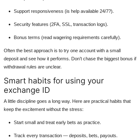
Support responsiveness (is help available 24/7?).
Security features (2FA, SSL, transaction logs).
Bonus terms (read wagering requirements carefully).
Often the best approach is to try one account with a small
deposit and see how it performs. Don’t chase the biggest bonus if
withdrawal rules are unclear.
Smart habits for using your
exchange ID
A little discipline goes a long way. Here are practical habits that
keep the excitement without the stress:
Start small
and treat early bets as practice.
Track every transaction
— deposits, bets, payouts.