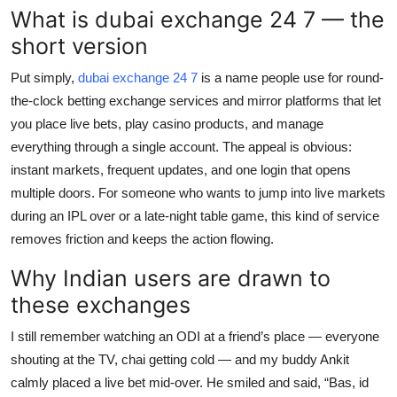
What is dubai exchange 24 7 — the
Top 10
short version
How To
Put simply,
dubai exchange 24 7
is a name people use for round-
the-clock betting exchange services and mirror platforms that let
Support Number
you place live bets, play casino products, and manage
everything through a single account. The appeal is obvious:
instant markets, frequent updates, and one login that opens
multiple doors. For someone who wants to jump into live markets
during an IPL over or a late-night table game, this kind of service
removes friction and keeps the action flowing.
Why Indian users are drawn to
these exchanges
I still remember watching an ODI at a friend’s place — everyone
shouting at the TV, chai getting cold — and my buddy Ankit
calmly placed a live bet mid-over. He smiled and said, “Bas, id