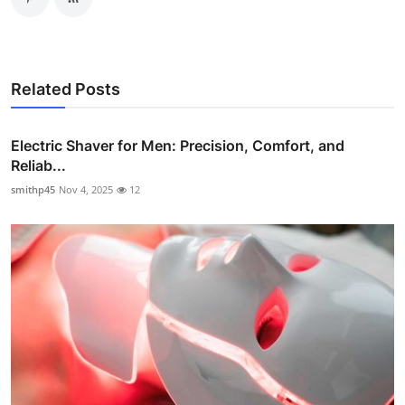
Related Posts
Electric Shaver for Men: Precision, Comfort, and
Reliab...
smithp45
Nov 4, 2025
12