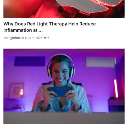
Why Does Red Light Therapy Help Reduce
Inflammation at ...
redlightinfra0
Nov 4, 2025
6