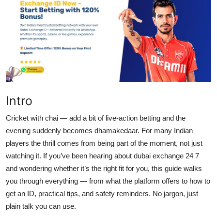
Submit Press Release
Guest Posting
Crypto
Advertise with US
Intro
Business
Cricket with chai — add a bit of live-action betting and the
Finance
evening suddenly becomes dhamakedaar. For many Indian
players the thrill comes from being part of the moment, not just
Tech
watching it. If you’ve been hearing about
dubai exchange 24 7
and wondering whether it’s the right fit for you, this guide walks
Real Estate
you through everything — from what the platform offers to how to
get an ID, practical tips, and safety reminders. No jargon, just
General
plain talk you can use.