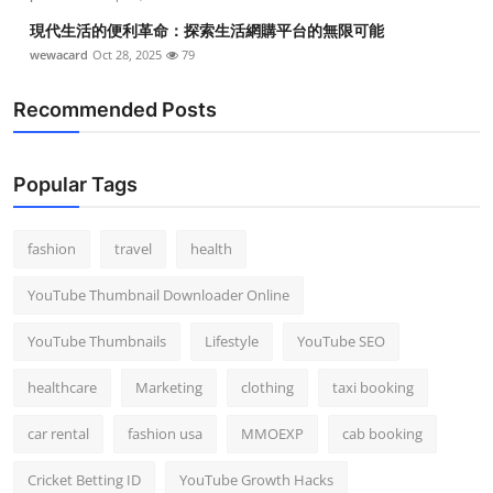
現代生活的便利革命：探索生活網購平台的無限可能
wewacard
Oct 28, 2025
79
Recommended Posts
Popular Tags
fashion
travel
health
YouTube Thumbnail Downloader Online
YouTube Thumbnails
Lifestyle
YouTube SEO
healthcare
Marketing
clothing
taxi booking
car rental
fashion usa
MMOEXP
cab booking
Cricket Betting ID
YouTube Growth Hacks