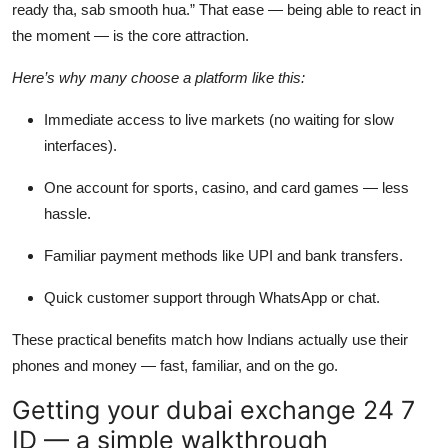
ready tha, sab smooth hua.” That ease — being able to react in
the moment — is the core attraction.
Here’s why many choose a platform like this:
Immediate access to live markets (no waiting for slow
interfaces).
One account for sports, casino, and card games — less
hassle.
Familiar payment methods like UPI and bank transfers.
Quick customer support through WhatsApp or chat.
These practical benefits match how Indians actually use their
phones and money — fast, familiar, and on the go.
Getting your dubai exchange 24 7
ID — a simple walkthrough