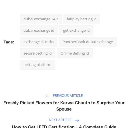
dubai exchange 24 7
fairplay betting id
dubai exchange id
get exchange id
exchange ID India
PantherBook dubai exchange
Tags:
secure betting id
Online Betting id
betting platform
PREVIOUS ARTICLE
Freshly Picked Flowers for Karwa Chauth to Surprise Your
Spouse
NEXT ARTICLE
How to Get LEED Certification - A Complete Guide