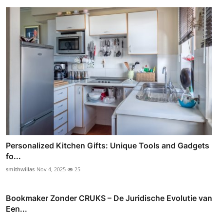
Personalized Kitchen Gifts: Unique Tools and Gadgets
fo...
smithwillas
Nov 4, 2025
25
Bookmaker Zonder CRUKS – De Juridische Evolutie van
Een...