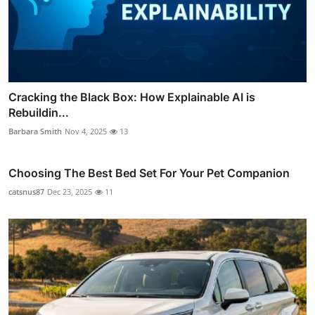
Cracking the Black Box: How Explainable AI is
Rebuildin...
Barbara Smith
Nov 4, 2025
13
Choosing The Best Bed Set For Your Pet Companion
catsnus87
Dec 23, 2025
11