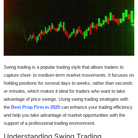
Submit Press Release
Guest Posting
Crypto
Advertise with US
Swing trading is a popular trading style that allows traders to
Business
capture short- to medium-term market movements. It focuses on
Finance
holding positions for several days to weeks, rather than seconds
or minutes, which makes it ideal for traders who want to take
Tech
advantage of price swings. Using swing trading strategies with
the
Best Prop Firm in 2025
can enhance your trading efficiency
Real Estate
and help you take advantage of market opportunities with the
support of a professional trading environment.
General
Understanding Swing Trading