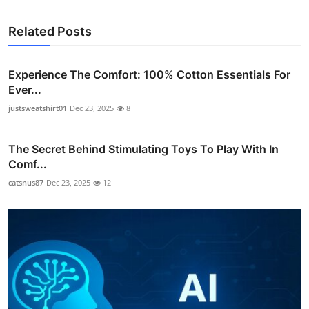
Related Posts
Experience The Comfort: 100% Cotton Essentials For
Ever...
justsweatshirt01
Dec 23, 2025
8
The Secret Behind Stimulating Toys To Play With In
Comf...
catsnus87
Dec 23, 2025
12