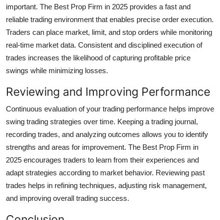
important. The Best Prop Firm in 2025 provides a fast and
reliable trading environment that enables precise order execution.
Traders can place market, limit, and stop orders while monitoring
real-time market data. Consistent and disciplined execution of
trades increases the likelihood of capturing profitable price
swings while minimizing losses.
Reviewing and Improving Performance
Continuous evaluation of your trading performance helps improve
swing trading strategies over time. Keeping a trading journal,
recording trades, and analyzing outcomes allows you to identify
strengths and areas for improvement. The Best Prop Firm in
2025 encourages traders to learn from their experiences and
adapt strategies according to market behavior. Reviewing past
trades helps in refining techniques, adjusting risk management,
and improving overall trading success.
Conclusion