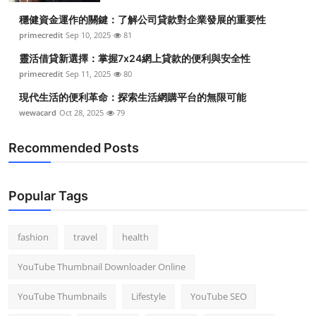
穩健資金運作的關鍵：了解公司貸款對企業發展的重要性
primecredit
Sep 10, 2025
81
靈活借貸新選擇：掌握7x24網上貸款的便利與安全性
primecredit
Sep 11, 2025
80
現代生活的便利革命：探索生活網購平台的無限可能
wewacard
Oct 28, 2025
79
Recommended Posts
Popular Tags
fashion
travel
health
YouTube Thumbnail Downloader Online
YouTube Thumbnails
Lifestyle
YouTube SEO