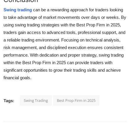
Swing trading
can be a rewarding approach for traders looking
to take advantage of market movements over days or weeks. By
using swing trading strategies with the Best Prop Firm in 2025,
traders gain access to advanced tools, professional support, and
a reliable trading environment. Focusing on technical analysis,
risk management, and disciplined execution ensures consistent
performance. With dedication and proper strategy, swing trading
within the Best Prop Firm in 2025 can provide traders with
significant opportunities to grow their trading skills and achieve
financial goals.
Swing Trading
Best Prop Firm in 2025
Tags: