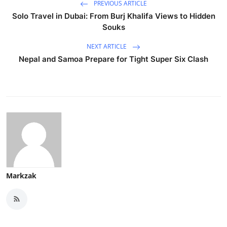
PREVIOUS ARTICLE
Solo Travel in Dubai: From Burj Khalifa Views to Hidden
Souks
NEXT ARTICLE
Nepal and Samoa Prepare for Tight Super Six Clash
Markzak