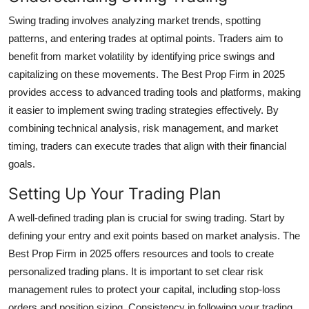
Top 10
Swing trading involves analyzing market trends, spotting
patterns, and entering trades at optimal points. Traders aim to
How To
benefit from market volatility by identifying price swings and
capitalizing on these movements. The Best Prop Firm in 2025
Support Number
provides access to advanced trading tools and platforms, making
it easier to implement swing trading strategies effectively. By
combining technical analysis, risk management, and market
timing, traders can execute trades that align with their financial
goals.
Setting Up Your Trading Plan
A well-defined trading plan is crucial for swing trading. Start by
defining your entry and exit points based on market analysis. The
Best Prop Firm in 2025 offers resources and tools to create
personalized trading plans. It is important to set clear risk
management rules to protect your capital, including stop-loss
orders and position sizing. Consistency in following your trading