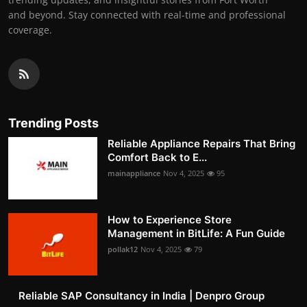
and beyond. Stay connected with real-time and professional
coverage.
Trending Posts
Reliable Appliance Repairs That Bring
Comfort Back to E...
mainappliance
Nov 4, 2025
95
How to Experience Store
Management in BitLife: A Fun Guide
pollak12
Nov 4, 2025
79
Reliable SAP Consultancy in India | Denpro Group