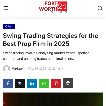
Other
Home
Swing Trading Strategies for the
Press Release
Best Prop Firm in 2025
Swing trading involves analyzing market trends, spotting
Contact
patterns, and entering trades at optimal points.
Privacy Policy
Markzak
Oct 16, 2025 - 22:29
11
About
News Network
Health