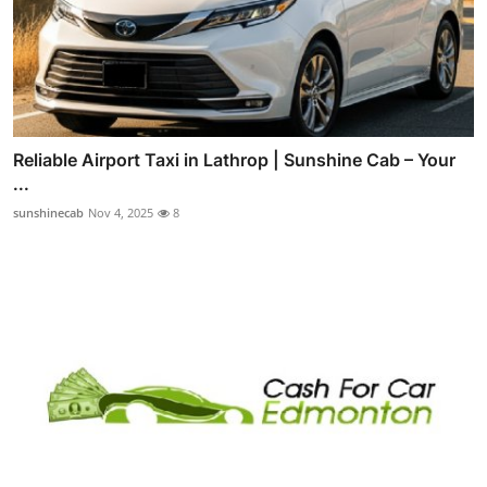
Reliable Airport Taxi in Lathrop | Sunshine Cab – Your
...
sunshinecab
Nov 4, 2025
8