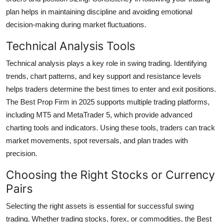
plan helps in maintaining discipline and avoiding emotional
decision-making during market fluctuations.
Technical Analysis Tools
Technical analysis plays a key role in swing trading. Identifying
trends, chart patterns, and key support and resistance levels
helps traders determine the best times to enter and exit positions.
The Best Prop Firm in 2025 supports multiple trading platforms,
including MT5 and MetaTrader 5, which provide advanced
charting tools and indicators. Using these tools, traders can track
market movements, spot reversals, and plan trades with
precision.
Choosing the Right Stocks or Currency
Pairs
Selecting the right assets is essential for successful swing
trading. Whether trading stocks, forex, or commodities, the Best