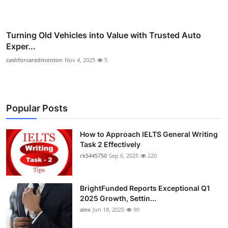
Turning Old Vehicles into Value with Trusted Auto
Exper...
cashforcaredmonton
Nov 4, 2025
5
Popular Posts
How to Approach IELTS General Writing
Task 2 Effectively
rk5445750
Sep 6, 2025
220
BrightFunded Reports Exceptional Q1
2025 Growth, Settin...
alex
Jun 18, 2025
90