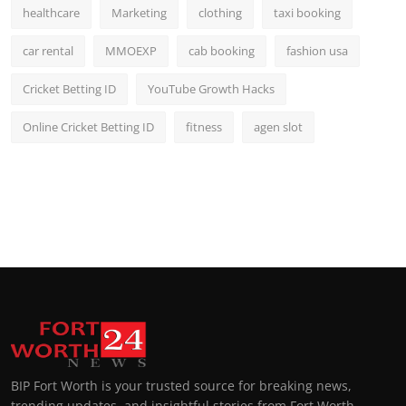
healthcare
Marketing
clothing
taxi booking
car rental
MMOEXP
cab booking
fashion usa
Cricket Betting ID
YouTube Growth Hacks
Online Cricket Betting ID
fitness
agen slot
BIP Fort Worth is your trusted source for breaking news,
trending updates, and insightful stories from Fort Worth