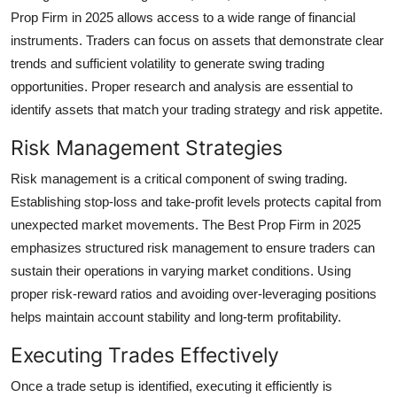
Prop Firm in 2025 allows access to a wide range of financial
instruments. Traders can focus on assets that demonstrate clear
trends and sufficient volatility to generate swing trading
opportunities. Proper research and analysis are essential to
identify assets that match your trading strategy and risk appetite.
Risk Management Strategies
Risk management is a critical component of swing trading.
Establishing stop-loss and take-profit levels protects capital from
unexpected market movements. The Best Prop Firm in 2025
emphasizes structured risk management to ensure traders can
sustain their operations in varying market conditions. Using
proper risk-reward ratios and avoiding over-leveraging positions
helps maintain account stability and long-term profitability.
Executing Trades Effectively
Once a trade setup is identified, executing it efficiently is