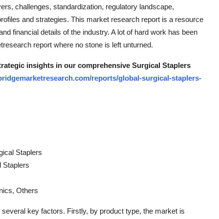
ers, challenges, standardization, regulatory landscape,
rofiles and strategies. This market research report is a resource
d financial details of the industry. A lot of hard work has been
tresearch report where no stone is left unturned.
trategic insights in our comprehensive Surgical Staplers
ridgemarketresearch.com/reports/global-surgical-staplers-
ical Staplers
l Staplers
nics, Others
everal key factors. Firstly, by product type, the market is