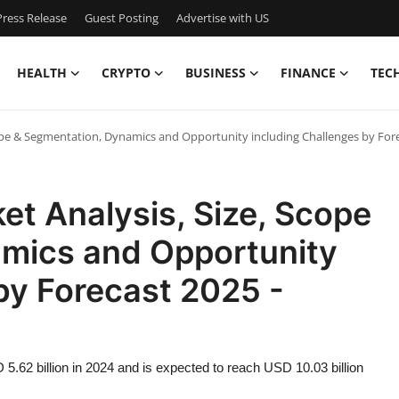
ress Release
Guest Posting
Advertise with US
HEALTH
CRYPTO
BUSINESS
FINANCE
TEC
Scope & Segmentation, Dynamics and Opportunity including Challenges by Fore
et Analysis, Size, Scope
mics and Opportunity
by Forecast 2025 -
5.62 billion in 2024 and is expected to reach USD 10.03 billion