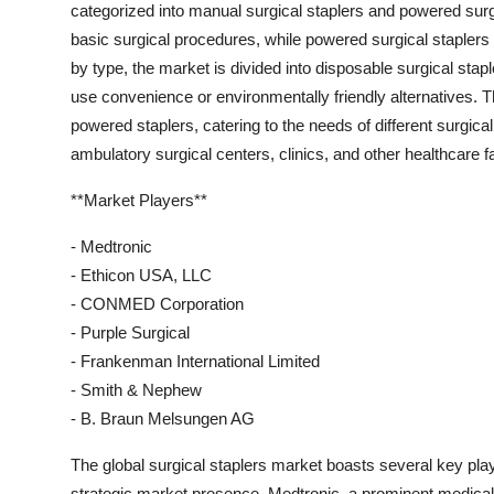
categorized into manual surgical staplers and powered surg
basic surgical procedures, while powered surgical staplers
by type, the market is divided into disposable surgical stapl
use convenience or environmentally friendly alternatives. 
powered staplers, catering to the needs of different surgical
ambulatory surgical centers, clinics, and other healthcare f
**Market Players**
- Medtronic
- Ethicon USA, LLC
- CONMED Corporation
- Purple Surgical
- Frankenman International Limited
- Smith & Nephew
- B. Braun Melsungen AG
The global surgical staplers market boasts several key pla
strategic market presence. Medtronic, a prominent medical 