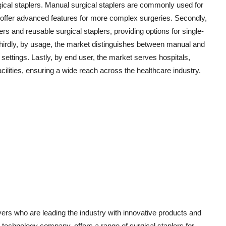
ical staplers. Manual surgical staplers are commonly used for
 offer advanced features for more complex surgeries. Secondly,
ers and reusable surgical staplers, providing options for single-
Thirdly, by usage, the market distinguishes between manual and
 settings. Lastly, by end user, the market serves hospitals,
acilities, ensuring a wide reach across the healthcare industry.
yers who are leading the industry with innovative products and
technology company, offers a range of surgical staplers for