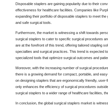
Disposable staplers are gaining popularity due to their con
effectiveness for healthcare facilities. Companies like Pur
expanding their portfolio of disposable staplers to meet the
and safe surgical tools.
Furthermore, the market is witnessing a shift towards perso
surgical staplers to cater to specific surgical procedure
are at the forefront of this trend, offering tailored stapling 
specialties and surgical practices. This trend is expected 
specialized tools that optimize surgical outcomes and patie
Moreover, with the increasing number of surgical procedure
there is a growing demand for compact, portable, and easy
on designing staplers that are ergonomically friendly, user-fr
only enhances the efficiency of surgical procedures outside 
surgical staplers to a wider range of healthcare facilities, 
In conclusion, the global surgical staplers market is witne