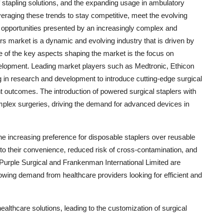
 stapling solutions, and the expanding usage in ambulatory
veraging these trends to stay competitive, meet the evolving
h opportunities presented by an increasingly complex and
s market is a dynamic and evolving industry that is driven by
e of the key aspects shaping the market is the focus on
elopment. Leading market players such as Medtronic, Ethicon
n research and development to introduce cutting-edge surgical
ent outcomes. The introduction of powered surgical staplers with
mplex surgeries, driving the demand for advanced devices in
 the increasing preference for disposable staplers over reusable
o their convenience, reduced risk of cross-contamination, and
e Purple Surgical and Frankenman International Limited are
owing demand from healthcare providers looking for efficient and
ealthcare solutions, leading to the customization of surgical