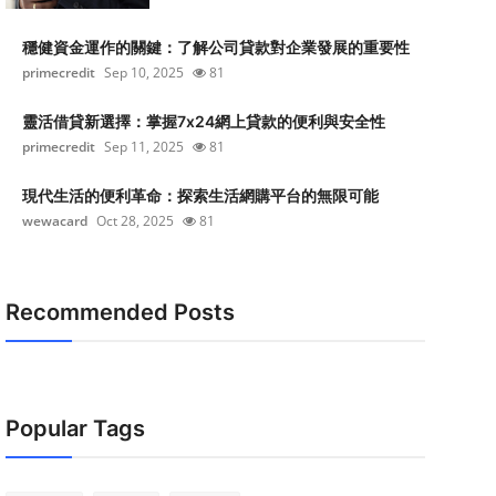
穩健資金運作的關鍵：了解公司貸款對企業發展的重要性
primecredit
Sep 10, 2025
81
靈活借貸新選擇：掌握7x24網上貸款的便利與安全性
primecredit
Sep 11, 2025
81
現代生活的便利革命：探索生活網購平台的無限可能
wewacard
Oct 28, 2025
81
Recommended Posts
Popular Tags