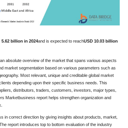
5.62 billion in 2024
and is expected to reach
USD 10.03 billion
s an absolute overview of the market that spans various aspects
 and market segmentation based on various parameters such as
eography. Most relevant, unique and creditable global market
 clients depending upon their specific business needs. This
iers, distributors, traders, customers, investors, major types,
rs Marketbusiness report helps strengthen organization and
k.
s in correct direction by giving insights about products, market,
he report introduces top to bottom evaluation of the industry