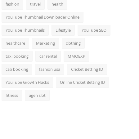
fashion
travel
health
YouTube Thumbnail Downloader Online
YouTube Thumbnails
Lifestyle
YouTube SEO
healthcare
Marketing
clothing
taxi booking
car rental
MMOEXP
cab booking
fashion usa
Cricket Betting ID
YouTube Growth Hacks
Online Cricket Betting ID
fitness
agen slot