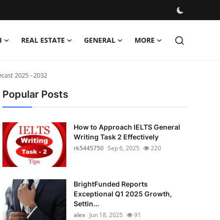
H
REAL ESTATE
GENERAL
MORE
cast 2025 - 2032
Popular Posts
How to Approach IELTS General
Writing Task 2 Effectively
rk5445750
Sep 6, 2025
220
BrightFunded Reports
Exceptional Q1 2025 Growth,
Settin...
alex
Jun 18, 2025
91