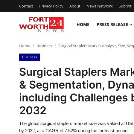
Contact
Privacy Policy
About
News Network
Submit P
HOME
PRESS RELEASE
Home
Home
Business
Surgical Staplers Market Analysis, Size, 
Press Release
Business
Contact
Surgical Staplers Mark
& Segmentation, Dyna
Privacy Policy
including Challenges 
About
2032
News Network
The global surgical staplers market size was valued at USD 
Health
by 2032, at a CAGR of 7.52% during the forecast period