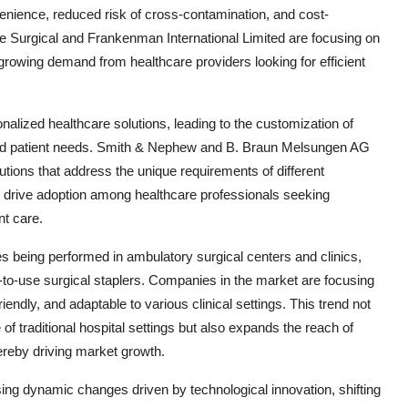
venience, reduced risk of cross-contamination, and cost-
ple Surgical and Frankenman International Limited are focusing on
 growing demand from healthcare providers looking for efficient
nalized healthcare solutions, leading to the customization of
s and patient needs. Smith & Nephew and B. Braun Melsungen AG
solutions that address the unique requirements of different
to drive adoption among healthcare professionals seeking
nt care.
s being performed in ambulatory surgical centers and clinics,
-to-use surgical staplers. Companies in the market are focusing
iendly, and adaptable to various clinical settings. This trend not
of traditional hospital settings but also expands the reach of
thereby driving market growth.
ssing dynamic changes driven by technological innovation, shifting