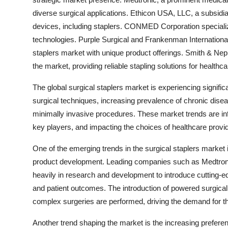
diverse surgical applications. Ethicon USA, LLC, a subsidia
devices, including staplers. CONMED Corporation specialize
technologies. Purple Surgical and Frankenman International L
staplers market with unique product offerings. Smith & Ne
the market, providing reliable stapling solutions for healthc
The global surgical staplers market is experiencing signif
surgical techniques, increasing prevalence of chronic disea
minimally invasive procedures. These market trends are infl
key players, and impacting the choices of healthcare provid
One of the emerging trends in the surgical staplers market
product development. Leading companies such as Medtron
heavily in research and development to introduce cutting-edg
and patient outcomes. The introduction of powered surgical 
complex surgeries are performed, driving the demand for t
Another trend shaping the market is the increasing preferen