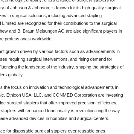
ry of Johnson & Johnson, is known for its high-quality surgical
s in surgical solutions, including advanced stapling
imited are recognized for their contributions to the surgical
phew and B. Braun Melsungen AG are also significant players in
are professionals worldwide.
icant growth driven by various factors such as advancements in
ses requiring surgical interventions, and rising demand for
uencing the landscape of the industry, shaping the strategies of
ers globally.
 is the focus on innovation and technological advancements in
ic, Ethicon USA, LLC, and CONMED Corporation are investing
e surgical staplers that offer improved precision, efficiency,
staplers with enhanced functionality is revolutionizing the way
hese advanced devices in hospitals and surgical centers.
ce for disposable surgical staplers over reusable ones.