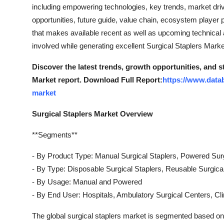
including empowering technologies, key trends, market driv
opportunities, future guide, value chain, ecosystem player p
that makes available recent as well as upcoming technical an
involved while generating excellent Surgical Staplers Marke
Discover the latest trends, growth opportunities, and s
Market report. Download Full Report:
https://www.datab
market
Surgical Staplers Market Overview
**Segments**
- By Product Type: Manual Surgical Staplers, Powered Surg
- By Type: Disposable Surgical Staplers, Reusable Surgica
- By Usage: Manual and Powered
- By End User: Hospitals, Ambulatory Surgical Centers, Cli
The global surgical staplers market is segmented based on s