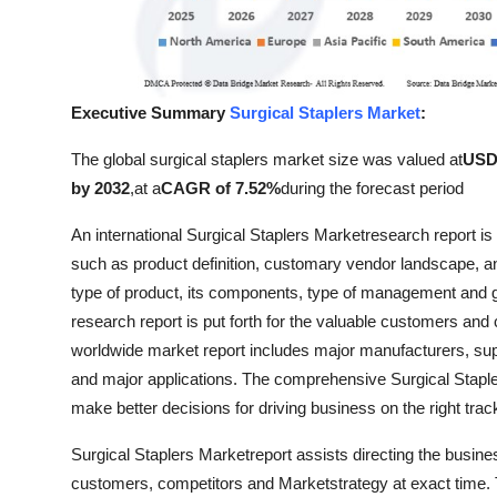
Top 10
How To
Executive Summary
Surgical Staplers Market
:
Support Number
The global surgical staplers market size was valued at
USD 
by 2032
,
at a
CAGR of 7.52%
during the forecast period
An international Surgical Staplers Marketresearch report i
such as product definition, customary vendor landscape,
type of product, its components, type of management and g
research report is put forth for the valuable customers and
worldwide market report includes major manufacturers, suppl
and major applications. The comprehensive Surgical Staple
make better decisions for driving business on the right trac
Surgical Staplers Marketreport assists directing the busines
customers, competitors and Marketstrategy at exact time. T