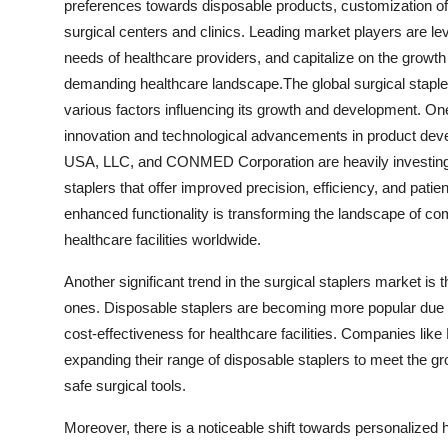
preferences towards disposable products, customization of
surgical centers and clinics. Leading market players are le
needs of healthcare providers, and capitalize on the growt
demanding healthcare landscape.The global surgical stapler
various factors influencing its growth and development. On
innovation and technological advancements in product dev
USA, LLC, and CONMED Corporation are heavily investing i
staplers that offer improved precision, efficiency, and pati
enhanced functionality is transforming the landscape of co
healthcare facilities worldwide.
Another significant trend in the surgical staplers market is
ones. Disposable staplers are becoming more popular due t
cost-effectiveness for healthcare facilities. Companies lik
expanding their range of disposable staplers to meet the gr
safe surgical tools.
Moreover, there is a noticeable shift towards personalized h