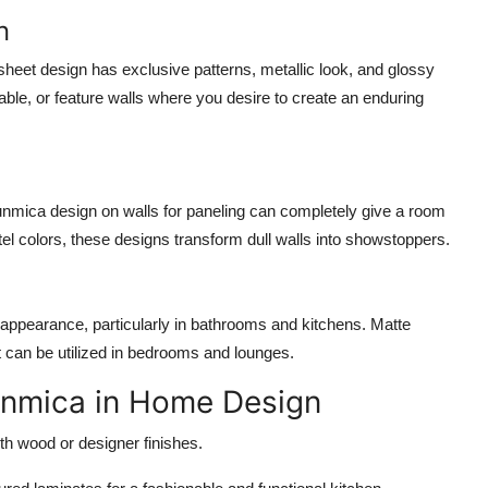
n
eet design has exclusive patterns, metallic look, and glossy
table, or feature walls where you desire to create an enduring
nmica design on walls for paneling can completely give a room
el colors, these designs transform dull walls into showstoppers.
ppearance, particularly in bathrooms and kitchens. Matte
at can be utilized in bedrooms and lounges.
Sunmica in Home Design
h wood or designer finishes.