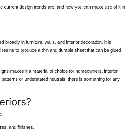
the current design trends are, and how you can make use of it in
broadly in furniture, walls, and interior decoration. It is
 resins to produce a thin and durable sheet that can be glued
.
esigns makes it a material of choice for homeowners, interior
g patterns or understated neutrals, there is something for any
eriors?
.
res, and finishes.