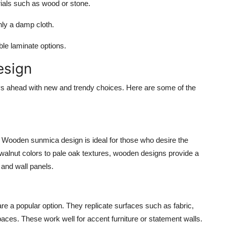
ials such as wood or stone.
nly a damp cloth.
e laminate options.
esign
ys ahead with new and trendy choices. Here are some of the
 Wooden sunmica design is ideal for those who desire the
alnut colors to pale oak textures, wooden designs provide a
 and wall panels.
re a popular option. They replicate surfaces such as fabric,
spaces. These work well for accent furniture or statement walls.