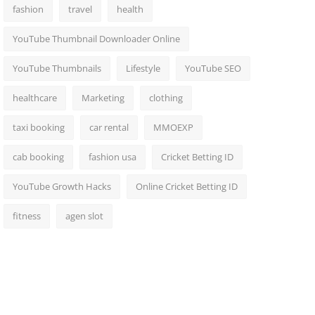
fashion
travel
health
YouTube Thumbnail Downloader Online
YouTube Thumbnails
Lifestyle
YouTube SEO
healthcare
Marketing
clothing
taxi booking
car rental
MMOEXP
cab booking
fashion usa
Cricket Betting ID
YouTube Growth Hacks
Online Cricket Betting ID
fitness
agen slot