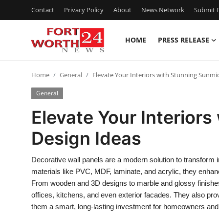
Contact
Privacy Policy
About
News Network
Submit P
HOME
PRESS RELEASE
Home
Home
General
Elevate Your Interiors with Stunning Sunmi
Press Release
General
Contact
Elevate Your Interior
Design Ideas
Privacy Policy
About
Decorative wall panels are a modern solution to transform int
materials like PVC, MDF, laminate, and acrylic, they enhan
News Network
From wooden and 3D designs to marble and glossy finishes
offices, kitchens, and even exterior facades. They also prov
Health
them a smart, long-lasting investment for homeowners and 