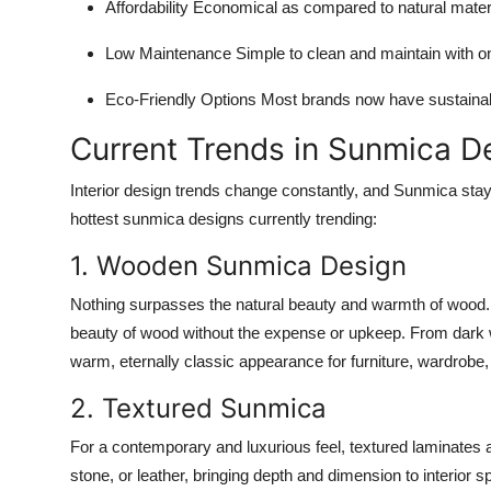
Affordability
Economical as compared to natural mater
Low Maintenance
Simple to clean and maintain with o
Eco-Friendly Options
Most brands now have sustainabl
Current Trends in Sunmica D
Interior design trends change constantly, and Sunmica sta
hottest sunmica designs currently trending:
1. Wooden Sunmica Design
Nothing surpasses the natural beauty and warmth of wood.
beauty of wood without the expense or upkeep. From dark w
warm, eternally classic appearance for furniture, wardrobe,
2. Textured Sunmica
For a contemporary and luxurious feel, textured laminates a
stone, or leather, bringing depth and dimension to interior 