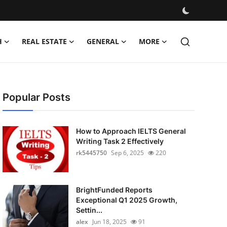
H
REAL ESTATE
GENERAL
MORE
Popular Posts
How to Approach IELTS General
Writing Task 2 Effectively
rk5445750
Sep 6, 2025
220
BrightFunded Reports
Exceptional Q1 2025 Growth,
Settin...
alex
Jun 18, 2025
91