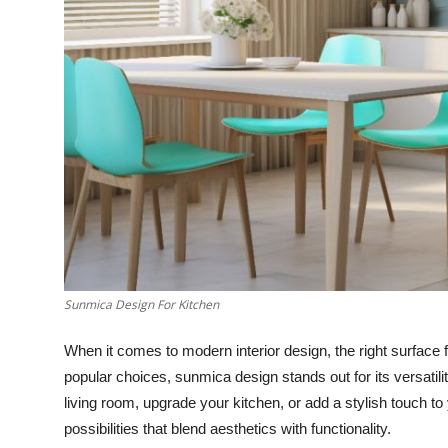
Top 10
How To
Support Number
Sunmica Design For Kitchen
When it comes to modern interior design, the right surfac
popular choices, sunmica design stands out for its versatili
living room, upgrade your kitchen, or add a stylish touch 
possibilities that blend aesthetics with functionality.