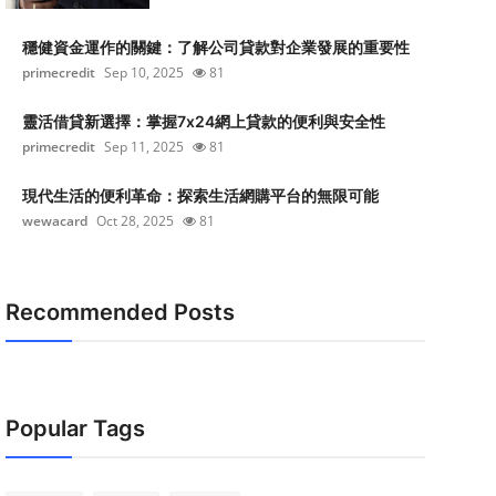
穩健資金運作的關鍵：了解公司貸款對企業發展的重要性
primecredit
Sep 10, 2025
81
靈活借貸新選擇：掌握7x24網上貸款的便利與安全性
primecredit
Sep 11, 2025
81
現代生活的便利革命：探索生活網購平台的無限可能
wewacard
Oct 28, 2025
81
Recommended Posts
Popular Tags