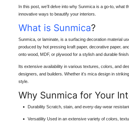
In this post, we'll delve into why Sunmica is a go-to, what 
innovative ways to beautify your interiors.
What is Sunmica
?
Sunmica, or laminate, is a surfacing decoration material used 
produced by hot pressing kraft paper, decorative paper, and
onto wood, MDF, or plywood for a stylish and durable finish
Its extensive availability in various textures, colors, and d
designers, and builders. Whether it's mica design in strikin
style.
Why Sunmica for Your Int
Durability
Scratch, stain, and every-day-wear resistant
Versatility
Used in an extensive variety of colors, textu