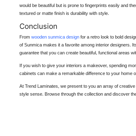
would be beautiful but is prone to fingerprints easily and th
textured or matte finish is durability with style.
Conclusion
From
wooden sunmica design
for a retro look to bold desi
of Sunmica makes it a favorite among interior designers. Its
guarantee that you can create beautiful, functional areas wi
If you wish to give your interiors a makeover, spending mon
cabinets can make a remarkable difference to your home or
At Trend Laminates, we present to you an array of creative
style sense. Browse through the collection and discover the 