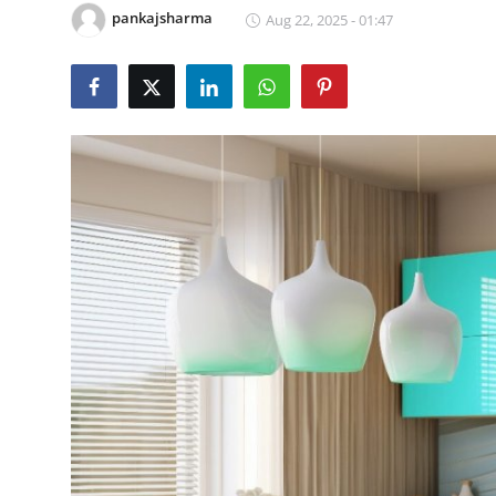
pankajsharma
Aug 22, 2025 - 01:47
Submit Press Release
Guest Posting
Crypto
Advertise with US
Business
Finance
Tech
Real Estate
General