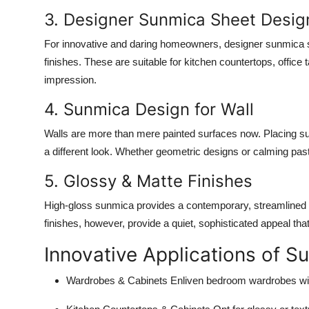
3. Designer Sunmica Sheet Desig
For innovative and daring homeowners, designer sunmica sh
finishes. These are suitable for kitchen countertops, office 
impression.
4. Sunmica Design for Wall
Walls are more than mere painted surfaces now. Placing su
a different look. Whether geometric designs or calming past
5. Glossy & Matte Finishes
High-gloss sunmica provides a contemporary, streamlined a
finishes, however, provide a quiet, sophisticated appeal th
Innovative Applications of 
Wardrobes & Cabinets
Enliven bedroom wardrobes wit