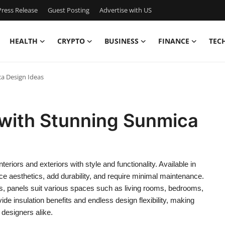
ress Release
Guest Posting
Advertise with US
HEALTH
CRYPTO
BUSINESS
FINANCE
TEC
ca Design Ideas
s with Stunning Sunmica
eriors and exteriors with style and functionality. Available in
ce aesthetics, add durability, and require minimal maintenance.
, panels suit various spaces such as living rooms, bedrooms,
ide insulation benefits and endless design flexibility, making
designers alike.