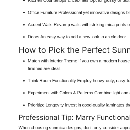
Kitchen Countertops & Cabinets
Opt for glossy or text
Office Furniture
Professional yet innovative designs bri
Accent Walls
Revamp walls with striking mica prints o
Doors
An easy way to add a new look to an old door.
How to Pick the Perfect Sun
Match with Interior Theme
If you own a modern house, o
finishes are ideal.
Think Room Functionality
Employ heavy-duty, easy-to
Experiment with Colors & Patterns
Combine light and 
Prioritize Longevity
Invest in good-quality laminates tha
Professional Tip: Marry Functiona
When choosing sunmica designs, don't only consider appear