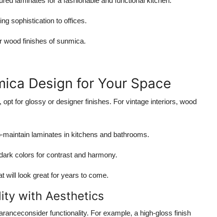
ured laminates for a fashionable and functional kitchen.
ng sophistication to offices.
r wood finishes of sunmica.
mica Design for Your Space
pt for glossy or designer finishes. For vintage interiors, wood
-maintain laminates in kitchens and bathrooms.
dark colors for contrast and harmony.
t will look great for years to come.
lity with Aesthetics
anceconsider functionality. For example, a high-gloss finish