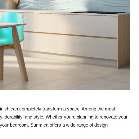
e finish can completely transform a space. Among the most
ty, durability, and style. Whether youre planning to renovate your
to your bedroom, Sunmica offers a wide range of design