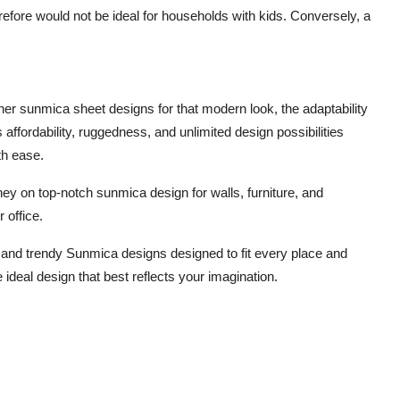
erefore would not be ideal for households with kids. Conversely, a
gner sunmica sheet designs for that modern look, the adaptability
 affordability, ruggedness, and unlimited design possibilities
th ease.
ey on top-notch sunmica design for walls, furniture, and
 office.
 and trendy Sunmica designs designed to fit every place and
ideal design that best reflects your imagination.