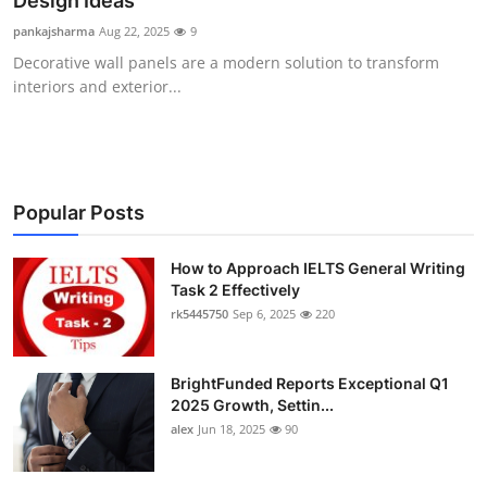
Design Ideas
Health
pankajsharma
Aug 22, 2025
9
Decorative wall panels are a modern solution to transform
Guest Posting
interiors and exterior...
Advertise with US
Crypto
Popular Posts
Business
How to Approach IELTS General Writing
Task 2 Effectively
Finance
rk5445750
Sep 6, 2025
220
Tech
BrightFunded Reports Exceptional Q1
Real Estate
2025 Growth, Settin...
alex
Jun 18, 2025
90
General