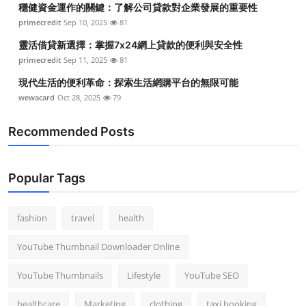
穩健資金運作的關鍵：了解公司貸款對企業發展的重要性
Top 10
primecredit
Sep 10, 2025
81
How To
靈活借貸新選擇：掌握7x24網上貸款的便利與安全性
primecredit
Sep 11, 2025
81
Support Number
現代生活的便利革命：探索生活網購平台的無限可能
wewacard
Oct 28, 2025
79
Recommended Posts
Popular Tags
fashion
travel
health
YouTube Thumbnail Downloader Online
YouTube Thumbnails
Lifestyle
YouTube SEO
healthcare
Marketing
clothing
taxi booking