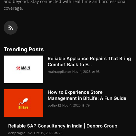
and beyond. Stay connected with real-time and professional
coverage.
Trending Posts
Reliable Appliance Repairs That Bring
Comfort Back to E...
mainappliance
Nov 4, 2025
95
How to Experience Store
Management in BitLife: A Fun Guide
pollak12
Nov 4, 2025
79
Reliable SAP Consultancy in India | Denpro Group
denprogroup-1
Oct 15, 2025
73