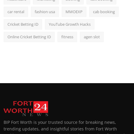
car rental
fashion usa
MMOEXP
cab booking
Cricket Betting ID
YouTube Growth Hacks
Online Cricket Betting ID
fitness
agen slot
BIP Fort Worth is your trusted source for breaking news,
trending updates, and insightful stories from Fort Worth