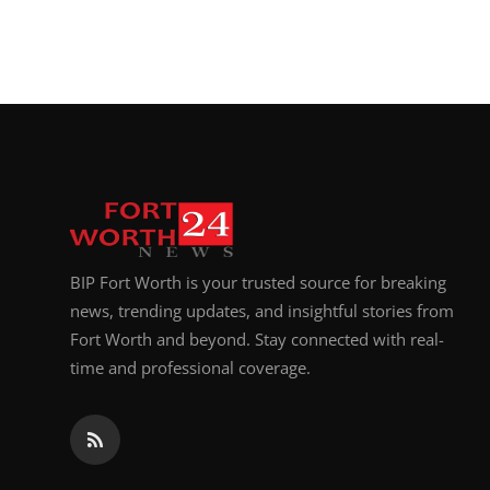
BIP Fort Worth is your trusted source for breaking
news, trending updates, and insightful stories from
Fort Worth and beyond. Stay connected with real-
time and professional coverage.