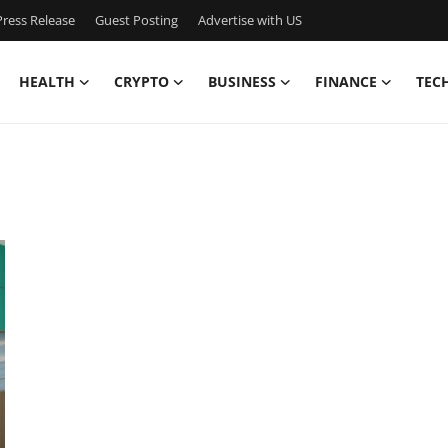
ress Release
Guest Posting
Advertise with US
HEALTH
CRYPTO
BUSINESS
FINANCE
TEC