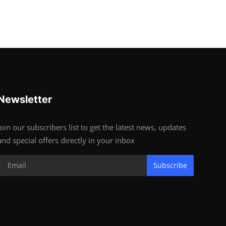
Newsletter
Join our subscribers list to get the latest news, updates
and special offers directly in your inbox
Subscribe