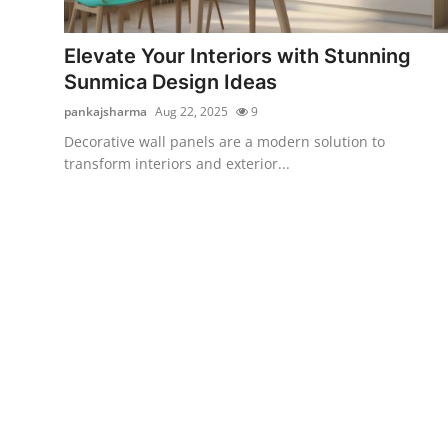
Submit Press Release
Elevate Your Interiors with Stunning
Guest Posting
Sunmica Design Ideas
pankajsharma
Aug 22, 2025
9
Crypto
Decorative wall panels are a modern solution to
transform interiors and exterior...
Advertise with US
Business
Finance
Tech
Real Estate
General