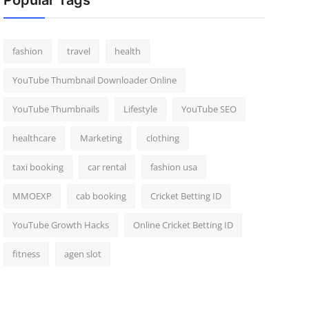
Popular Tags
fashion
travel
health
YouTube Thumbnail Downloader Online
YouTube Thumbnails
Lifestyle
YouTube SEO
healthcare
Marketing
clothing
taxi booking
car rental
fashion usa
MMOEXP
cab booking
Cricket Betting ID
YouTube Growth Hacks
Online Cricket Betting ID
fitness
agen slot