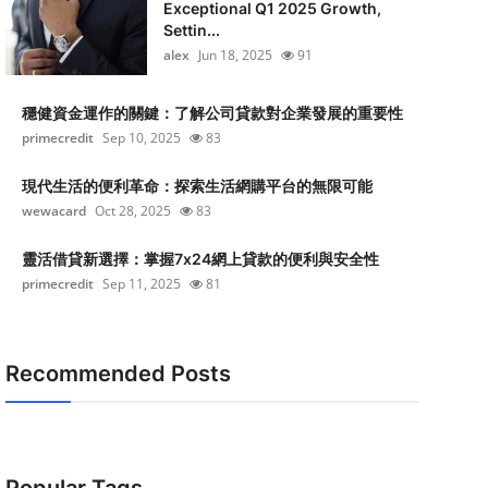
Exceptional Q1 2025 Growth,
Settin...
alex
Jun 18, 2025
91
穩健資金運作的關鍵：了解公司貸款對企業發展的重要性
primecredit
Sep 10, 2025
83
現代生活的便利革命：探索生活網購平台的無限可能
wewacard
Oct 28, 2025
83
靈活借貸新選擇：掌握7x24網上貸款的便利與安全性
primecredit
Sep 11, 2025
81
Recommended Posts