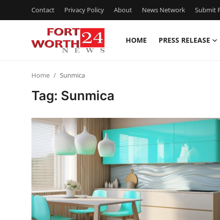
Contact
Privacy Policy
About
News Network
Submit P
HOME
PRESS RELEASE
Home
Home
Sunmica
Press Release
Tag: Sunmica
Contact
Privacy Policy
About
News Network
Health