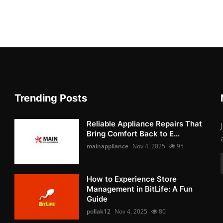
Trending Posts
Reliable Appliance Repairs That
Bring Comfort Back to E...
mainappliance
Nov 4, 2025
95
How to Experience Store
Management in BitLife: A Fun
Guide
pollak12
Nov 4, 2025
80