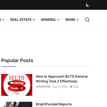
H
REAL ESTATE
GENERAL
MORE
Popular Posts
How to Approach IELTS General
Writing Task 2 Effectively
rk5445750
Sep 6, 2025
220
BrightFunded Reports