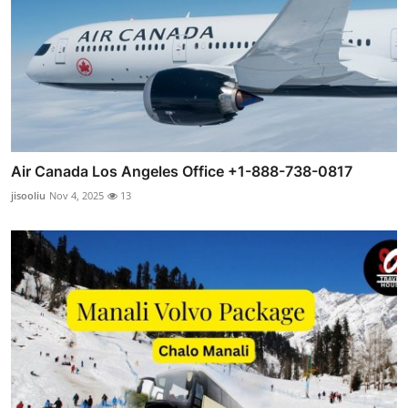
Air Canada Los Angeles Office +1-888-738-0817
jisooliu
Nov 4, 2025
13