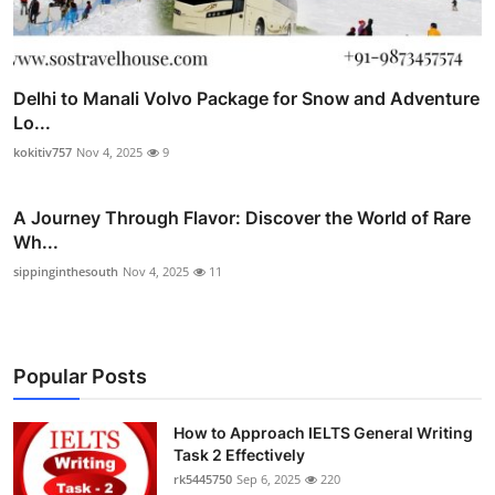
Delhi to Manali Volvo Package for Snow and Adventure
Lo...
kokitiv757
Nov 4, 2025
9
A Journey Through Flavor: Discover the World of Rare
Wh...
sippinginthesouth
Nov 4, 2025
11
Popular Posts
How to Approach IELTS General Writing
Task 2 Effectively
rk5445750
Sep 6, 2025
220