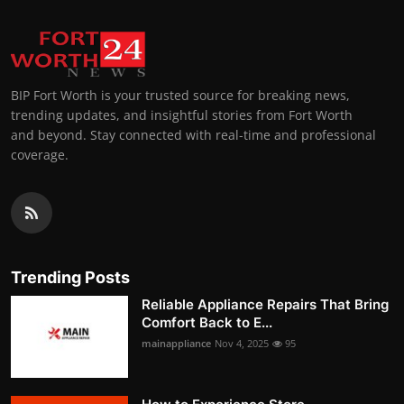
BIP Fort Worth is your trusted source for breaking news,
trending updates, and insightful stories from Fort Worth
and beyond. Stay connected with real-time and professional
coverage.
Trending Posts
Reliable Appliance Repairs That Bring
Comfort Back to E...
mainappliance
Nov 4, 2025
95