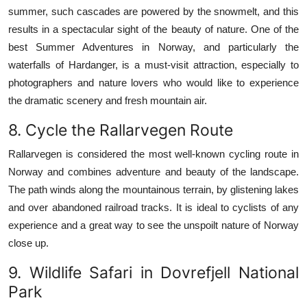
summer, such cascades are powered by the snowmelt, and this
results in a spectacular sight of the beauty of nature.
One of the
best Summer Adventures in Norway, and particularly the
waterfalls of Hardanger, is a must-visit attraction, especially to
photographers and nature lovers who would like to experience
the dramatic scenery and fresh mountain air.
8.
Cycle the Rallarvegen Route
Rallarvegen is considered the most well-known cycling route in
Norway and combines adventure and beauty of the landscape.
The path winds along the mountainous terrain, by glistening lakes
and over abandoned railroad tracks.
It is ideal to cyclists of any
experience and a great way to see the unspoilt nature of Norway
close up.
9.
Wildlife Safari in Dovrefjell National
Park