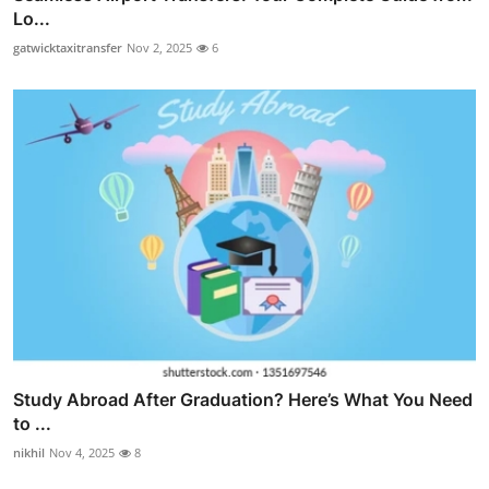
Lo...
gatwicktaxitransfer
Nov 2, 2025
6
Study Abroad After Graduation? Here’s What You Need
to ...
nikhil
Nov 4, 2025
8