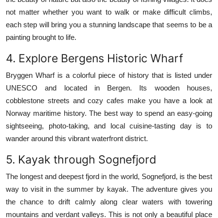
not matter whether you want to walk or make difficult climbs,
each step will bring you a stunning landscape that seems to be a
painting brought to life.
4.
Explore Bergens Historic Wharf
Bryggen Wharf is a colorful piece of history that is listed under
UNESCO and located in Bergen.
Its wooden houses,
cobblestone streets and cozy cafes make you have a look at
Norway maritime history.
The best way to spend an easy-going
sightseeing, photo-taking, and local cuisine-tasting day is to
wander around this vibrant waterfront district.
5.
Kayak through Sognefjord
The longest and deepest fjord in the world, Sognefjord, is the best
way to visit in the summer by kayak.
The adventure gives you
the chance to drift calmly along clear waters with towering
mountains and verdant valleys.
This is not only a beautiful place