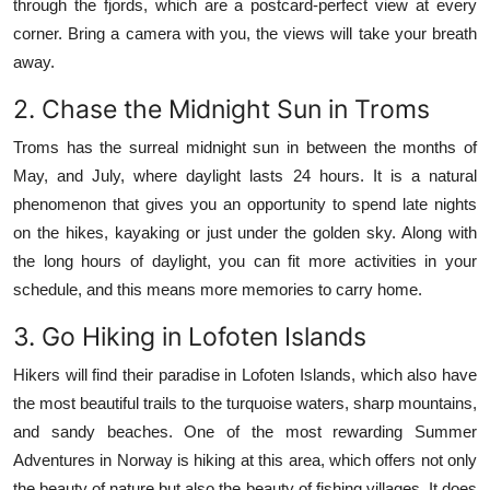
through the fjords, which are a postcard-perfect view at every
corner.
Bring a camera with you, the views will take your breath
away.
2.
Chase the Midnight Sun in Troms
Troms has the surreal midnight sun in between the months of
May, and July, where daylight lasts 24 hours.
It is a natural
phenomenon that gives you an opportunity to spend late nights
on the hikes, kayaking or just under the golden sky.
Along with
the long hours of daylight, you can fit more activities in your
schedule, and this means more memories to carry home.
3.
Go Hiking in Lofoten Islands
Hikers will find their paradise in Lofoten Islands, which also have
the most beautiful trails to the turquoise waters, sharp mountains,
and sandy beaches.
One of the most rewarding Summer
Adventures in Norway is hiking at this area, which offers not only
the beauty of nature but also the beauty of fishing villages.
It does