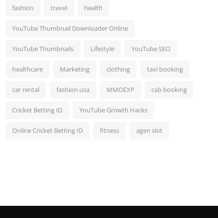
fashion
travel
health
YouTube Thumbnail Downloader Online
YouTube Thumbnails
Lifestyle
YouTube SEO
healthcare
Marketing
clothing
taxi booking
car rental
fashion usa
MMOEXP
cab booking
Cricket Betting ID
YouTube Growth Hacks
Online Cricket Betting ID
fitness
agen slot