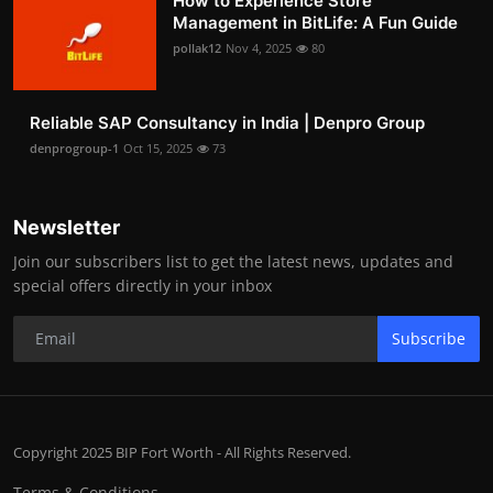
How to Experience Store
Management in BitLife: A Fun Guide
pollak12
Nov 4, 2025
80
Reliable SAP Consultancy in India | Denpro Group
denprogroup-1
Oct 15, 2025
73
Newsletter
Join our subscribers list to get the latest news, updates and
special offers directly in your inbox
Subscribe
Copyright 2025 BIP Fort Worth - All Rights Reserved.
Terms & Conditions