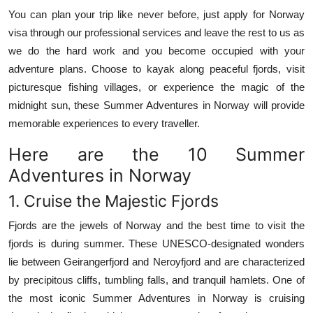
Top 10
You can plan your trip like never before, just apply for Norway
visa through our professional services and leave the rest to us as
How To
we do the hard work and you become occupied with your
adventure plans.
Choose to kayak along peaceful fjords, visit
Support Number
picturesque fishing villages, or experience the magic of the
midnight sun, these Summer Adventures in Norway will provide
memorable experiences to every traveller.
Here are the 10 Summer
Adventures in Norway
1.
Cruise the Majestic Fjords
Fjords are the jewels of Norway and the best time to visit the
fjords is during summer.
These UNESCO-designated wonders
lie between Geirangerfjord and Neroyfjord and are characterized
by precipitous cliffs, tumbling falls, and tranquil hamlets.
One of
the most iconic Summer Adventures in Norway is cruising