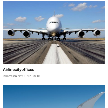
Airlinecityoffices
johnfrosen
Nov 3, 2025
10