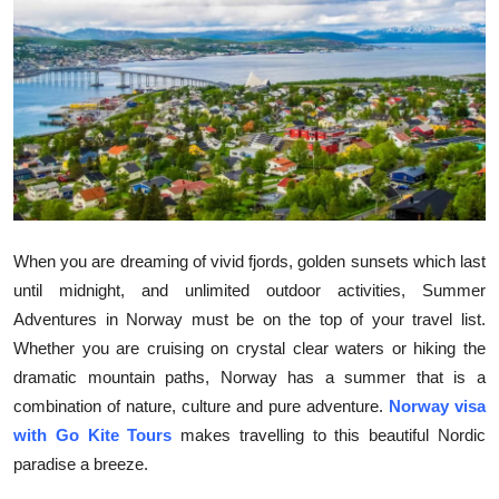
Health
Guest Posting
Advertise with US
Crypto
Business
When you are dreaming of vivid fjords, golden sunsets which last
until midnight, and unlimited outdoor activities, Summer
Finance
Adventures in Norway must be on the top of your travel list.
Whether you are cruising on crystal clear waters or hiking the
Tech
dramatic mountain paths, Norway has a summer that is a
combination of nature, culture and pure adventure.
Norway visa
Real Estate
with Go Kite Tours
makes travelling to this beautiful Nordic
General
paradise a breeze.