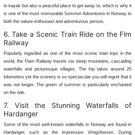
to kayak but also a peaceful place to get away to, which is why it
is one of the most memorable Summer Adventures in Norway to
both the nature enthusiast and adventurous person.
6.
Take a Scenic Train Ride on the Flm
Railway
Popularly regarded as one of the most scenic train trips in the
world, the Flam Railway travels via steep mountains, cascading
waterfalls and picturesque villages.
The trip takes around 20
kilometers yet the scenery is so spectacular you will regret that it
was not longer.
The green of summer is particularly enchanted
on the ride.
7.
Visit the Stunning Waterfalls of
Hardanger
Some of the most well-known waterfalls in Norway are found in
Hardanger, such as the impressive Vringsfossen.
During