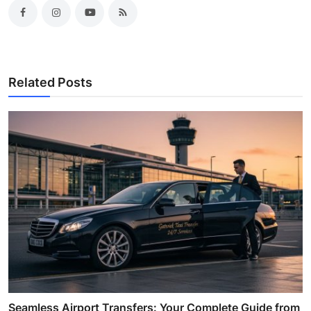
Related Posts
Seamless Airport Transfers: Your Complete Guide from