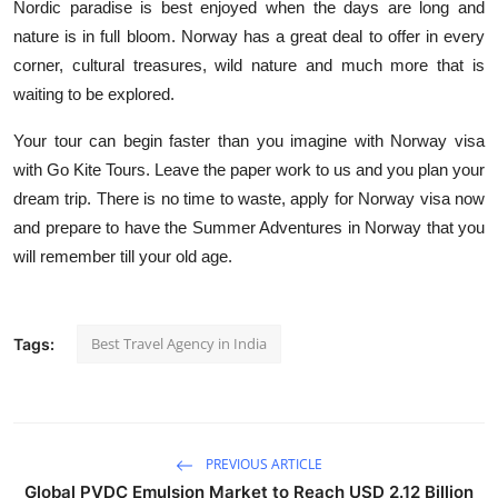
Nordic paradise is best enjoyed when the days are long and
nature is in full bloom.
Norway has a great deal to offer in every
corner, cultural treasures, wild nature and much more that is
waiting to be explored.
Your tour can begin faster than you imagine with Norway visa
with Go Kite Tours.
Leave the paper work to us and you plan your
dream trip.
There is no time to waste, apply for Norway visa now
and prepare to have the Summer Adventures in Norway that you
will remember till your old age.
Best Travel Agency in India
Tags:
PREVIOUS ARTICLE
Global PVDC Emulsion Market to Reach USD 2.12 Billion