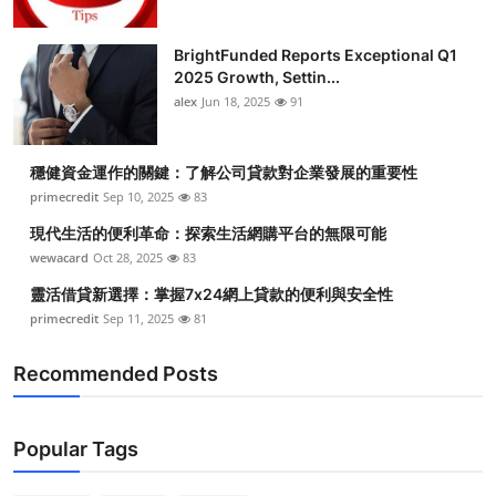
BrightFunded Reports Exceptional Q1
2025 Growth, Settin...
alex
Jun 18, 2025
91
穩健資金運作的關鍵：了解公司貸款對企業發展的重要性
primecredit
Sep 10, 2025
83
現代生活的便利革命：探索生活網購平台的無限可能
wewacard
Oct 28, 2025
83
靈活借貸新選擇：掌握7x24網上貸款的便利與安全性
primecredit
Sep 11, 2025
81
Recommended Posts
Popular Tags