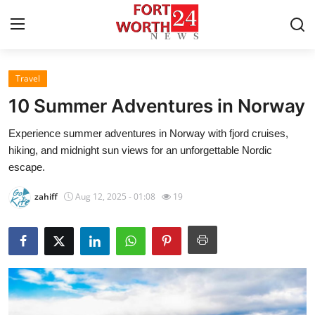
Travel
Home
10 Summer Adventures in Norway
Contact
Experience summer adventures in Norway with fjord cruises,
hiking, and midnight sun views for an unforgettable Nordic
Press Release
escape.
Privacy Policy
zahiff
Aug 12, 2025 - 01:08
19
About
News Network
Submit Press Release