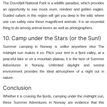
The Dovrefjell National Park is a wildlife paradise, which provides
an opportunity to see musk oxen, reindeer and golden eagles.
Guided safaris in this region will get you deep in the wild, where
one can safely view these magnificent animals.
It is an essential
thing to do among animal lovers as well as photographers.
10.
Camp under the Stars (or the Sun!)
Summer camping in Norway is unlike anywhere else The
midnight sun makes it so.
Pitch your tent in a fjord valley, at a
peaceful lake or on a mountain plateau, it is the best of Summer
Adventures in Norway.
Unlimited daylight and serene
environment provides the ideal atmosphere of a night out in
nature.
Conclusion
Whether it is cruising the fjords, camping under the midnight sun,
these Summer Adventures in Norway are evidence that this