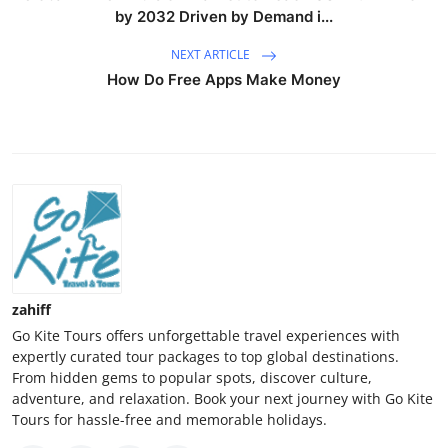
by 2032 Driven by Demand i...
NEXT ARTICLE
How Do Free Apps Make Money
zahiff
Go Kite Tours offers unforgettable travel experiences with
expertly curated tour packages to top global destinations.
From hidden gems to popular spots, discover culture,
adventure, and relaxation. Book your next journey with Go Kite
Tours for hassle-free and memorable holidays.