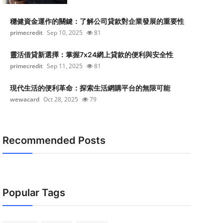
穩健資金運作的關鍵：了解公司貸款對企業發展的重要性
primecredit
Sep 10, 2025
81
靈活借貸新選擇：掌握7x24網上貸款的便利與安全性
primecredit
Sep 11, 2025
81
現代生活的便利革命：探索生活網購平台的無限可能
wewacard
Oct 28, 2025
79
Recommended Posts
Popular Tags