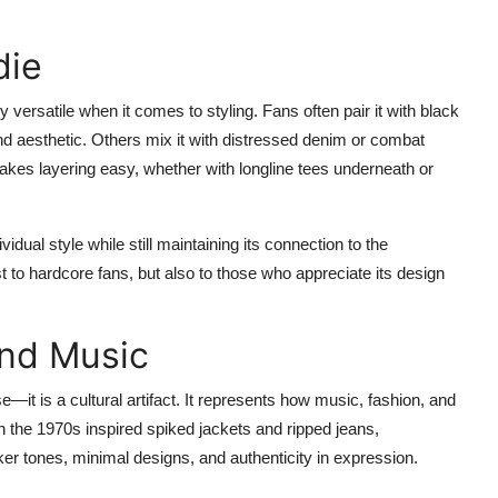
die
ly versatile when it comes to styling. Fans often pair it with black
nd aesthetic. Others mix it with distressed denim or combat
akes layering easy, whether with longline tees underneath or
idual style while still maintaining its connection to the
st to hardcore fans, but also to those who appreciate its design
ond Music
t is a cultural artifact. It represents how music, fashion, and
in the 1970s inspired spiked jackets and ripped jeans,
ker tones, minimal designs, and authenticity in expression.