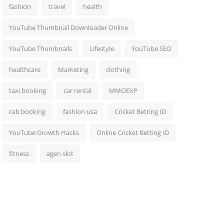
fashion
travel
health
YouTube Thumbnail Downloader Online
YouTube Thumbnails
Lifestyle
YouTube SEO
healthcare
Marketing
clothing
taxi booking
car rental
MMOEXP
cab booking
fashion usa
Cricket Betting ID
YouTube Growth Hacks
Online Cricket Betting ID
fitness
agen slot