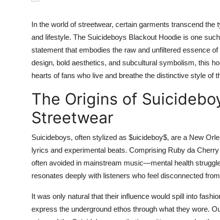
Submit Press Release
In the world of streetwear, certain garments transcend the t
Guest Posting
and lifestyle. The Suicideboys Blackout Hoodie is one such
statement that embodies the raw and unfiltered essence of
Crypto
design, bold aesthetics, and subcultural symbolism, this ho
hearts of fans who live and breathe the distinctive style of 
Advertise with US
The Origins of Suicidebo
Business
Streetwear
Finance
Suicideboys, often stylized as $uicideboy$, are a New Orle
lyrics and experimental beats. Comprising Ruby da Cherry a
Tech
often avoided in mainstream music—mental health struggles,
resonates deeply with listeners who feel disconnected from
Real Estate
It was only natural that their influence would spill into fa
General
express the underground ethos through what they wore. Ou