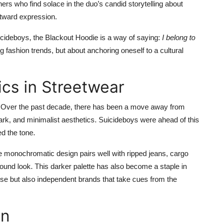
ners who find solace in the duo’s candid storytelling about
utward expression.
uicideboys, the Blackout Hoodie is a way of saying:
I belong to
ng fashion trends, but about anchoring oneself to a cultural
ics in Streetwear
ear. Over the past decade, there has been a move away from
rk, and minimalist aesthetics. Suicideboys were ahead of this
ed the tone.
he monochromatic design pairs well with ripped jeans, cargo
ound look. This darker palette has also become a staple in
ise but also independent brands that take cues from the
on