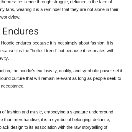
hemes: resilience through struggle, defiance in the face of
 fans, wearing it is a reminder that they are not alone in their
 worldview.
 Endures
oodie endures because it is not simply about fashion. It is
because it is the “hottest trend” but because it resonates with
vity.
ion, the hoodie’s exclusivity, quality, and symbolic power set it
ound culture that will remain relevant as long as people seek to
 acceptance.
n of fashion and music, embodying a signature underground
more than merchandise; it is a symbol of belonging, defiance,
black design to its association with the raw storytelling of