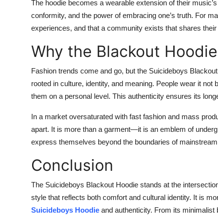
The hoodie becomes a wearable extension of their music’s t
conformity, and the power of embracing one’s truth. For many
experiences, and that a community exists that shares their
Why the Blackout Hoodie
Fashion trends come and go, but the Suicideboys Blackout H
rooted in culture, identity, and meaning. People wear it not 
them on a personal level. This authenticity ensures its longe
In a market oversaturated with fast fashion and mass product
apart. It is more than a garment—it is an emblem of undergr
express themselves beyond the boundaries of mainstream
Conclusion
The Suicideboys Blackout Hoodie stands at the intersectio
style that reflects both comfort and cultural identity. It is 
Suicideboys Hoodie
and authenticity. From its minimalist 