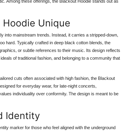
tic. Among these offerings, the Blackout Hoodie stands out as
t Hoodie Unique
ly into mainstream trends. Instead, it carries a stripped-down,
oo hard. Typically crafted in deep black cotton blends, the
raphics, or subtle references to their music. Its design reflects
ideals of traditional fashion, and belonging to a community that
 tailored cuts often associated with high fashion, the Blackout
 designed for everyday wear, for late-night concerts,
values individuality over conformity. The design is meant to be
 Identity
ntity marker for those who feel aligned with the underground