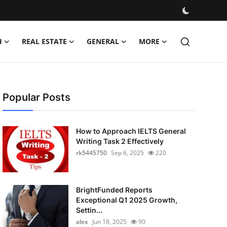
H
REAL ESTATE
GENERAL
MORE
Popular Posts
How to Approach IELTS General
Writing Task 2 Effectively
rk5445750
Sep 6, 2025
220
BrightFunded Reports
Exceptional Q1 2025 Growth,
Settin...
alex
Jun 18, 2025
90