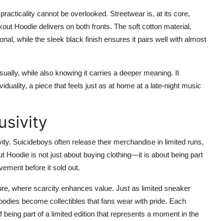
 practicality cannot be overlooked. Streetwear is, at its core,
out Hoodie delivers on both fronts. The soft cotton material,
al, while the sleek black finish ensures it pairs well with almost
ally, while also knowing it carries a deeper meaning. It
uality, a piece that feels just as at home at a late-night music
usivity
vity. Suicideboys often release their merchandise in limited runs,
Hoodie is not just about buying clothing—it is about being part
ement before it sold out.
ture, where scarcity enhances value. Just as limited sneaker
odies become collectibles that fans wear with pride. Each
of being part of a limited edition that represents a moment in the