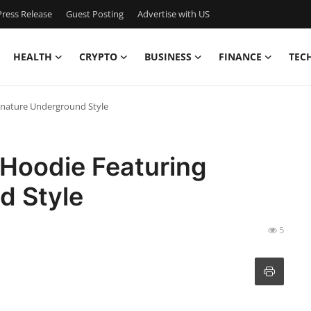
ress Release
Guest Posting
Advertise with US
HEALTH
CRYPTO
BUSINESS
FINANCE
TEC
gnature Underground Style
 Hoodie Featuring
d Style
5