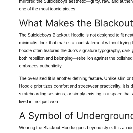
mirrored the Suicideboys aesthetic—gritty, raw, and authen
Top 10
one of the most iconic pieces.
How To
What Makes the Blackou
Support Number
The Suicideboys Blackout Hoodie is not designed to fit neat
minimalist look that makes a loud statement without trying t
hoodie often features the duo’s signature typography, dark g
both rebellion and belonging—rebellion against the polished 
embraces authenticity.
The oversized fit is another defining feature. Unlike slim or
Hoodie prioritizes comfort and streetwear practicality. It is
skateboarding sessions, or simply existing in a space that 
lived in, not just worn.
A Symbol of Underground
Wearing the Blackout Hoodie goes beyond style. It is an ide