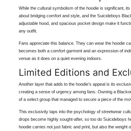
While the cultural symbolism of the hoodie is significant, its
about bridging comfort and style, and the Suicideboys Black
adjustable hood, and spacious pocket design make it function
any outfit.
Fans appreciate this balance. They can wear the hoodie casu
becomes both a comfort garment and an expression of individ
venue as it does on a quiet evening indoors.
Limited Editions and Excl
Another layer that adds to the hoodie’s appeal is its exclusi
creating a sense of urgency among fans. Owning a Blackout 
of a select group that managed to secure a piece of the mov
This exclusivity taps into the psychology of streetwear cul
drops become highly sought-after, so too do Suicideboys ho
hoodie carries not just fabric and print, but also the weight 