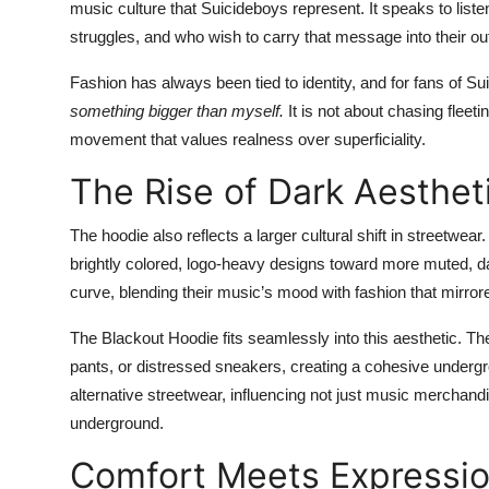
music culture that Suicideboys represent. It speaks to liste
struggles, and who wish to carry that message into their o
Fashion has always been tied to identity, and for fans of S
something bigger than myself.
It is not about chasing fleeti
movement that values realness over superficiality.
The Rise of Dark Aesthet
The hoodie also reflects a larger cultural shift in streetw
brightly colored, logo-heavy designs toward more muted, da
curve, blending their music’s mood with fashion that mirror
The Blackout Hoodie fits seamlessly into this aesthetic. T
pants, or distressed sneakers, creating a cohesive undergr
alternative streetwear, influencing not just music merchand
underground.
Comfort Meets Expressi