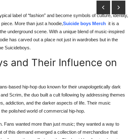
ypical label of “fashion” and become symbols of culture, identity,
 piece. More than just a hoodie,
Suicide boys Merch
it is a
 the underground scene. With a unique blend of music-inspired
odie has carved out a place not just in wardrobes but in the
the Suicideboys.
ys and Their Influence on
ans-based hip-hop duo known for their unapologetically dark
nd Scrim, the duo built a cult following by addressing themes
 addiction, and the darker aspects of life. Their music
 the polished world of commercial hip-hop.
shion. Fans wanted more than just music; they wanted a way to
t of this demand emerged a collection of merchandise that