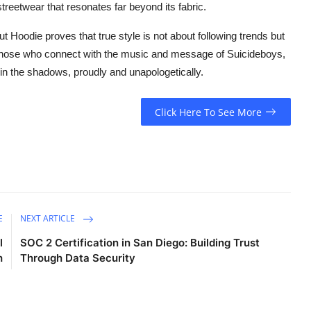
reetwear that resonates far beyond its fabric.
ut Hoodie proves that true style is not about following trends but
those who connect with the music and message of Suicideboys,
ed in the shadows, proudly and unapologetically.
Click Here To See More
E
NEXT ARTICLE
l
SOC 2 Certification in San Diego: Building Trust
h
Through Data Security