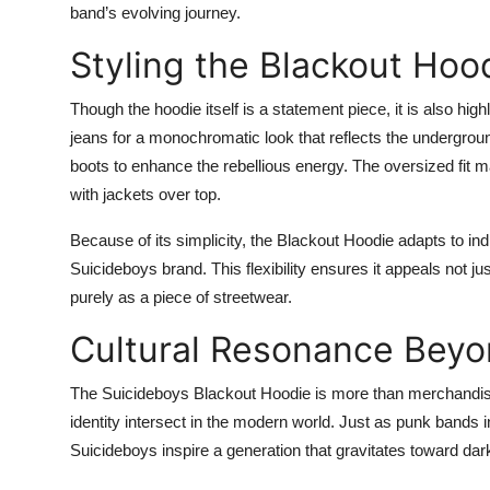
band’s evolving journey.
Styling the Blackout Hoo
Though the hoodie itself is a statement piece, it is also high
jeans for a monochromatic look that reflects the undergrou
boots to enhance the rebellious energy. The oversized fit m
with jackets over top.
Because of its simplicity, the Blackout Hoodie adapts to indiv
Suicideboys brand. This flexibility ensures it appeals not ju
purely as a piece of streetwear.
Cultural Resonance Bey
The Suicideboys Blackout Hoodie is more than merchandise—i
identity intersect in the modern world. Just as punk bands 
Suicideboys inspire a generation that gravitates toward dar