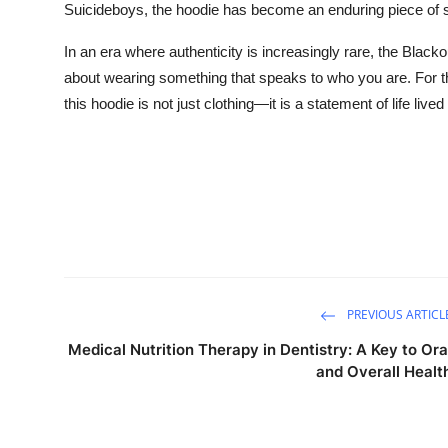
Suicideboys, the hoodie has become an enduring piece of st
In an era where authenticity is increasingly rare, the Blacko
about wearing something that speaks to who you are. For 
this hoodie is not just clothing—it is a statement of life liv
PREVIOUS ARTICL
Medical Nutrition Therapy in Dentistry: A Key to Ora
and Overall Healt