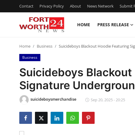
Contact
Privacy Policy
About
News Network
Submit P
HOME
PRESS RELEASE
Home
Home
Business
Suicideboys Blackout Hoodie Featuring Si
Press Release
Business
Contact
Suicideboys Blackout
Signature Undergroun
Privacy Policy
About
suicideboysmerchandise
Sep 20, 2025 - 20:25
News Network
Health