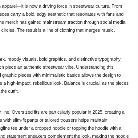
pparel—it is now a driving force in streetwear culture. From
eces carry a bold, edgy aesthetic that resonates with fans and
 the merch has gained mainstream traction through social media,
 circles. The result is a line of clothing that merges music,
ark, moody visuals, bold graphics, and distinctive typography.
ch piece an authentic streetwear vibe. Understanding this
ld graphic pieces with minimalistic basics allows the design to
 a high-impact, rebellious look. Balance is crucial, as the pieces
he outfit.
ine. Oversized fits are particularly popular in 2025, creating a
 with slim-fit pants or tailored trousers helps maintain
gline tee under a cropped hoodie or topping the hoodie with a
, and statement sneakers complement the look, making the hoodie