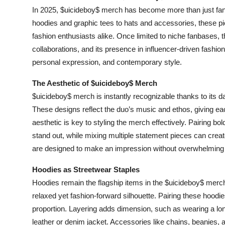
In 2025, $uicideboy$ merch has become more than just fan a
hoodies and graphic tees to hats and accessories, these pi
fashion enthusiasts alike. Once limited to niche fanbases,
collaborations, and its presence in influencer-driven fashion
personal expression, and contemporary style.
The Aesthetic of $uicideboy$ Merch
$uicideboy$ merch is instantly recognizable thanks to its d
These designs reflect the duo’s music and ethos, giving ea
aesthetic is key to styling the merch effectively. Pairing bo
stand out, while mixing multiple statement pieces can create
are designed to make an impression without overwhelming t
Hoodies as Streetwear Staples
Hoodies remain the flagship items in the $uicideboy$ merch l
relaxed yet fashion-forward silhouette. Pairing these hoodies
proportion. Layering adds dimension, such as wearing a lon
leather or denim jacket. Accessories like chains, beanies