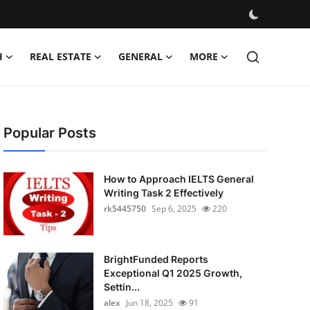
H
REAL ESTATE
GENERAL
MORE
Popular Posts
How to Approach IELTS General
Writing Task 2 Effectively
rk5445750
Sep 6, 2025
220
BrightFunded Reports
Exceptional Q1 2025 Growth,
Settin...
alex
Jun 18, 2025
91