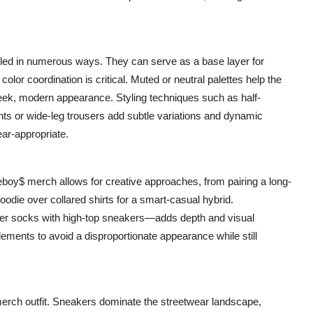
yled in numerous ways. They can serve as a base layer for
color coordination is critical. Muted or neutral palettes help the
ek, modern appearance. Styling techniques such as half-
ants or wide-leg trousers add subtle variations and dynamic
ear-appropriate.
deboy$ merch allows for creative approaches, from pairing a long-
oodie over collared shirts for a smart-casual hybrid.
over socks with high-top sneakers—adds depth and visual
elements to avoid a disproportionate appearance while still
merch outfit. Sneakers dominate the streetwear landscape,