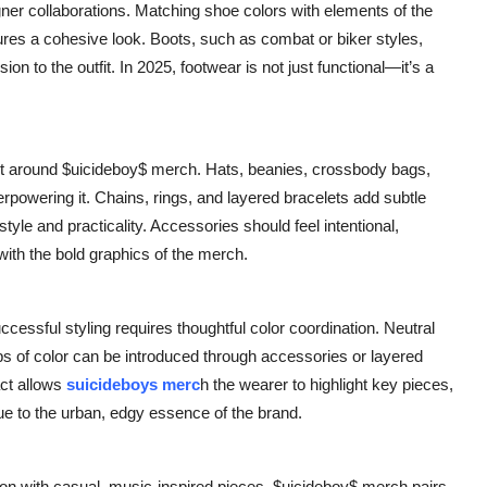
igner collaborations. Matching shoe colors with elements of the
ures a cohesive look. Boots, such as combat or biker styles,
n to the outfit. In 2025, footwear is not just functional—it’s a
uilt around $uicideboy$ merch. Hats, beanies, crossbody bags,
powering it. Chains, rings, and layered bracelets add subtle
style and practicality. Accessories should feel intentional,
with the bold graphics of the merch.
ssful styling requires thoughtful color coordination. Neutral
pops of color can be introduced through accessories or layered
ct allows
suicideboys merc
h the wearer to highlight key pieces,
true to the urban, edgy essence of the brand.
on with casual, music-inspired pieces. $uicideboy$ merch pairs