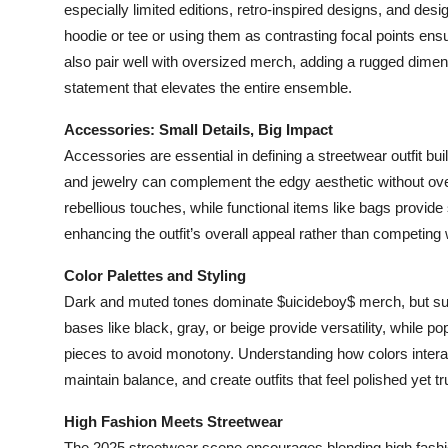
especially limited editions, retro-inspired designs, and des
hoodie or tee or using them as contrasting focal points ens
also pair well with oversized merch, adding a rugged dimensio
statement that elevates the entire ensemble.
Accessories: Small Details, Big Impact
Accessories are essential in defining a streetwear outfit b
and jewelry can complement the edgy aesthetic without over
rebellious touches, while functional items like bags provide 
enhancing the outfit’s overall appeal rather than competing 
Color Palettes and Styling
Dark and muted tones dominate $uicideboy$ merch, but succe
bases like black, gray, or beige provide versatility, while 
pieces to avoid monotony. Understanding how colors intera
maintain balance, and create outfits that feel polished yet 
High Fashion Meets Streetwear
The 2025 streetwear scene encourages blending high fashi