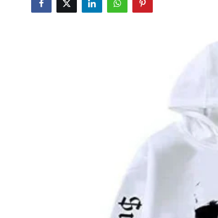
Health
Guest Posting
Advertise with US
Crypto
Business
Finance
Tech
Real Estate
General