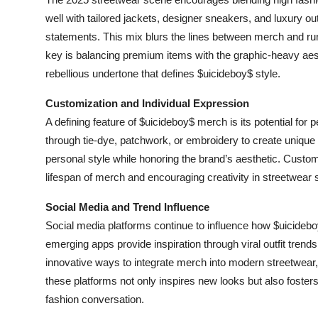
well with tailored jackets, designer sneakers, and luxury ou
statements. This mix blurs the lines between merch and runw
key is balancing premium items with the graphic-heavy aest
rebellious undertone that defines $uicideboy$ style.
Customization and Individual Expression
A defining feature of $uicideboy$ merch is its potential for
through tie-dye, patchwork, or embroidery to create unique
personal style while honoring the brand’s aesthetic. Customi
lifespan of merch and encouraging creativity in streetwear s
Social Media and Trend Influence
Social media platforms continue to influence how $uicideb
emerging apps provide inspiration through viral outfit trends
innovative ways to integrate merch into modern streetwear,
these platforms not only inspires new looks but also fosters 
fashion conversation.