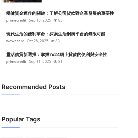
穩健資金運作的關鍵：了解公司貸款對企業發展的重要性
primecredit
Sep 10, 2025
83
現代生活的便利革命：探索生活網購平台的無限可能
wewacard
Oct 28, 2025
83
靈活借貸新選擇：掌握7x24網上貸款的便利與安全性
primecredit
Sep 11, 2025
81
Recommended Posts
Popular Tags