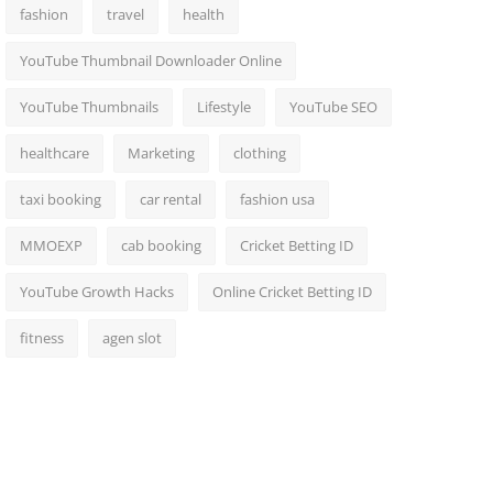
fashion
travel
health
YouTube Thumbnail Downloader Online
YouTube Thumbnails
Lifestyle
YouTube SEO
healthcare
Marketing
clothing
taxi booking
car rental
fashion usa
MMOEXP
cab booking
Cricket Betting ID
YouTube Growth Hacks
Online Cricket Betting ID
fitness
agen slot