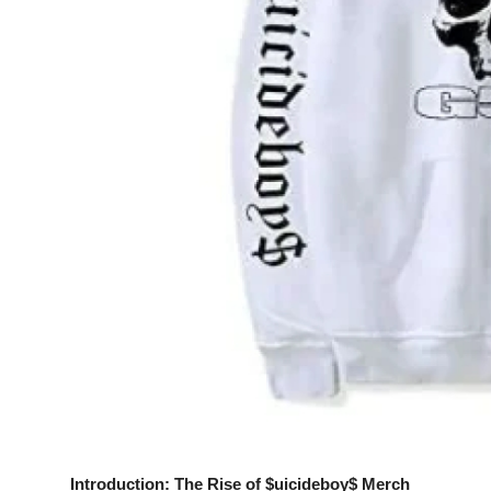
Top 10
How To
Support Number
Introduction: The Rise of $uicideboy$ Merch