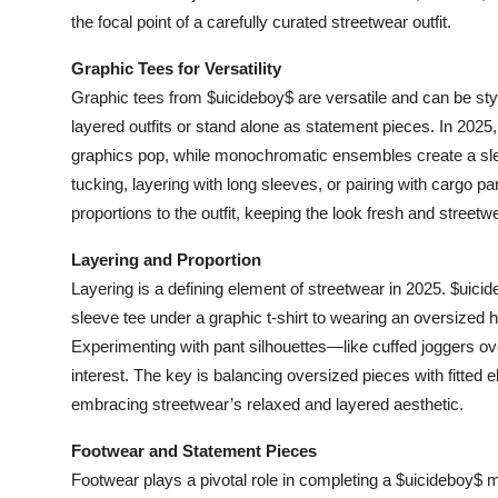
the focal point of a carefully curated streetwear outfit.
Graphic Tees for Versatility
Graphic tees from $uicideboy$ are versatile and can be st
layered outfits or stand alone as statement pieces. In 2025, 
graphics pop, while monochromatic ensembles create a sle
tucking, layering with long sleeves, or pairing with cargo p
proportions to the outfit, keeping the look fresh and streetw
Layering and Proportion
Layering is a defining element of streetwear in 2025. $uici
sleeve tee under a graphic t-shirt to wearing an oversized h
Experimenting with pant silhouettes—like cuffed joggers 
interest. The key is balancing oversized pieces with fitted 
embracing streetwear’s relaxed and layered aesthetic.
Footwear and Statement Pieces
Footwear plays a pivotal role in completing a $uicideboy$ 