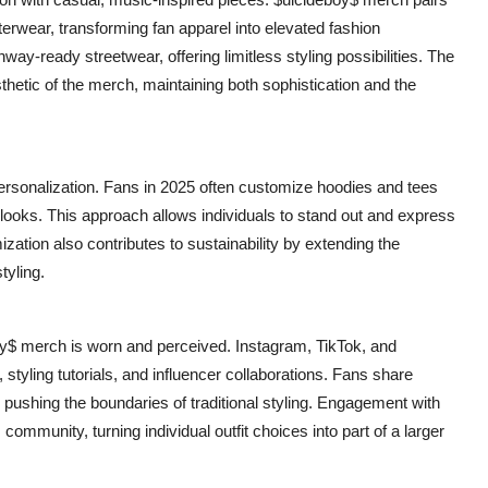
terwear, transforming fan apparel into elevated fashion
ay-ready streetwear, offering limitless styling possibilities. The
hetic of the merch, maintaining both sophistication and the
 personalization. Fans in 2025 often customize hoodies and tees
 looks. This approach allows individuals to stand out and express
zation also contributes to sustainability by extending the
tyling.
oy$ merch is worn and perceived. Instagram, TikTok, and
, styling tutorials, and influencer collaborations. Fans share
 pushing the boundaries of traditional styling. Engagement with
community, turning individual outfit choices into part of a larger