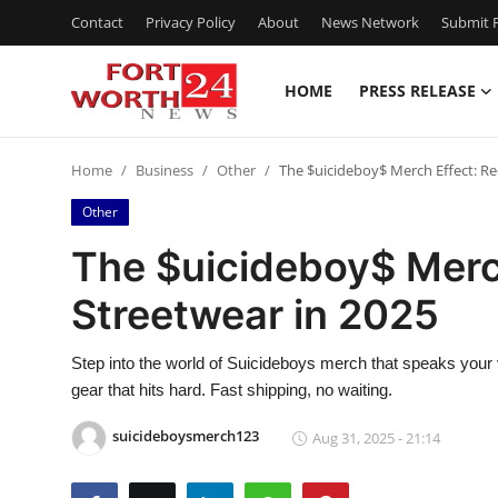
Contact
Privacy Policy
About
News Network
Submit P
HOME
PRESS RELEASE
Home
Home
Business
Other
The $uicideboy$ Merch Effect: Re
Contact
Other
Press Release
The $uicideboy$ Merch
Streetwear in 2025
Privacy Policy
About
Step into the world of Suicideboys merch that speaks your 
gear that hits hard. Fast shipping, no waiting.
News Network
suicideboysmerch123
Aug 31, 2025 - 21:14
Submit Press Release