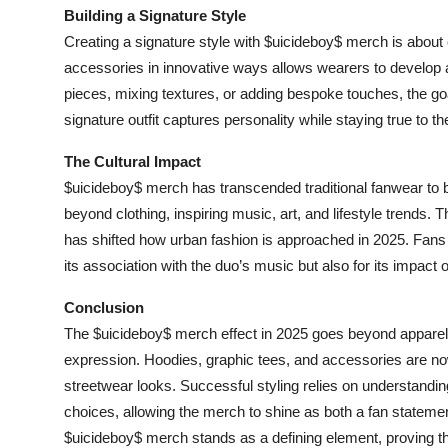
Building a Signature Style
Creating a signature style with $uicideboy$ merch is abou
accessories in innovative ways allows wearers to develop a 
pieces, mixing textures, or adding bespoke touches, the go
signature outfit captures personality while staying true to th
The Cultural Impact
$uicideboy$ merch has transcended traditional fanwear to b
beyond clothing, inspiring music, art, and lifestyle trends. 
has shifted how urban fashion is approached in 2025. Fans 
its association with the duo’s music but also for its impact
Conclusion
The $uicideboy$ merch effect in 2025 goes beyond apparel
expression. Hoodies, graphic tees, and accessories are now
streetwear looks. Successful styling relies on understandin
choices, allowing the merch to shine as both a fan statemen
$uicideboy$ merch stands as a defining element, proving th