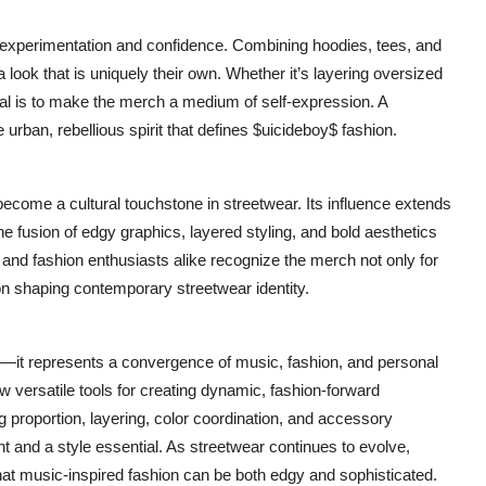
t experimentation and confidence. Combining hoodies, tees, and
look that is uniquely their own. Whether it’s layering oversized
al is to make the merch a medium of self-expression. A
e urban, rebellious spirit that defines $uicideboy$ fashion.
ecome a cultural touchstone in streetwear. Its influence extends
The fusion of edgy graphics, layered styling, and bold aesthetics
and fashion enthusiasts alike recognize the merch not only for
 on shaping contemporary streetwear identity.
—it represents a convergence of music, fashion, and personal
 versatile tools for creating dynamic, fashion-forward
g proportion, layering, color coordination, and accessory
t and a style essential. As streetwear continues to evolve,
at music-inspired fashion can be both edgy and sophisticated.