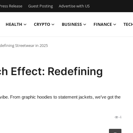
ress Release
Guest Posting
Advertise with US
HEALTH
CRYPTO
BUSINESS
FINANCE
TEC
defining Streetwear in 2025
 Effect: Redefining
vibe. From graphic hoodies to statement jackets, we’ve got the
4