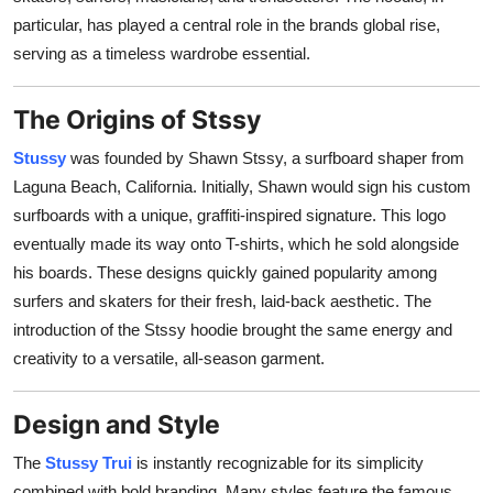
Top 10
particular, has played a central role in the brands global rise,
serving as a timeless wardrobe essential.
How To
The Origins of Stssy
Support Number
Stussy
was founded by Shawn Stssy, a surfboard shaper from
Laguna Beach, California. Initially, Shawn would sign his custom
surfboards with a unique, graffiti-inspired signature. This logo
eventually made its way onto T-shirts, which he sold alongside
his boards. These designs quickly gained popularity among
surfers and skaters for their fresh, laid-back aesthetic. The
introduction of the Stssy hoodie brought the same energy and
creativity to a versatile, all-season garment.
Design and Style
The
Stussy Trui
is instantly recognizable for its simplicity
combined with bold branding. Many styles feature the famous