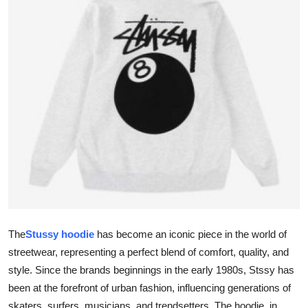
Submit Press Release
Guest Posting
Crypto
Advertise with US
Business
Finance
Tech
The
Stussy hoodie
has become an iconic piece in the world of
Real Estate
streetwear, representing a perfect blend of comfort, quality, and
style. Since the brands beginnings in the early 1980s, Stssy has
General
been at the forefront of urban fashion, influencing generations of
skaters, surfers, musicians, and trendsetters. The hoodie, in