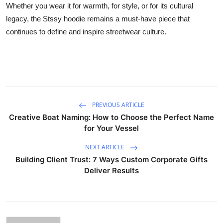
Whether you wear it for warmth, for style, or for its cultural
legacy, the Stssy hoodie remains a must-have piece that
continues to define and inspire streetwear culture.
PREVIOUS ARTICLE
Creative Boat Naming: How to Choose the Perfect Name
for Your Vessel
NEXT ARTICLE
Building Client Trust: 7 Ways Custom Corporate Gifts
Deliver Results