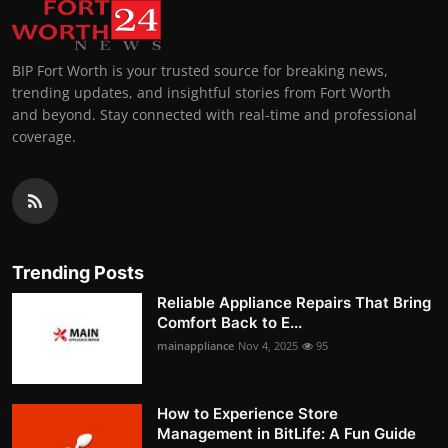
BIP Fort Worth is your trusted source for breaking news,
trending updates, and insightful stories from Fort Worth
and beyond. Stay connected with real-time and professional
coverage.
Trending Posts
Reliable Appliance Repairs That Bring
Comfort Back to E...
mainappliance
Nov 4, 2025
95
How to Experience Store
Management in BitLife: A Fun Guide