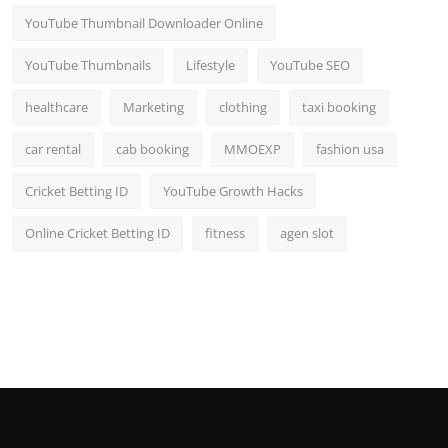
YouTube Thumbnail Downloader Online
YouTube Thumbnails
Lifestyle
YouTube SEO
healthcare
Marketing
clothing
taxi booking
car rental
cab booking
MMOEXP
fashion usa
Cricket Betting ID
YouTube Growth Hacks
Online Cricket Betting ID
fitness
agen slot