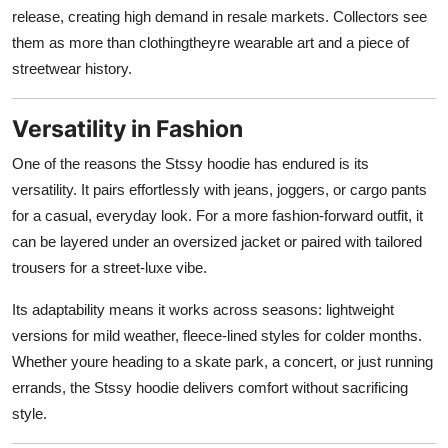
release, creating high demand in resale markets. Collectors see
them as more than clothingtheyre wearable art and a piece of
streetwear history.
Versatility in Fashion
One of the reasons the Stssy hoodie has endured is its
versatility. It pairs effortlessly with jeans, joggers, or cargo pants
for a casual, everyday look. For a more fashion-forward outfit, it
can be layered under an oversized jacket or paired with tailored
trousers for a street-luxe vibe.
Its adaptability means it works across seasons: lightweight
versions for mild weather, fleece-lined styles for colder months.
Whether youre heading to a skate park, a concert, or just running
errands, the Stssy hoodie delivers comfort without sacrificing
style.