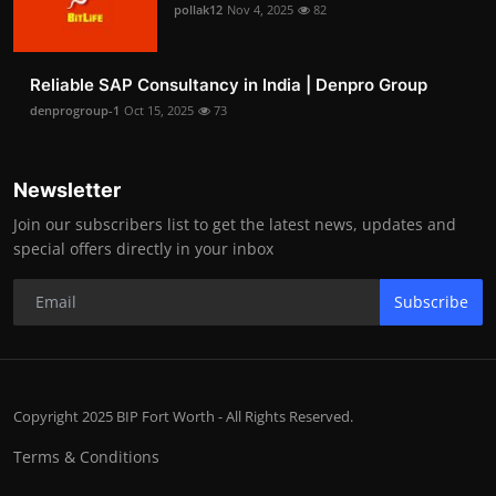
pollak12
Nov 4, 2025
82
Reliable SAP Consultancy in India | Denpro Group
denprogroup-1
Oct 15, 2025
73
Newsletter
Join our subscribers list to get the latest news, updates and
special offers directly in your inbox
Subscribe
Copyright 2025 BIP Fort Worth - All Rights Reserved.
Terms & Conditions