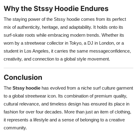
Why the Stssy Hoodie Endures
The staying power of the Stssy hoodie comes from its perfect
mix of authenticity, heritage, and adaptability. It holds onto its
surf-skate roots while embracing modern trends. Whether its
worn by a streetwear collector in Tokyo, a DJ in London, or a
student in Los Angeles, it carries the same messageconfidence,
creativity, and connection to a global style movement.
Conclusion
The
Stssy hoodie
has evolved from a niche surf culture garment
to a global streetwear icon. Its combination of premium quality,
cultural relevance, and timeless design has ensured its place in
fashion for over four decades. More than just an item of clothing,
it represents a lifestyle and a sense of belonging to a creative
community.