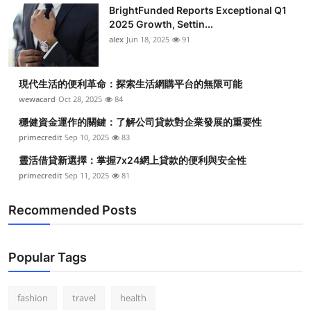
BrightFunded Reports Exceptional Q1
2025 Growth, Settin...
alex
Jun 18, 2025
91
現代生活的便利革命：探索生活網購平台的無限可能
wewacard
Oct 28, 2025
84
穩健資金運作的關鍵：了解公司貸款對企業發展的重要性
primecredit
Sep 10, 2025
83
靈活借貸新選擇：掌握7x24網上貸款的便利與安全性
primecredit
Sep 11, 2025
81
Recommended Posts
Popular Tags
fashion
travel
health