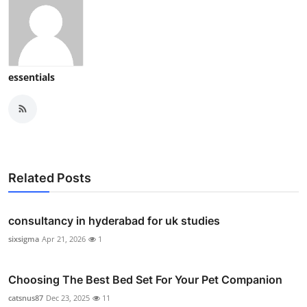
essentials
Related Posts
consultancy in hyderabad for uk studies
sixsigma
Apr 21, 2026
1
Choosing The Best Bed Set For Your Pet Companion
catsnus87
Dec 23, 2025
11