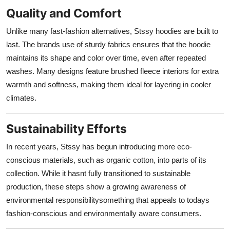
Quality and Comfort
Unlike many fast-fashion alternatives, Stssy hoodies are built to
last. The brands use of sturdy fabrics ensures that the hoodie
maintains its shape and color over time, even after repeated
washes. Many designs feature brushed fleece interiors for extra
warmth and softness, making them ideal for layering in cooler
climates.
Sustainability Efforts
In recent years, Stssy has begun introducing more eco-
conscious materials, such as organic cotton, into parts of its
collection. While it hasnt fully transitioned to sustainable
production, these steps show a growing awareness of
environmental responsibilitysomething that appeals to todays
fashion-conscious and environmentally aware consumers.