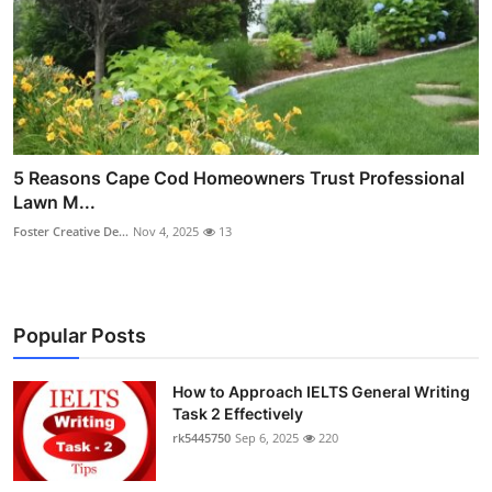
5 Reasons Cape Cod Homeowners Trust Professional
Lawn M...
Foster Creative De...
Nov 4, 2025
13
Popular Posts
How to Approach IELTS General Writing
Task 2 Effectively
rk5445750
Sep 6, 2025
220