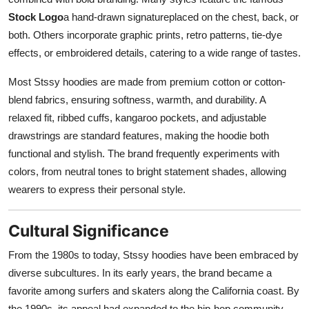
Stock Logo
a hand-drawn signatureplaced on the chest, back, or
both. Others incorporate graphic prints, retro patterns, tie-dye
effects, or embroidered details, catering to a wide range of tastes.
Most Stssy hoodies are made from premium cotton or cotton-
blend fabrics, ensuring softness, warmth, and durability. A
relaxed fit, ribbed cuffs, kangaroo pockets, and adjustable
drawstrings are standard features, making the hoodie both
functional and stylish. The brand frequently experiments with
colors, from neutral tones to bright statement shades, allowing
wearers to express their personal style.
Cultural Significance
From the 1980s to today, Stssy hoodies have been embraced by
diverse subcultures. In its early years, the brand became a
favorite among surfers and skaters along the California coast. By
the 1990s, its appeal had expanded to the hip-hop community,