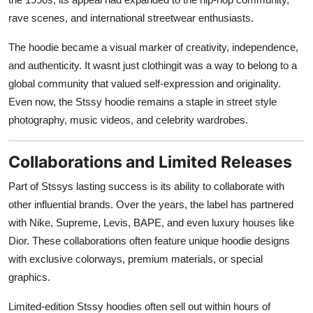
rave scenes, and international streetwear enthusiasts.
The hoodie became a visual marker of creativity, independence,
and authenticity. It wasnt just clothingit was a way to belong to a
global community that valued self-expression and originality.
Even now, the Stssy hoodie remains a staple in street style
photography, music videos, and celebrity wardrobes.
Collaborations and Limited Releases
Part of Stssys lasting success is its ability to collaborate with
other influential brands. Over the years, the label has partnered
with Nike, Supreme, Levis, BAPE, and even luxury houses like
Dior. These collaborations often feature unique hoodie designs
with exclusive colorways, premium materials, or special
graphics.
Limited-edition Stssy hoodies often sell out within hours of