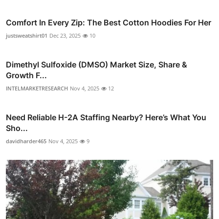
Comfort In Every Zip: The Best Cotton Hoodies For Her
justsweatshirt01
Dec 23, 2025
10
Dimethyl Sulfoxide (DMSO) Market Size, Share &
Growth F...
INTELMARKETRESEARCH
Nov 4, 2025
12
Need Reliable H-2A Staffing Nearby? Here’s What You
Sho...
davidharder465
Nov 4, 2025
9