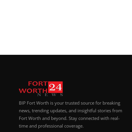
BIP Fort Worth is your trusted source for breaking
news, trending updates, and insightful stories from
Fort Worth and beyond. Stay connected with real-
time and professional coverage.