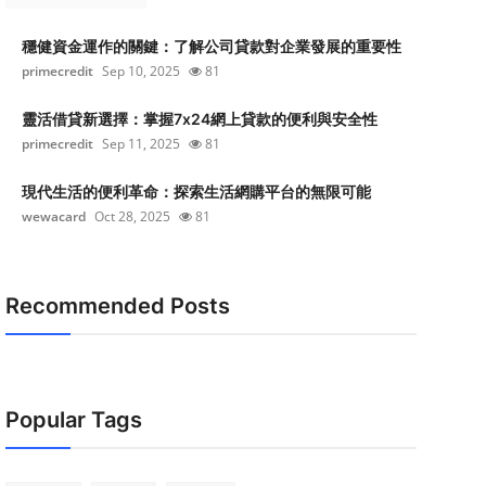
穩健資金運作的關鍵：了解公司貸款對企業發展的重要性
primecredit
Sep 10, 2025
81
靈活借貸新選擇：掌握7x24網上貸款的便利與安全性
primecredit
Sep 11, 2025
81
現代生活的便利革命：探索生活網購平台的無限可能
wewacard
Oct 28, 2025
81
Recommended Posts
Popular Tags