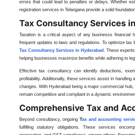
errors that could lead to penalties or delays. Whether est
Top 10
registration services in Telangana provide a solid foundati
How To
Tax Consultancy Services i
Support Number
Taxation is a critical aspect of any businesss financial
frequent updates to laws and regulations. To optimize tax 
Tax Consultancy Services in Hyderabad
. These experts 
helping businesses maximize benefits while adhering to leg
Effective tax consultancy can identify deductions, exem
profitability. Additionally, these services assist in handlin
changes. With Hyderabad being a major commercial hub, a
remain competitive and compliant in a dynamic environmen
Comprehensive Tax and Acc
Beyond consultancy, ongoing
T
ax and accounting servi
fulfilling statutory obligations. These services enco
preparation, and GST compliance, among others. Engaging p