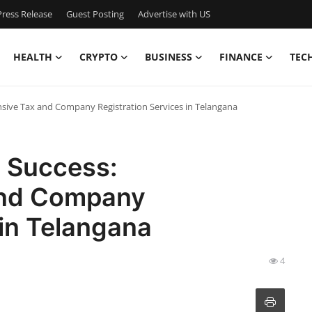
ress Release
Guest Posting
Advertise with US
HEALTH
CRYPTO
BUSINESS
FINANCE
TEC
sive Tax and Company Registration Services in Telangana
s Success:
and Company
 in Telangana
4