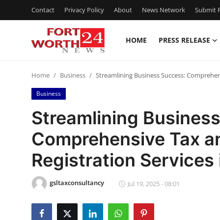
Contact
Privacy Policy
About
News Network
Submit P
HOME
PRESS RELEASE
Home
Home
Business
Streamlining Business Success: Comprehen
Press Release
Business
Contact
Streamlining Busines
Comprehensive Tax 
Privacy Policy
Registration Services
About
gsltaxconsultancy
News Network
Jul 19, 2025 - 08:01
Health