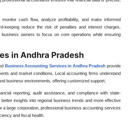
monitor cash flow, analyze profitability, and make informed
ord-keeping reduce the risk of penalties and interest charges.
s business owners to focus on core operations while ensuring
es in Andhra Pradesh
zed
Business Accounting Services in Andhra Pradesh
provide
rements and market conditions. Local accounting firms understand
 and business environments, offering customized support.
ancial reporting, audit assistance, and compliance with state-
o better insights into regional business trends and more effective
or a large corporation, professional business accounting services
ciency and fiscal health.