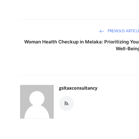
PREVIOUS ARTICL
Woman Health Checkup in Melaka: Prioritizing You
Well-Bein
gsltaxconsultancy