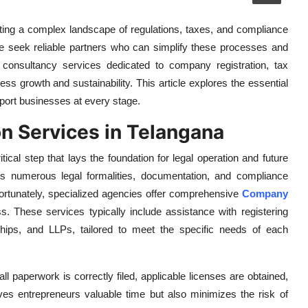
ating a complex landscape of regulations, taxes, and compliance
e seek reliable partners who can simplify these processes and
 consultancy services dedicated to company registration, tax
ness growth and sustainability. This article explores the essential
port businesses at every stage.
n Services in Telangana
tical step that lays the foundation for legal operation and future
s numerous legal formalities, documentation, and compliance
rtunately, specialized agencies offer comprehensive
Company
. These services typically include assistance with registering
rships, and LLPs, tailored to meet the specific needs of each
ll paperwork is correctly filed, applicable licenses are obtained,
saves entrepreneurs valuable time but also minimizes the risk of