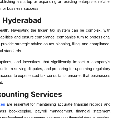
ablishing a startup or expanding an existing enterprise, reliable
on for business success.
n Hyderabad
 health. Navigating the Indian tax system can be complex, with
liabilities and ensure compliance, companies turn to professional
provide strategic advice on tax planning, filing, and compliance,
al standards.
ptions, and incentives that significantly impact a company's
g audits, resolving disputes, and preparing for upcoming regulatory
ccess to experienced tax consultants ensures that businesses
t.
ounting Services
ces
are essential for maintaining accurate financial records and
mpass bookkeeping, payroll management, financial statement
rofessional accountants ensures that financial data is precise,