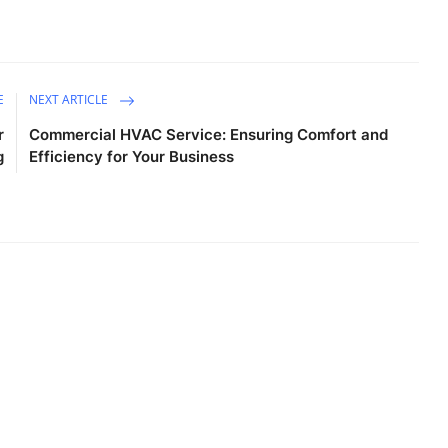
E
NEXT ARTICLE
r
Commercial HVAC Service: Ensuring Comfort and
g
Efficiency for Your Business