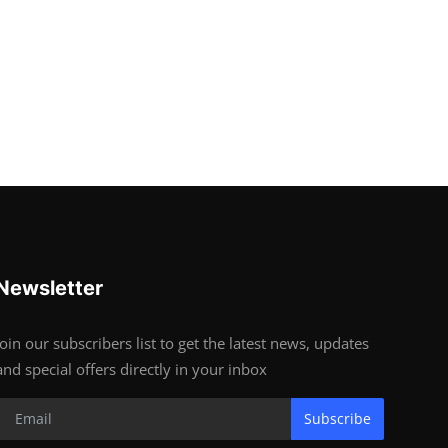
Newsletter
Join our subscribers list to get the latest news, updates
and special offers directly in your inbox
Subscribe