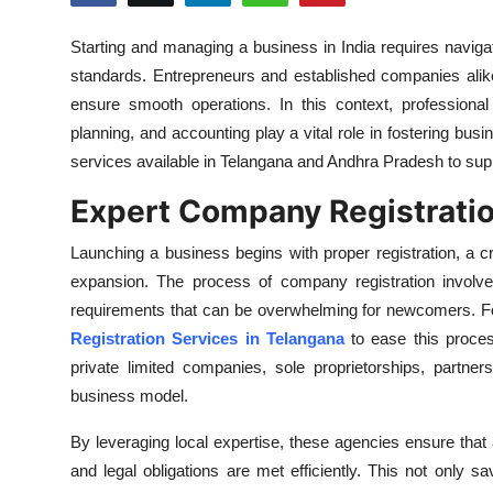
Submit Press Release
Starting and managing a business in India requires navig
standards. Entrepreneurs and established companies alik
Guest Posting
ensure smooth operations. In this context, professional
Crypto
planning, and accounting play a vital role in fostering busi
services available in Telangana and Andhra Pradesh to sup
Advertise with US
Expert Company Registratio
Business
Launching a business begins with proper registration, a cri
expansion. The process of company registration involve
Finance
requirements that can be overwhelming for newcomers. Fo
Registration Services in Telangana
to ease this process
Tech
private limited companies, sole proprietorships, partne
business model.
Real Estate
By leveraging local expertise, these agencies ensure that a
General
and legal obligations are met efficiently. This not only 