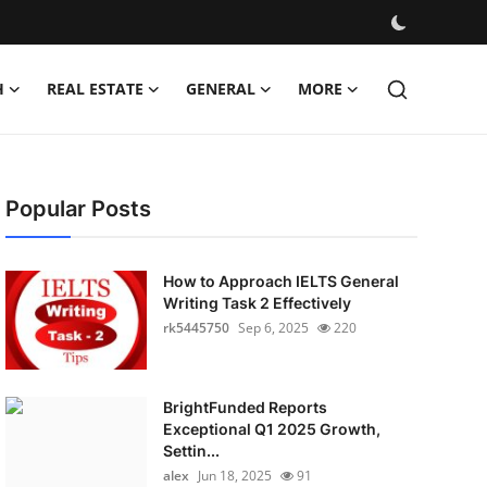
H
REAL ESTATE
GENERAL
MORE
Popular Posts
How to Approach IELTS General
Writing Task 2 Effectively
rk5445750
Sep 6, 2025
220
BrightFunded Reports
Exceptional Q1 2025 Growth,
Settin...
alex
Jun 18, 2025
91