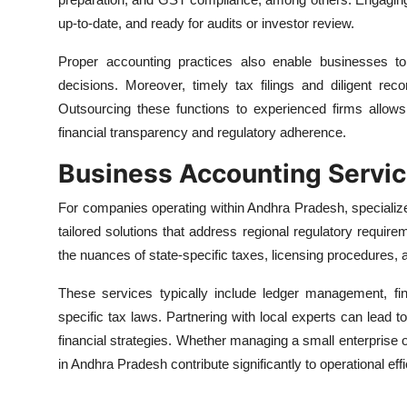
up-to-date, and ready for audits or investor review.
Proper accounting practices also enable businesses to 
decisions. Moreover, timely tax filings and diligent rec
Outsourcing these functions to experienced firms allow
financial transparency and regulatory adherence.
Business Accounting Servic
For companies operating within Andhra Pradesh, speciali
tailored solutions that address regional regulatory requi
the nuances of state-specific taxes, licensing procedures,
These services typically include ledger management, fin
specific tax laws. Partnering with local experts can lead t
financial strategies. Whether managing a small enterprise 
in Andhra Pradesh contribute significantly to operational effi