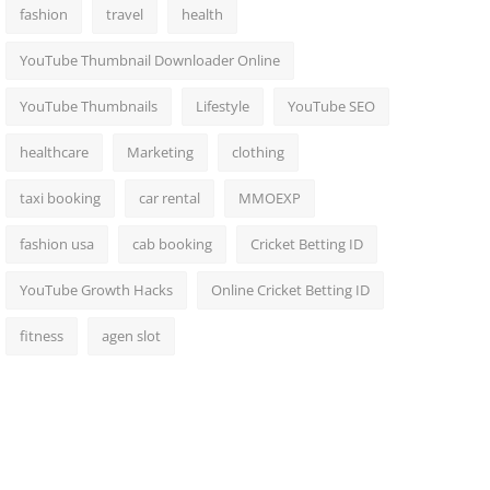
fashion
travel
health
YouTube Thumbnail Downloader Online
YouTube Thumbnails
Lifestyle
YouTube SEO
healthcare
Marketing
clothing
taxi booking
car rental
MMOEXP
fashion usa
cab booking
Cricket Betting ID
YouTube Growth Hacks
Online Cricket Betting ID
fitness
agen slot