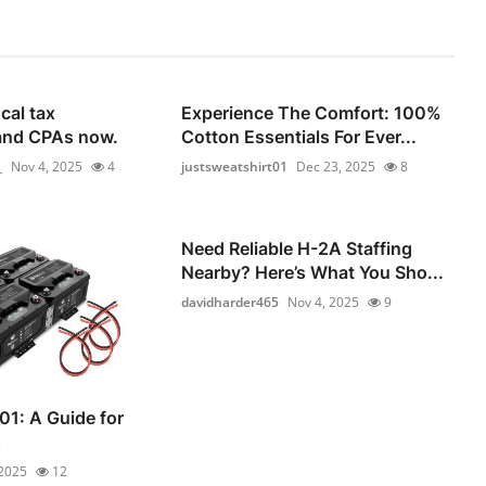
cal tax
Experience The Comfort: 100%
and CPAs now.
Cotton Essentials For Ever...
_
Nov 4, 2025
4
justsweatshirt01
Dec 23, 2025
8
Need Reliable H-2A Staffing
Nearby? Here’s What You Sho...
davidharder465
Nov 4, 2025
9
01: A Guide for
s
 2025
12