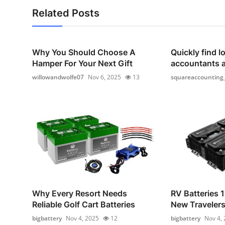
Related Posts
Why You Should Choose A
Quickly find lo
Hamper For Your Next Gift
accountants 
willowandwolfe07
Nov 6, 2025
13
squareaccounting
Why Every Resort Needs
RV Batteries 1
Reliable Golf Cart Batteries
New Traveler
bigbattery
Nov 4, 2025
12
bigbattery
Nov 4,