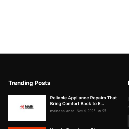
Trending Posts
Reliable Appliance Repairs That
Bring Comfort Back to E...
mainappliance
Nov 4, 2025
95